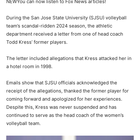
NEW
You can now listen to Fox News articles!
During the San Jose State University (SJSU) volleyball
team’s scandal-ridden 2024 season, the athletic
department received a letter from one of head coach
Todd Kress’ former players.
The letter included allegations that Kress attacked her in
a hotel room in 1998.
Emails show that SJSU officials acknowledged the
receipt of the allegations, thanked the former player for
coming forward and apologized for her experiences.
Despite this, Kress was never suspended and has
continued to serve as the head coach of the women’s
volleyball team.