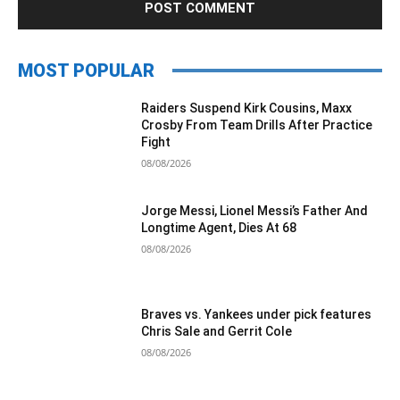
MOST POPULAR
Raiders Suspend Kirk Cousins, Maxx
Crosby From Team Drills After Practice
Fight
08/08/2026
Jorge Messi, Lionel Messi’s Father And
Longtime Agent, Dies At 68
08/08/2026
Braves vs. Yankees under pick features
Chris Sale and Gerrit Cole
08/08/2026