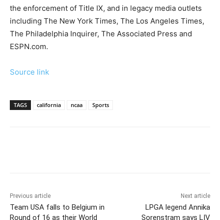
the enforcement of Title IX, and in legacy media outlets
including The New York Times, The Los Angeles Times,
The Philadelphia Inquirer, The Associated Press and
ESPN.com.
Source link
TAGS
california
ncaa
Sports
Previous article
Next article
Team USA falls to Belgium in
LPGA legend Annika
Round of 16 as their World
Sorenstram says LIV