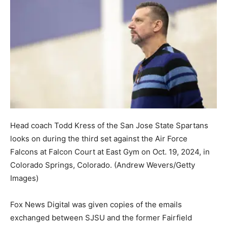
Head coach Todd Kress of the San Jose State Spartans
looks on during the third set against the Air Force
Falcons at Falcon Court at East Gym on Oct. 19, 2024, in
Colorado Springs, Colorado.
(Andrew Wevers/Getty
Images)
Fox News Digital was given copies of the emails
exchanged between SJSU and the former Fairfield