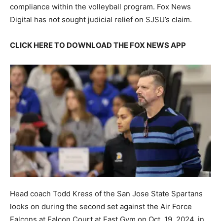
compliance within the volleyball program. Fox News
Digital has not sought judicial relief on SJSU’s claim.
CLICK HERE TO DOWNLOAD THE FOX NEWS APP
Head coach Todd Kress of the San Jose State Spartans
looks on during the second set against the Air Force
Falcons at Falcon Court at East Gym on Oct. 19, 2024, in