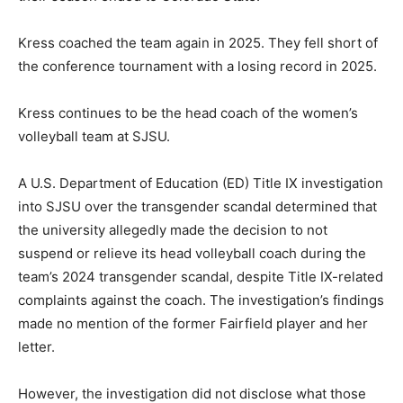
Kress coached the team again in 2025. They fell short of
the conference tournament with a losing record in 2025.
Kress continues to be the head coach of the women’s
volleyball team at SJSU.
A U.S. Department of Education (ED) Title IX investigation
into SJSU over the transgender scandal determined that
the university allegedly made the decision to not
suspend or relieve its head volleyball coach during the
team’s 2024 transgender scandal, despite Title IX-related
complaints against the coach. The investigation’s findings
made no mention of the former Fairfield player and her
letter.
However, the investigation did not disclose what those