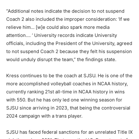
“Additional notes indicate the decision to not suspend
Coach 2 also included the improper consideration: ‘If we
relieve him… [w]e could also spark more media
attention…. ‘ University records indicate University
officials, including the President of the University, agreed
to not suspend Coach 2 because they felt his suspension
would unduly disrupt the team,” the findings state.
Kress continues to be the coach at SJSU. He is one of the
more accomplished volleyball coaches in NCAA history,
currently ranking 21st all-time in NCAA history in wins
with 550. But he has only led one winning season for
SJSU since arriving in 2023, that being the controversial
2024 campaign with a trans player.
SJSU has faced federal sanctions for an unrelated Title IX