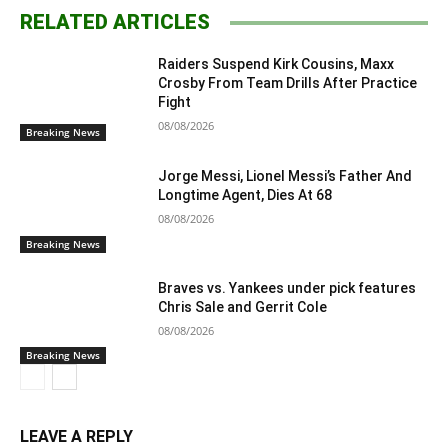
RELATED ARTICLES
Raiders Suspend Kirk Cousins, Maxx
Crosby From Team Drills After Practice
Fight
08/08/2026
Breaking News
Jorge Messi, Lionel Messi’s Father And
Longtime Agent, Dies At 68
08/08/2026
Breaking News
Braves vs. Yankees under pick features
Chris Sale and Gerrit Cole
08/08/2026
Breaking News
LEAVE A REPLY