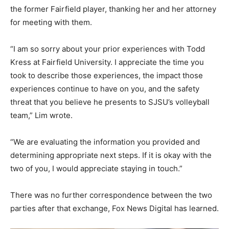
the former Fairfield player, thanking her and her attorney
for meeting with them.
“I am so sorry about your prior experiences with Todd
Kress at Fairfield University. I appreciate the time you
took to describe those experiences, the impact those
experiences continue to have on you, and the safety
threat that you believe he presents to SJSU’s volleyball
team,” Lim wrote.
“We are evaluating the information you provided and
determining appropriate next steps. If it is okay with the
two of you, I would appreciate staying in touch.”
There was no further correspondence between the two
parties after that exchange, Fox News Digital has learned.