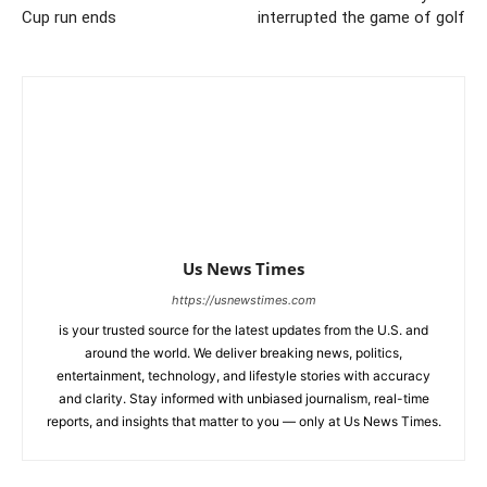
Cup run ends
interrupted the game of golf
Us News Times
https://usnewstimes.com
is your trusted source for the latest updates from the U.S. and
around the world. We deliver breaking news, politics,
entertainment, technology, and lifestyle stories with accuracy
and clarity. Stay informed with unbiased journalism, real-time
reports, and insights that matter to you — only at Us News Times.