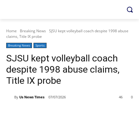
Home
Breaking News
SJSU kept volleyball coach despite 1998 abuse
claims, Title IX probe
Breaking News
Sports
SJSU kept volleyball coach
despite 1998 abuse claims,
Title IX probe
By
Us News Times
07/07/2026
46
0