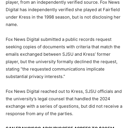
player, from an independently verified source. Fox News
Digital has independently verified she played at Fairfield
under Kress in the 1998 season, but is not disclosing her
name.
Fox News Digital submitted a public records request
seeking copies of documents with criteria that match the
emails exchanged between SJSU and Kress’ former
player, but the university formally declined the request,
stating “the requested communications implicate
substantial privacy interests.”
Fox News Digital reached out to Kress, SJSU officials and
the university’s legal counsel that handled the 2024
exchange with a series of questions, but did not receive a
response from any of the parties.