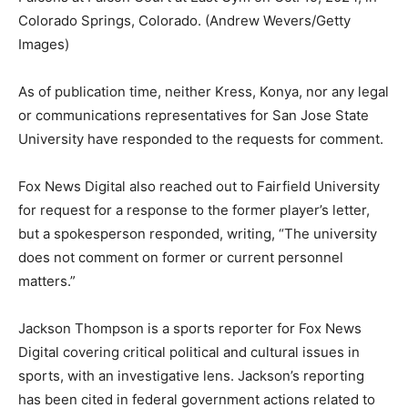
Colorado Springs, Colorado.
(Andrew Wevers/Getty
Images)
As of publication time, neither Kress, Konya, nor any legal
or communications representatives for San Jose State
University have responded to the requests for comment.
Fox News Digital also reached out to Fairfield University
for request for a response to the former player’s letter,
but a spokesperson responded, writing, “The university
does not comment on former or current personnel
matters.”
Jackson Thompson is a sports reporter for Fox News
Digital covering critical political and cultural issues in
sports, with an investigative lens. Jackson’s reporting
has been cited in federal government actions related to