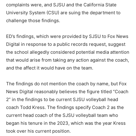
complaints were, and SJSU and the California State
University System (CSU) are suing the department to
challenge those findings.
ED’s findings, which were provided by SJSU to Fox News
Digital in response to a public records request, suggest
the school allegedly considered potential media attention
that would arise from taking any action against the coach,
and the affect it would have on the team.
The findings do not mention the coach by name, but Fox
News Digital reasonably believes the figure titled “Coach
2” in the findings to be current SJSU volleyball head
coach Todd Kress. The findings specify Coach 2 as the
current head coach of the SJSU volleyball team who
began his tenure in the 2023, which was the year Kress
took over his current position.