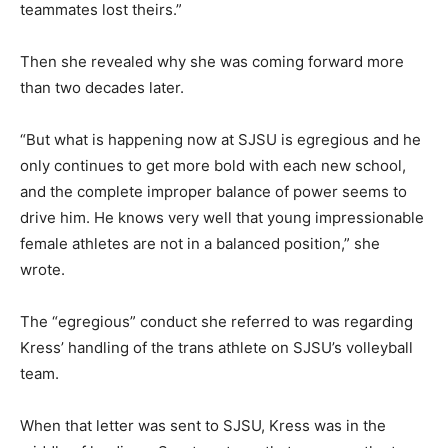
teammates lost theirs.”
Then she revealed why she was coming forward more
than two decades later.
“But what is happening now at SJSU is egregious and he
only continues to get more bold with each new school,
and the complete improper balance of power seems to
drive him. He knows very well that young impressionable
female athletes are not in a balanced position,” she
wrote.
The “egregious” conduct she referred to was regarding
Kress’ handling of the trans athlete on SJSU’s volleyball
team.
When that letter was sent to SJSU, Kress was in the