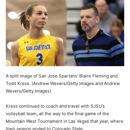
A split image of San Jose Spartans’ Blaire Fleming and
Todd Kress.
(Andrew Wevers/Getty Images and Andrew
Wevers/Getty Images)
Kress continued to coach and travel with SJSU’s
volleyball team, all the way to the final game of the
Mountain West Tournament in Las Vegas that year, where
their season ended to Colorado State.