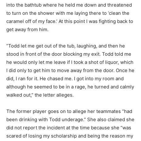
into the bathtub where he held me down and threatened
to turn on the shower with me laying there to ‘clean the
caramel off of my face.’ At this point I was fighting back to
get away from him.
“Todd let me get out of the tub, laughing, and then he
stood in front of the door blocking my exit. Todd told me
he would only let me leave if I took a shot of liquor, which
I did only to get him to move away from the door. Once he
did, I ran for it. He chased me. I got into my room and
although he seemed to be in a rage, he turned and calmly
walked out,” the letter alleges.
The former player goes on to allege her teammates “had
been drinking with Todd underage.” She also claimed she
did not report the incident at the time because she “was
scared of losing my scholarship and being the reason my