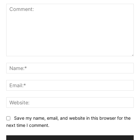
Comment:
Na
Ema
Web
Save my name, email, and website in this browser for the
next time I comment.