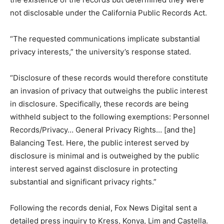
not disclosable under the California Public Records Act.
“The requested communications implicate substantial
privacy interests,” the university’s response stated.
“Disclosure of these records would therefore constitute
an invasion of privacy that outweighs the public interest
in disclosure. Specifically, these records are being
withheld subject to the following exemptions: Personnel
Records/Privacy… General Privacy Rights… [and the]
Balancing Test. Here, the public interest served by
disclosure is minimal and is outweighed by the public
interest served against disclosure in protecting
substantial and significant privacy rights.”
Following the records denial, Fox News Digital sent a
detailed press inquiry to Kress, Konya, Lim and Castella.