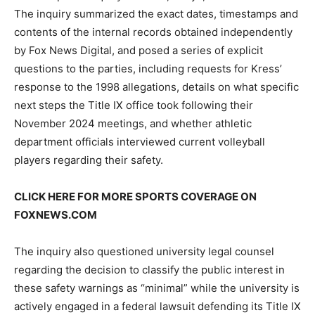
The inquiry summarized the exact dates, timestamps and
contents of the internal records obtained independently
by Fox News Digital, and posed a series of explicit
questions to the parties, including requests for Kress’
response to the 1998 allegations, details on what specific
next steps the Title IX office took following their
November 2024 meetings, and whether athletic
department officials interviewed current volleyball
players regarding their safety.
CLICK HERE FOR MORE SPORTS COVERAGE ON
FOXNEWS.COM
The inquiry also questioned university legal counsel
regarding the decision to classify the public interest in
these safety warnings as “minimal” while the university is
actively engaged in a federal lawsuit defending its Title IX