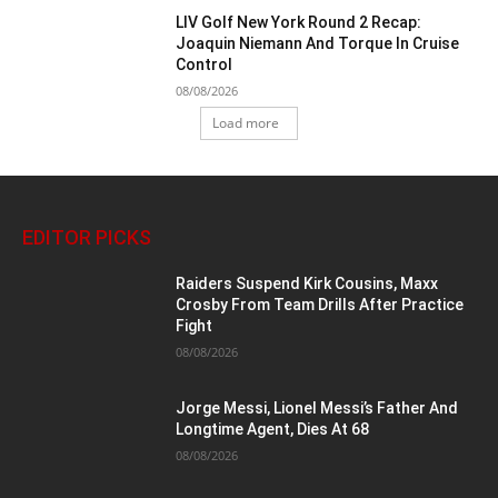
LIV Golf New York Round 2 Recap:
Joaquin Niemann And Torque In Cruise
Control
08/08/2026
Load more
EDITOR PICKS
Raiders Suspend Kirk Cousins, Maxx
Crosby From Team Drills After Practice
Fight
08/08/2026
Jorge Messi, Lionel Messi’s Father And
Longtime Agent, Dies At 68
08/08/2026