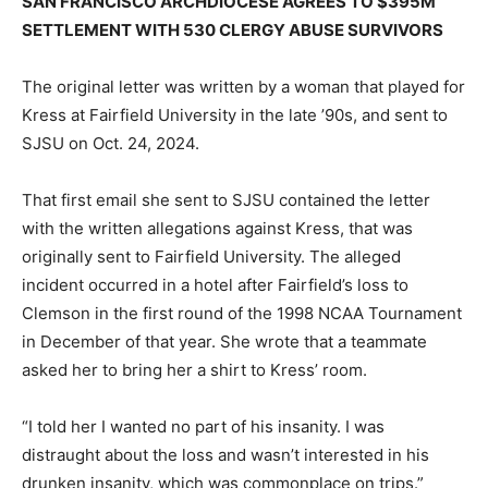
SAN FRANCISCO ARCHDIOCESE AGREES TO $395M
SETTLEMENT WITH 530 CLERGY ABUSE SURVIVORS
The original letter was written by a woman that played for
Kress at Fairfield University in the late ’90s, and sent to
SJSU on Oct. 24, 2024.
That first email she sent to SJSU contained the letter
with the written allegations against Kress, that was
originally sent to Fairfield University. The alleged
incident occurred in a hotel after Fairfield’s loss to
Clemson in the first round of the 1998 NCAA Tournament
in December of that year. She wrote that a teammate
asked her to bring her a shirt to Kress’ room.
“I told her I wanted no part of his insanity. I was
distraught about the loss and wasn’t interested in his
drunken insanity, which was commonplace on trips.”