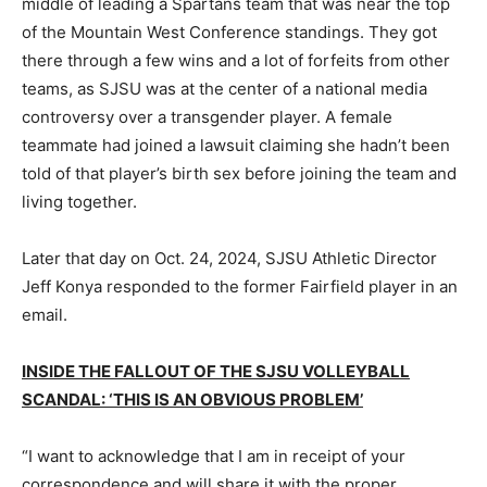
middle of leading a Spartans team that was near the top
of the Mountain West Conference standings. They got
there through a few wins and a lot of forfeits from other
teams, as SJSU was at the center of a national media
controversy over a transgender player. A female
teammate had joined a lawsuit claiming she hadn’t been
told of that player’s birth sex before joining the team and
living together.
Later that day on Oct. 24, 2024, SJSU Athletic Director
Jeff Konya responded to the former Fairfield player in an
email.
INSIDE THE FALLOUT OF THE SJSU VOLLEYBALL
SCANDAL: ‘THIS IS AN OBVIOUS PROBLEM’
“I want to acknowledge that I am in receipt of your
correspondence and will share it with the proper