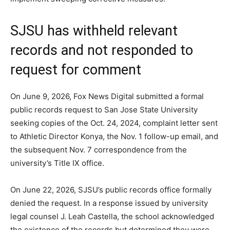
SJSU has withheld relevant
records and not responded to
request for comment
On June 9, 2026, Fox News Digital submitted a formal
public records request to San Jose State University
seeking copies of the Oct. 24, 2024, complaint letter sent
to Athletic Director Konya, the Nov. 1 follow-up email, and
the subsequent Nov. 7 correspondence from the
university’s Title IX office.
On June 22, 2026, SJSU’s public records office formally
denied the request. In a response issued by university
legal counsel J. Leah Castella, the school acknowledged
the existence of the records but determined they were