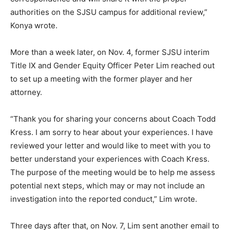
authorities on the SJSU campus for additional review,”
Konya wrote.
More than a week later, on Nov. 4, former SJSU interim
Title IX and Gender Equity Officer Peter Lim reached out
to set up a meeting with the former player and her
attorney.
“Thank you for sharing your concerns about Coach Todd
Kress. I am sorry to hear about your experiences. I have
reviewed your letter and would like to meet with you to
better understand your experiences with Coach Kress.
The purpose of the meeting would be to help me assess
potential next steps, which may or may not include an
investigation into the reported conduct,” Lim wrote.
Three days after that, on Nov. 7, Lim sent another email to