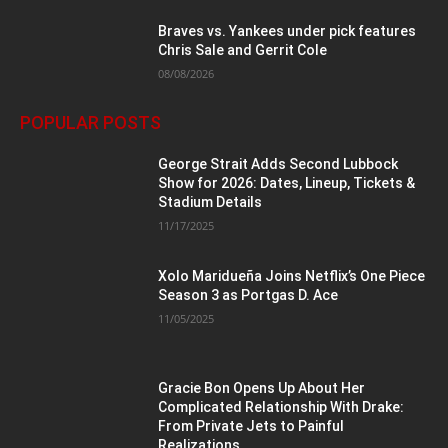
Braves vs. Yankees under pick features
Chris Sale and Gerrit Cole
08/08/2026
POPULAR POSTS
George Strait Adds Second Lubbock
Show for 2026: Dates, Lineup, Tickets &
Stadium Details
11/17/2025
Xolo Maridueña Joins Netflix’s One Piece
Season 3 as Portgas D. Ace
11/05/2025
Gracie Bon Opens Up About Her
Complicated Relationship With Drake:
From Private Jets to Painful
Realizations