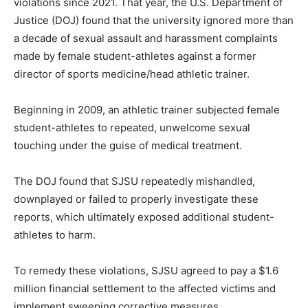
violations since 2021. That year, the U.S. Department of
Justice (DOJ) found that the university ignored more than
a decade of sexual assault and harassment complaints
made by female student-athletes against a former
director of sports medicine/head athletic trainer.
Beginning in 2009, an athletic trainer subjected female
student-athletes to repeated, unwelcome sexual
touching under the guise of medical treatment.
The DOJ found that SJSU repeatedly mishandled,
downplayed or failed to properly investigate these
reports, which ultimately exposed additional student-
athletes to harm.
To remedy these violations, SJSU agreed to pay a $1.6
million financial settlement to the affected victims and
implement sweeping corrective measures.