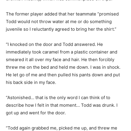
The former player added that her teammate “promised
Todd would not throw water at me or do something
juvenile so I reluctantly agreed to bring her the shirt.”
“I knocked on the door and Todd answered. He
immediately took caramel from a plastic container and
smeared it all over my face and hair. He then forcibly
threw me on the bed and held me down. I was in shock.
He let go of me and then pulled his pants down and put
his back side in my face.
“Astonished… that is the only word I can think of to
describe how I felt in that moment… Todd was drunk. I
got up and went for the door.
“Todd again grabbed me, picked me up, and threw me