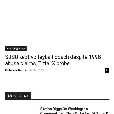
Breaking News
SJSU kept volleyball coach despite 1998
abuse claims, Title IX probe
Us News Times
-
07/07/2026
0
MOST READ
Stefon Diggs On Washington
Commanders: ‘They Got A Lot Of Talent’