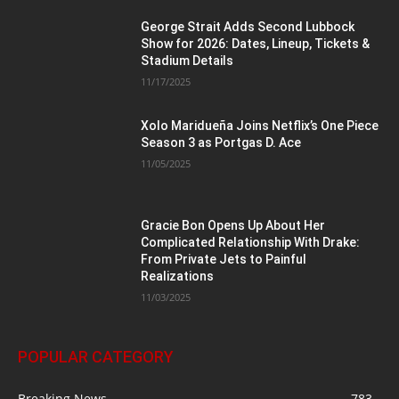
George Strait Adds Second Lubbock
Show for 2026: Dates, Lineup, Tickets &
Stadium Details
11/17/2025
Xolo Maridueña Joins Netflix’s One Piece
Season 3 as Portgas D. Ace
11/05/2025
Gracie Bon Opens Up About Her
Complicated Relationship With Drake:
From Private Jets to Painful
Realizations
11/03/2025
POPULAR CATEGORY
Breaking News
783