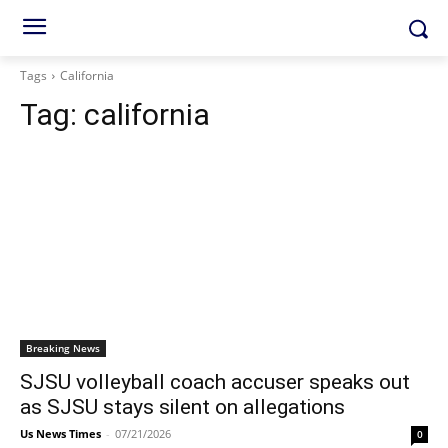
Tags
California
Tag:
california
Breaking News
SJSU volleyball coach accuser speaks out
as SJSU stays silent on allegations
Us News Times
-
07/21/2026
0