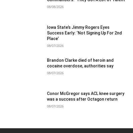
08/08/2026
Iowa State’s Jimmy Rogers Eyes
Success Early: ‘Not Signing Up For 2nd
Place’
08/07/2026
Brandon Clarke died of heroin and
cocaine overdose, authorities say
08/07/2026
Conor McGregor says ACL knee surgery
was a success after Octagon return
08/07/2026