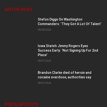
EDITOR PICKS
Stefon Diggs On Washington
Commanders: ‘They Got A Lot Of Talent’
08/08/2026
Iowa State’s Jimmy Rogers Eyes
Success Early: ‘Not Signing Up For 2nd
Place’
08/07/2026
Brandon Clarke died of heroin and
cocaine overdose, authorities say
08/07/2026
POPULAR POSTS