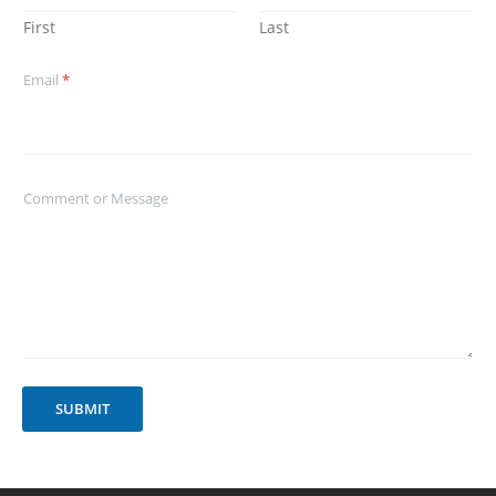
First
Last
Email
*
Comment or Message
SUBMIT