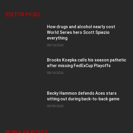
EDITOR PICKS
How drugs and alcohol nearly cost
World Series hero Scott Spiezio
everything
08/10/2026
Brooks Koepka calls his season pathetic
after missing FedExCup Playoffs
08/10/2026
Becky Hammon defends Aces stars
sitting out during back-to-back game
08/09/2026
POPULAR POSTS