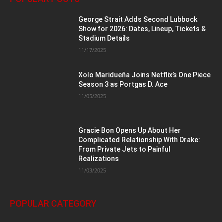
George Strait Adds Second Lubbock
Show for 2026: Dates, Lineup, Tickets &
Stadium Details
11/17/2025
Xolo Maridueña Joins Netflix’s One Piece
Season 3 as Portgas D. Ace
11/05/2025
Gracie Bon Opens Up About Her
Complicated Relationship With Drake:
From Private Jets to Painful
Realizations
11/03/2025
POPULAR CATEGORY