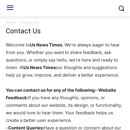
Home
Contact Us
Contact Us
Welcome to
Us News Times
, We’re always eager to hear
from you. Whether you want to share feedback, ask
questions, or simply say hello, we’re here and ready to
listen. At
Us News Times
our thoughts and suggestions
help us grow, improve, and deliver a better experience.
You can contact us for any of the following:
–
Website
Feedback:
If you have any thoughts, opinions, or
comments about our website, its design, or functionality,
we would love to hear them. Your feedback helps us
create a better user experience.
–
Content Queries:
Have a question or concern about our