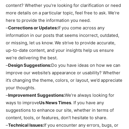
content? Whether you’re looking for clarification or need
more details on a particular topic, feel free to ask. We’re
here to provide the information you need.
–
Corrections or Updates:
If you come across any
information in our posts that seems incorrect, outdated,
or missing, let us know. We strive to provide accurate,
up-to-date content, and your insights help us ensure
we’re delivering the best.
–
Design Suggestions:
Do you have ideas on how we can
improve our website’s appearance or usability? Whether
it’s changing the theme, colors, or layout, we’d appreciate
your thoughts.
–
Improvement Suggestions:
We’re always looking for
ways to improve
Us News Times
. If you have any
suggestions to enhance our site, whether in terms of
content, tools, or features, don’t hesitate to share.
–
Technical Issues:
If you encounter any errors, bugs, or