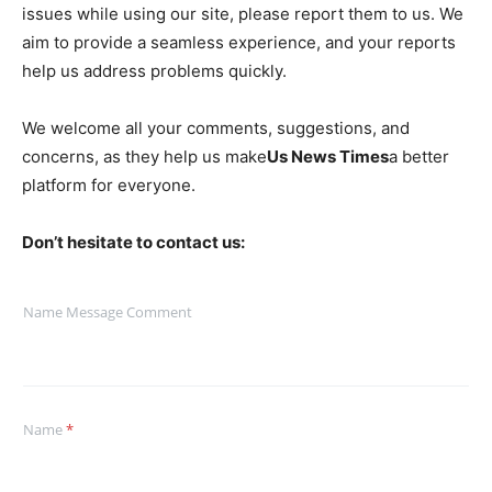
issues while using our site, please report them to us. We
aim to provide a seamless experience, and your reports
help us address problems quickly.
We welcome all your comments, suggestions, and
concerns, as they help us make
Us News Times
a better
platform for everyone.
Don’t hesitate to contact us:
Name Message Comment
Name
*