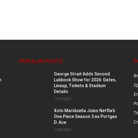
POPULAR POSTS
P
George Strait Adds Second
B
m
Lubbock Show for 2026: Dates,
S
Lineup, Tickets & Stadium
Details
E
11/17/2025
Po
Xolo Maridueña Joins Netflix’s
T
One Piece Season 3 as Portgas
Cr
D. Ace
11/05/2025