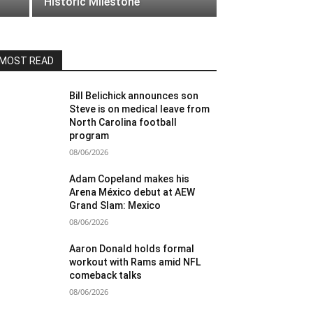
Historic Milestone
MOST READ
Bill Belichick announces son
Steve is on medical leave from
North Carolina football
program
08/06/2026
Adam Copeland makes his
Arena México debut at AEW
Grand Slam: Mexico
08/06/2026
Aaron Donald holds formal
workout with Rams amid NFL
comeback talks
08/06/2026