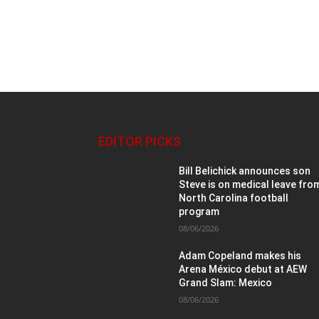
EDITOR PICKS
Bill Belichick announces son
Steve is on medical leave fro
North Carolina football
program
08/06/2026
Adam Copeland makes his
Arena México debut at AEW
Grand Slam: Mexico
08/06/2026