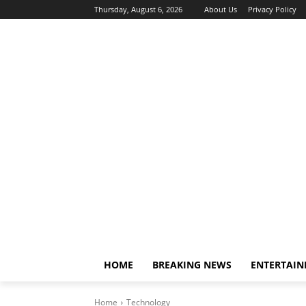
Thursday, August 6, 2026
About Us
Privacy Policy
HOME
BREAKING NEWS
ENTERTAI
Home
Technology