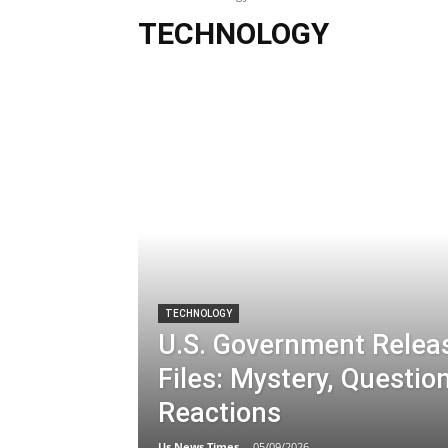
TECHNOLOGY
TECHNOLOGY
U.S. Government Relea
Files: Mystery, Questio
Reactions
Us News Times
-
05/09/2026