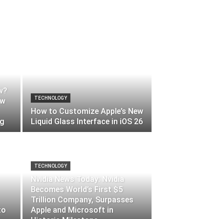
w?
TECHNOLOGY
ow
How to Customize Apple’s New
ng
Liquid Glass Interface in iOS 26
TECHNOLOGY
Nvidia News Today: Nvidia
Becomes World’s First $5
Trillion Company, Surpasses
to
Apple and Microsoft in