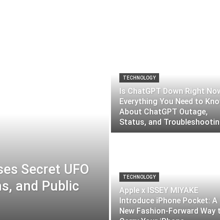
TECHNOLOGY
Is ChatGPT Down Right No
Everything You Need to Kn
About ChatGPT Outage,
Status, and Troubleshooti
ses Secret UFO
TECHNOLOGY
ns, and Public
Apple x ISSEY MIYAKE
Introduce iPhone Pocket: A
New Fashion-Forward Way 