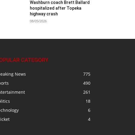
Washburn coach Brett Ballard
hospitalized after Topeka
highway crash
08/05/2026
OPULAR CATEGORY
reaking News
775
ports
490
ntertainment
261
litics
18
echnology
6
icket
4