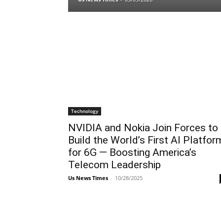
Technology
NVIDIA and Nokia Join Forces to
Build the World’s First AI Platfor
for 6G — Boosting America’s
Telecom Leadership
Us News Times
-
10/28/2025