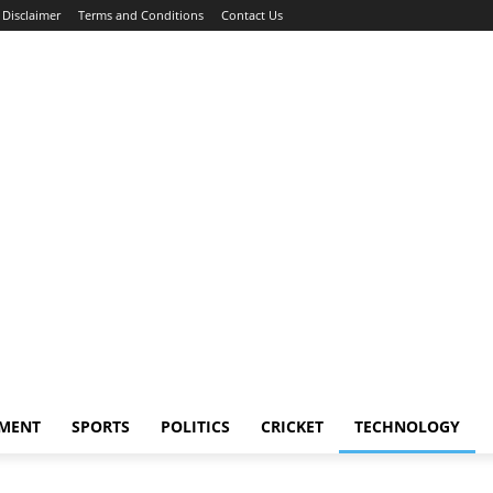
Disclaimer
Terms and Conditions
Contact Us
NMENT
SPORTS
POLITICS
CRICKET
TECHNOLOGY