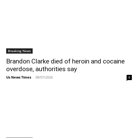
Breaking News
Brandon Clarke died of heroin and cocaine
overdose, authorities say
Us News Times
-
08/07/2026
0