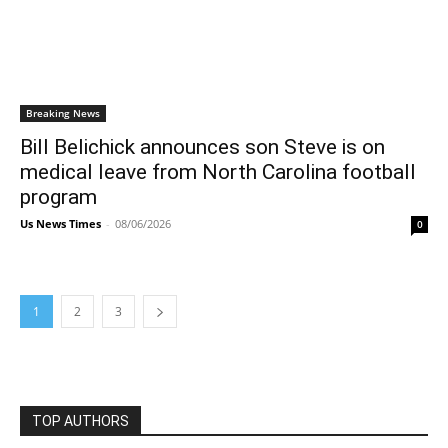
Breaking News
Bill Belichick announces son Steve is on
medical leave from North Carolina football
program
Us News Times
-
08/06/2026
0
1
2
3
TOP AUTHORS