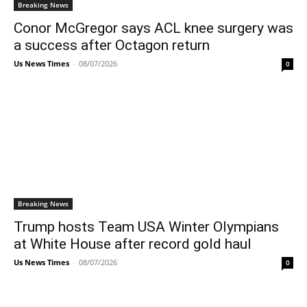
Breaking News
Conor McGregor says ACL knee surgery was
a success after Octagon return
Us News Times
-
08/07/2026
0
Breaking News
Trump hosts Team USA Winter Olympians
at White House after record gold haul
Us News Times
-
08/07/2026
0