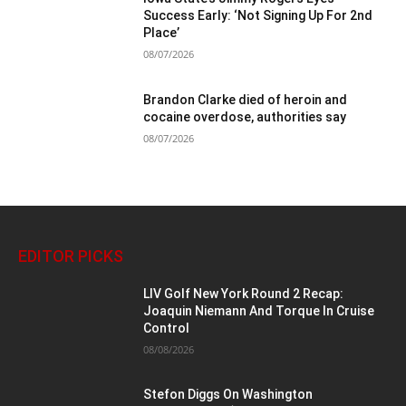
Success Early: ‘Not Signing Up For 2nd
Place’
08/07/2026
Brandon Clarke died of heroin and
cocaine overdose, authorities say
08/07/2026
EDITOR PICKS
LIV Golf New York Round 2 Recap:
Joaquin Niemann And Torque In Cruise
Control
08/08/2026
Stefon Diggs On Washington