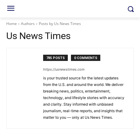
Home
Authors
Posts by Us News Times
Us News Times
785 POSTS
0 COMMENTS
https://usnewstimes.com
is your trusted source for the latest updates
from the U.S. and around the world. We deliver
breaking news, politics, entertainment,
technology, and lifestyle stories with accuracy
and clarity. Stay informed with unbiased
journalism, real-time reports, and insights that
matter to you — only at Us News Times.