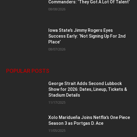
Commanders: ‘They Got A Lot Of Talent’
08/08/2026
Iowa State’s Jimmy Rogers Eyes
Success Early: ‘Not Signing Up For 2nd
Place’
08/07/2026
POPULAR POSTS
George Strait Adds Second Lubbock
Show for 2026: Dates, Lineup, Tickets &
Stadium Details
11/17/2025
Xolo Maridueña Joins Netflix’s One Piece
Season 3 as Portgas D. Ace
11/05/2025