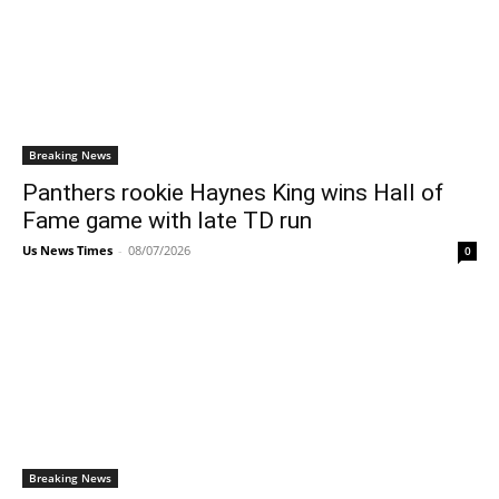
Breaking News
Panthers rookie Haynes King wins Hall of
Fame game with late TD run
Us News Times
-
08/07/2026
0
Breaking News