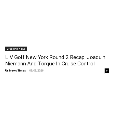
Breaking News
LIV Golf New York Round 2 Recap: Joaquin
Niemann And Torque In Cruise Control
Us News Times
-
08/08/2026
0