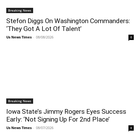
Breaking News
Stefon Diggs On Washington Commanders:
‘They Got A Lot Of Talent’
Us News Times
-
08/08/2026
0
Breaking News
Iowa State’s Jimmy Rogers Eyes Success
Early: ‘Not Signing Up For 2nd Place’
Us News Times
-
08/07/2026
0