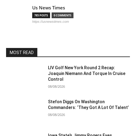
Us News Times
785 POSTS
0 COMMENTS
https://usnewstimes.com
MOST READ
LIV Golf New York Round 2 Recap:
Joaquin Niemann And Torque In Cruise
Control
08/08/2026
Stefon Diggs On Washington
Commanders: ‘They Got A Lot Of Talent’
08/08/2026
Iowa State’s Jimmy Rogers Eyes