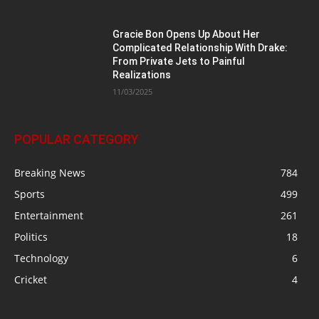
Gracie Bon Opens Up About Her
Complicated Relationship With Drake:
From Private Jets to Painful
Realizations
11/03/2025
POPULAR CATEGORY
Breaking News
784
Sports
499
Entertainment
261
Politics
18
Technology
6
Cricket
4