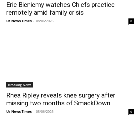
Eric Bieniemy watches Chiefs practice
remotely amid family crisis
Us News Times
-
08/06/2026
0
Breaking News
Rhea Ripley reveals knee surgery after
missing two months of SmackDown
Us News Times
-
08/06/2026
0