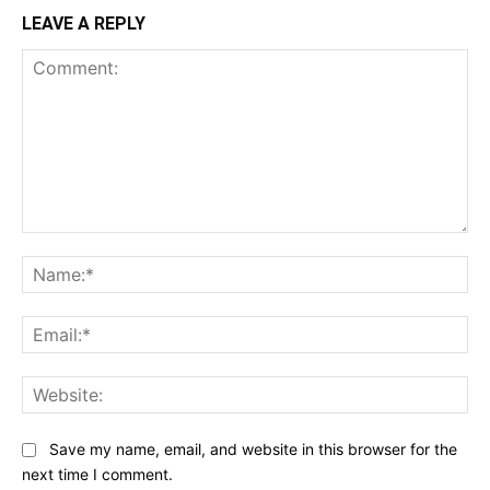
LEAVE A REPLY
Comment:
Na
Ema
Web
Save my name, email, and website in this browser for the
next time I comment.