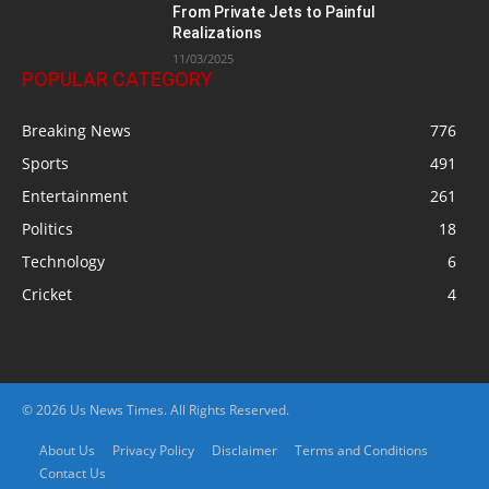
From Private Jets to Painful
Realizations
11/03/2025
POPULAR CATEGORY
Breaking News
776
Sports
491
Entertainment
261
Politics
18
Technology
6
Cricket
4
© 2026 Us News Times. All Rights Reserved.
About Us
Privacy Policy
Disclaimer
Terms and Conditions
Contact Us