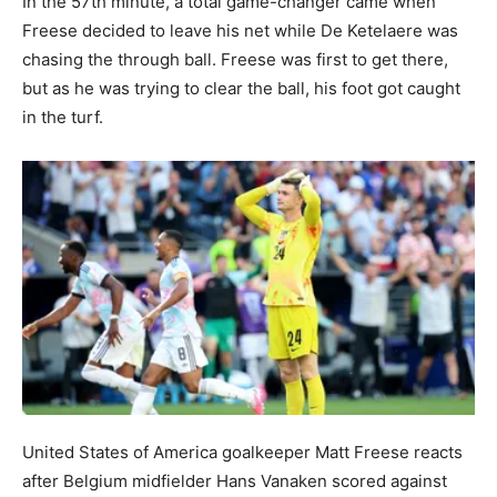
In the 57th minute, a total game-changer came when
Freese decided to leave his net while De Ketelaere was
chasing the through ball. Freese was first to get there,
but as he was trying to clear the ball, his foot got caught
in the turf.
United States of America goalkeeper Matt Freese reacts
after Belgium midfielder Hans Vanaken scored against