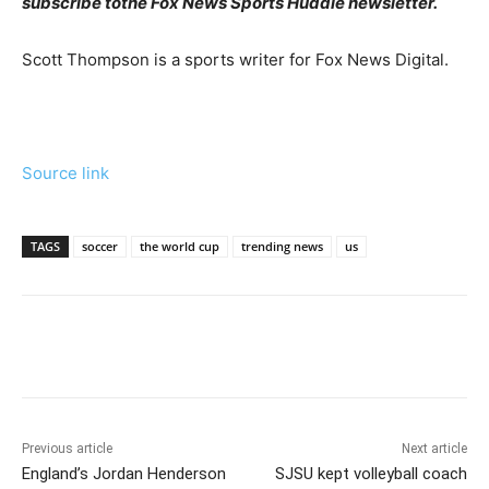
subscribe to
the Fox News Sports Huddle newsletter
.
Scott Thompson is a sports writer for Fox News Digital.
Source link
TAGS
soccer
the world cup
trending news
us
Previous article
Next article
England’s Jordan Henderson
SJSU kept volleyball coach