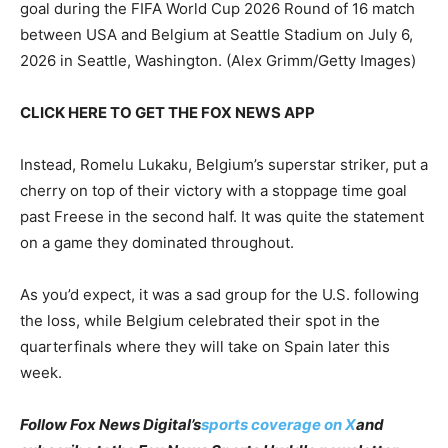
goal during the FIFA World Cup 2026 Round of 16 match
between USA and Belgium at Seattle Stadium on July 6,
2026 in Seattle, Washington.
(Alex Grimm/Getty Images)
CLICK HERE TO GET THE FOX NEWS APP
Instead, Romelu Lukaku, Belgium’s superstar striker, put a
cherry on top of their victory with a stoppage time goal
past Freese in the second half. It was quite the statement
on a game they dominated throughout.
As you’d expect, it was a sad group for the U.S. following
the loss, while Belgium celebrated their spot in the
quarterfinals where they will take on Spain later this
week.
Follow Fox News Digital’s
sports coverage on X
and