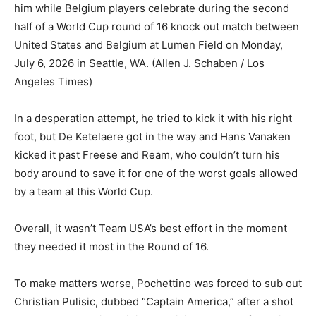
him while Belgium players celebrate during the second
half of a World Cup round of 16 knock out match between
United States and Belgium at Lumen Field on Monday,
July 6, 2026 in Seattle, WA.
(Allen J. Schaben / Los
Angeles Times)
In a desperation attempt, he tried to kick it with his right
foot, but De Ketelaere got in the way and Hans Vanaken
kicked it past Freese and Ream, who couldn’t turn his
body around to save it for one of the worst goals allowed
by a team at this World Cup.
Overall, it wasn’t Team USA’s best effort in the moment
they needed it most in the Round of 16.
To make matters worse, Pochettino was forced to sub out
Christian Pulisic, dubbed “Captain America,” after a shot