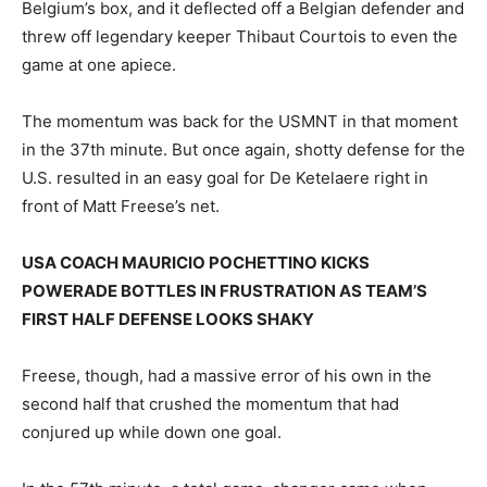
Belgium’s box, and it deflected off a Belgian defender and
threw off legendary keeper Thibaut Courtois to even the
game at one apiece.
The momentum was back for the USMNT in that moment
in the 37th minute. But once again, shotty defense for the
U.S. resulted in an easy goal for De Ketelaere right in
front of Matt Freese’s net.
USA COACH MAURICIO POCHETTINO KICKS
POWERADE BOTTLES IN FRUSTRATION AS TEAM’S
FIRST HALF DEFENSE LOOKS SHAKY
Freese, though, had a massive error of his own in the
second half that crushed the momentum that had
conjured up while down one goal.