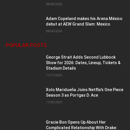
08/06/2026
Adam Copeland makes his Arena México
debut at AEW Grand Slam: Mexico
08/06/2026
POPULAR POSTS
George Strait Adds Second Lubbock
Show for 2026: Dates, Lineup, Tickets &
Stadium Details
11/17/2025
Xolo Maridueña Joins Netflix’s One Piece
Season 3 as Portgas D. Ace
11/05/2025
Gracie Bon Opens Up About Her
Complicated Relationship With Drake: