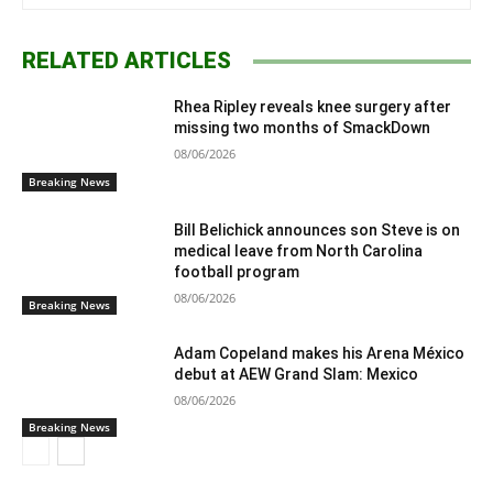
RELATED ARTICLES
Rhea Ripley reveals knee surgery after
missing two months of SmackDown
08/06/2026
Breaking News
Bill Belichick announces son Steve is on
medical leave from North Carolina
football program
08/06/2026
Breaking News
Adam Copeland makes his Arena México
debut at AEW Grand Slam: Mexico
08/06/2026
Breaking News