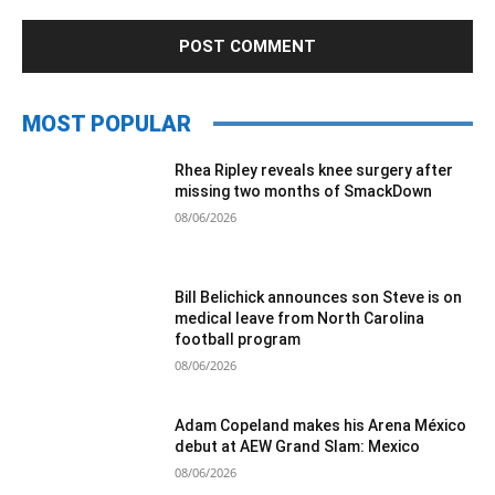
MOST POPULAR
Rhea Ripley reveals knee surgery after
missing two months of SmackDown
08/06/2026
Bill Belichick announces son Steve is on
medical leave from North Carolina
football program
08/06/2026
Adam Copeland makes his Arena México
debut at AEW Grand Slam: Mexico
08/06/2026