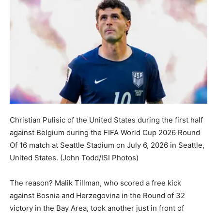
Christian Pulisic of the United States during the first half
against Belgium during the FIFA World Cup 2026 Round
Of 16 match at Seattle Stadium on July 6, 2026 in Seattle,
United States.
(John Todd/ISI Photos)
The reason? Malik Tillman, who scored a free kick
against Bosnia and Herzegovina in the Round of 32
victory in the Bay Area, took another just in front of