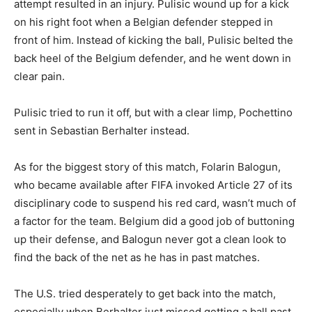
attempt resulted in an injury. Pulisic wound up for a kick
on his right foot when a Belgian defender stepped in
front of him. Instead of kicking the ball, Pulisic belted the
back heel of the Belgium defender, and he went down in
clear pain.
Pulisic tried to run it off, but with a clear limp, Pochettino
sent in Sebastian Berhalter instead.
As for the biggest story of this match, Folarin Balogun,
who became available after FIFA invoked Article 27 of its
disciplinary code to suspend his red card, wasn’t much of
a factor for the team. Belgium did a good job of buttoning
up their defense, and Balogun never got a clean look to
find the back of the net as he has in past matches.
The U.S. tried desperately to get back into the match,
especially when Berhalter just missed getting a ball past