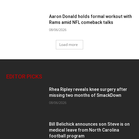
Aaron Donald holds formal workout with
Rams amid NFL comeback talks
08/06/2026
Load more
EDITOR PICKS
Rhea Ripley reveals knee surgery after
missing two months of SmackDown
08/06/2026
Bill Belichick announces son Steve is on
medical leave from North Carolina
football program