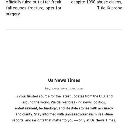
officially ruled out after freak
despite 1998 abuse claims,
fall causes fracture, opts for
Title IX probe
surgery
Us News Times
https://usnewstimes.com
is your trusted source for the latest updates from the U.S. and
around the world. We deliver breaking news, politics,
entertainment, technology, and lifestyle stories with accuracy
and clarity. Stay informed with unbiased journalism, real-time
reports, and insights that matter to you — only at Us News Times.