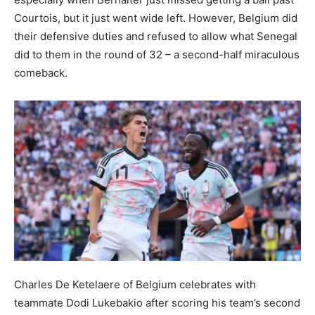
Courtois, but it just went wide left. However, Belgium did
their defensive duties and refused to allow what Senegal
did to them in the round of 32 – a second-half miraculous
comeback.
Charles De Ketelaere of Belgium celebrates with
teammate Dodi Lukebakio after scoring his team’s second