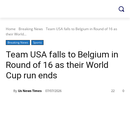
Home
Breaking News
Team USA falls to Belgium in Round of 16 as
their World...
Breaking News
Sports
Team USA falls to Belgium in
Round of 16 as their World
Cup run ends
By
Us News Times
07/07/2026
22
0