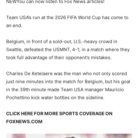
NEW
You can now listen to Fox News articles!
Team USA’s run at the 2026 FIFA World Cup has come to
an end.
Belgium, in front of a sold-out, U.S.-heavy crowd in
Seattle, defeated the USMNT, 4-1, in a match where they
took full advantage of their opponent’s mistakes.
Charles De Ketelaere was the man who not only scored
just nine minutes into the match for Belgium, but his goal
in the 39th minute made Team USA manager Mauricio
Pochettino kick water bottles on the sideline.
CLICK HERE FOR MORE SPORTS COVERAGE ON
FOXNEWS.COM