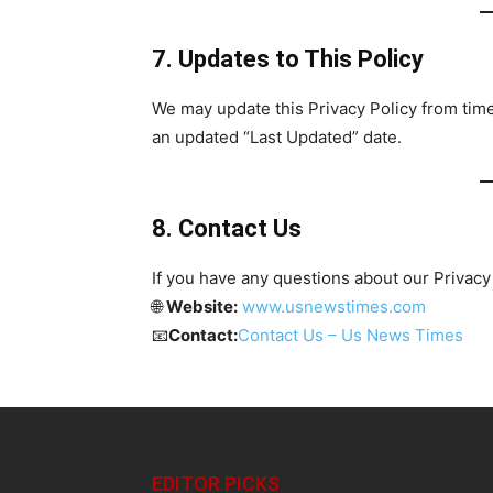
7. Updates to This Policy
We may update this Privacy Policy from time
an updated “Last Updated” date.
8. Contact Us
If you have any questions about our Privacy 
🌐
Website:
www.usnewstimes.com
📧
Contact:
Contact Us – Us News Times
EDITOR PICKS