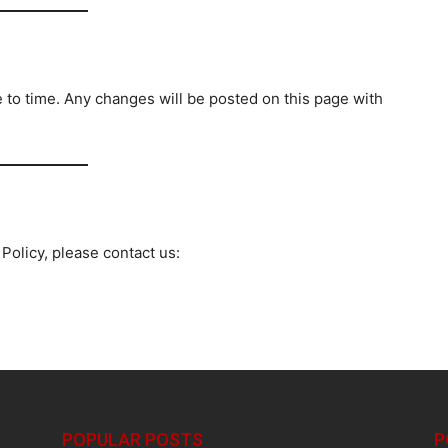
 to time. Any changes will be posted on this page with
Policy, please contact us:
POPULAR POSTS
P