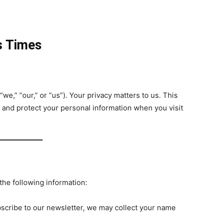
s Times
“we,” “our,” or “us”). Your privacy matters to us. This
, and protect your personal information when you visit
the following information:
bscribe to our newsletter, we may collect your name