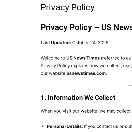
Privacy Policy
Privacy Policy – US New
Last Updated:
October 24, 2025
Welcome to
US News Times
(referred to as 
Privacy Policy explains how we collect, use
our website
usnewstimes.com
.
1. Information We Collect
When you visit our website, we may collect 
Personal Details:
If you contact us or su