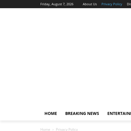
Friday, August 7, 2026
About Us
Privacy Policy
Di
HOME
BREAKING NEWS
ENTERTAI
Home
Privacy Policy