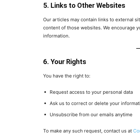
5. Links to Other Websites
Our articles may contain links to external s
content of those websites. We encourage you
information.
6. Your Rights
You have the right to:
Request access to your personal data
Ask us to correct or delete your informat
Unsubscribe from our emails anytime
To make any such request, contact us at
Co