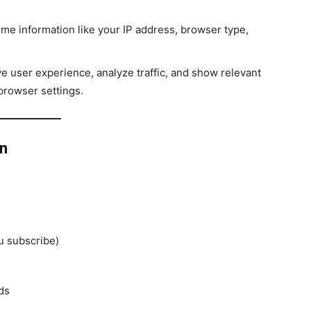
me information like your IP address, browser type,
e user experience, analyze traffic, and show relevant
browser settings.
on
u subscribe)
ds