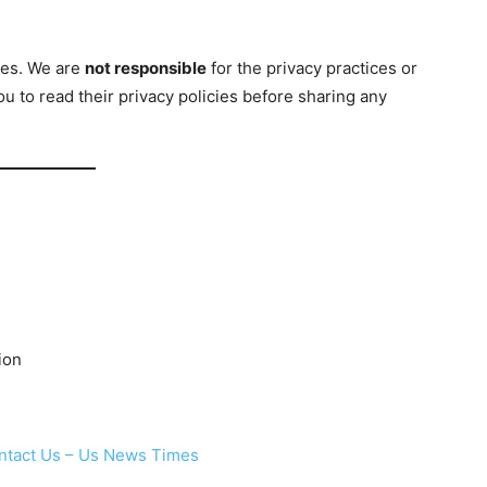
ites. We are
not responsible
for the privacy practices or
 to read their privacy policies before sharing any
ion
ntact Us – Us News Times