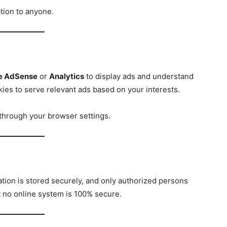
tion to anyone.
e AdSense
or
Analytics
to display ads and understand
kies to serve relevant ads based on your interests.
through your browser settings.
ation is stored securely, and only authorized persons
t no online system is 100% secure.