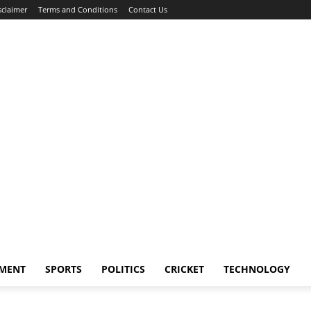
sclaimer
Terms and Conditions
Contact Us
NMENT
SPORTS
POLITICS
CRICKET
TECHNOLOGY