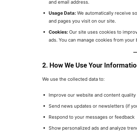
and email address.
Usage Data:
We automatically receive so
and pages you visit on our site.
Cookies:
Our site uses cookies to improv
ads. You can manage cookies from your 
2. How We Use Your Informati
We use the collected data to:
Improve our website and content quality
Send news updates or newsletters (if yo
Respond to your messages or feedback
Show personalized ads and analyze tren