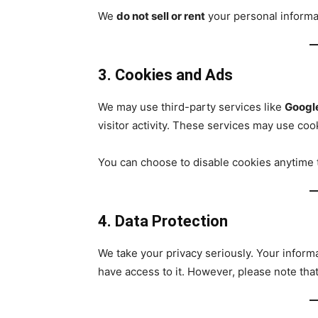
We
do not sell or rent
your personal informa
3. Cookies and Ads
We may use third-party services like
Googl
visitor activity. These services may use coo
You can choose to disable cookies anytime 
4. Data Protection
We take your privacy seriously. Your inform
have access to it. However, please note tha