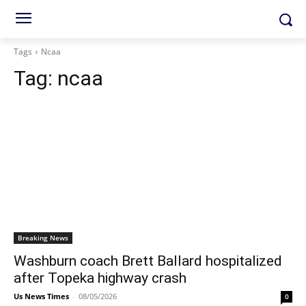
Tags
Ncaa
Tag:
ncaa
Breaking News
Washburn coach Brett Ballard hospitalized
after Topeka highway crash
Us News Times
-
08/05/2026
0