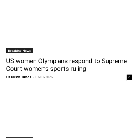
Breaking News
US women Olympians respond to Supreme
Court women’s sports ruling
Us News Times
-
07/01/2026
0