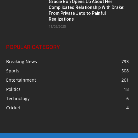
Gracie Bon Opens Up About Her
Complicated Relationship With Drake:
From Private Jets to Painful
Realizations
11/03/2025
POPULAR CATEGORY
Breaking News
793
Sports
508
Entertainment
261
Politics
18
Technology
6
Cricket
4