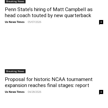
Breaking News
Penn State’s hiring of Matt Campbell as
head coach touted by new quarterback
Us News Times
-
05/07/2026
0
Breaking News
Proposal for historic NCAA tournament
expansion reaches final stages: report
Us News Times
-
04/28/2026
0