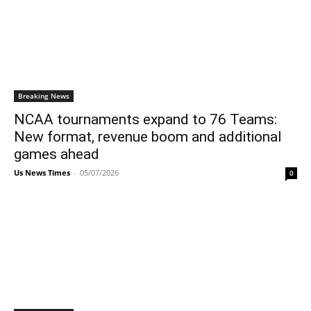
Breaking News
NCAA tournaments expand to 76 Teams:
New format, revenue boom and additional
games ahead
Us News Times
-
05/07/2026
0