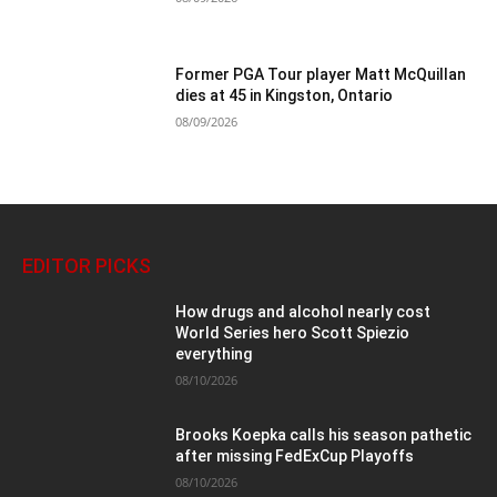
Former PGA Tour player Matt McQuillan
dies at 45 in Kingston, Ontario
08/09/2026
EDITOR PICKS
How drugs and alcohol nearly cost
World Series hero Scott Spiezio
everything
08/10/2026
Brooks Koepka calls his season pathetic
after missing FedExCup Playoffs
08/10/2026