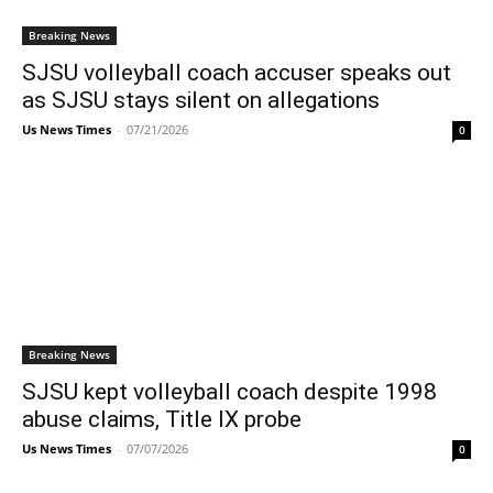
Breaking News
SJSU volleyball coach accuser speaks out
as SJSU stays silent on allegations
Us News Times
-
07/21/2026
0
Breaking News
SJSU kept volleyball coach despite 1998
abuse claims, Title IX probe
Us News Times
-
07/07/2026
0