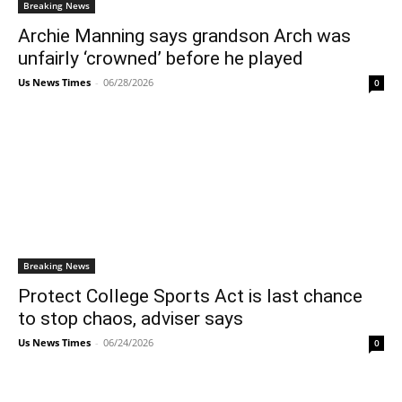
Breaking News
Archie Manning says grandson Arch was
unfairly ‘crowned’ before he played
Us News Times
-
06/28/2026
0
Breaking News
Protect College Sports Act is last chance
to stop chaos, adviser says
Us News Times
-
06/24/2026
0