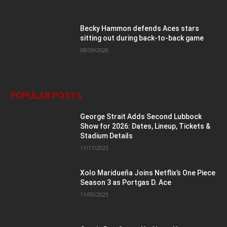
Becky Hammon defends Aces stars
sitting out during back-to-back game
08/09/2026
POPULAR POSTS
George Strait Adds Second Lubbock
Show for 2026: Dates, Lineup, Tickets &
Stadium Details
11/17/2025
Xolo Maridueña Joins Netflix’s One Piece
Season 3 as Portgas D. Ace
11/05/2025