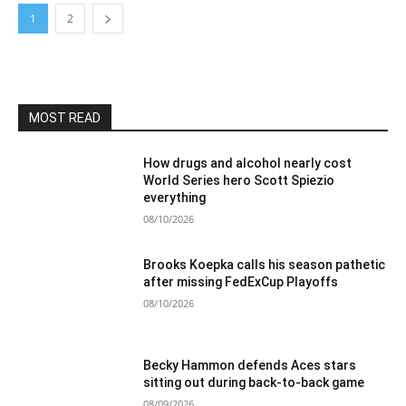
1
2
MOST READ
How drugs and alcohol nearly cost
World Series hero Scott Spiezio
everything
08/10/2026
Brooks Koepka calls his season pathetic
after missing FedExCup Playoffs
08/10/2026
Becky Hammon defends Aces stars
sitting out during back-to-back game
08/09/2026