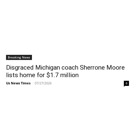
Breaking News
Disgraced Michigan coach Sherrone Moore
lists home for $1.7 million
Us News Times
-
07/27/2026
0