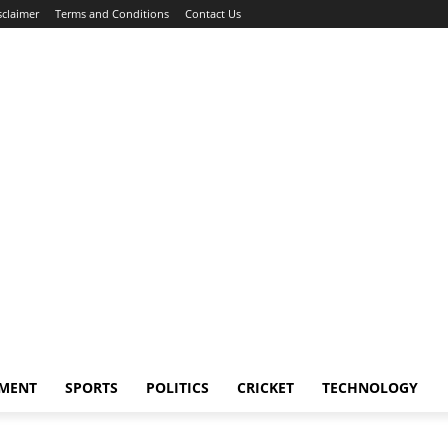
sclaimer
Terms and Conditions
Contact Us
NMENT
SPORTS
POLITICS
CRICKET
TECHNOLOGY