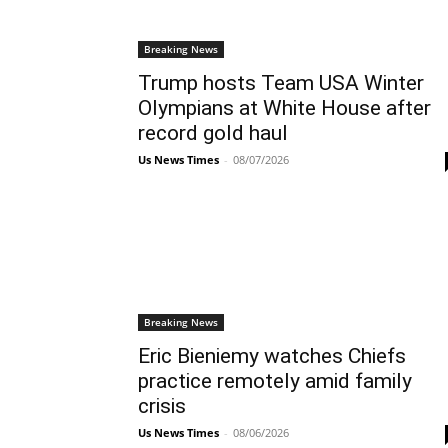
Breaking News
Trump hosts Team USA Winter
Olympians at White House after
record gold haul
Us News Times
-
08/07/2026
Breaking News
Eric Bieniemy watches Chiefs
practice remotely amid family
crisis
Us News Times
-
08/06/2026