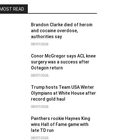
MOST READ
Brandon Clarke died of heroin
and cocaine overdose,
authorities say
08/07/2026
Conor McGregor says ACL knee
surgery was a success after
Octagon return
08/07/2026
Trump hosts Team USA Winter
Olympians at White House after
record gold haul
08/07/2026
Panthers rookie Haynes King
wins Hall of Fame game with
late TD run
08/07/2026