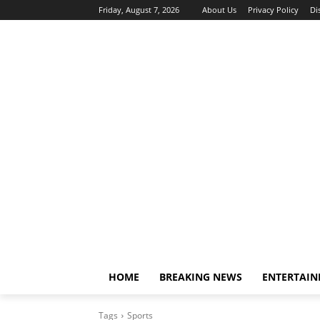
Friday, August 7, 2026
About Us
Privacy Policy
Di
HOME
BREAKING NEWS
ENTERTAI
Tags
Sports