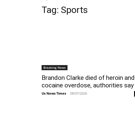
Tag:
Sports
Breaking News
Brandon Clarke died of heroin and
cocaine overdose, authorities say
Us News Times
-
08/07/2026