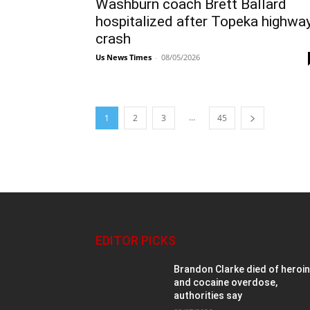
Washburn coach Brett Ballard
hospitalized after Topeka highwa
crash
Us News Times
-
08/05/2026
...
1
2
3
45
EDITOR PICKS
Brandon Clarke died of heroi
and cocaine overdose,
authorities say