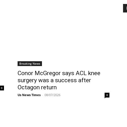
Breaking News
Conor McGregor says ACL knee
surgery was a success after
Octagon return
0
Us News Times
-
08/07/2026
0