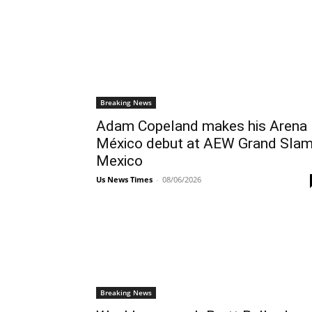
Breaking News
Adam Copeland makes his Arena
México debut at AEW Grand Slam
Mexico
Us News Times
-
08/06/2026
Breaking News