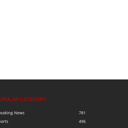
OPULAR CATEGORY
reaking News
781
ports
496