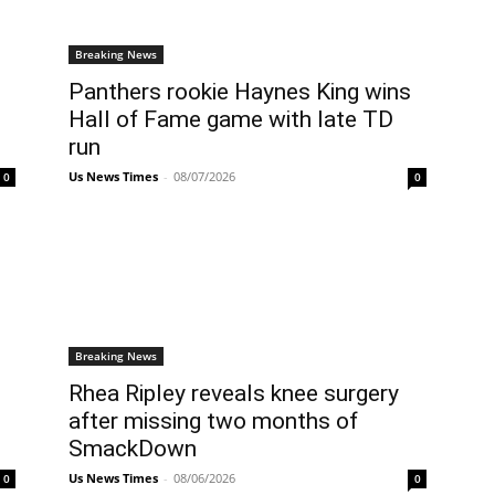
Breaking News
Panthers rookie Haynes King wins
Hall of Fame game with late TD
run
Us News Times
-
08/07/2026
0
0
Breaking News
Rhea Ripley reveals knee surgery
after missing two months of
SmackDown
Us News Times
-
08/06/2026
0
0