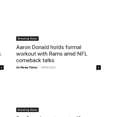
Breaking News
Aaron Donald holds formal
:
workout with Rams amid NFL
comeback talks
Us News Times
-
08/06/2026
0
0
Breaking News