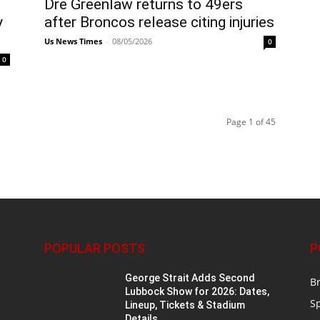
Dre Greenlaw returns to 49ers
y
after Broncos release citing injuries
Us News Times
-
08/05/2026
0
0
Page 1 of 45
POPULAR POSTS
P
n
George Strait Adds Second
B
Lubbock Show for 2026: Dates,
S
Lineup, Tickets & Stadium
Details