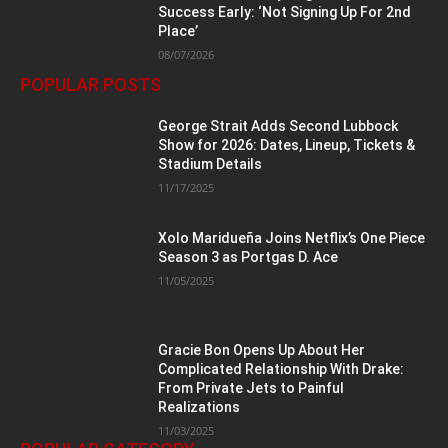
Success Early: ‘Not Signing Up For 2nd
Place’
08/07/2026
POPULAR POSTS
George Strait Adds Second Lubbock
Show for 2026: Dates, Lineup, Tickets &
Stadium Details
11/17/2025
Xolo Maridueña Joins Netflix’s One Piece
Season 3 as Portgas D. Ace
11/05/2025
Gracie Bon Opens Up About Her
Complicated Relationship With Drake:
From Private Jets to Painful
Realizations
11/03/2025