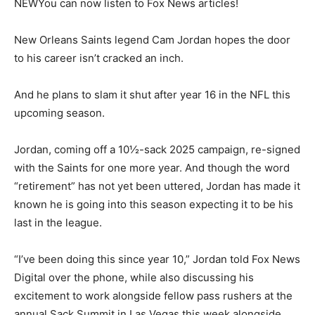
NEW
You can now listen to Fox News articles!
New Orleans Saints legend Cam Jordan hopes the door
to his career isn’t cracked an inch.
And he plans to slam it shut after year 16 in the NFL this
upcoming season.
Jordan, coming off a 10½-sack 2025 campaign, re-signed
with the Saints for one more year. And though the word
“retirement” has not yet been uttered, Jordan has made it
known he is going into this season expecting it to be his
last in the league.
“I’ve been doing this since year 10,” Jordan told Fox News
Digital over the phone, while also discussing his
excitement to work alongside fellow pass rushers at the
annual Sack Summit in Las Vegas this week alongside