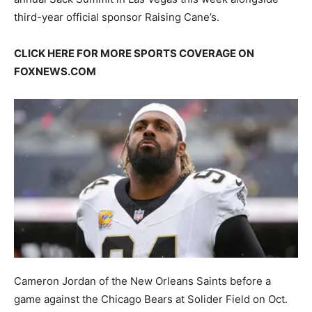
third-year official sponsor Raising Cane’s.
CLICK HERE FOR MORE SPORTS COVERAGE ON
FOXNEWS.COM
Cameron Jordan of the New Orleans Saints before a
game against the Chicago Bears at Solider Field on Oct.