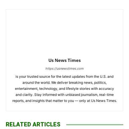
Us News Times
https://usnewstimes.com
is your trusted source for the latest updates from the U.S. and
around the world. We deliver breaking news, politics,
entertainment, technology, and lifestyle stories with accuracy
and clarity. Stay informed with unbiased journalism, real-time
reports, and insights that matter to you — only at Us News Times.
RELATED ARTICLES