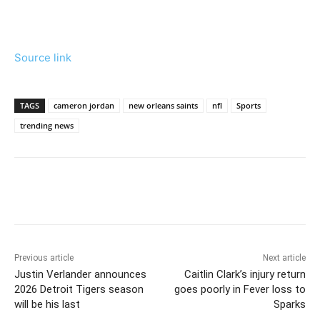
Source link
TAGS
cameron jordan
new orleans saints
nfl
Sports
trending news
Previous article
Next article
Justin Verlander announces
Caitlin Clark’s injury return
2026 Detroit Tigers season
goes poorly in Fever loss to
will be his last
Sparks