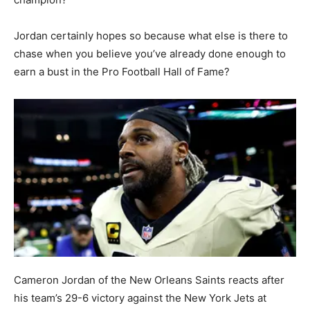
Jordan certainly hopes so because what else is there to
chase when you believe you’ve already done enough to
earn a bust in the Pro Football Hall of Fame?
Cameron Jordan of the New Orleans Saints reacts after
his team’s 29-6 victory against the New York Jets at