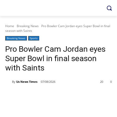
Home
Breaking News
Pro Bowler Cam Jordan eyes Super Bowl in final
season with Saints
Breaking News
Sports
Pro Bowler Cam Jordan eyes
Super Bowl in final season
with Saints
By
Us News Times
07/08/2026
20
0