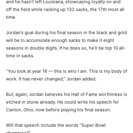
and he hasn’t left Louisiana, showcasing loyalty on and
off the field while racking up 132 sacks, the 17th most all
time.
Jordan’s goal during his final season in the black and gold
will be to accumulate enough sacks to make it eight
seasons in double digits. If he does so, he’ll be top 10 all-
time in sacks.
“You look at year 16 — this is who I am. This is my body of
work. It has never changed,” Jordan added.
But, again, Jordan believes his Hall of Fame worthiness is
etched in stone already. He could write his speech for
Canton, Ohio, now before playing his final season.
Will that speech include the words “Super Bowl
champion?”