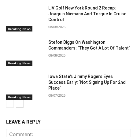
LIV Golf New York Round 2 Recap:
Joaquin Niemann And Torque In Cruise
Control
08/08/2026
Breaking News
Stefon Diggs On Washington
Commanders: ‘They Got A Lot Of Talent’
08/08/2026
Breaking News
Iowa State’s Jimmy Rogers Eyes
Success Early: ‘Not Signing Up For 2nd
Place’
08/07/2026
Breaking News
LEAVE A REPLY