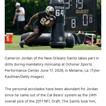
Cameron Jordan of the New Orleans Saints takes part in
drills during mandatory minicamp at Ochsner Sports
Performance Center June 17, 2026, in Metairie, La.
(Tyler
Kaufman/Getty Images)
The personal accolades have been abundant for Jordan
since he came out of the Cal Bears’ system as the 24th
overall pick of the 2011 NFL Draft. The Saints took him,