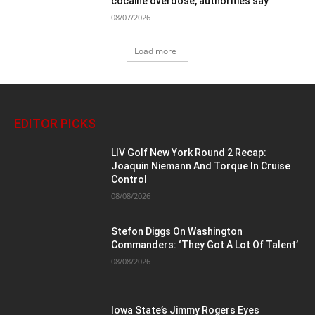
cocaine overdose, authorities say
08/07/2026
Load more
EDITOR PICKS
LIV Golf New York Round 2 Recap:
Joaquin Niemann And Torque In Cruise
Control
08/08/2026
Stefon Diggs On Washington
Commanders: ‘They Got A Lot Of Talent’
08/08/2026
Iowa State’s Jimmy Rogers Eyes