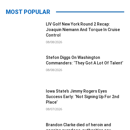
MOST POPULAR
LIV Golf New York Round 2 Recap:
Joaquin Niemann And Torque In Cruise
Control
08/08/2026
Stefon Diggs On Washington
Commanders: ‘They Got A Lot Of Talent’
08/08/2026
Iowa State’s Jimmy Rogers Eyes
Success Early: ‘Not Signing Up For 2nd
Place’
08/07/2026
Brandon Clarke died of heroin and