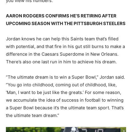
you view his numbers.
AARON RODGERS CONFIRMS HE’S RETIRING AFTER
UPCOMING SEASON WITH THE PITTSBURGH STEELERS
Jordan knows he can help this Saints team that’s filled
with potential, and that fire in his gut still burns to make a
difference in the Caesars Superdome in New Orleans.
There’s also one last run in him to achieve his dream.
“The ultimate dream is to win a Super Bowl,” Jordan said.
“You go into childhood, coming out of childhood, like,
‘Man, I want to be just like the greats.’ For some reason,
we accumulate the idea of success in football to winning
a Super Bowl because it’s the ultimate team sport. That’s
the ultimate team dream.”