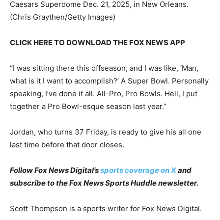
Caesars Superdome Dec. 21, 2025, in New Orleans.
(Chris Graythen/Getty Images)
CLICK HERE TO DOWNLOAD THE FOX NEWS APP
“I was sitting there this offseason, and I was like, ‘Man,
what is it I want to accomplish?’ A Super Bowl. Personally
speaking, I’ve done it all. All-Pro, Pro Bowls. Hell, I put
together a Pro Bowl-esque season last year.”
Jordan, who turns 37 Friday, is ready to give his all one
last time before that door closes.
Follow Fox News Digital’s
sports coverage on X
and
subscribe to
the Fox News Sports Huddle newsletter
.
Scott Thompson is a sports writer for Fox News Digital.