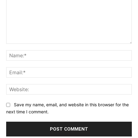
Comment:
Na
Ema
Web
Save my name, email, and website in this browser for the
next time I comment.