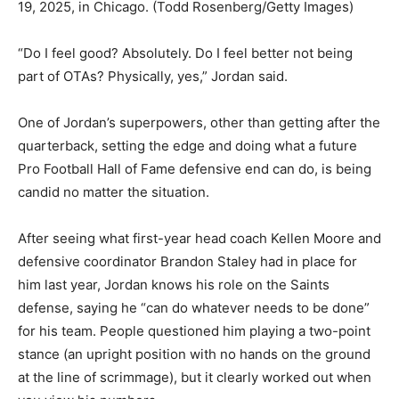
19, 2025, in Chicago.
(Todd Rosenberg/Getty Images)
“Do I feel good? Absolutely. Do I feel better not being
part of OTAs? Physically, yes,” Jordan said.
One of Jordan’s superpowers, other than getting after the
quarterback, setting the edge and doing what a future
Pro Football Hall of Fame defensive end can do, is being
candid no matter the situation.
After seeing what first-year head coach Kellen Moore and
defensive coordinator Brandon Staley had in place for
him last year, Jordan knows his role on the Saints
defense, saying he “can do whatever needs to be done”
for his team. People questioned him playing a two-point
stance (an upright position with no hands on the ground
at the line of scrimmage), but it clearly worked out when