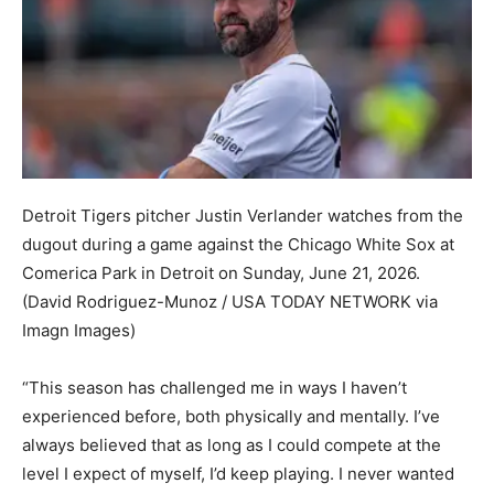
Detroit Tigers pitcher Justin Verlander watches from the
dugout during a game against the Chicago White Sox at
Comerica Park in Detroit on Sunday, June 21, 2026.
(David Rodriguez-Munoz / USA TODAY NETWORK via
Imagn Images)
“This season has challenged me in ways I haven’t
experienced before, both physically and mentally. I’ve
always believed that as long as I could compete at the
level I expect of myself, I’d keep playing. I never wanted