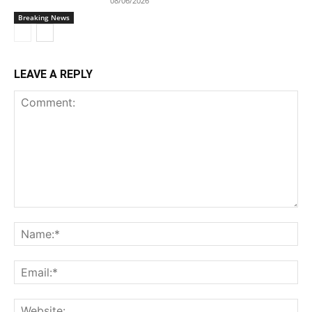
08/06/2026
Breaking News
LEAVE A REPLY
Comment:
Na
Ema
Web