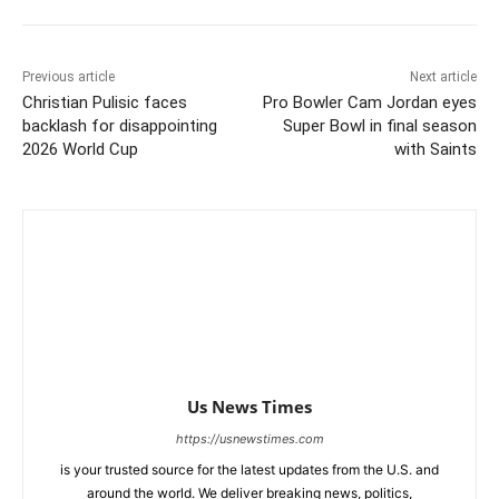
Previous article
Next article
Christian Pulisic faces
Pro Bowler Cam Jordan eyes
backlash for disappointing
Super Bowl in final season
2026 World Cup
with Saints
Us News Times
https://usnewstimes.com
is your trusted source for the latest updates from the U.S. and
around the world. We deliver breaking news, politics,