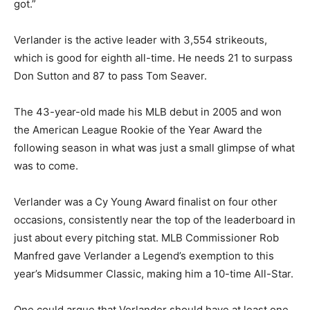
got.”
Verlander is the active leader with 3,554 strikeouts,
which is good for eighth all-time. He needs 21 to surpass
Don Sutton and 87 to pass Tom Seaver.
The 43-year-old made his MLB debut in 2005 and won
the American League Rookie of the Year Award the
following season in what was just a small glimpse of what
was to come.
Verlander was a Cy Young Award finalist on four other
occasions, consistently near the top of the leaderboard in
just about every pitching stat. MLB Commissioner Rob
Manfred gave Verlander a Legend’s exemption to this
year’s Midsummer Classic, making him a 10-time All-Star.
One could argue that Verlander should have at least one