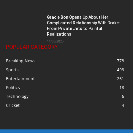
Gracie Bon Opens Up About Her
Complicated Relationship With Drake:
From Private Jets to Painful
Realizations
11/03/2025
POPULAR CATEGORY
Breaking News
778
Sports
493
Entertainment
261
Politics
18
Technology
6
Cricket
4