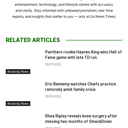
entertainment, technology, and lifestyle stories with accuracy
and clarity. Stay informed with unbiased journalism, real-time
reports, and insights that matter to you — only at Us News Times.
RELATED ARTICLES
Panthers rookie Haynes King wins Hall of
Fame game with late TD run
08/07/2026
Breaking News
Eric Bieniemy watches Chiefs practice
remotely amid family crisis
08/06/2026
Breaking News
Rhea Ripley reveals knee surgery after
missing two months of SmackDown