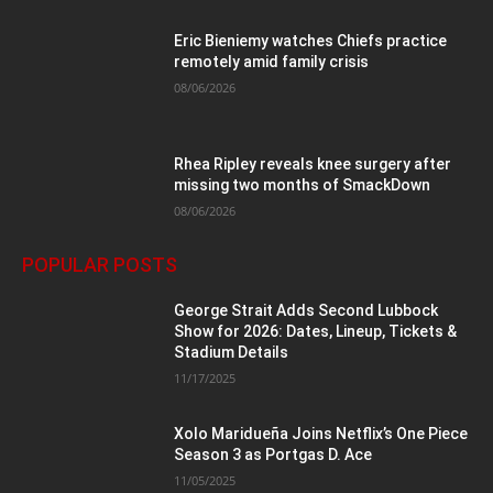
Eric Bieniemy watches Chiefs practice
remotely amid family crisis
08/06/2026
Rhea Ripley reveals knee surgery after
missing two months of SmackDown
08/06/2026
POPULAR POSTS
George Strait Adds Second Lubbock
Show for 2026: Dates, Lineup, Tickets &
Stadium Details
11/17/2025
Xolo Maridueña Joins Netflix’s One Piece
Season 3 as Portgas D. Ace
11/05/2025