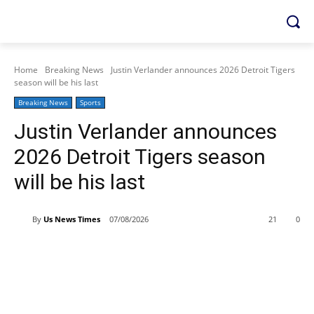
Home
Breaking News
Justin Verlander announces 2026 Detroit Tigers
season will be his last
Breaking News
Sports
Justin Verlander announces
2026 Detroit Tigers season
will be his last
By
Us News Times
07/08/2026
21
0