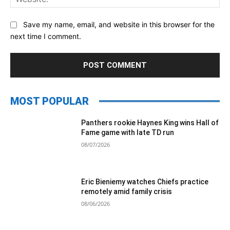
Save my name, email, and website in this browser for the
next time I comment.
MOST POPULAR
Panthers rookie Haynes King wins Hall of
Fame game with late TD run
08/07/2026
Eric Bieniemy watches Chiefs practice
remotely amid family crisis
08/06/2026