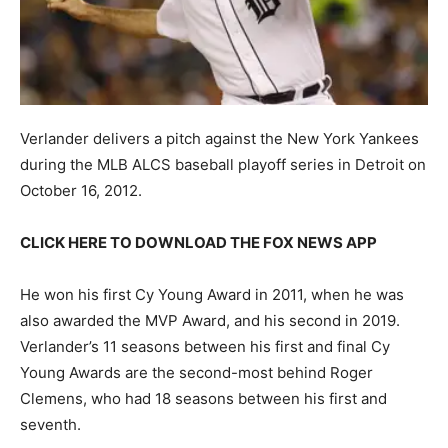
Verlander delivers a pitch against the New York Yankees
during the MLB ALCS baseball playoff series in Detroit on
October 16, 2012.
CLICK HERE TO DOWNLOAD THE FOX NEWS APP
He won his first Cy Young Award in 2011, when he was
also awarded the MVP Award, and his second in 2019.
Verlander’s 11 seasons between his first and final Cy
Young Awards are the second-most behind Roger
Clemens, who had 18 seasons between his first and
seventh.