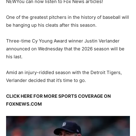
NEW
You can now listen to Fox News articles!
One of the greatest pitchers in the history of baseball will
be hanging up his cleats after this season.
Three-time Cy Young Award winner Justin Verlander
announced on Wednesday that the 2026 season will be
his last.
Amid an injury-riddled season with the Detroit Tigers,
Verlander decided that it’s time to go.
CLICK HERE FOR MORE SPORTS COVERAGE ON
FOXNEWS.COM