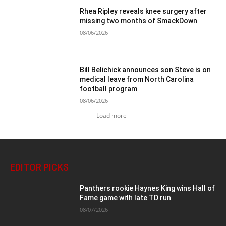
Rhea Ripley reveals knee surgery after
missing two months of SmackDown
08/06/2026
Bill Belichick announces son Steve is on
medical leave from North Carolina
football program
08/06/2026
Load more
EDITOR PICKS
Panthers rookie Haynes King wins Hall of
Fame game with late TD run
08/07/2026