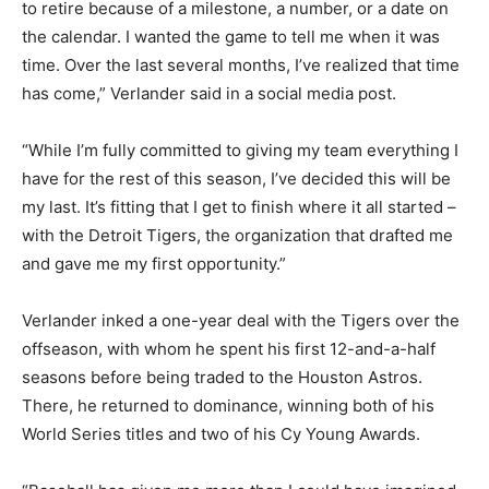
to retire because of a milestone, a number, or a date on
the calendar. I wanted the game to tell me when it was
time. Over the last several months, I’ve realized that time
has come,” Verlander said in a social media post.
“While I’m fully committed to giving my team everything I
have for the rest of this season, I’ve decided this will be
my last. It’s fitting that I get to finish where it all started –
with the Detroit Tigers, the organization that drafted me
and gave me my first opportunity.”
Verlander inked a one-year deal with the Tigers over the
offseason, with whom he spent his first 12-and-a-half
seasons before being traded to the Houston Astros.
There, he returned to dominance, winning both of his
World Series titles and two of his Cy Young Awards.