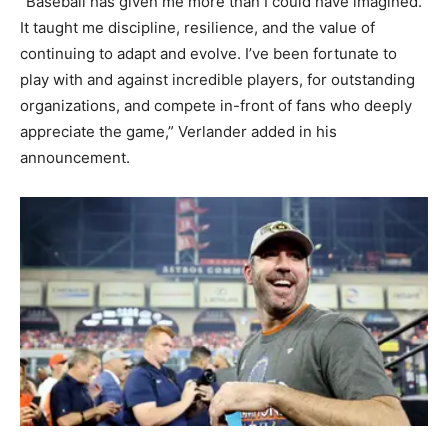
“Baseball has given me more than I could have imagined.
It taught me discipline, resilience, and the value of
continuing to adapt and evolve. I’ve been fortunate to
play with and against incredible players, for outstanding
organizations, and compete in-front of fans who deeply
appreciate the game,” Verlander added in his
announcement.