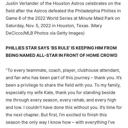
Justin Verlander of the Houston Astros celebrates on the
field after the Astros defeated the Philadelphia Phillies in
Game 6 of the 2022 World Series at Minute Maid Park on
Saturday, Nov. 5, 2022 in Houston, Texas.
(Mary
DeCicco/MLB Photos via Getty Images)
PHILLIES STAR SAYS ‘BS RULE’ IS KEEPING HIM FROM
BEING NAMED ALL-STAR IN FRONT OF HOME CROWD
“To every teammate, coach, player, clubhouse attendant,
and fan who has been part of this journey – thank you. It’s
been a privilege to share the field with you. To my family,
especially my wife Kate, thank you for standing beside
me through every season, every rehab, and every high
and low. I couldn’t have done this without you. It’s time for
the next chapter. But first, I’m excited to finish this
season the only way I know how – with everything I’ve