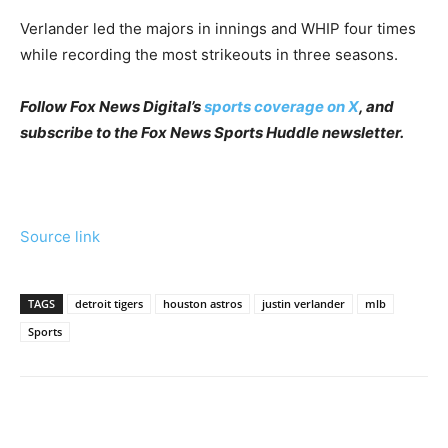
Verlander led the majors in innings and WHIP four times
while recording the most strikeouts in three seasons.
Follow Fox News Digital’s
sports coverage on X
, and
subscribe to
the Fox News Sports Huddle newsletter
.
Source link
TAGS
detroit tigers
houston astros
justin verlander
mlb
Sports