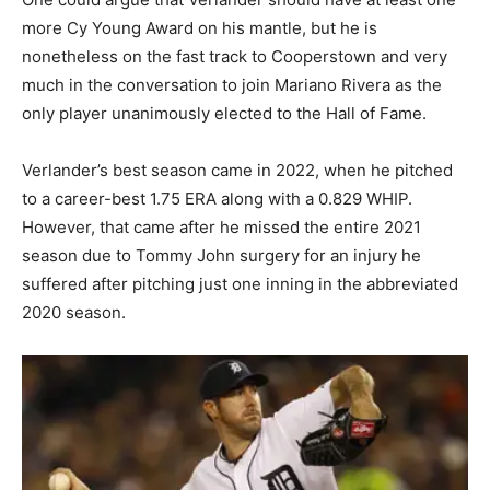
more Cy Young Award on his mantle, but he is
nonetheless on the fast track to Cooperstown and very
much in the conversation to join Mariano Rivera as the
only player unanimously elected to the Hall of Fame.
Verlander’s best season came in 2022, when he pitched
to a career-best 1.75 ERA along with a 0.829 WHIP.
However, that came after he missed the entire 2021
season due to Tommy John surgery for an injury he
suffered after pitching just one inning in the abbreviated
2020 season.