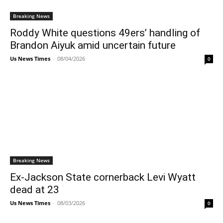
Breaking News
Roddy White questions 49ers’ handling of
Brandon Aiyuk amid uncertain future
Us News Times
-
08/04/2026
0
Breaking News
Ex-Jackson State cornerback Levi Wyatt
dead at 23
Us News Times
-
08/03/2026
0