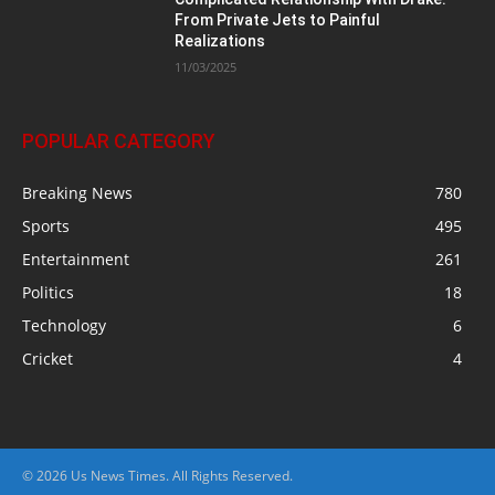
From Private Jets to Painful
Realizations
11/03/2025
POPULAR CATEGORY
Breaking News
780
Sports
495
Entertainment
261
Politics
18
Technology
6
Cricket
4
© 2026 Us News Times. All Rights Reserved.