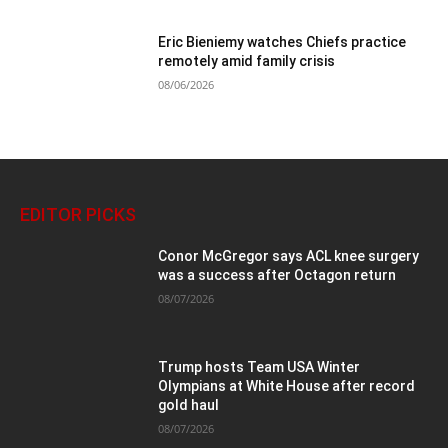
Eric Bieniemy watches Chiefs practice
remotely amid family crisis
08/06/2026
EDITOR PICKS
Conor McGregor says ACL knee surgery
was a success after Octagon return
08/07/2026
Trump hosts Team USA Winter
Olympians at White House after record
gold haul
08/07/2026