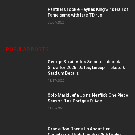
Panthers rookie Haynes King wins Hall of
Fame game with late TD run
08/07/2026
POPULAR POSTS
George Strait Adds Second Lubbock
Show for 2026: Dates, Lineup, Tickets &
Stadium Details
11/17/2025
Xolo Maridueña Joins Netflix’s One Piece
Season 3 as Portgas D. Ace
11/05/2025
Gracie Bon Opens Up About Her
Complicated Relationship With Drake: