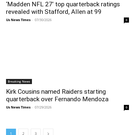
‘Madden NFL 27’ top quarterback ratings
revealed with Stafford, Allen at 99
Us News Times
-
07/30/2026
0
Breaking News
Kirk Cousins named Raiders starting
quarterback over Fernando Mendoza
Us News Times
-
07/29/2026
0
1
2
3