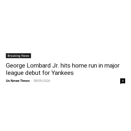
Breaking News
George Lombard Jr. hits home run in major
league debut for Yankees
Us News Times
-
08/05/2026
0