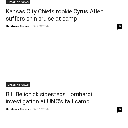
Breaking News
Kansas City Chiefs rookie Cyrus Allen
suffers shin bruise at camp
Us News Times
-
08/02/2026
0
Breaking News
Bill Belichick sidesteps Lombardi
investigation at UNC’s fall camp
Us News Times
-
07/31/2026
0