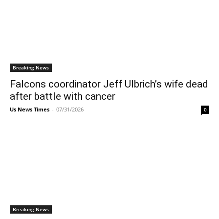
Breaking News
Falcons coordinator Jeff Ulbrich’s wife dead
after battle with cancer
Us News Times
-
07/31/2026
0
Breaking News