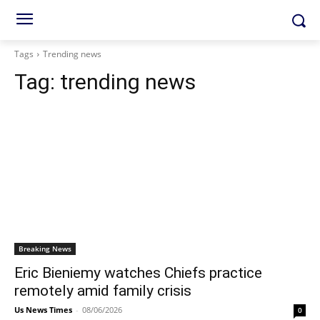
Tags
Trending news
Tag:
trending news
Breaking News
Eric Bieniemy watches Chiefs practice
remotely amid family crisis
Us News Times
-
08/06/2026
0