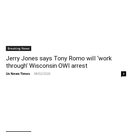
Breaking News
Jerry Jones says Tony Romo will ‘work
through’ Wisconsin OWI arrest
Us News Times
-
08/02/2026
0