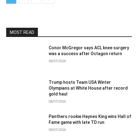
MOST READ
Conor McGregor says ACL knee surgery
was a success after Octagon return
08/07/2026
Trump hosts Team USA Winter
Olympians at White House after record
gold haul
08/07/2026
Panthers rookie Haynes King wins Hall of
Fame game with late TD run
08/07/2026