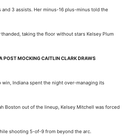
ds and 3 assists. Her minus-16 plus-minus told the
handed, taking the floor without stars Kelsey Plum
A POST MOCKING CAITLIN CLARK DRAWS
o win, Indiana spent the night over-managing its
ah Boston out of the lineup, Kelsey Mitchell was forced
while shooting 5-of-9 from beyond the arc.