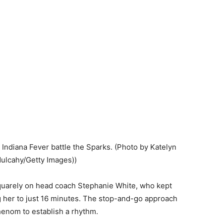
 Indiana Fever battle the Sparks. (Photo by Katelyn
Mulcahy/Getty Images))
squarely on head coach Stephanie White, who kept
ing her to just 16 minutes. The stop-and-go approach
enom to establish a rhythm.