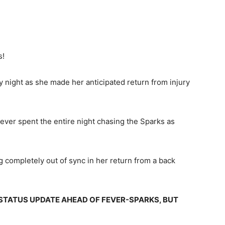
s!
 night as she made her anticipated return from injury
ever spent the entire night chasing the Sparks as
 completely out of sync in her return from a back
 STATUS UPDATE AHEAD OF FEVER-SPARKS, BUT