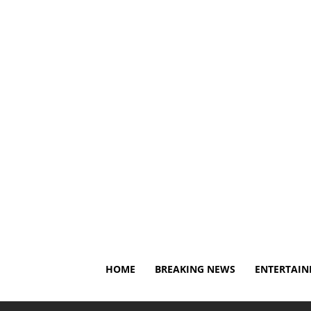
Saturday, August 8, 2026
About Us
Privacy Policy
HOME
BREAKING NEWS
ENTERTAI
Home
Breaking News
Caitlin Clark's injury return go