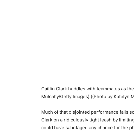
Caitlin Clark huddles with teammates as the
Mulcahy/Getty Images)
((Photo by Katelyn 
Much of that disjointed performance falls 
Clark on a ridiculously tight leash by limit
could have sabotaged any chance for the ph