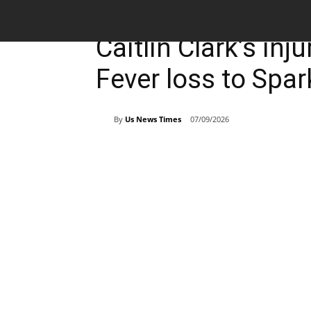
Breaking News
Sports
Caitlin Clark’s inj
Fever loss to Spar
By
Us News Times
07/09/2026
Share