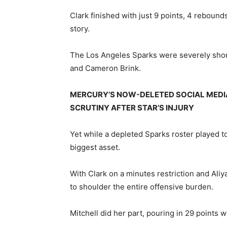
Clark finished with just 9 points, 4 reboun
story.
The Los Angeles Sparks were severely short
and Cameron Brink.
MERCURY’S NOW-DELETED SOCIAL MEDI
SCRUTINY AFTER STAR’S INJURY
Yet while a depleted Sparks roster played t
biggest asset.
With Clark on a minutes restriction and Aliy
to shoulder the entire offensive burden.
Mitchell did her part, pouring in 29 points 