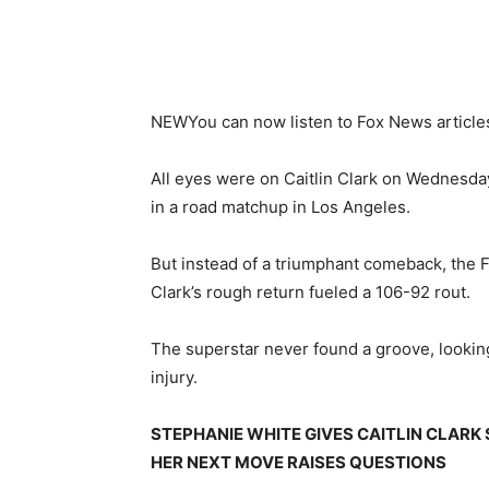
NEW
You can now listen to Fox News article
All eyes were on Caitlin Clark on Wednesday
in a road matchup in Los Angeles.
But instead of a triumphant comeback, the F
Clark’s rough return fueled a 106-92 rout.
The superstar never found a groove, looking
injury.
STEPHANIE WHITE GIVES CAITLIN CLARK
HER NEXT MOVE RAISES QUESTIONS