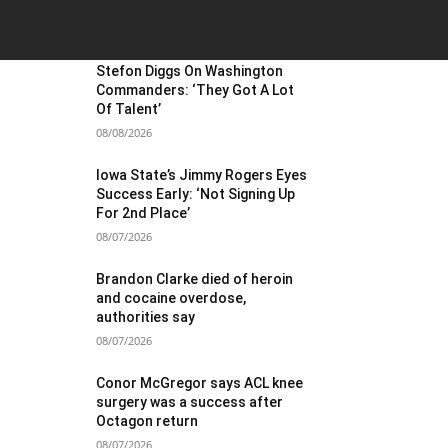
OST POPULAR
Stefon Diggs On Washington
Commanders: ‘They Got A Lot
Of Talent’
08/08/2026
Iowa State’s Jimmy Rogers Eyes
Success Early: ‘Not Signing Up
For 2nd Place’
08/07/2026
Brandon Clarke died of heroin
and cocaine overdose,
authorities say
08/07/2026
Conor McGregor says ACL knee
surgery was a success after
Octagon return
08/07/2026