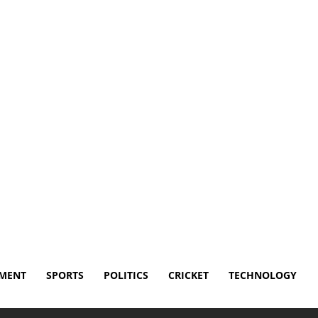
Disclaimer
Terms and Conditions
Contact Us
NMENT
SPORTS
POLITICS
CRICKET
TECHNOLOGY
es poorly in Fever loss to Sparks