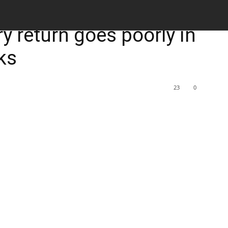
M
ury return goes poorly in
ks
23
0