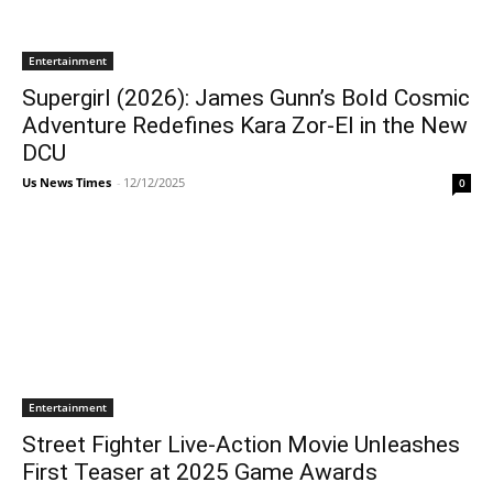
Entertainment
Supergirl (2026): James Gunn’s Bold Cosmic
Adventure Redefines Kara Zor-El in the New
DCU
Us News Times
-
12/12/2025
0
Entertainment
Street Fighter Live-Action Movie Unleashes
First Teaser at 2025 Game Awards