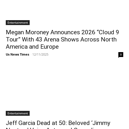
Entertainment
Megan Moroney Announces 2026 “Cloud 9
Tour” With 43 Arena Shows Across North
America and Europe
Us News Times
-
12/11/2025
0
Entertainment
Jeff Garcia Dead at 50: Beloved ‘Jimmy