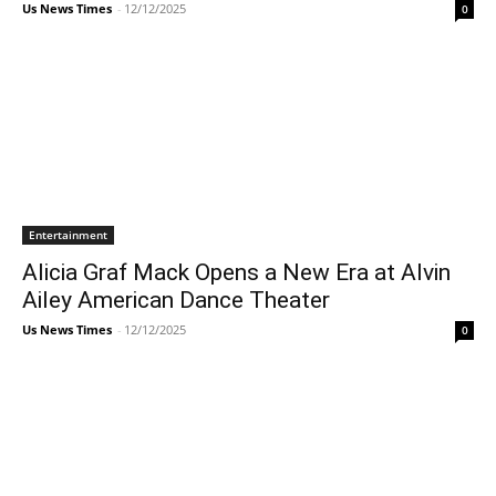
Us News Times
-
12/12/2025
0
Entertainment
Alicia Graf Mack Opens a New Era at Alvin
Ailey American Dance Theater
Us News Times
-
12/12/2025
0