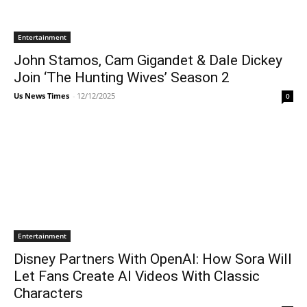
Entertainment
John Stamos, Cam Gigandet & Dale Dickey
Join ‘The Hunting Wives’ Season 2
Us News Times
-
12/12/2025
0
Entertainment
Disney Partners With OpenAI: How Sora Will
Let Fans Create AI Videos With Classic
Characters