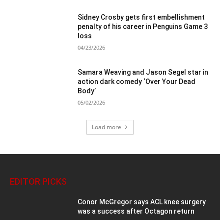
Sidney Crosby gets first embellishment
penalty of his career in Penguins Game 3
loss
04/23/2026
Samara Weaving and Jason Segel star in
action dark comedy ‘Over Your Dead
Body’
05/02/2026
Load more
EDITOR PICKS
Conor McGregor says ACL knee surgery
was a success after Octagon return