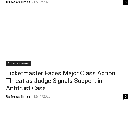
Us News Times
-
12/12/2025
0
Entertainment
Ticketmaster Faces Major Class Action
Threat as Judge Signals Support in
Antitrust Case
Us News Times
-
12/11/2025
0