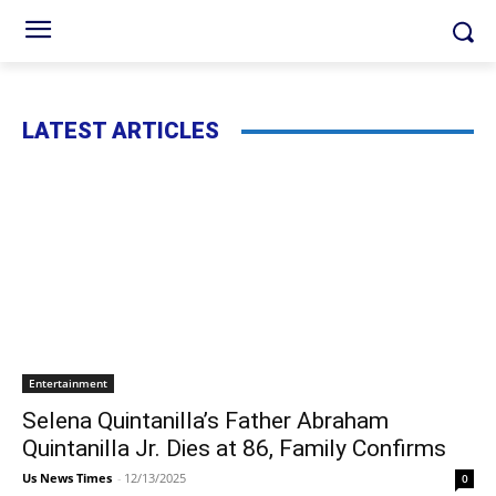
LATEST ARTICLES
Entertainment
Selena Quintanilla’s Father Abraham
Quintanilla Jr. Dies at 86, Family Confirms
Us News Times
-
12/13/2025
0