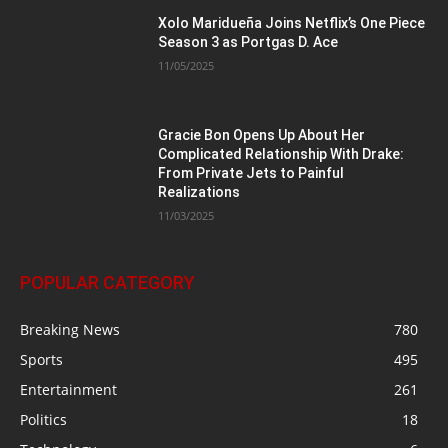
Xolo Maridueña Joins Netflix’s One Piece
Season 3 as Portgas D. Ace
11/05/2025
Gracie Bon Opens Up About Her
Complicated Relationship With Drake:
From Private Jets to Painful
Realizations
11/03/2025
POPULAR CATEGORY
Breaking News
780
Sports
495
Entertainment
261
Politics
18