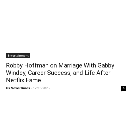
Entertainment
Robby Hoffman on Marriage With Gabby
Windey, Career Success, and Life After
Netflix Fame
Us News Times
-
12/13/2025
0