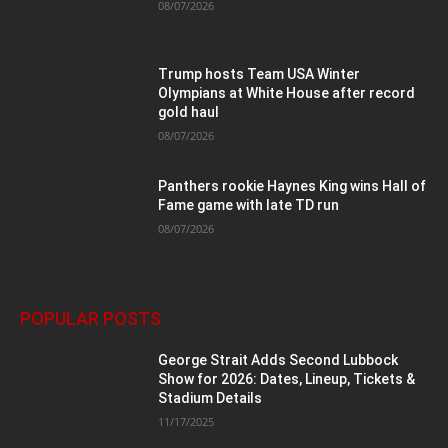
08/07/2026
Trump hosts Team USA Winter
Olympians at White House after record
gold haul
08/07/2026
Panthers rookie Haynes King wins Hall of
Fame game with late TD run
08/07/2026
POPULAR POSTS
George Strait Adds Second Lubbock
Show for 2026: Dates, Lineup, Tickets &
Stadium Details
11/17/2025