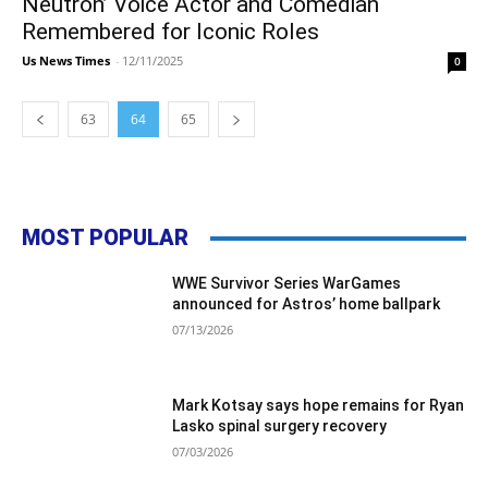
Neutron’ Voice Actor and Comedian
Remembered for Iconic Roles
Us News Times
-
12/11/2025
0
63
64
65
MOST POPULAR
WWE Survivor Series WarGames
announced for Astros’ home ballpark
07/13/2026
Mark Kotsay says hope remains for Ryan
Lasko spinal surgery recovery
07/03/2026