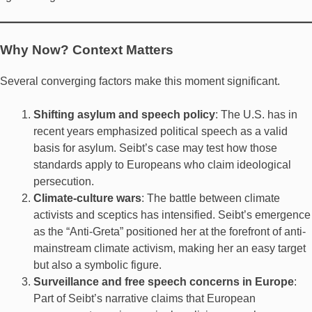
Why Now? Context Matters
Several converging factors make this moment significant.
Shifting asylum and speech policy
: The U.S. has in
recent years emphasized political speech as a valid
basis for asylum. Seibt’s case may test how those
standards apply to Europeans who claim ideological
persecution.
Climate-culture wars
: The battle between climate
activists and sceptics has intensified. Seibt’s emergence
as the “Anti-Greta” positioned her at the forefront of anti-
mainstream climate activism, making her an easy target
but also a symbolic figure.
Surveillance and free speech concerns in Europe
:
Part of Seibt’s narrative claims that European