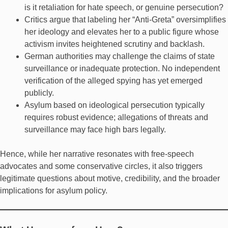
is it retaliation for hate speech, or genuine persecution?
Critics argue that labeling her “Anti-Greta” oversimplifies
her ideology and elevates her to a public figure whose
activism invites heightened scrutiny and backlash.
German authorities may challenge the claims of state
surveillance or inadequate protection. No independent
verification of the alleged spying has yet emerged
publicly.
Asylum based on ideological persecution typically
requires robust evidence; allegations of threats and
surveillance may face high bars legally.
Hence, while her narrative resonates with free-speech
advocates and some conservative circles, it also triggers
legitimate questions about motive, credibility, and the broader
implications for asylum policy.