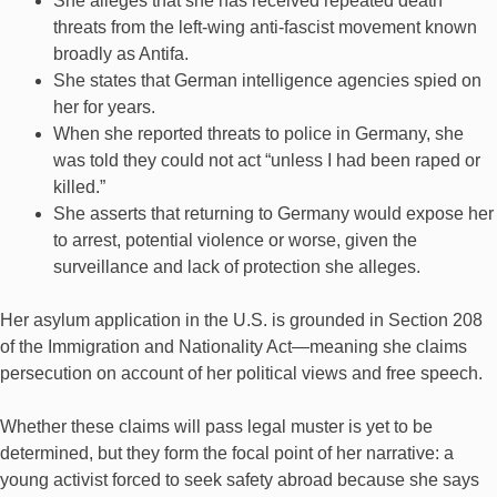
She alleges that she has received repeated death
threats from the left-wing anti-fascist movement known
broadly as Antifa.
She states that German intelligence agencies spied on
her for years.
When she reported threats to police in Germany, she
was told they could not act “unless I had been raped or
killed.”
She asserts that returning to Germany would expose her
to arrest, potential violence or worse, given the
surveillance and lack of protection she alleges.
Her asylum application in the U.S. is grounded in Section 208
of the Immigration and Nationality Act—meaning she claims
persecution on account of her political views and free speech.
Whether these claims will pass legal muster is yet to be
determined, but they form the focal point of her narrative: a
young activist forced to seek safety abroad because she says