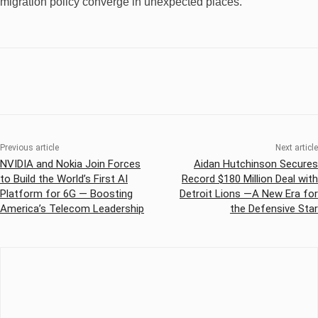
migration policy converge in unexpected places.
Previous article
Next article
NVIDIA and Nokia Join Forces
Aidan Hutchinson Secures
to Build the World’s First AI
Record $180 Million Deal with
Platform for 6G — Boosting
Detroit Lions —A New Era for
America’s Telecom Leadership
the Defensive Star