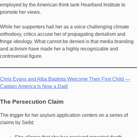
employed by the American think tank Heartland Institute to
promote her views.
While her supporters hail her as a voice challenging climate
orthodoxy, critics accuse her of propagating denialism and
fringe ideology. What cannot be denied is that media branding
and activism have made her a highly recognizable and
controversial figure.
Chris Evans and Alba Baptista Welcome Their First Child —
Captain America Is Now a Dad!
The Persecution Claim
The trigger for her asylum application centers on a series of
claims by Seibt: