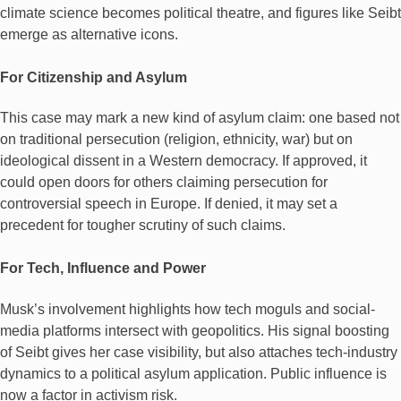
climate science becomes political theatre, and figures like Seibt
emerge as alternative icons.
For Citizenship and Asylum
This case may mark a new kind of asylum claim: one based not
on traditional persecution (religion, ethnicity, war) but on
ideological dissent in a Western democracy. If approved, it
could open doors for others claiming persecution for
controversial speech in Europe. If denied, it may set a
precedent for tougher scrutiny of such claims.
For Tech, Influence and Power
Musk’s involvement highlights how tech moguls and social-
media platforms intersect with geopolitics. His signal boosting
of Seibt gives her case visibility, but also attaches tech-industry
dynamics to a political asylum application. Public influence is
now a factor in activism risk.