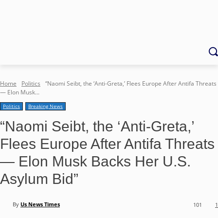
Home
Politics
“Naomi Seibt, the ‘Anti-Greta,’ Flees Europe After Antifa Threats
— Elon Musk...
Politics
Breaking News
“Naomi Seibt, the ‘Anti-Greta,’
Flees Europe After Antifa Threats
— Elon Musk Backs Her U.S.
Asylum Bid”
By
Us News Times
101
1