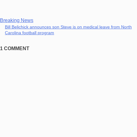
Breaking News
Bill Belichick announces son Steve is on medical leave from North
Carolina football program
1 COMMENT