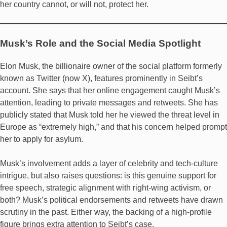
her country cannot, or will not, protect her.
Musk’s Role and the Social Media Spotlight
Elon Musk, the billionaire owner of the social platform formerly
known as Twitter (now X), features prominently in Seibt’s
account. She says that her online engagement caught Musk’s
attention, leading to private messages and retweets. She has
publicly stated that Musk told her he viewed the threat level in
Europe as “extremely high,” and that his concern helped prompt
her to apply for asylum.
Musk’s involvement adds a layer of celebrity and tech-culture
intrigue, but also raises questions: is this genuine support for
free speech, strategic alignment with right-wing activism, or
both? Musk’s political endorsements and retweets have drawn
scrutiny in the past. Either way, the backing of a high-profile
figure brings extra attention to Seibt’s case.