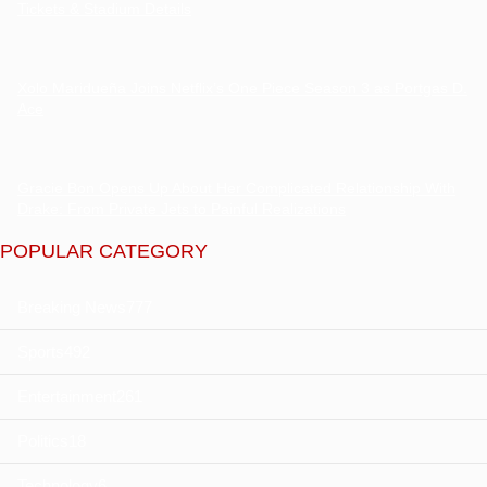
Tickets & Stadium Details
Xolo Maridueña Joins Netflix’s One Piece Season 3 as Portgas D.
Ace
Gracie Bon Opens Up About Her Complicated Relationship With
Drake: From Private Jets to Painful Realizations
POPULAR CATEGORY
Breaking News
777
Sports
492
Entertainment
261
Politics
18
Technology
6