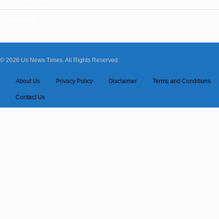
Cricket
4
© 2026 Us News Times. All Rights Reserved.
About Us
Privacy Policy
Disclaimer
Terms and Conditions
Contact Us