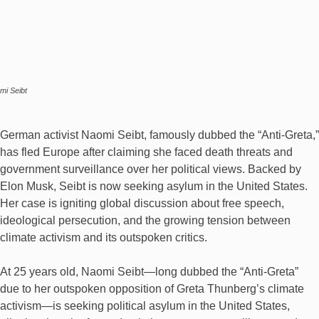
mi Seibt
German activist Naomi Seibt, famously dubbed the “Anti-Greta,”
has fled Europe after claiming she faced death threats and
government surveillance over her political views. Backed by
Elon Musk, Seibt is now seeking asylum in the United States.
Her case is igniting global discussion about free speech,
ideological persecution, and the growing tension between
climate activism and its outspoken critics.
At 25 years old, Naomi Seibt—long dubbed the “Anti-Greta”
due to her outspoken opposition of Greta Thunberg’s climate
activism—is seeking political asylum in the United States,