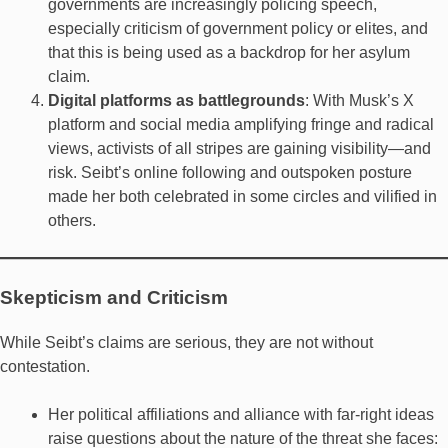
governments are increasingly policing speech,
especially criticism of government policy or elites, and
that this is being used as a backdrop for her asylum
claim.
Digital platforms as battlegrounds
: With Musk’s X
platform and social media amplifying fringe and radical
views, activists of all stripes are gaining visibility—and
risk. Seibt’s online following and outspoken posture
made her both celebrated in some circles and vilified in
others.
Skepticism and Criticism
While Seibt’s claims are serious, they are not without
contestation.
Her political affiliations and alliance with far-right ideas
raise questions about the nature of the threat she faces: