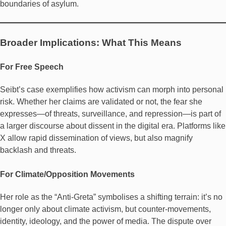
boundaries of asylum.
Broader Implications: What This Means
For Free Speech
Seibt’s case exemplifies how activism can morph into personal
risk. Whether her claims are validated or not, the fear she
expresses—of threats, surveillance, and repression—is part of
a larger discourse about dissent in the digital era. Platforms like
X allow rapid dissemination of views, but also magnify
backlash and threats.
For Climate/Opposition Movements
Her role as the “Anti-Greta” symbolises a shifting terrain: it’s no
longer only about climate activism, but counter-movements,
identity, ideology, and the power of media. The dispute over