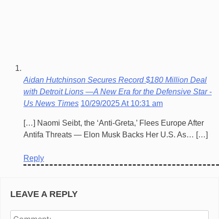
Aidan Hutchinson Secures Record $180 Million Deal
with Detroit Lions —A New Era for the Defensive Star -
Us News Times
10/29/2025 At 10:31 am
[…] Naomi Seibt, the ‘Anti-Greta,’ Flees Europe After
Antifa Threats — Elon Musk Backs Her U.S. As… […]
Reply
LEAVE A REPLY
Co