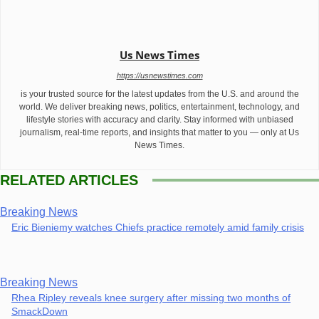
Us News Times
https://usnewstimes.com
is your trusted source for the latest updates from the U.S. and around the
world. We deliver breaking news, politics, entertainment, technology, and
lifestyle stories with accuracy and clarity. Stay informed with unbiased
journalism, real-time reports, and insights that matter to you — only at Us
News Times.
RELATED ARTICLES
Breaking News
Eric Bieniemy watches Chiefs practice remotely amid family crisis
Breaking News
Rhea Ripley reveals knee surgery after missing two months of
SmackDown