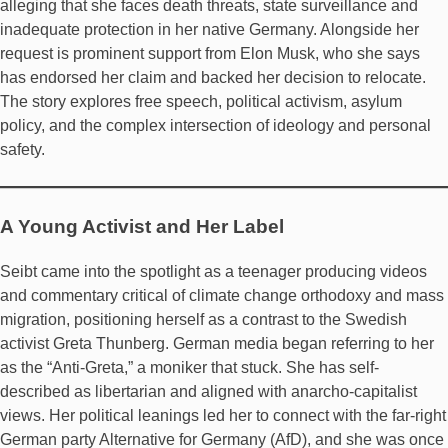
alleging that she faces death threats, state surveillance and
inadequate protection in her native Germany. Alongside her
request is prominent support from Elon Musk, who she says
has endorsed her claim and backed her decision to relocate.
The story explores free speech, political activism, asylum
policy, and the complex intersection of ideology and personal
safety.
A Young Activist and Her Label
Seibt came into the spotlight as a teenager producing videos
and commentary critical of climate change orthodoxy and mass
migration, positioning herself as a contrast to the Swedish
activist Greta Thunberg. German media began referring to her
as the “Anti-Greta,” a moniker that stuck. She has self-
described as libertarian and aligned with anarcho-capitalist
views. Her political leanings led her to connect with the far-right
German party Alternative for Germany (AfD), and she was once