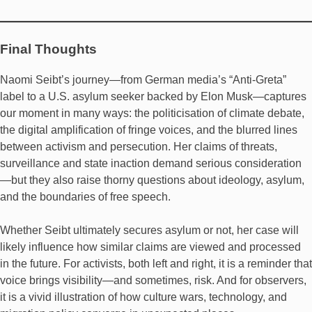
Final Thoughts
Naomi Seibt’s journey—from German media’s “Anti-Greta”
label to a U.S. asylum seeker backed by Elon Musk—captures
our moment in many ways: the politicisation of climate debate,
the digital amplification of fringe voices, and the blurred lines
between activism and persecution. Her claims of threats,
surveillance and state inaction demand serious consideration
—but they also raise thorny questions about ideology, asylum,
and the boundaries of free speech.
Whether Seibt ultimately secures asylum or not, her case will
likely influence how similar claims are viewed and processed
in the future. For activists, both left and right, it is a reminder that
voice brings visibility—and sometimes, risk. And for observers,
it is a vivid illustration of how culture wars, technology, and