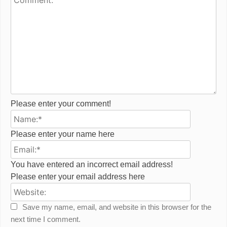
Please enter your comment!
Name:*
Please enter your name here
Email:*
You have entered an incorrect email address!
Please enter your email address here
Website:
Save my name, email, and website in this browser for the
next time I comment.