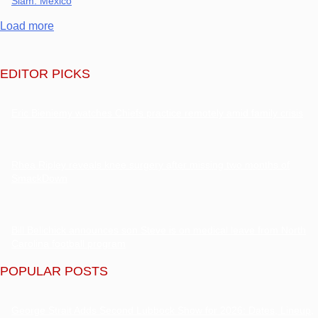
Slam: Mexico
Load more
EDITOR PICKS
Eric Bieniemy watches Chiefs practice remotely amid family crisis
Rhea Ripley reveals knee surgery after missing two months of
SmackDown
Bill Belichick announces son Steve is on medical leave from North
Carolina football program
POPULAR POSTS
George Strait Adds Second Lubbock Show for 2026: Dates, Lineup,