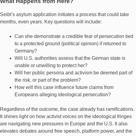
What Happens from Here?
Seibt’s asylum application initiates a process that could take
months, even years. Key questions will include:
Can she demonstrate a credible fear of persecution tied
to a protected ground (political opinion) if returned to
Germany?
Will U.S. authorities assess that the German state is
unable or unwilling to protect her?
Will her public persona and activism be deemed part of
the risk, or part of the problem?
How will this case influence future claims from
Europeans alleging ideological persecution?
Regardless of the outcome, the case already has ramifications.
It shines light on how activist voices on the ideological fringes
are navigating new pressures in Europe and the U.S. It also
elevates debates around free speech, platform power, and the