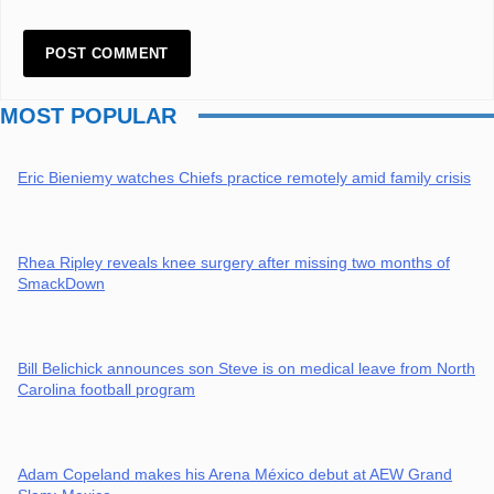
MOST POPULAR
Eric Bieniemy watches Chiefs practice remotely amid family crisis
Rhea Ripley reveals knee surgery after missing two months of
SmackDown
Bill Belichick announces son Steve is on medical leave from North
Carolina football program
Adam Copeland makes his Arena México debut at AEW Grand