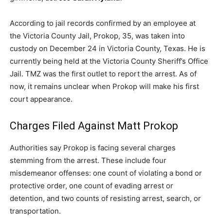
According to jail records confirmed by an employee at
the Victoria County Jail, Prokop, 35, was taken into
custody on December 24 in Victoria County, Texas. He is
currently being held at the Victoria County Sheriff’s Office
Jail. TMZ was the first outlet to report the arrest. As of
now, it remains unclear when Prokop will make his first
court appearance.
Charges Filed Against Matt Prokop
Authorities say Prokop is facing several charges
stemming from the arrest. These include four
misdemeanor offenses: one count of violating a bond or
protective order, one count of evading arrest or
detention, and two counts of resisting arrest, search, or
transportation.