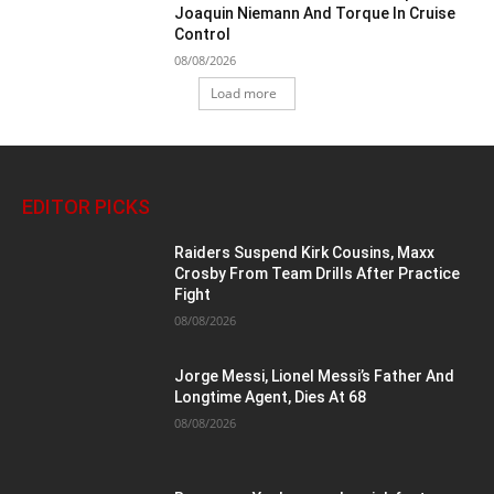
Joaquin Niemann And Torque In Cruise
Control
08/08/2026
Load more
EDITOR PICKS
Raiders Suspend Kirk Cousins, Maxx
Crosby From Team Drills After Practice
Fight
08/08/2026
Jorge Messi, Lionel Messi’s Father And
Longtime Agent, Dies At 68
08/08/2026