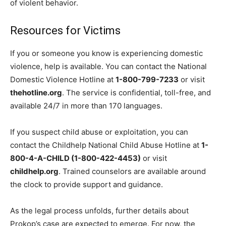
of violent behavior.
Resources for Victims
If you or someone you know is experiencing domestic
violence, help is available. You can contact the National
Domestic Violence Hotline at
1-800-799-7233
or visit
thehotline.org
. The service is confidential, toll-free, and
available 24/7 in more than 170 languages.
If you suspect child abuse or exploitation, you can
contact the Childhelp National Child Abuse Hotline at
1-
800-4-A-CHILD (1-800-422-4453)
or visit
childhelp.org
. Trained counselors are available around
the clock to provide support and guidance.
As the legal process unfolds, further details about
Prokop’s case are expected to emerge. For now, the