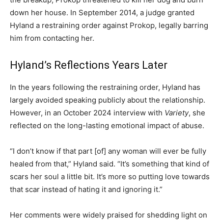
down her house. In September 2014, a judge granted
Hyland a restraining order against Prokop, legally barring
him from contacting her.
Hyland’s Reflections Years Later
In the years following the restraining order, Hyland has
largely avoided speaking publicly about the relationship.
However, in an October 2024 interview with
Variety
, she
reflected on the long-lasting emotional impact of abuse.
“I don’t know if that part [of] any woman will ever be fully
healed from that,” Hyland said. “It’s something that kind of
scars her soul a little bit. It’s more so putting love towards
that scar instead of hating it and ignoring it.”
Her comments were widely praised for shedding light on