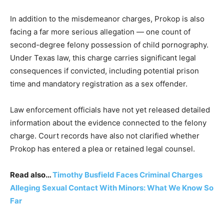
In addition to the misdemeanor charges, Prokop is also
facing a far more serious allegation — one count of
second-degree felony possession of child pornography.
Under Texas law, this charge carries significant legal
consequences if convicted, including potential prison
time and mandatory registration as a sex offender.
Law enforcement officials have not yet released detailed
information about the evidence connected to the felony
charge. Court records have also not clarified whether
Prokop has entered a plea or retained legal counsel.
Read also…
Timothy Busfield Faces Criminal Charges
Alleging Sexual Contact With Minors: What We Know So
Far