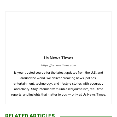
Us News Times
https://usnewstimes.com
is your trusted source for the latest updates from the U.S. and
around the world. We deliver breaking news, politics,
entertainment, technology, and lifestyle stories with accuracy
and clarity. Stay informed with unbiased journalism, real-time
reports, and insights that matter to you — only at Us News Times.
RELATED ARTICLES