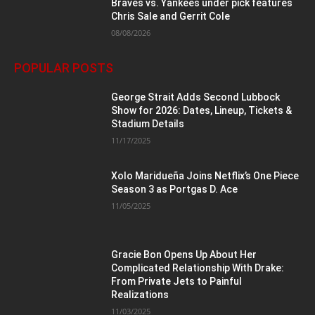
Braves vs. Yankees under pick features
Chris Sale and Gerrit Cole
08/08/2026
POPULAR POSTS
George Strait Adds Second Lubbock
Show for 2026: Dates, Lineup, Tickets &
Stadium Details
11/17/2025
Xolo Maridueña Joins Netflix’s One Piece
Season 3 as Portgas D. Ace
11/05/2025
Gracie Bon Opens Up About Her
Complicated Relationship With Drake:
From Private Jets to Painful
Realizations
11/03/2025