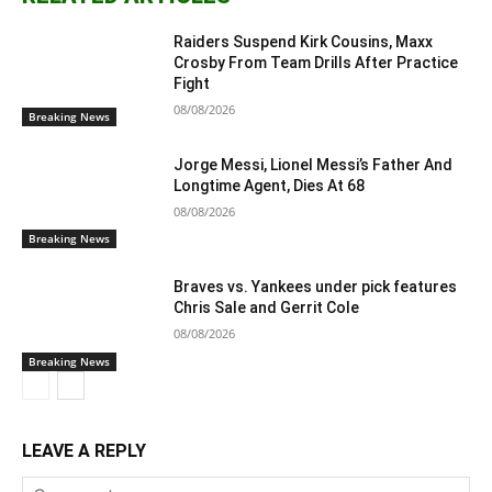
Raiders Suspend Kirk Cousins, Maxx
Crosby From Team Drills After Practice
Fight
08/08/2026
Breaking News
Jorge Messi, Lionel Messi’s Father And
Longtime Agent, Dies At 68
08/08/2026
Breaking News
Braves vs. Yankees under pick features
Chris Sale and Gerrit Cole
08/08/2026
Breaking News
LEAVE A REPLY