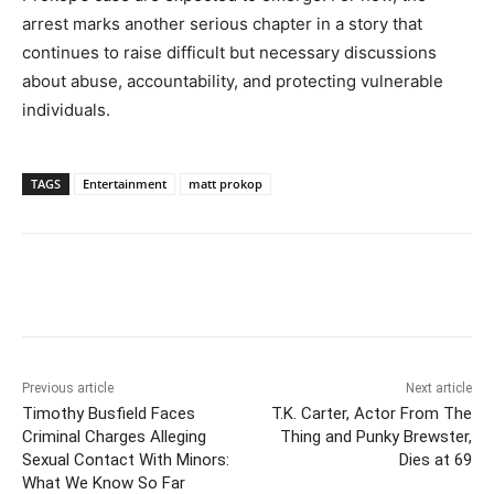
arrest marks another serious chapter in a story that
continues to raise difficult but necessary discussions
about abuse, accountability, and protecting vulnerable
individuals.
TAGS
Entertainment
matt prokop
Previous article
Next article
Timothy Busfield Faces
T.K. Carter, Actor From The
Criminal Charges Alleging
Thing and Punky Brewster,
Sexual Contact With Minors:
Dies at 69
What We Know So Far