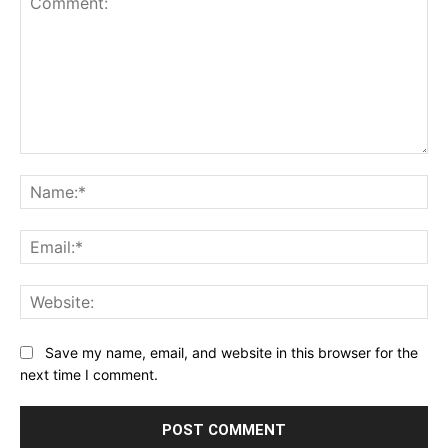
Comment:
Na
Ema
Web
Save my name, email, and website in this browser for the
next time I comment.