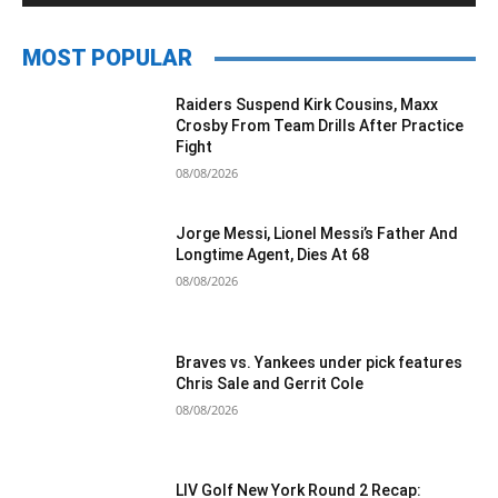
MOST POPULAR
Raiders Suspend Kirk Cousins, Maxx
Crosby From Team Drills After Practice
Fight
08/08/2026
Jorge Messi, Lionel Messi’s Father And
Longtime Agent, Dies At 68
08/08/2026
Braves vs. Yankees under pick features
Chris Sale and Gerrit Cole
08/08/2026
LIV Golf New York Round 2 Recap: