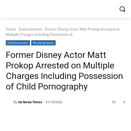
Home
Entertainment
Former Disney Actor Matt Prokop Arrested on
Multiple Charges Including Possession of...
Entertainment
Breaking News
Former Disney Actor Matt
Prokop Arrested on Multiple
Charges Including Possession
of Child Pornography
By
Us News Times
01/10/2026
50
0