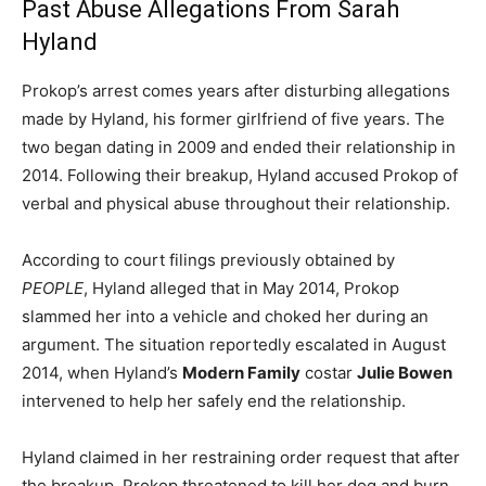
Past Abuse Allegations From Sarah
Hyland
Prokop’s arrest comes years after disturbing allegations
made by Hyland, his former girlfriend of five years. The
two began dating in 2009 and ended their relationship in
2014. Following their breakup, Hyland accused Prokop of
verbal and physical abuse throughout their relationship.
According to court filings previously obtained by
PEOPLE
, Hyland alleged that in May 2014, Prokop
slammed her into a vehicle and choked her during an
argument. The situation reportedly escalated in August
2014, when Hyland’s
Modern Family
costar
Julie Bowen
intervened to help her safely end the relationship.
Hyland claimed in her restraining order request that after
the breakup, Prokop threatened to kill her dog and burn