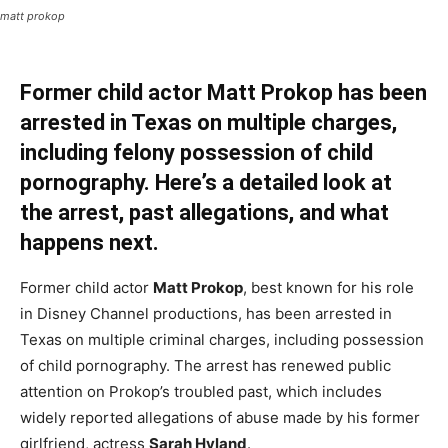
matt prokop
Former child actor Matt Prokop has been
arrested in Texas on multiple charges,
including felony possession of child
pornography. Here’s a detailed look at
the arrest, past allegations, and what
happens next.
Former child actor
Matt Prokop
, best known for his role
in Disney Channel productions, has been arrested in
Texas on multiple criminal charges, including possession
of child pornography. The arrest has renewed public
attention on Prokop’s troubled past, which includes
widely reported allegations of abuse made by his former
girlfriend, actress
Sarah Hyland
.