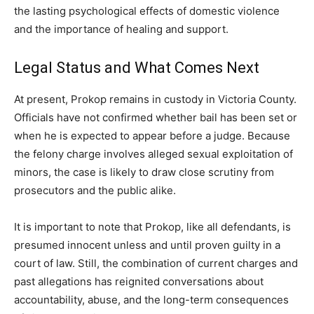
the lasting psychological effects of domestic violence
and the importance of healing and support.
Legal Status and What Comes Next
At present, Prokop remains in custody in Victoria County.
Officials have not confirmed whether bail has been set or
when he is expected to appear before a judge. Because
the felony charge involves alleged sexual exploitation of
minors, the case is likely to draw close scrutiny from
prosecutors and the public alike.
It is important to note that Prokop, like all defendants, is
presumed innocent unless and until proven guilty in a
court of law. Still, the combination of current charges and
past allegations has reignited conversations about
accountability, abuse, and the long-term consequences