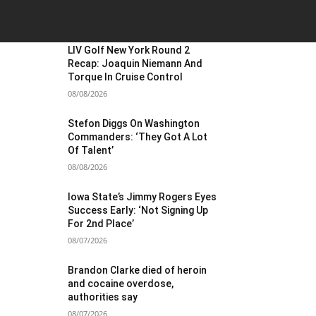
OST POPULAR
LIV Golf New York Round 2
Recap: Joaquin Niemann And
Torque In Cruise Control
08/08/2026
Stefon Diggs On Washington
Commanders: ‘They Got A Lot
Of Talent’
08/08/2026
Iowa State’s Jimmy Rogers Eyes
Success Early: ‘Not Signing Up
For 2nd Place’
08/07/2026
Brandon Clarke died of heroin
and cocaine overdose,
authorities say
08/07/2026