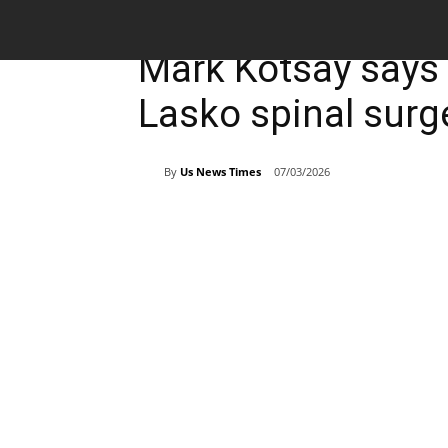
Breaking News
Sports
Mark Kotsay says
Lasko spinal surg
By
Us News Times
07/03/2026
Share