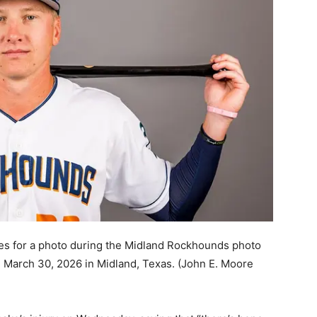
s for a photo during the Midland Rockhounds photo
March 30, 2026 in Midland, Texas.
(John E. Moore