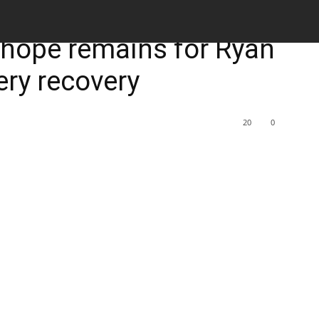
M
 hope remains for Ryan
ery recovery
20
0