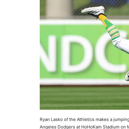
Ryan Lasko of the Athletics makes a jumpin
Angeles Dodgers at HoHoKam Stadium on Ma