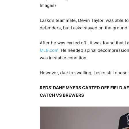
Images)
Lasko’s teammate, Devin Taylor, was able to g
defenders, but Lasko stayed on the ground
After he was carted off , it was found that 
MLB.com
. He needed spinal decompression a
was in stable condition.
However, due to swelling, Lasko still doesn’t
REDS’ DANE MYERS CARTED OFF FIELD A
CATCH VS BREWERS