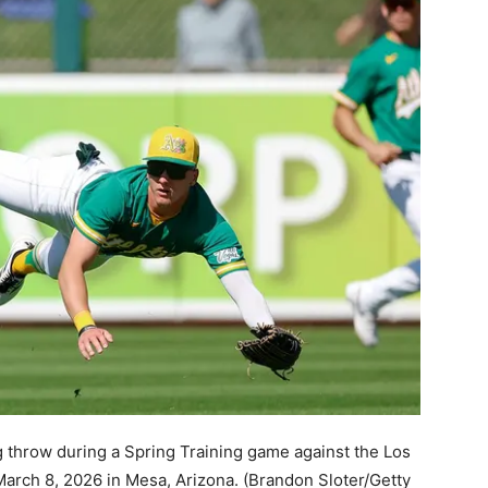
g throw during a Spring Training game against the Los
rch 8, 2026 in Mesa, Arizona.
(Brandon Sloter/Getty