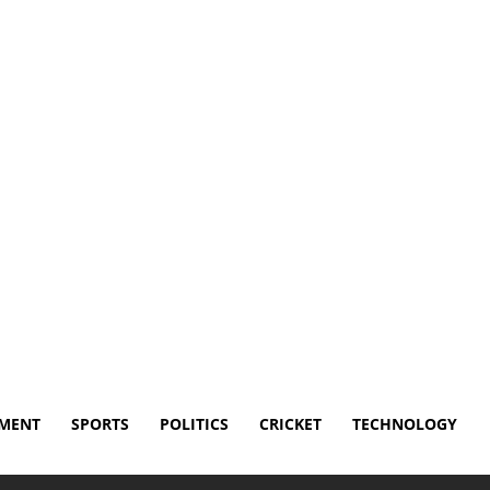
Disclaimer
Terms and Conditions
Contact Us
NMENT
SPORTS
POLITICS
CRICKET
TECHNOLOGY
 for Ryan Lasko spinal surgery recovery