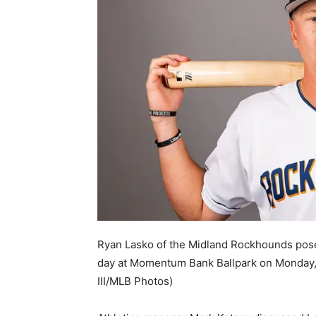
Ryan Lasko of the Midland Rockhounds pose
day at Momentum Bank Ballpark on Monday, 
III/MLB Photos)