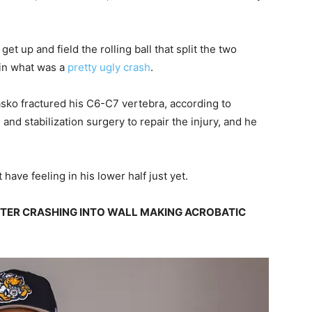
et up and field the rolling ball that split the two
 in what was a
pretty ugly crash
.
Lasko fractured his C6-C7 vertebra, according to
nd stabilization surgery to repair the injury, and he
 have feeling in his lower half just yet.
FTER CRASHING INTO WALL MAKING ACROBATIC