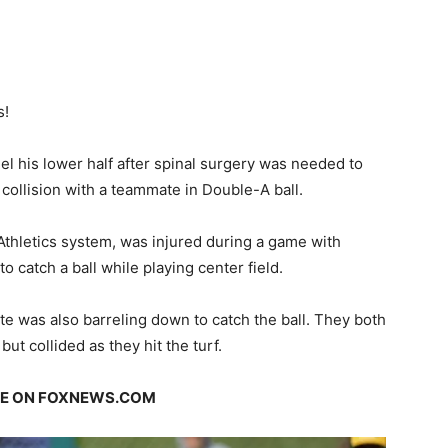
s!
feel his lower half after spinal surgery was needed to
 collision with a teammate in Double-A ball.
 Athletics system, was injured during a game with
 catch a ball while playing center field.
e was also barreling down to catch the ball. They both
but collided as they hit the turf.
GE ON FOXNEWS.COM