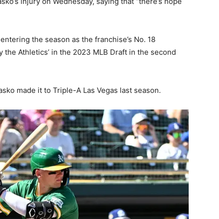
sko’s injury on Wednesday, saying that “there’s hope
, entering the season as the franchise’s No. 18
 the Athletics’ in the 2023 MLB Draft in the second
sko made it to Triple-A Las Vegas last season.