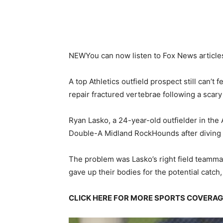
NEW
You can now listen to Fox News article
A top Athletics outfield prospect still can’t 
repair fractured vertebrae following a scary
Ryan Lasko, a 24-year-old outfielder in the
Double-A Midland RockHounds after diving to
The problem was Lasko’s right field teammat
gave up their bodies for the potential catch, 
CLICK HERE FOR MORE SPORTS COVERA