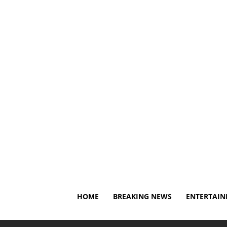
Saturday, August 8, 2026
About Us
Privacy Policy
HOME
BREAKING NEWS
ENTERTAI
Home
Breaking News
Mark Kotsay says hope remains