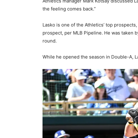
Athletics manager Mark Kotsay discussed La
the feeling comes back.”
Lasko is one of the Athletics’ top prospects
prospect, per MLB Pipeline. He was taken by
round.
While he opened the season in Double-A, La