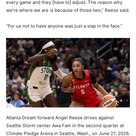
every game and they [have to] adjust. The reason why
we’re where we are is because of those two,” Reese said.
“For us not to have anyone was just a slap in the face.”
Atlanta Dream forward Angel Reese drives against
Seattle Storm center Awa Fam in the second quarter at
Climate Pledge Arena in Seattle, Wash., on June 27, 2026.