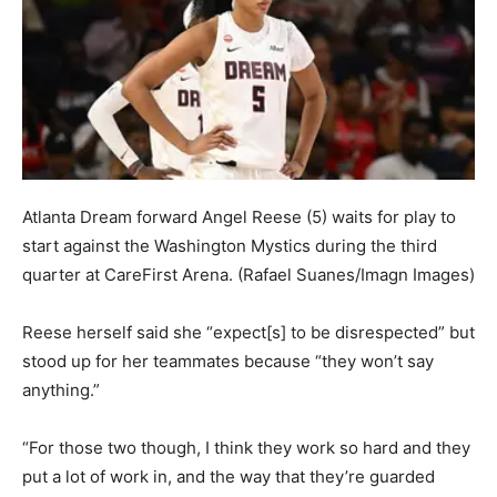
Atlanta Dream forward Angel Reese (5) waits for play to
start against the Washington Mystics during the third
quarter at CareFirst Arena.
(Rafael Suanes/Imagn Images)
Reese herself said she “expect[s] to be disrespected” but
stood up for her teammates because “they won’t say
anything.”
“For those two though, I think they work so hard and they
put a lot of work in, and the way that they’re guarded