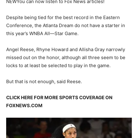
NEW
You can now listen to Fox News articles!
Despite being tied for the best record in the Eastern
Conference, the Atlanta Dream do not have a starter in
this year’s WNBA All—Star Game.
Angel Reese, Rhyne Howard and Allisha Gray narrowly
missed out on the honor, although all three seem to be
locks to at least be selected to play in the game.
But that is not enough, said Reese.
CLICK HERE FOR MORE SPORTS COVERAGE ON
FOXNEWS.COM