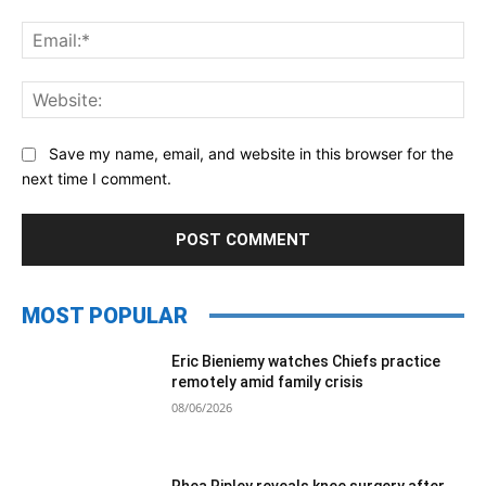
Ema
Web
Save my name, email, and website in this browser for the
next time I comment.
MOST POPULAR
Eric Bieniemy watches Chiefs practice
remotely amid family crisis
08/06/2026