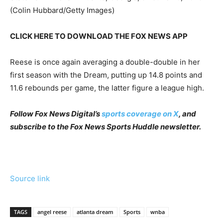
(Colin Hubbard/Getty Images)
CLICK HERE TO DOWNLOAD THE FOX NEWS APP
Reese is once again averaging a double-double in her
first season with the Dream, putting up 14.8 points and
11.6 rebounds per game, the latter figure a league high.
Follow Fox News Digital’s
sports coverage on X
, and
subscribe to
the Fox News Sports Huddle newsletter
.
Source link
TAGS
angel reese
atlanta dream
Sports
wnba