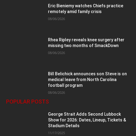
Eric Bieniemy watches Chiefs practice
remotely amid family crisis
08/06/2026
Rhea Ripley reveals knee surgery after
missing two months of SmackDown
08/06/2026
Bill Belichick announces son Steve is on
medical leave from North Carolina
football program
08/06/2026
POPULAR POSTS
George Strait Adds Second Lubbock
Show for 2026: Dates, Lineup, Tickets &
Stadium Details
11/17/2025