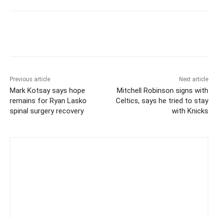
Previous article
Next article
Mark Kotsay says hope
Mitchell Robinson signs with
remains for Ryan Lasko
Celtics, says he tried to stay
spinal surgery recovery
with Knicks