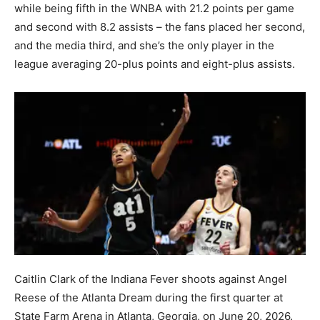
while being fifth in the WNBA with 21.2 points per game
and second with 8.2 assists – the fans placed her second,
and the media third, and she’s the only player in the
league averaging 20-plus points and eight-plus assists.
Caitlin Clark of the Indiana Fever shoots against Angel
Reese of the Atlanta Dream during the first quarter at
State Farm Arena in Atlanta, Georgia, on June 20, 2026.