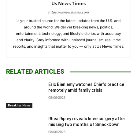
Us News Times
https://usnewstimes.com
is your trusted source for the latest updates from the U.S. and
around the world. We deliver breaking news, politics,
entertainment, technology, and lifestyle stories with accuracy
and clarity. Stay informed with unbiased journalism, real-time
reports, and insights that matter to you — only at Us News Times.
RELATED ARTICLES
Eric Bieniemy watches Chiefs practice
remotely amid family crisis
08/06/2026
Breaking News
Rhea Ripley reveals knee surgery after
missing two months of SmackDown
08/06/2026