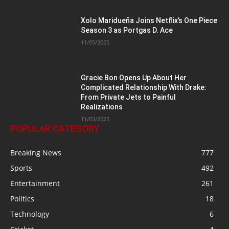
Xolo Maridueña Joins Netflix’s One Piece
Season 3 as Portgas D. Ace
11/05/2025
Gracie Bon Opens Up About Her
Complicated Relationship With Drake:
From Private Jets to Painful
Realizations
11/03/2025
POPULAR CATEGORY
Breaking News
777
Sports
492
Entertainment
261
Politics
18
Technology
6