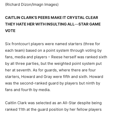
(Richard Dizon/Imagn Images)
CAITLIN CLARK’S PEERS MAKE IT CRYSTAL CLEAR
THEY HATE HER WITH INSULTING ALL
—
STAR GAME
VOTE
Six frontcourt players were named starters (three for
each team) based on a point system through voting by
fans, media and players – Reese herself was ranked sixth
by all three parties, but the weighted point system put
her at seventh. As for guards, where there are four
starters, Howard and Gray were fifth and sixth. Howard
was the second-ranked guard by players but ninth by
fans and fourth by media.
Caitlin Clark was selected as an All-Star despite being
ranked 11th at the guard position by her fellow players