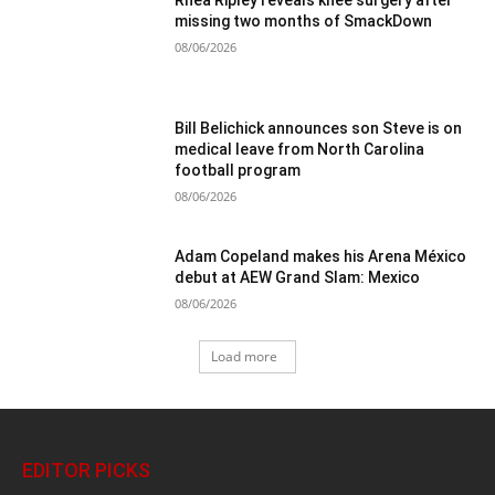
Rhea Ripley reveals knee surgery after
missing two months of SmackDown
08/06/2026
Bill Belichick announces son Steve is on
medical leave from North Carolina
football program
08/06/2026
Adam Copeland makes his Arena México
debut at AEW Grand Slam: Mexico
08/06/2026
Load more
EDITOR PICKS