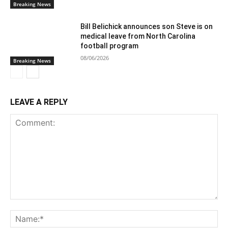
Breaking News
Bill Belichick announces son Steve is on
medical leave from North Carolina
football program
08/06/2026
Breaking News
LEAVE A REPLY
Comment:
Na