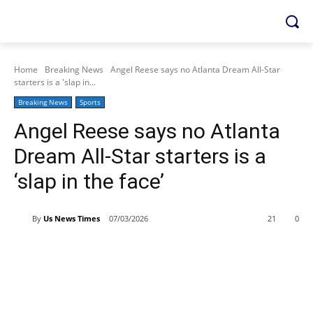
Home
Breaking News
Angel Reese says no Atlanta Dream All-Star
starters is a 'slap in...
Breaking News
Sports
Angel Reese says no Atlanta
Dream All-Star starters is a
‘slap in the face’
By
Us News Times
07/03/2026
21
0