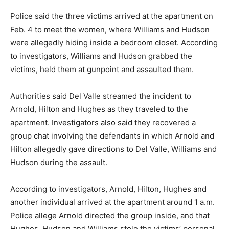
Police said the three victims arrived at the apartment on
Feb. 4 to meet the women, where Williams and Hudson
were allegedly hiding inside a bedroom closet. According
to investigators, Williams and Hudson grabbed the
victims, held them at gunpoint and assaulted them.
Authorities said Del Valle streamed the incident to
Arnold, Hilton and Hughes as they traveled to the
apartment. Investigators also said they recovered a
group chat involving the defendants in which Arnold and
Hilton allegedly gave directions to Del Valle, Williams and
Hudson during the assault.
According to investigators, Arnold, Hilton, Hughes and
another individual arrived at the apartment around 1 a.m.
Police allege Arnold directed the group inside, and that
Hughes, Hudson and Williams stole the victims’ personal