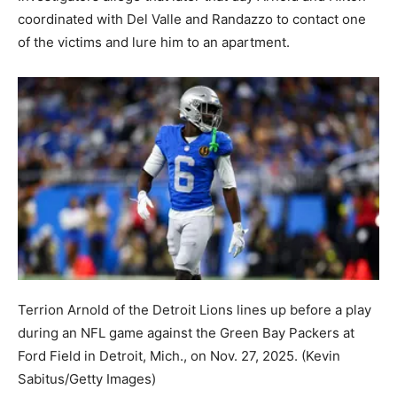
coordinated with Del Valle and Randazzo to contact one
of the victims and lure him to an apartment.
Terrion Arnold of the Detroit Lions lines up before a play
during an NFL game against the Green Bay Packers at
Ford Field in Detroit, Mich., on Nov. 27, 2025.
(Kevin
Sabitus/Getty Images)