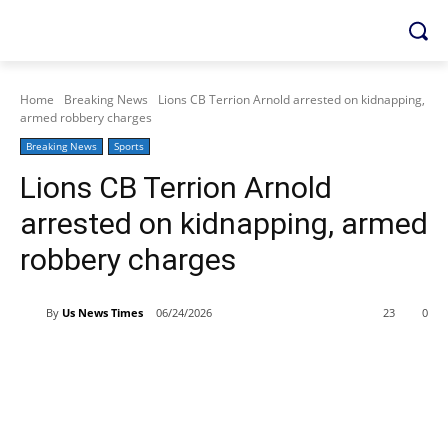
Home
Breaking News
Lions CB Terrion Arnold arrested on kidnapping,
armed robbery charges
Breaking News
Sports
Lions CB Terrion Arnold
arrested on kidnapping, armed
robbery charges
By
Us News Times
06/24/2026
23
0