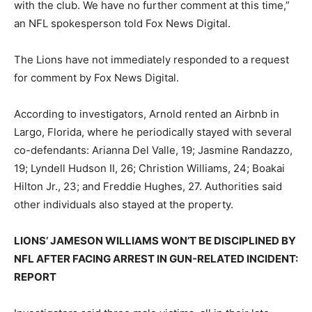
with the club. We have no further comment at this time,”
an NFL spokesperson told Fox News Digital.
The Lions have not immediately responded to a request
for comment by Fox News Digital.
According to investigators, Arnold rented an Airbnb in
Largo, Florida, where he periodically stayed with several
co-defendants: Arianna Del Valle, 19; Jasmine Randazzo,
19; Lyndell Hudson II, 26; Christion Williams, 24; Boakai
Hilton Jr., 23; and Freddie Hughes, 27. Authorities said
other individuals also stayed at the property.
LIONS’ JAMESON WILLIAMS WON’T BE DISCIPLINED BY
NFL AFTER FACING ARREST IN GUN-RELATED INCIDENT:
REPORT