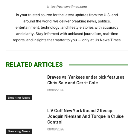
https://usnewstimes.com
is your trusted source for the latest updates from the U.S. and
around the world. We deliver breaking news, politics,
entertainment, technology, and lifestyle stories with accuracy
and clarity. Stay informed with unbiased journalism, real-time
reports, and insights that matter to you — only at Us News Times.
RELATED ARTICLES
Braves vs. Yankees under pick features
Chris Sale and Gerrit Cole
08/08/2026
Breaking News
LIV Golf New York Round 2 Recap:
Joaquin Niemann And Torque In Cruise
Control
08/08/2026
Breaking News