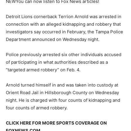
NEW
You can now listen to Fox News articles!
Detroit Lions cornerback Terrion Arnold was arrested in
connection with an alleged kidnapping and robbery that
investigators say occurred in February, the Tampa Police
Department announced on Wednesday night.
Police previously arrested six other individuals accused
of participating in what authorities described as a
“targeted armed robbery” on Feb. 4.
Arnold turned himself in and was taken into custody at
Orient Road Jail in Hillsborough County on Wednesday
night. He is charged with four counts of kidnapping and
four counts of armed robbery.
CLICK HERE FOR MORE SPORTS COVERAGE ON
FOXNEWS.COM