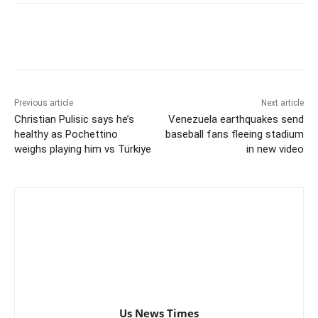
Previous article
Next article
Christian Pulisic says he’s
Venezuela earthquakes send
healthy as Pochettino
baseball fans fleeing stadium
weighs playing him vs Türkiye
in new video
Us News Times