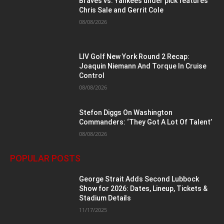
Braves vs. Yankees under pick features
Chris Sale and Gerrit Cole
08/08/2026
LIV Golf New York Round 2 Recap:
Joaquin Niemann And Torque In Cruise
Control
08/08/2026
Stefon Diggs On Washington
Commanders: ‘They Got A Lot Of Talent’
08/08/2026
POPULAR POSTS
George Strait Adds Second Lubbock
Show for 2026: Dates, Lineup, Tickets &
Stadium Details
11/17/2025