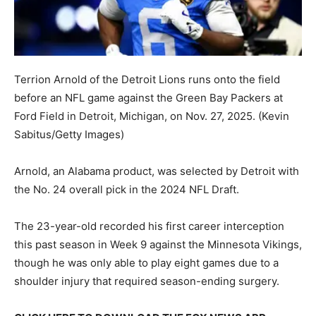
Terrion Arnold of the Detroit Lions runs onto the field
before an NFL game against the Green Bay Packers at
Ford Field in Detroit, Michigan, on Nov. 27, 2025.
(Kevin
Sabitus/Getty Images)
Arnold, an Alabama product, was selected by Detroit with
the No. 24 overall pick in the 2024 NFL Draft.
The 23-year-old recorded his first career interception
this past season in Week 9 against the Minnesota Vikings,
though he was only able to play eight games due to a
shoulder injury that required season-ending surgery.