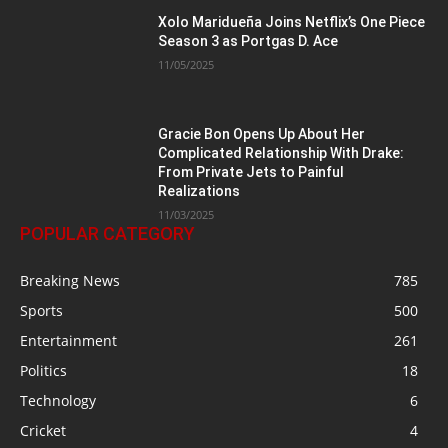
Xolo Maridueña Joins Netflix’s One Piece
Season 3 as Portgas D. Ace
11/05/2025
Gracie Bon Opens Up About Her
Complicated Relationship With Drake:
From Private Jets to Painful
Realizations
11/03/2025
POPULAR CATEGORY
Breaking News
785
Sports
500
Entertainment
261
Politics
18
Technology
6
Cricket
4