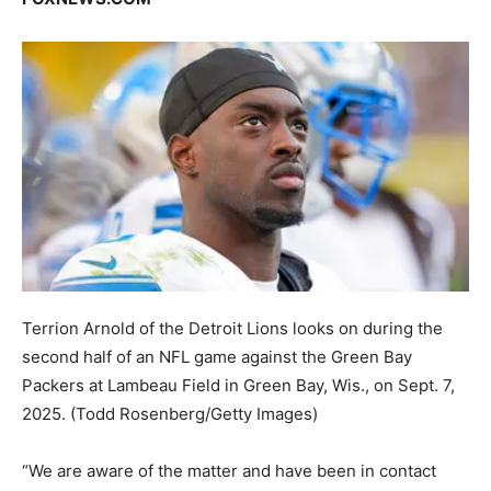
Terrion Arnold of the Detroit Lions looks on during the
second half of an NFL game against the Green Bay
Packers at Lambeau Field in Green Bay, Wis., on Sept. 7,
2025.
(Todd Rosenberg/Getty Images)
“We are aware of the matter and have been in contact