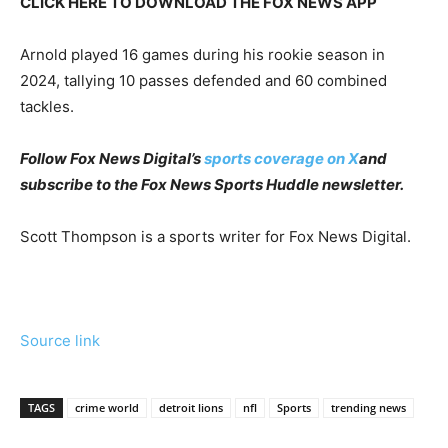
CLICK HERE TO DOWNLOAD THE FOX NEWS APP
Arnold played 16 games during his rookie season in
2024, tallying 10 passes defended and 60 combined
tackles.
Follow Fox News Digital’s
sports coverage on X
and
subscribe to
the Fox News Sports Huddle newsletter
.
Scott Thompson is a sports writer for Fox News Digital.
Source link
TAGS
crime world
detroit lions
nfl
Sports
trending news