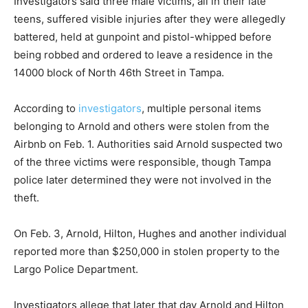
Investigators said three male victims, all in their late
teens, suffered visible injuries after they were allegedly
battered, held at gunpoint and pistol-whipped before
being robbed and ordered to leave a residence in the
14000 block of North 46th Street in Tampa.
According to
investigators
, multiple personal items
belonging to Arnold and others were stolen from the
Airbnb on Feb. 1. Authorities said Arnold suspected two
of the three victims were responsible, though Tampa
police later determined they were not involved in the
theft.
On Feb. 3, Arnold, Hilton, Hughes and another individual
reported more than $250,000 in stolen property to the
Largo Police Department.
Investigators allege that later that day Arnold and Hilton