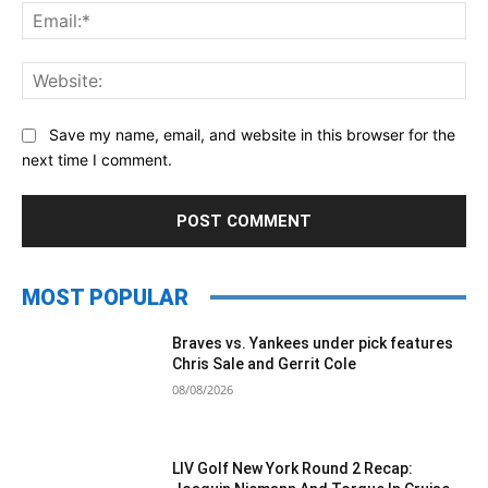
Ema
Web
Save my name, email, and website in this browser for the
next time I comment.
MOST POPULAR
Braves vs. Yankees under pick features
Chris Sale and Gerrit Cole
08/08/2026
LIV Golf New York Round 2 Recap: