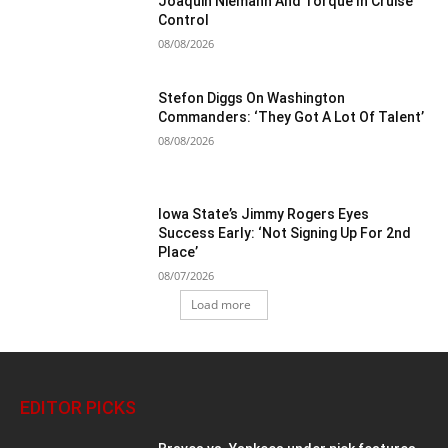
Joaquin Niemann And Torque In Cruise
Control
08/08/2026
Stefon Diggs On Washington
Commanders: ‘They Got A Lot Of Talent’
08/08/2026
Iowa State’s Jimmy Rogers Eyes
Success Early: ‘Not Signing Up For 2nd
Place’
08/07/2026
Load more
EDITOR PICKS