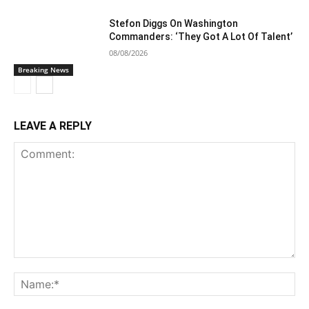
Stefon Diggs On Washington
Commanders: ‘They Got A Lot Of Talent’
08/08/2026
Breaking News
LEAVE A REPLY
Comment:
Na