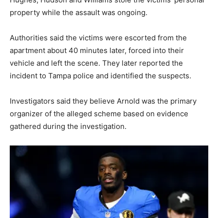
property while the assault was ongoing.
Authorities said the victims were escorted from the
apartment about 40 minutes later, forced into their
vehicle and left the scene. They later reported the
incident to Tampa police and identified the suspects.
Investigators said they believe Arnold was the primary
organizer of the alleged scheme based on evidence
gathered during the investigation.