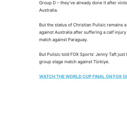
Group D – they’ve already done it after vict
Australia.
But the status of Christian Pulisic remains 
against Australia after suffering a calf injur
match against Paraguay.
But Pulisic told FOX Sports’ Jenny Taft just h
group stage match against Türkiye.
WATCH THE WORLD CUP FINAL ON FOX O