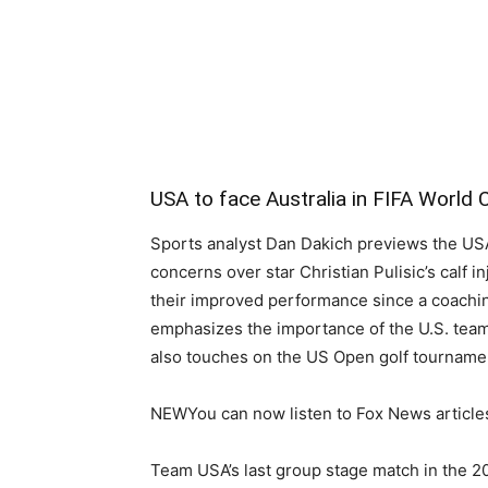
USA to face Australia in FIFA World 
Sports analyst Dan Dakich previews the USA
concerns over star Christian Pulisic’s calf i
their improved performance since a coach
emphasizes the importance of the U.S. team’
also touches on the US Open golf tourname
NEW
You can now listen to Fox News article
Team USA’s last group stage match in the 2