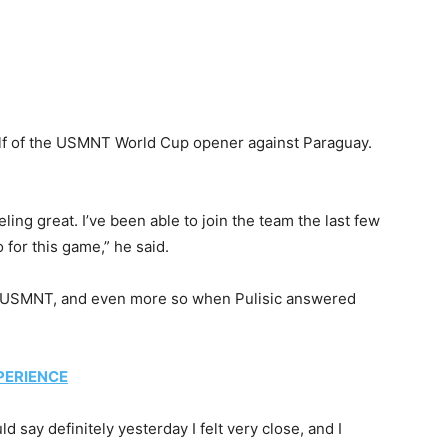
 half of the USMNT World Cup opener against Paraguay.
eeling great. I’ve been able to join the team the last few
 for this game,” he said.
the USMNT, and even more so when Pulisic answered
PERIENCE
d say definitely yesterday I felt very close, and I