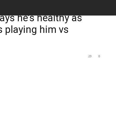
M
says he’s healthy as
 playing him vs
23
0