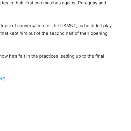
ories in their first two matches against Paraguay and
a topic of conversation for the USMNT, as he didn’t play
y that kept him out of the second half of their opening
ow he’s felt in the practices leading up to the final
NE