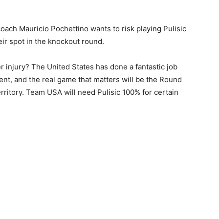
ch Mauricio Pochettino wants to risk playing Pulisic
eir spot in the knockout round.
r injury? The United States has done a fantastic job
nt, and the real game that matters will be the Round
ritory. Team USA will need Pulisic 100% for certain