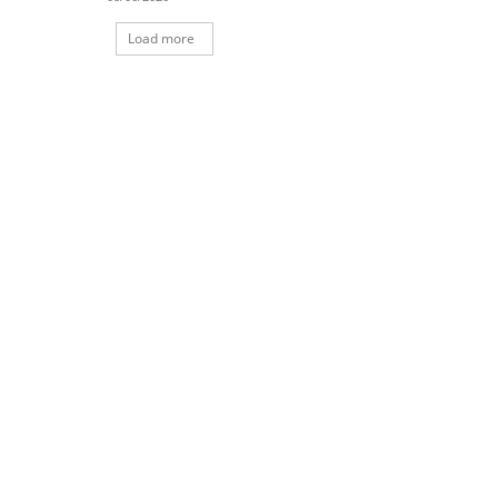
Load more