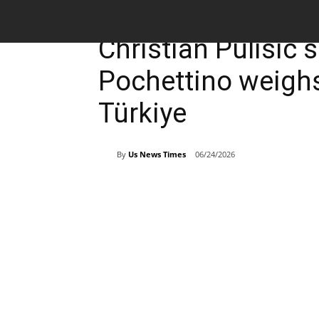
Breaking News
Sports
Christian Pulisic 
Pochettino weighs
Türkiye
By
Us News Times
06/24/2026
Share