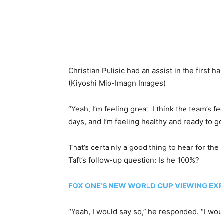
Christian Pulisic had an assist in the first
(Kiyoshi Mio-Imagn Images)
“Yeah, I’m feeling great. I think the team’s f
days, and I’m feeling healthy and ready to go
That’s certainly a good thing to hear for 
Taft’s follow-up question: Is he 100%?
FOX ONE’S NEW WORLD CUP VIEWING EX
“Yeah, I would say so,” he responded. “I woul