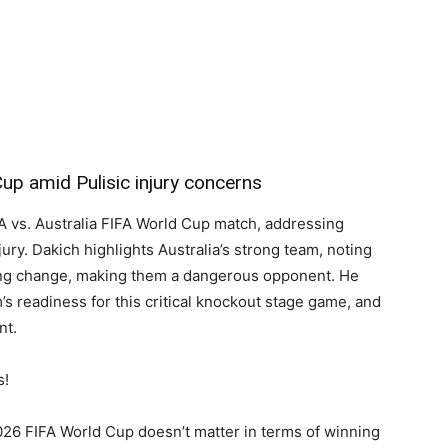
Cup amid Pulisic injury concerns
 vs. Australia FIFA World Cup match, addressing
njury. Dakich highlights Australia’s strong team, noting
ing change, making them a dangerous opponent. He
s readiness for this critical knockout stage game, and
nt.
s!
026 FIFA World Cup doesn’t matter in terms of winning