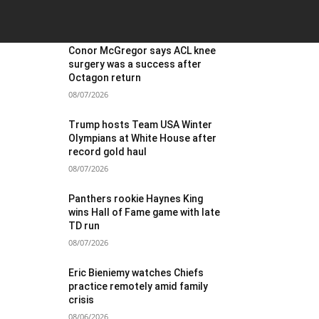
OST POPULAR
Conor McGregor says ACL knee
surgery was a success after
Octagon return
08/07/2026
Trump hosts Team USA Winter
Olympians at White House after
record gold haul
08/07/2026
Panthers rookie Haynes King
wins Hall of Fame game with late
TD run
08/07/2026
Eric Bieniemy watches Chiefs
practice remotely amid family
crisis
08/06/2026