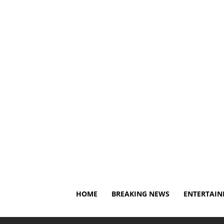
Friday, August 7, 2026
About Us
Privacy Policy
Di
HOME
BREAKING NEWS
ENTERTAI
Home
Breaking News
Christian Pulisic says he's hea