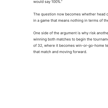
would say 100%.”
The question now becomes whether head coa
in a game that means nothing in terms of th
One side of the argument is why risk anothe
winning both matches to begin the tourname
of 32, where it becomes win-or-go-home ter
that match and moving forward.