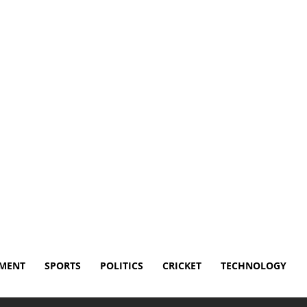
sclaimer
Terms and Conditions
Contact Us
NMENT
SPORTS
POLITICS
CRICKET
TECHNOLOGY
lthy as Pochettino weighs playing him vs Türkiye