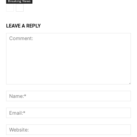
Breaking News
LEAVE A REPLY
Comment:
Na
Ema
Web