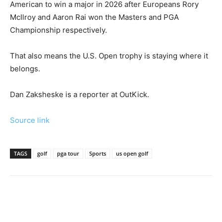
American to win a major in 2026 after Europeans Rory
McIlroy and Aaron Rai won the Masters and PGA
Championship respectively.
That also means the U.S. Open trophy is staying where it
belongs.
Dan Zaksheske is a reporter at OutKick.
Source link
TAGS
golf
pga tour
Sports
us open golf