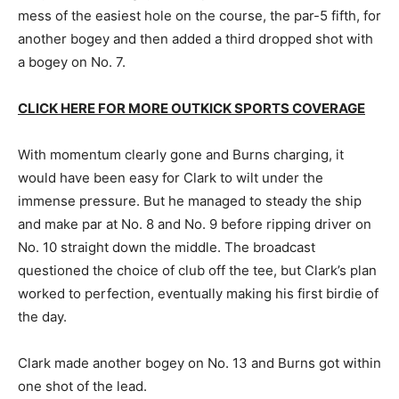
mess of the easiest hole on the course, the par-5 fifth, for
another bogey and then added a third dropped shot with
a bogey on No. 7.
CLICK HERE FOR MORE OUTKICK SPORTS COVERAGE
With momentum clearly gone and Burns charging, it
would have been easy for Clark to wilt under the
immense pressure. But he managed to steady the ship
and make par at No. 8 and No. 9 before ripping driver on
No. 10 straight down the middle. The broadcast
questioned the choice of club off the tee, but Clark’s plan
worked to perfection, eventually making his first birdie of
the day.
Clark made another bogey on No. 13 and Burns got within
one shot of the lead.