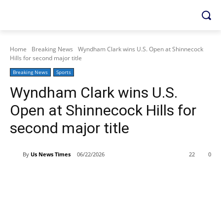
Home
Breaking News
Wyndham Clark wins U.S. Open at Shinnecock
Hills for second major title
Breaking News
Sports
Wyndham Clark wins U.S.
Open at Shinnecock Hills for
second major title
By
Us News Times
06/22/2026
22
0