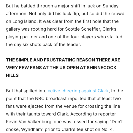
But he battled through a major shift in luck on Sunday
afternoon. Not only did his luck flip, but so did the crowd
on Long Island. It was clear from the first hole that the
gallery was rooting hard for Scottie Scheffler, Clark’s
playing partner and one of the four players who started
the day six shots back of the leader.
THE SIMPLE AND FRUSTRATING REASON THERE ARE
VERY FEW FANS AT THE US OPEN AT SHINNECOCK
HILLS
But that spilled into
active cheering against Clark
, to the
point that the NBC broadcast reported that at least two
fans were ejected from the venue for crossing the line
with their taunts toward Clark. According to reporter
Kevin Van Valkenburg, one was tossed for saying “Don’t
choke, Wyndham” prior to Clark’s tee shot on No. 4.