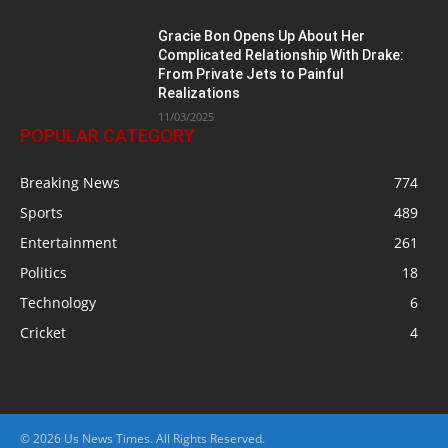
Gracie Bon Opens Up About Her
Complicated Relationship With Drake:
From Private Jets to Painful
Realizations
11/03/2025
POPULAR CATEGORY
Breaking News
774
Sports
489
Entertainment
261
Politics
18
Technology
6
Cricket
4
© 2026 Us News Times. All Rights Reserved.