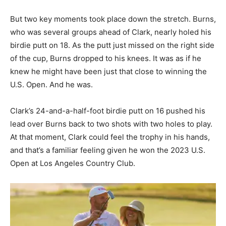
But two key moments took place down the stretch. Burns,
who was several groups ahead of Clark, nearly holed his
birdie putt on 18. As the putt just missed on the right side
of the cup, Burns dropped to his knees. It was as if he
knew he might have been just that close to winning the
U.S. Open. And he was.
Clark’s 24-and-a-half-foot birdie putt on 16 pushed his
lead over Burns back to two shots with two holes to play.
At that moment, Clark could feel the trophy in his hands,
and that’s a familiar feeling given he won the 2023 U.S.
Open at Los Angeles Country Club.