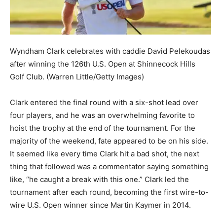
Wyndham Clark celebrates with caddie David Pelekoudas
after winning the 126th U.S. Open at Shinnecock Hills
Golf Club.
(Warren Little/Getty Images)
Clark entered the final round with a six-shot lead over
four players, and he was an overwhelming favorite to
hoist the trophy at the end of the tournament. For the
majority of the weekend, fate appeared to be on his side.
It seemed like every time Clark hit a bad shot, the next
thing that followed was a commentator saying something
like, “he caught a break with this one.” Clark led the
tournament after each round, becoming the first wire-to-
wire U.S. Open winner since Martin Kaymer in 2014.