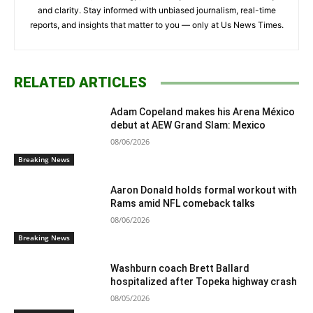
and clarity. Stay informed with unbiased journalism, real-time
reports, and insights that matter to you — only at Us News Times.
RELATED ARTICLES
Adam Copeland makes his Arena México
debut at AEW Grand Slam: Mexico
08/06/2026
Breaking News
Aaron Donald holds formal workout with
Rams amid NFL comeback talks
08/06/2026
Breaking News
Washburn coach Brett Ballard
hospitalized after Topeka highway crash
08/05/2026