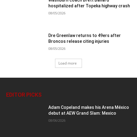
hospitalized after Topeka highway crash
08/05/2026
Dre Greenlaw returns to 49ers after
Broncos release citing injuries
08/05/2026
Load more
EDITOR PICKS
Adam Copeland makes his Arena México
debut at AEW Grand Slam: Mexico
08/06/2026