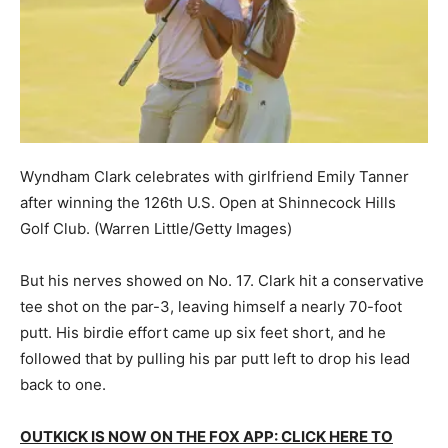
Wyndham Clark celebrates with girlfriend Emily Tanner
after winning the 126th U.S. Open at Shinnecock Hills
Golf Club.
(Warren Little/Getty Images)
But his nerves showed on No. 17. Clark hit a conservative
tee shot on the par-3, leaving himself a nearly 70-foot
putt. His birdie effort came up six feet short, and he
followed that by pulling his par putt left to drop his lead
back to one.
OUTKICK IS NOW ON THE FOX APP: CLICK HERE TO