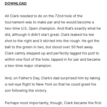
DOWNLOAD
All Clark needed to do on the 72nd hole of the
tournament was to make par and he would become a
two-time U.S. Open champion. And that’s exactly what he
did, although it didn’t start great. Clark leaked his tee
shot to the right and it skirted into the rough. He got the
ball to the green in two, but stood over 50 feet away.
Clark calmly stepped up and perfectly lagged his putt to
within one foot of the hole, tapped in for par and became
a two-time major champion.
And, on Father’s Day, Clark’s dad surprised him by taking
a red-eye flight to New York so that he could greet his
son following the victory.
Perhaps most importantly, though, Clark became the first