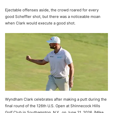
Ejectable offenses aside, the crowd roared for every
good Scheffler shot, but there was a noticeable moan
when Clark would execute a good shot.
Wyndham Clark celebrates after making a putt during the
final round of the 126th U.S. Open at Shinnecock Hills
Golf Club in Southampton, N.Y., on June 21, 2026.
(Mike