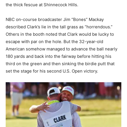
the thick fescue at Shinnecock Hills.
NBC on-course broadcaster Jim “Bones” Mackay
described Clark’s lie in the tall grass as “horrendous.”
Others in the booth noted that Clark would be lucky to
escape with par on the hole. But the 32-year-old
American somehow managed to advance the ball nearly
180 yards and back into the fairway before hitting his
third on the green and then sinking the birdie putt that
set the stage for his second U.S. Open victory.