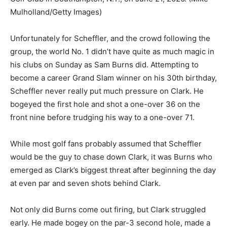
Mulholland/Getty Images)
Unfortunately for Scheffler, and the crowd following the
group, the world No. 1 didn’t have quite as much magic in
his clubs on Sunday as Sam Burns did. Attempting to
become a career Grand Slam winner on his 30th birthday,
Scheffler never really put much pressure on Clark. He
bogeyed the first hole and shot a one-over 36 on the
front nine before trudging his way to a one-over 71.
While most golf fans probably assumed that Scheffler
would be the guy to chase down Clark, it was Burns who
emerged as Clark’s biggest threat after beginning the day
at even par and seven shots behind Clark.
Not only did Burns come out firing, but Clark struggled
early. He made bogey on the par-3 second hole, made a