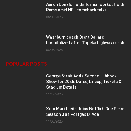
Aaron Donald holds formal workout with
Rams amid NFL comeback talks
08/06/2026
Washburn coach Brett Ballard
hospitalized after Topeka highway crash
08/05/2026
POPULAR POSTS
George Strait Adds Second Lubbock
Show for 2026: Dates, Lineup, Tickets &
Stadium Details
11/17/2025
Xolo Maridueña Joins Netflix’s One Piece
Season 3 as Portgas D. Ace
11/05/2025