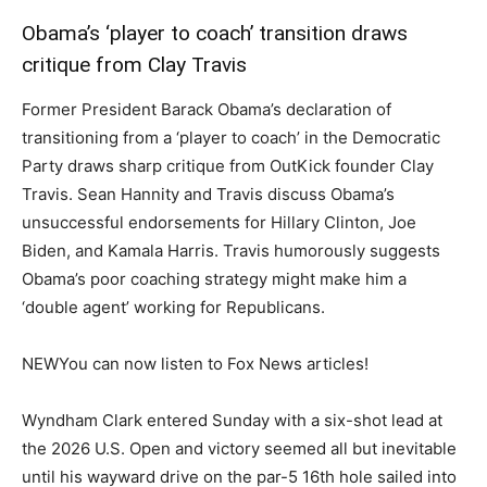
Obama’s ‘player to coach’ transition draws
critique from Clay Travis
Former President Barack Obama’s declaration of
transitioning from a ‘player to coach’ in the Democratic
Party draws sharp critique from OutKick founder Clay
Travis. Sean Hannity and Travis discuss Obama’s
unsuccessful endorsements for Hillary Clinton, Joe
Biden, and Kamala Harris. Travis humorously suggests
Obama’s poor coaching strategy might make him a
‘double agent’ working for Republicans.
NEW
You can now listen to Fox News articles!
Wyndham Clark entered Sunday with a six-shot lead at
the 2026 U.S. Open and victory seemed all but inevitable
until his wayward drive on the par-5 16th hole sailed into