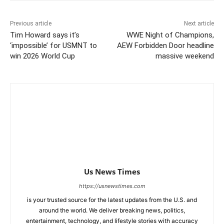
Previous article
Next article
Tim Howard says it’s
WWE Night of Champions,
‘impossible’ for USMNT to
AEW Forbidden Door headline
win 2026 World Cup
massive weekend
Us News Times
https://usnewstimes.com
is your trusted source for the latest updates from the U.S. and
around the world. We deliver breaking news, politics,
entertainment, technology, and lifestyle stories with accuracy