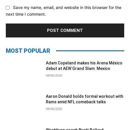
Save my name, email, and website in this browser for the
next time I comment.
MOST POPULAR
Adam Copeland makes his Arena México
debut at AEW Grand Slam: Mexico
08/06/2026
Aaron Donald holds formal workout with
Rams amid NFL comeback talks
08/06/2026
Washburn coach Brett Ballard