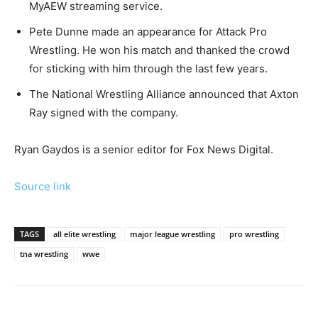
MyAEW streaming service.
Pete Dunne made an appearance for Attack Pro
Wrestling. He won his match and thanked the crowd
for sticking with him through the last few years.
The National Wrestling Alliance announced that Axton
Ray signed with the company.
Ryan Gaydos is a senior editor for Fox News Digital.
Source link
TAGS
all elite wrestling
major league wrestling
pro wrestling
tna wrestling
wwe