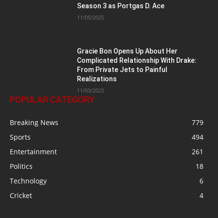
Season 3 as Portgas D. Ace
11/05/2025
Gracie Bon Opens Up About Her
Complicated Relationship With Drake:
From Private Jets to Painful
Realizations
11/03/2025
POPULAR CATEGORY
Breaking News
779
Sports
494
Entertainment
261
Politics
18
Technology
6
Cricket
4