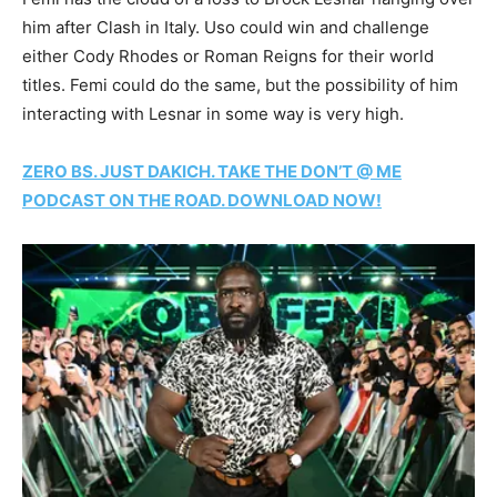
him after Clash in Italy. Uso could win and challenge
either Cody Rhodes or Roman Reigns for their world
titles. Femi could do the same, but the possibility of him
interacting with Lesnar in some way is very high.
ZERO BS. JUST DAKICH. TAKE THE DON’T @ ME
PODCAST ON THE ROAD. DOWNLOAD NOW!