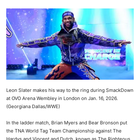
Leon Slater makes his way to the ring during SmackDown
at OVO Arena Wembley in London on Jan. 16, 2026.
(Georgiana Dallas/WWE)
In the ladder match, Brian Myers and Bear Bronson put
the TNA World Tag Team Championship against The
Hardys and Vincent and Dutch, known as The Righteous.