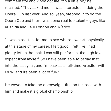
commentator and kinda got the itch a little bit,” he
recalled. “They asked me if I was interested in doing the
Opera Cup last year. And so, yeah, stepped in to do the
Opera Cup and there was some real top talent – guys like
Kushida and Paul London and Místico.
“It was a real test for me to see where I was at physically
at this stage of my career. I felt good. I felt like I had
plenty left in the tank. I can still perform at the high level I
expect from myself. So I have been able to parlay that
into the last year, and I’m back as a full-time wrestler with
MLW, and it’s been a lot of fun.”
He vowed to take the openweight title on the road with
him and make it a global championship.
==