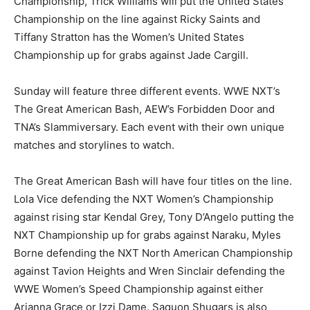
Championship, Trick Williams will put the United States
Championship on the line against Ricky Saints and
Tiffany Stratton has the Women’s United States
Championship up for grabs against Jade Cargill.
Sunday will feature three different events. WWE NXT’s
The Great American Bash, AEW’s Forbidden Door and
TNA’s Slammiversary. Each event with their own unique
matches and storylines to watch.
The Great American Bash will have four titles on the line.
Lola Vice defending the NXT Women’s Championship
against rising star Kendal Grey, Tony D’Angelo putting the
NXT Championship up for grabs against Naraku, Myles
Borne defending the NXT North American Championship
against Tavion Heights and Wren Sinclair defending the
WWE Women’s Speed Championship against either
Arianna Grace or Izzi Dame. Saquon Shugars is also