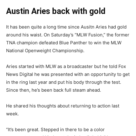
Austin Aries back with gold
It has been quite a long time since Ausitn Aries had gold
around his waist. On Saturday’s “MLW Fusion,” the former
TNA champion defeated Blue Panther to win the MLW
National Openweight Championship.
Aries started with MLW as a broadcaster but he told Fox
News Digital he was presented with an opportunity to get
in the ring last year and put his body through the test.
Since then, he’s been back full steam ahead.
He shared his thoughts about returning to action last
week.
“It’s been great. Stepped in there to be a color