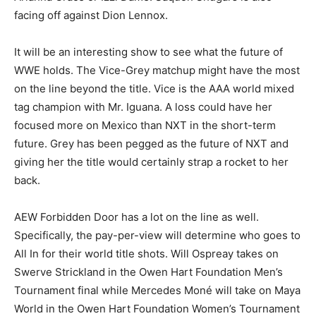
facing off against Dion Lennox.
It will be an interesting show to see what the future of
WWE holds. The Vice-Grey matchup might have the most
on the line beyond the title. Vice is the AAA world mixed
tag champion with Mr. Iguana. A loss could have her
focused more on Mexico than NXT in the short-term
future. Grey has been pegged as the future of NXT and
giving her the title would certainly strap a rocket to her
back.
AEW Forbidden Door has a lot on the line as well.
Specifically, the pay-per-view will determine who goes to
All In for their world title shots. Will Ospreay takes on
Swerve Strickland in the Owen Hart Foundation Men’s
Tournament final while Mercedes Moné will take on Maya
World in the Owen Hart Foundation Women’s Tournament