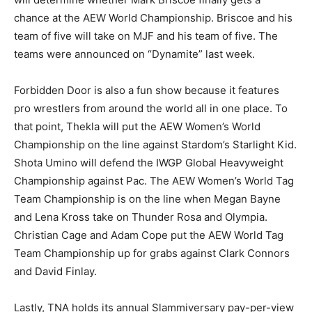
chance at the AEW World Championship. Briscoe and his
team of five will take on MJF and his team of five. The
teams were announced on “Dynamite” last week.
Forbidden Door is also a fun show because it features
pro wrestlers from around the world all in one place. To
that point, Thekla will put the AEW Women’s World
Championship on the line against Stardom’s Starlight Kid.
Shota Umino will defend the IWGP Global Heavyweight
Championship against Pac. The AEW Women’s World Tag
Team Championship is on the line when Megan Bayne
and Lena Kross take on Thunder Rosa and Olympia.
Christian Cage and Adam Cope put the AEW World Tag
Team Championship up for grabs against Clark Connors
and David Finlay.
Lastly, TNA holds its annual Slammiversary pay-per-view