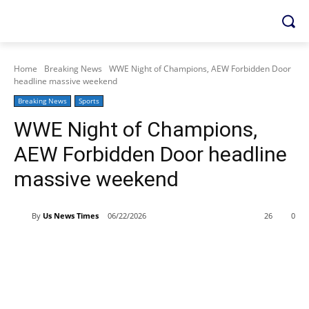
Home
Breaking News
WWE Night of Champions, AEW Forbidden Door
headline massive weekend
Breaking News
Sports
WWE Night of Champions,
AEW Forbidden Door headline
massive weekend
By
Us News Times
06/22/2026
26
0