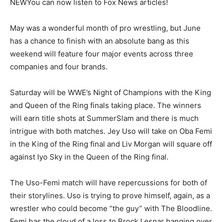
NEW
You can now listen to Fox News articles!
May was a wonderful month of pro wrestling, but June
has a chance to finish with an absolute bang as this
weekend will feature four major events across three
companies and four brands.
Saturday will be WWE’s Night of Champions with the King
and Queen of the Ring finals taking place. The winners
will earn title shots at SummerSlam and there is much
intrigue with both matches. Jey Uso will take on Oba Femi
in the King of the Ring final and Liv Morgan will square off
against Iyo Sky in the Queen of the Ring final.
The Uso-Femi match will have repercussions for both of
their storylines. Uso is trying to prove himself, again, as a
wrestler who could become “the guy” with The Bloodline.
Femi has the cloud of a loss to Brock Lesnar hanging over