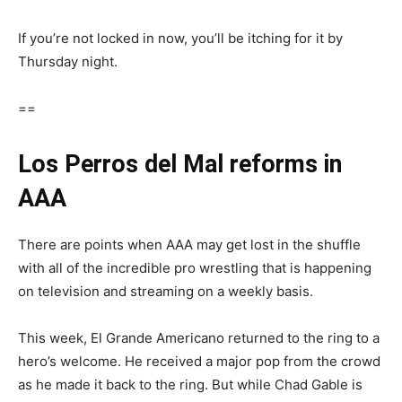
If you’re not locked in now, you’ll be itching for it by
Thursday night.
==
Los Perros del Mal reforms in
AAA
There are points when AAA may get lost in the shuffle
with all of the incredible pro wrestling that is happening
on television and streaming on a weekly basis.
This week, El Grande Americano returned to the ring to a
hero’s welcome. He received a major pop from the crowd
as he made it back to the ring. But while Chad Gable is