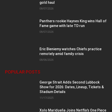
gold haul
08/07/2026
Panthers rookie Haynes King wins Hall of
Fame game with late TD run
08/07/2026
Eric Bieniemy watches Chiefs practice
remotely amid family crisis
08/06/2026
POPULAR POSTS
George Strait Adds Second Lubbock
Show for 2026: Dates, Lineup, Tickets &
Stadium Details
11/17/2025
Xolo Maridueña Joins Netflix’s One Piece