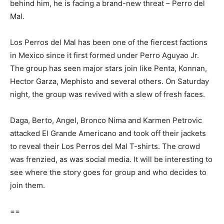
behind him, he is facing a brand-new threat – Perro del
Mal.
Los Perros del Mal has been one of the fiercest factions
in Mexico since it first formed under Perro Aguyao Jr.
The group has seen major stars join like Penta, Konnan,
Hector Garza, Mephisto and several others. On Saturday
night, the group was revived with a slew of fresh faces.
Daga, Berto, Angel, Bronco Nima and Karmen Petrovic
attacked El Grande Americano and took off their jackets
to reveal their Los Perros del Mal T-shirts. The crowd
was frenzied, as was social media. It will be interesting to
see where the story goes for group and who decides to
join them.
==