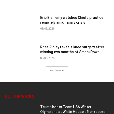
Eric Bieniemy watches Chiefs practice
remotely amid family crisis
08/06/2026
Rhea Ripley reveals knee surgery after
missing two months of SmackDown
08/06/2026
Load more
EDITOR PICKS
Trump hosts Team USA Winter
Olympians at White House after record