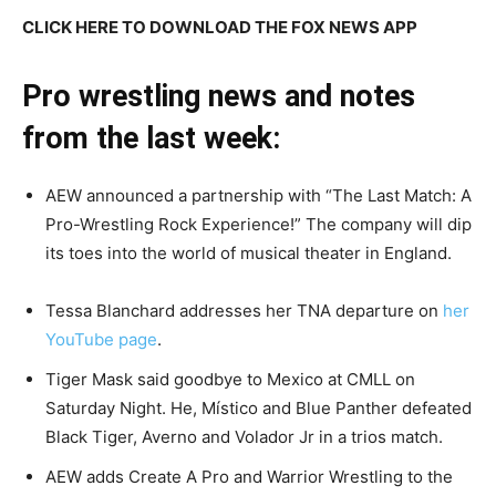
CLICK HERE TO DOWNLOAD THE FOX NEWS APP
Pro wrestling news and notes
from the last week:
AEW announced a partnership with “The Last Match: A
Pro-Wrestling Rock Experience!” The company will dip
its toes into the world of musical theater in England.
Tessa Blanchard addresses her TNA departure on
her
YouTube page
.
Tiger Mask said goodbye to Mexico at CMLL on
Saturday Night. He, Místico and Blue Panther defeated
Black Tiger, Averno and Volador Jr in a trios match.
AEW adds Create A Pro and Warrior Wrestling to the