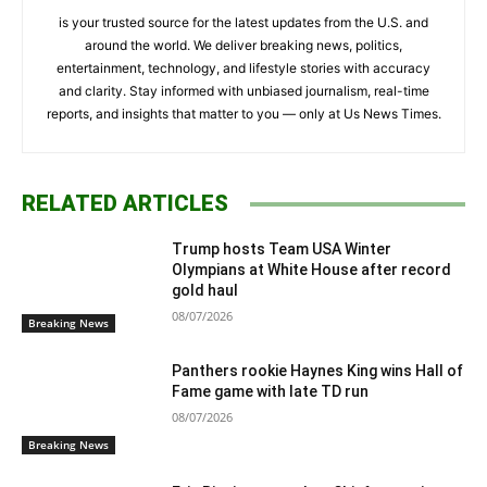
is your trusted source for the latest updates from the U.S. and
around the world. We deliver breaking news, politics,
entertainment, technology, and lifestyle stories with accuracy
and clarity. Stay informed with unbiased journalism, real-time
reports, and insights that matter to you — only at Us News Times.
RELATED ARTICLES
Trump hosts Team USA Winter
Olympians at White House after record
gold haul
08/07/2026
Breaking News
Panthers rookie Haynes King wins Hall of
Fame game with late TD run
08/07/2026
Breaking News