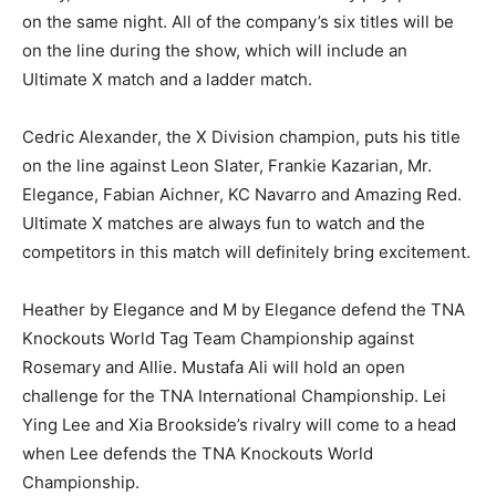
on the same night. All of the company’s six titles will be
on the line during the show, which will include an
Ultimate X match and a ladder match.
Cedric Alexander, the X Division champion, puts his title
on the line against Leon Slater, Frankie Kazarian, Mr.
Elegance, Fabian Aichner, KC Navarro and Amazing Red.
Ultimate X matches are always fun to watch and the
competitors in this match will definitely bring excitement.
Heather by Elegance and M by Elegance defend the TNA
Knockouts World Tag Team Championship against
Rosemary and Allie. Mustafa Ali will hold an open
challenge for the TNA International Championship. Lei
Ying Lee and Xia Brookside’s rivalry will come to a head
when Lee defends the TNA Knockouts World
Championship.