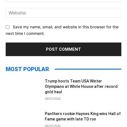
Web
Save my name, email, and website in this browser for the
next time I comment.
MOST POPULAR
Trump hosts Team USA Winter
Olympians at White House after record
gold haul
08/07/2026
Panthers rookie Haynes King wins Hall of
Fame game with late TD run
08/07/2026