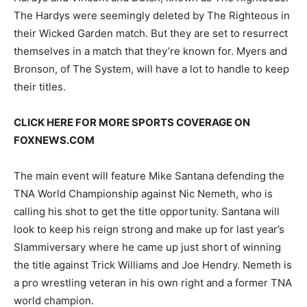
The Hardys were seemingly deleted by The Righteous in
their Wicked Garden match. But they are set to resurrect
themselves in a match that they’re known for. Myers and
Bronson, of The System, will have a lot to handle to keep
their titles.
CLICK HERE FOR MORE SPORTS COVERAGE ON
FOXNEWS.COM
The main event will feature Mike Santana defending the
TNA World Championship against Nic Nemeth, who is
calling his shot to get the title opportunity. Santana will
look to keep his reign strong and make up for last year’s
Slammiversary where he came up just short of winning
the title against Trick Williams and Joe Hendry. Nemeth is
a pro wrestling veteran in his own right and a former TNA
world champion.