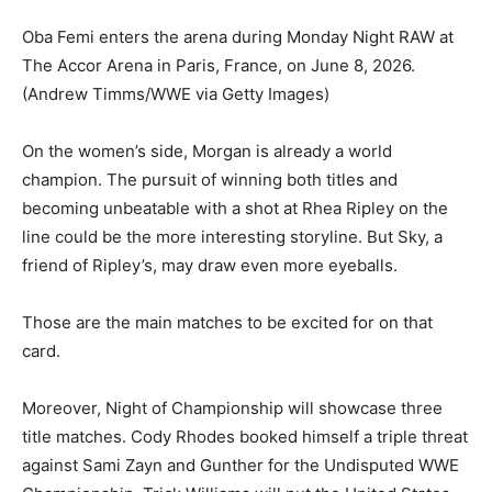
Oba Femi enters the arena during Monday Night RAW at
The Accor Arena in Paris, France, on June 8, 2026.
(Andrew Timms/WWE via Getty Images)
On the women’s side, Morgan is already a world
champion. The pursuit of winning both titles and
becoming unbeatable with a shot at Rhea Ripley on the
line could be the more interesting storyline. But Sky, a
friend of Ripley’s, may draw even more eyeballs.
Those are the main matches to be excited for on that
card.
Moreover, Night of Championship will showcase three
title matches. Cody Rhodes booked himself a triple threat
against Sami Zayn and Gunther for the Undisputed WWE