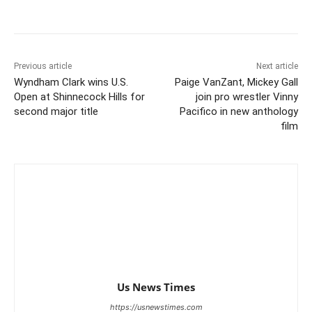
Previous article
Next article
Wyndham Clark wins U.S.
Paige VanZant, Mickey Gall
Open at Shinnecock Hills for
join pro wrestler Vinny
second major title
Pacifico in new anthology
film
Us News Times
https://usnewstimes.com