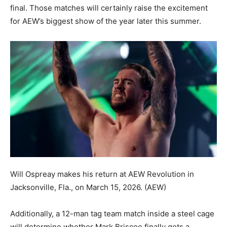
final. Those matches will certainly raise the excitement
for AEW’s biggest show of the year later this summer.
Will Ospreay makes his return at AEW Revolution in
Jacksonville, Fla., on March 15, 2026.
(AEW)
Additionally, a 12-man tag team match inside a steel cage
will determine whether Mark Briscoe finally gets a