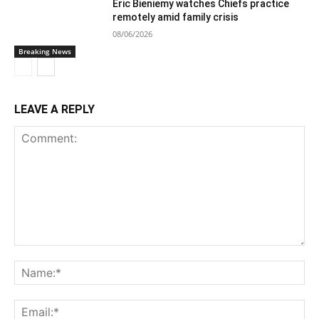
Eric Bieniemy watches Chiefs practice
remotely amid family crisis
08/06/2026
Breaking News
LEAVE A REPLY
Comment:
Na
Ema