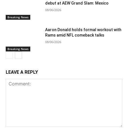
debut at AEW Grand Slam: Mexico
08/06/2026
Breaking News
Aaron Donald holds formal workout with
Rams amid NFL comeback talks
08/06/2026
Breaking News
LEAVE A REPLY