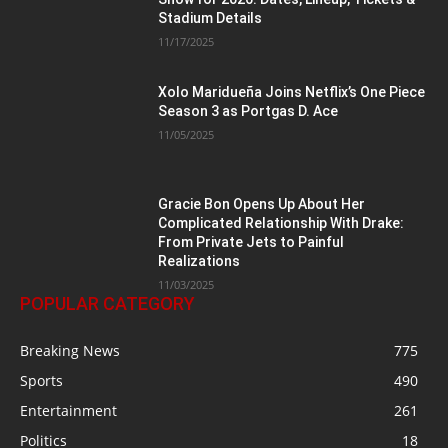
Stadium Details
11/17/2025
Xolo Maridueña Joins Netflix’s One Piece
Season 3 as Portgas D. Ace
11/05/2025
Gracie Bon Opens Up About Her
Complicated Relationship With Drake:
From Private Jets to Painful
Realizations
11/03/2025
POPULAR CATEGORY
Breaking News
775
Sports
490
Entertainment
261
Politics
18