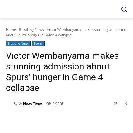
Home
Breaking News
Victor Wembanyama makes stunning admission
about Spurs' hunger in Game 4 collapse
Breaking News
Sports
Victor Wembanyama makes
stunning admission about
Spurs’ hunger in Game 4
collapse
By
Us News Times
06/11/2026
26
0