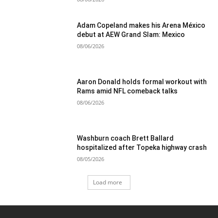
Adam Copeland makes his Arena México
debut at AEW Grand Slam: Mexico
08/06/2026
Aaron Donald holds formal workout with
Rams amid NFL comeback talks
08/06/2026
Washburn coach Brett Ballard
hospitalized after Topeka highway crash
08/05/2026
Load more