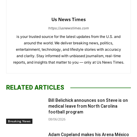
Us News Times
https://usnewstimes.com
is your trusted source for the latest updates from the U.S. and
around the world. We deliver breaking news, politics,
entertainment, technology, and lifestyle stories with accuracy
and clarity. Stay informed with unbiased journalism, real-time
reports, and insights that matter to you — only at Us News Times.
RELATED ARTICLES
Bill Belichick announces son Steve is on
medical leave from North Carolina
football program
08/06/2026
Breaking News
Adam Copeland makes his Arena México