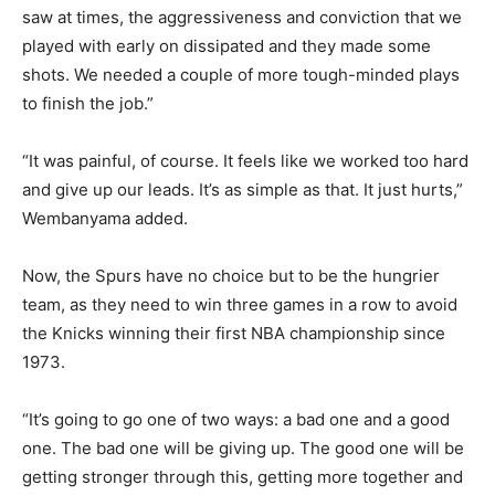
saw at times, the aggressiveness and conviction that we
played with early on dissipated and they made some
shots. We needed a couple of more tough-minded plays
to finish the job.”
“It was painful, of course. It feels like we worked too hard
and give up our leads. It’s as simple as that. It just hurts,”
Wembanyama added.
Now, the Spurs have no choice but to be the hungrier
team, as they need to win three games in a row to avoid
the Knicks winning their first NBA championship since
1973.
“It’s going to go one of two ways: a bad one and a good
one. The bad one will be giving up. The good one will be
getting stronger through this, getting more together and