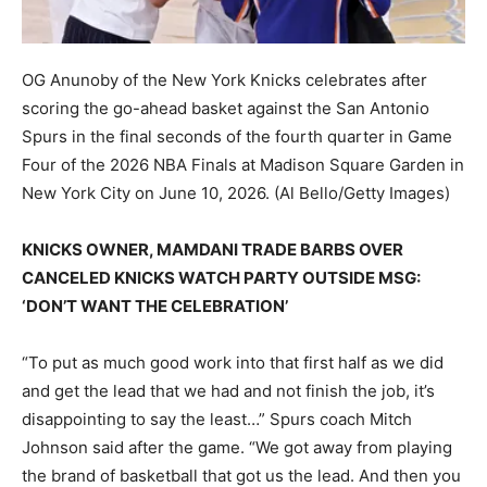
OG Anunoby of the New York Knicks celebrates after
scoring the go-ahead basket against the San Antonio
Spurs in the final seconds of the fourth quarter in Game
Four of the 2026 NBA Finals at Madison Square Garden in
New York City on June 10, 2026.
(Al Bello/Getty Images)
KNICKS OWNER, MAMDANI TRADE BARBS OVER
CANCELED KNICKS WATCH PARTY OUTSIDE MSG:
‘DON’T WANT THE CELEBRATION’
“To put as much good work into that first half as we did
and get the lead that we had and not finish the job, it’s
disappointing to say the least…” Spurs coach Mitch
Johnson said after the game. “We got away from playing
the brand of basketball that got us the lead. And then you