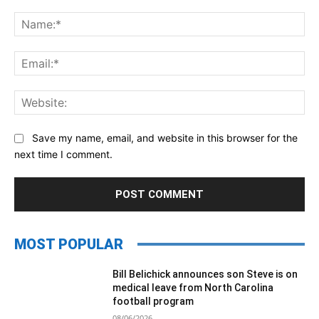
Comment:
Na
Ema
Web
Save my name, email, and website in this browser for the
next time I comment.
MOST POPULAR
Bill Belichick announces son Steve is on
medical leave from North Carolina
football program
08/06/2026