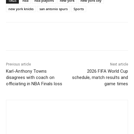
TAGS
nba
nba playoffs
new york
new york city
new york knicks
san antonio spurs
Sports
Previous article
Next article
Karl-Anthony Towns
2026 FIFA World Cup
disagrees with coach on
schedule, match results and
officiating in NBA Finals loss
game times