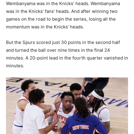
Wembanyama was in the Knicks’ heads. Wembanyama
was in the Knicks’ fans’ heads. And after winning two
games on the road to begin the series, losing all the
momentum was in the Knicks’ heads.
But the Spurs scored just 30 points in the second half
and turned the ball over nine times in the final 24
minutes. A 20-point lead in the fourth quarter vanished in
minutes.