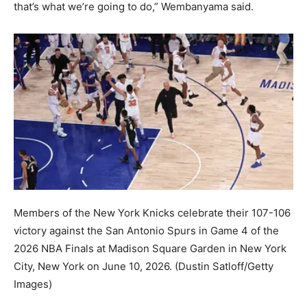
that’s what we’re going to do,” Wembanyama said.
Members of the New York Knicks celebrate their 107-106
victory against the San Antonio Spurs in Game 4 of the
2026 NBA Finals at Madison Square Garden in New York
City, New York on June 10, 2026.
(Dustin Satloff/Getty
Images)