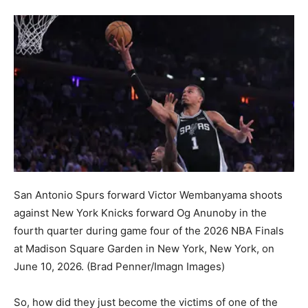
San Antonio Spurs forward Victor Wembanyama shoots
against New York Knicks forward Og Anunoby in the
fourth quarter during game four of the 2026 NBA Finals
at Madison Square Garden in New York, New York, on
June 10, 2026.
(Brad Penner/Imagn Images)
So, how did they just become the victims of one of the