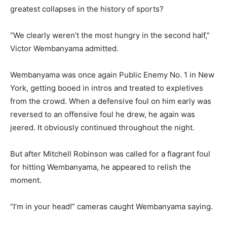
greatest collapses in the history of sports?
“We clearly weren’t the most hungry in the second half,”
Victor Wembanyama admitted.
Wembanyama was once again Public Enemy No. 1 in New
York, getting booed in intros and treated to expletives
from the crowd. When a defensive foul on him early was
reversed to an offensive foul he drew, he again was
jeered. It obviously continued throughout the night.
But after Mitchell Robinson was called for a flagrant foul
for hitting Wembanyama, he appeared to relish the
moment.
“I’m in your head!” cameras caught Wembanyama saying.