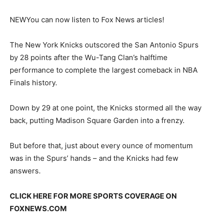
NEW
You can now listen to Fox News articles!
The New York Knicks outscored the San Antonio Spurs
by 28 points after the Wu-Tang Clan’s halftime
performance to complete the largest comeback in NBA
Finals history.
Down by 29 at one point, the Knicks stormed all the way
back, putting Madison Square Garden into a frenzy.
But before that, just about every ounce of momentum
was in the Spurs’ hands – and the Knicks had few
answers.
CLICK HERE FOR MORE SPORTS COVERAGE ON
FOXNEWS.COM