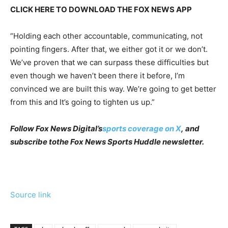
CLICK HERE TO DOWNLOAD THE FOX NEWS APP
“Holding each other accountable, communicating, not
pointing fingers. After that, we either got it or we don’t.
We’ve proven that we can surpass these difficulties but
even though we haven’t been there it before, I’m
convinced we are built this way. We’re going to get better
from this and It’s going to tighten us up.”
Follow Fox News Digital’s
sports coverage on X
, and
subscribe to
the Fox News Sports Huddle newsletter
.
Source link