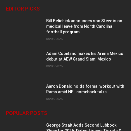
EDITOR PICKS
Bill Belichick announces son Steve is on
medical leave from North Carolina
football program
08/06/2026
Adam Copeland makes his Arena México
debut at AEW Grand Slam: Mexico
08/06/2026
Aaron Donald holds formal workout with
Rams amid NFL comeback talks
08/06/2026
POPULAR POSTS
George Strait Adds Second Lubbock
Show for 2026: Dates, Lineup, Tickets &