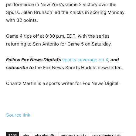
performance in New York’s Game 2 victory over the
Spurs. Jalen Brunson led the Knicks in scoring Monday
with 32 points.
Game 4 tips off at 8:30 p.m. EDT, with the series
returning to San Antonio for Game 5 on Saturday.
Follow Fox News Digital’s
sports coverage on X
, and
subscribe to
the Fox News Sports Huddle newsletter
.
Chantz Martin is a sports writer for Fox News Digital.
Source link
TAGS
nba
nba playoffs
new york knicks
san antonio spurs