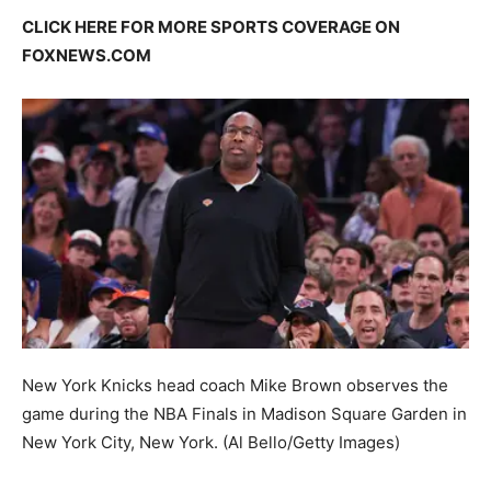
CLICK HERE FOR MORE SPORTS COVERAGE ON
FOXNEWS.COM
New York Knicks head coach Mike Brown observes the
game during the NBA Finals in Madison Square Garden in
New York City, New York.
(Al Bello/Getty Images)