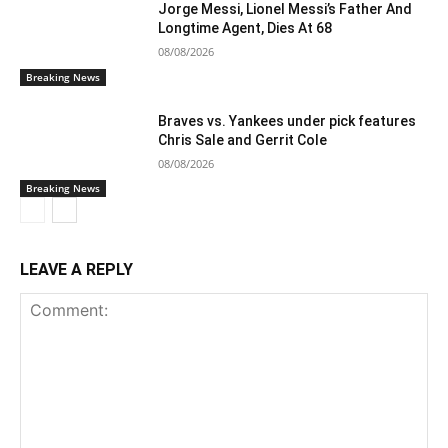
Jorge Messi, Lionel Messi’s Father And
Longtime Agent, Dies At 68
08/08/2026
Breaking News
Braves vs. Yankees under pick features
Chris Sale and Gerrit Cole
08/08/2026
Breaking News
LEAVE A REPLY