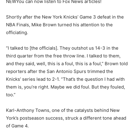
NEW
You can now listen to Fox News articles!
Shortly after the New York Knicks’ Game 3 defeat in the
NBA Finals, Mike Brown turned his attention to the
officiating.
“I talked to [the officials]. They outshot us 14-3 in the
third quarter from the free throw line. I talked to them,
and they said, well, this is a foul, this is a foul,” Brown told
reporters after the San Antonio Spurs trimmed the
Knicks’ series lead to 2-1. “That’s the question I had with
them is, you’re right. Maybe we did foul. But they fouled,
too.”
Karl-Anthony Towns, one of the catalysts behind New
York’s postseason success, struck a different tone ahead
of Game 4.