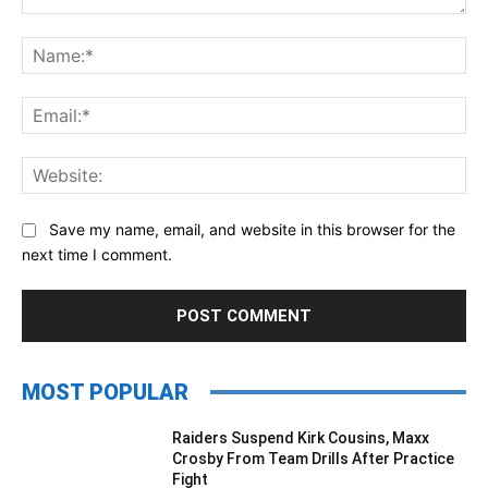
Comment:
Na
Ema
Web
Save my name, email, and website in this browser for the
next time I comment.
MOST POPULAR
Raiders Suspend Kirk Cousins, Maxx
Crosby From Team Drills After Practice
Fight