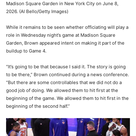
Madison Square Garden in New York City on June 8,
2026.
(Al Bello/Getty Images)
While it remains to be seen whether officiating will play a
role in Wednesday night’s game at Madison Square
Garden, Brown appeared intent on making it part of the
buildup to Game 4.
“It’s going to be that because I said it. The story is going
to be there,” Brown continued during a news conference.
“But there are some controllables that we did not do a
good job of doing. We allowed them to hit first at the
beginning of the game. We allowed them to hit first in the
beginning of the second half.”