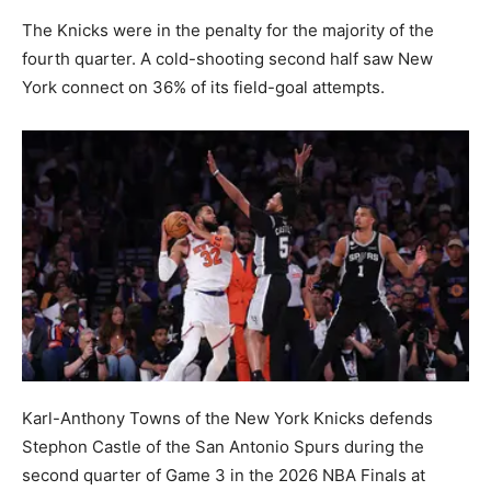
The Knicks were in the penalty for the majority of the
fourth quarter. A cold-shooting second half saw New
York connect on 36% of its field-goal attempts.
Karl-Anthony Towns of the New York Knicks defends
Stephon Castle of the San Antonio Spurs during the
second quarter of Game 3 in the 2026 NBA Finals at