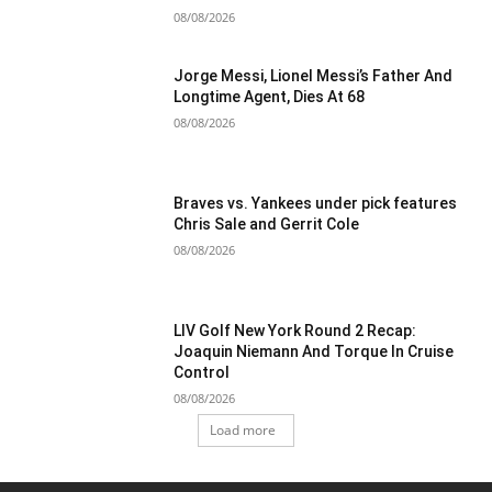
08/08/2026
Jorge Messi, Lionel Messi’s Father And
Longtime Agent, Dies At 68
08/08/2026
Braves vs. Yankees under pick features
Chris Sale and Gerrit Cole
08/08/2026
LIV Golf New York Round 2 Recap:
Joaquin Niemann And Torque In Cruise
Control
08/08/2026
Load more