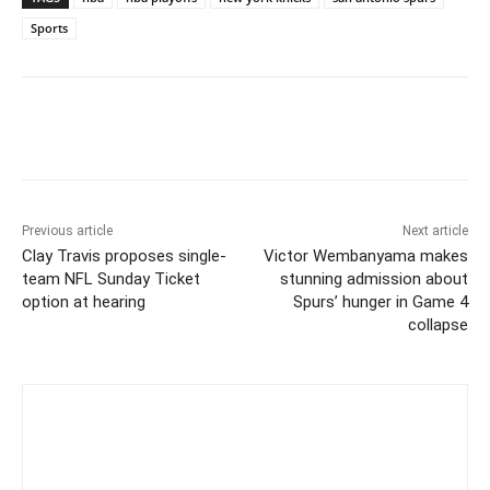
Sports
Previous article
Next article
Clay Travis proposes single-
Victor Wembanyama makes
team NFL Sunday Ticket
stunning admission about
option at hearing
Spurs’ hunger in Game 4
collapse