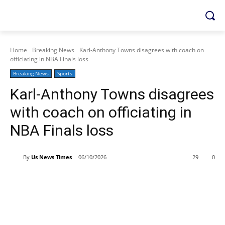
Home
Breaking News
Karl-Anthony Towns disagrees with coach on
officiating in NBA Finals loss
Breaking News
Sports
Karl-Anthony Towns disagrees
with coach on officiating in
NBA Finals loss
By
Us News Times
06/10/2026
29
0