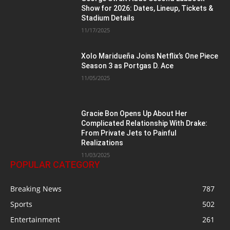
Show for 2026: Dates, Lineup, Tickets &
Stadium Details
11/17/2025
Xolo Maridueña Joins Netflix’s One Piece
Season 3 as Portgas D. Ace
11/05/2025
Gracie Bon Opens Up About Her
Complicated Relationship With Drake:
From Private Jets to Painful
Realizations
11/03/2025
POPULAR CATEGORY
Breaking News
787
Sports
502
Entertainment
261