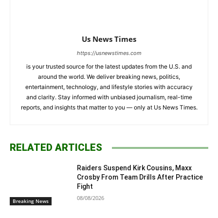
Us News Times
https://usnewstimes.com
is your trusted source for the latest updates from the U.S. and
around the world. We deliver breaking news, politics,
entertainment, technology, and lifestyle stories with accuracy
and clarity. Stay informed with unbiased journalism, real-time
reports, and insights that matter to you — only at Us News Times.
RELATED ARTICLES
Raiders Suspend Kirk Cousins, Maxx
Crosby From Team Drills After Practice
Fight
08/08/2026
Breaking News