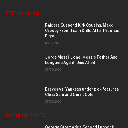
EDITOR PICKS
Raiders Suspend Kirk Cousins, Maxx
Crosby From Team Drills After Practice
Fight
08/08/2026
Jorge Messi, Lionel Messi’s Father And
Longtime Agent, Dies At 68
08/08/2026
Braves vs. Yankees under pick features
Chris Sale and Gerrit Cole
08/08/2026
POPULAR POSTS
George Strait Adds Second Lubbock