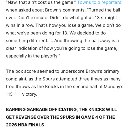
“Naw, that ain’t cost us the game,”
Towns told reporters
when asked about Brown’s comments. “Turned the ball
over. Didn’t execute. Didn’t do what got us 13 straight
wins in a row. That’s how you lose a game. We didn’t do
what we’ve been doing for 13. We decided to do
something different. … And throwing the ball away is a
clear indication of how you’re going to lose the game,
especially in the playoffs.”
The box score seemed to underscore Brown’s primary
complaint, as the Spurs attempted three times as many
free throws as the Knicks in the second half of Monday’s
115-111 victory.
BARRING GARBAGE OFFICIATING, THE KNICKS WILL
GET REVENGE OVER THE SPURS IN GAME 4 OF THE
2026 NBA FINALS