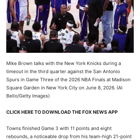
Mike Brown talks with the New York Knicks during a
timeout in the third quarter against the San Antonio
Spurs in Game Three of the 2026 NBA Finals at Madison
Square Garden in New York City on June 8, 2026.
(Al
Bello/Getty Images)
CLICK HERE TO DOWNLOAD THE FOX NEWS APP
Towns finished Game 3 with 11 points and eight
rebounds, a noticeable drop from his team-high 21-point