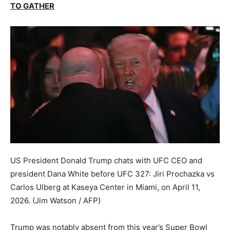
TO GATHER
US President Donald Trump chats with UFC CEO and
president Dana White before UFC 327: Jiri Prochazka vs
Carlos Ulberg at Kaseya Center in Miami, on April 11,
2026.
(Jim Watson / AFP)
Trump was notably absent from this year’s Super Bowl