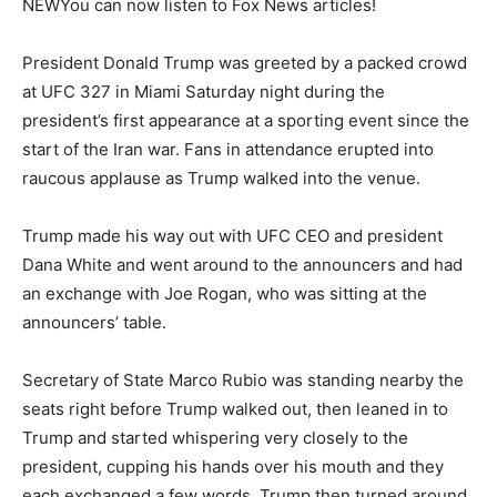
NEW
You can now listen to Fox News articles!
President Donald Trump was greeted by a packed crowd
at UFC 327 in Miami Saturday night during the
president’s first appearance at a sporting event since the
start of the Iran war. Fans in attendance erupted into
raucous applause as Trump walked into the venue.
Trump made his way out with UFC CEO and president
Dana White and went around to the announcers and had
an exchange with Joe Rogan, who was sitting at the
announcers’ table.
Secretary of State Marco Rubio was standing nearby the
seats right before Trump walked out, then leaned in to
Trump and started whispering very closely to the
president, cupping his hands over his mouth and they
each exchanged a few words. Trump then turned around,