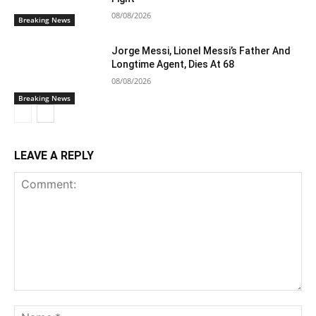
08/08/2026
Breaking News
Jorge Messi, Lionel Messi’s Father And
Longtime Agent, Dies At 68
08/08/2026
Breaking News
LEAVE A REPLY
Comment:
Na