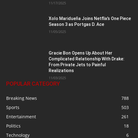
11/17/2025
Xolo Maridueña Joins Netflix’s One Piece
Season 3 as Portgas D. Ace
11/05/2025
Gracie Bon Opens Up About Her
Complicated Relationship With Drake:
From Private Jets to Painful
Realizations
11/03/2025
POPULAR CATEGORY
Breaking News
788
Sports
503
Entertainment
261
Politics
18
Technology
6