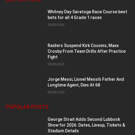
Whitney Day Saratoga Race Course best
bets for all 4 Grade 1 races
08/09/2026
Raiders Suspend Kirk Cousins, Maxx
Crosby From Team Drills After Practice
Fight
08/08/2026
Jorge Messi, Lionel Messi’s Father And
Longtime Agent, Dies At 68
08/08/2026
POPULAR POSTS
George Strait Adds Second Lubbock
Show for 2026: Dates, Lineup, Tickets &
Stadium Details