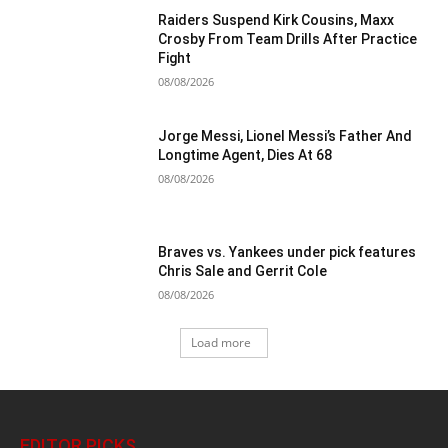
Raiders Suspend Kirk Cousins, Maxx
Crosby From Team Drills After Practice
Fight
08/08/2026
Jorge Messi, Lionel Messi’s Father And
Longtime Agent, Dies At 68
08/08/2026
Braves vs. Yankees under pick features
Chris Sale and Gerrit Cole
08/08/2026
Load more
EDITOR PICKS