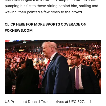
pumping his fist to those sitting behind him, smiling and
waving, then pointed a few times to the crowd.
CLICK HERE FOR MORE SPORTS COVERAGE ON
FOXNEWS.COM
US President Donald Trump arrives at UFC 327: Jiri