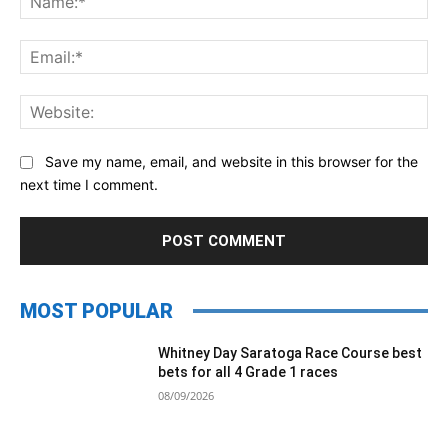
Ema
Web
Save my name, email, and website in this browser for the
next time I comment.
MOST POPULAR
Whitney Day Saratoga Race Course best
bets for all 4 Grade 1 races
08/09/2026