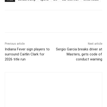
Previous article
Next article
Indiana Fever sign players to
Sergio Garcia breaks driver at
surround Caitlin Clark for
Masters, gets code of
2026 title run
conduct warning