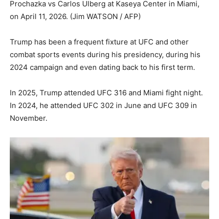
Prochazka vs Carlos Ulberg at Kaseya Center in Miami,
on April 11, 2026.
(Jim WATSON / AFP)
Trump has been a frequent fixture at UFC and other
combat sports events during his presidency, during his
2024 campaign and even dating back to his first term.
In 2025, Trump attended UFC 316 and Miami fight night.
In 2024, he attended UFC 302 in June and UFC 309 in
November.