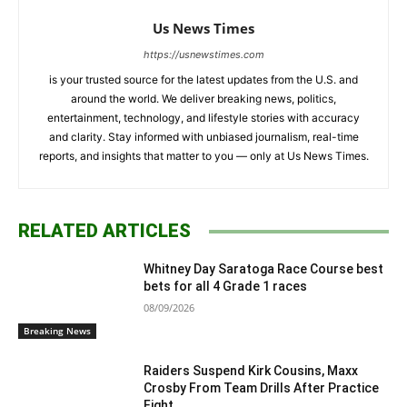
Us News Times
https://usnewstimes.com
is your trusted source for the latest updates from the U.S. and
around the world. We deliver breaking news, politics,
entertainment, technology, and lifestyle stories with accuracy
and clarity. Stay informed with unbiased journalism, real-time
reports, and insights that matter to you — only at Us News Times.
RELATED ARTICLES
Whitney Day Saratoga Race Course best
bets for all 4 Grade 1 races
08/09/2026
Breaking News
Raiders Suspend Kirk Cousins, Maxx
Crosby From Team Drills After Practice
Fight