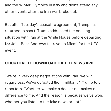
and the Winter Olympics in Italy and didn’t attend any
other events after the Iran war broke out.
But after Tuesday’s ceasefire agreement, Trump has
returned to sport. Trump addressed the ongoing
situation with Iran at the White House before departing
for
Joint Base Andrews to travel to Miami for the UFC
event.
CLICK HERE TO DOWNLOAD THE FOX NEWS APP
“We’re in very deep negotiations with Iran. We win
regardless. We’ve defeated them militarily,” Trump told
reporters. “Whether we make a deal or not makes no
difference to me. And the reason is because we’ve won,
whether you listen to the fake news or not.”