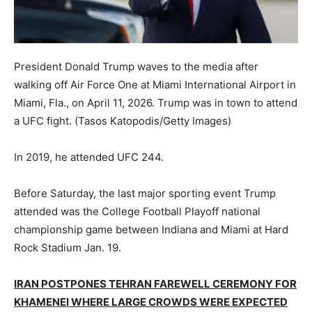
President Donald Trump waves to the media after
walking off Air Force One at Miami International Airport in
Miami, Fla., on April 11, 2026. Trump was in town to attend
a UFC fight.
(Tasos Katopodis/Getty Images)
In 2019, he attended UFC 244.
Before Saturday, the last major sporting event Trump
attended was the College Football Playoff national
championship game between Indiana and Miami at Hard
Rock Stadium Jan. 19.
IRAN POSTPONES TEHRAN FAREWELL CEREMONY FOR
KHAMENEI WHERE LARGE CROWDS WERE EXPECTED