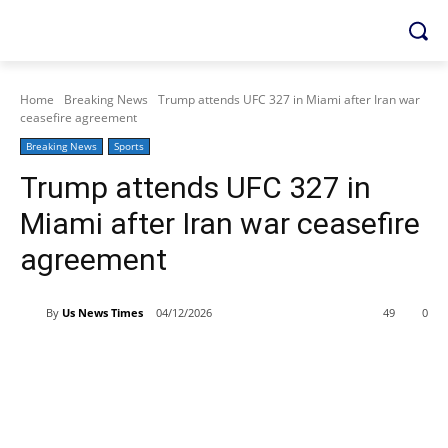
Home
Breaking News
Trump attends UFC 327 in Miami after Iran war
ceasefire agreement
Breaking News
Sports
Trump attends UFC 327 in
Miami after Iran war ceasefire
agreement
By
Us News Times
04/12/2026
49
0