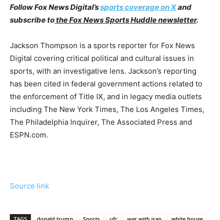
Follow Fox News Digital’s
sports coverage on X
and
subscribe to
the Fox News Sports Huddle newsletter
.
Jackson Thompson is a sports reporter for Fox News
Digital covering critical political and cultural issues in
sports, with an investigative lens. Jackson’s reporting
has been cited in federal government actions related to
the enforcement of Title IX, and in legacy media outlets
including The New York Times, The Los Angeles Times,
The Philadelphia Inquirer, The Associated Press and
ESPN.com.
Source link
TAGS
donald trump
Sports
ufc
war with iran
white house