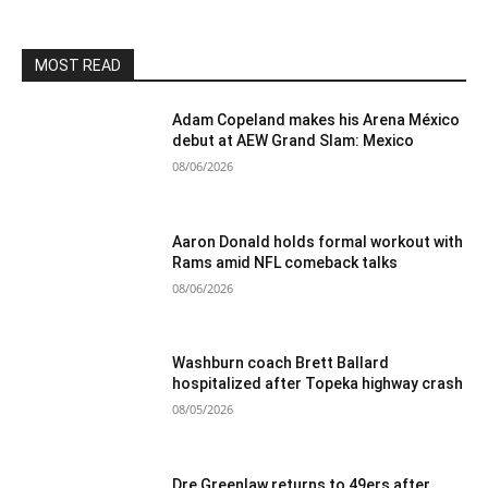
MOST READ
Adam Copeland makes his Arena México
debut at AEW Grand Slam: Mexico
08/06/2026
Aaron Donald holds formal workout with
Rams amid NFL comeback talks
08/06/2026
Washburn coach Brett Ballard
hospitalized after Topeka highway crash
08/05/2026
Dre Greenlaw returns to 49ers after