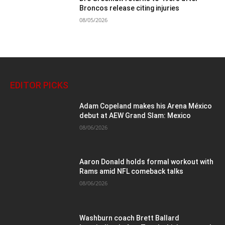
Broncos release citing injuries
08/05/2026
EDITOR PICKS
Adam Copeland makes his Arena México
debut at AEW Grand Slam: Mexico
08/06/2026
Aaron Donald holds formal workout with
Rams amid NFL comeback talks
08/06/2026
Washburn coach Brett Ballard