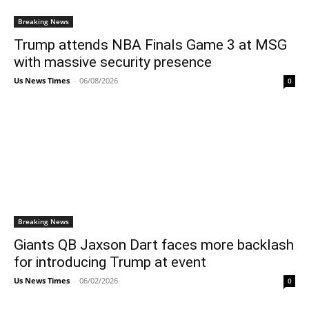
Breaking News
Trump attends NBA Finals Game 3 at MSG
with massive security presence
Us News Times
-
06/08/2026
0
Breaking News
Giants QB Jaxson Dart faces more backlash
for introducing Trump at event
Us News Times
-
06/02/2026
0