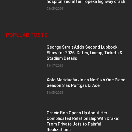
hospitalized after Topeka highway crash
08/05/2026
POPULAR POSTS
George Strait Adds Second Lubbock
Show for 2026: Dates, Lineup, Tickets &
Stadium Details
11/17/2025
Xolo Maridueña Joins Netflix’s One Piece
Season 3 as Portgas D. Ace
11/05/2025
Gracie Bon Opens Up About Her
Complicated Relationship With Drake:
From Private Jets to Painful
Realizations