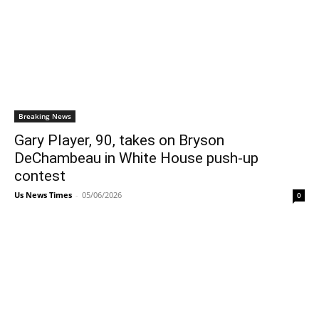
Breaking News
Gary Player, 90, takes on Bryson
DeChambeau in White House push-up
contest
Us News Times
-
05/06/2026
0