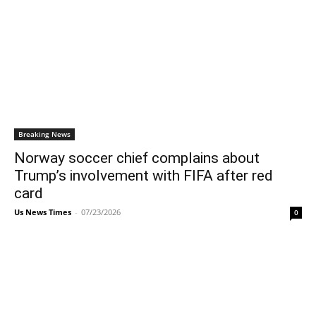
Breaking News
Norway soccer chief complains about
Trump’s involvement with FIFA after red
card
Us News Times
-
07/23/2026
0