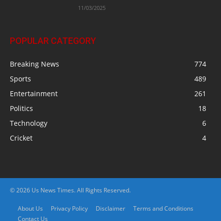
11/03/2025
POPULAR CATEGORY
Breaking News
774
Sports
489
Entertainment
261
Politics
18
Technology
6
Cricket
4
© 2026 Us News Times. All Rights Reserved.
About Us
Privacy Policy
Disclaimer
Terms and Conditions
Contact Us