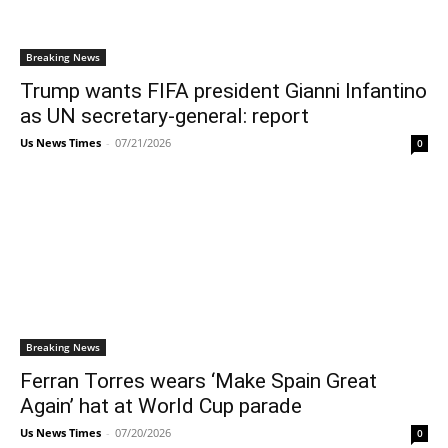
Breaking News
Trump wants FIFA president Gianni Infantino
as UN secretary-general: report
Us News Times
-
07/21/2026
0
Breaking News
Ferran Torres wears ‘Make Spain Great
Again’ hat at World Cup parade
Us News Times
-
07/20/2026
0