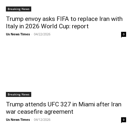
Breaking News
Trump envoy asks FIFA to replace Iran with
Italy in 2026 World Cup: report
Us News Times
-
04/22/2026
0
Breaking News
Trump attends UFC 327 in Miami after Iran
war ceasefire agreement
Us News Times
-
04/12/2026
0