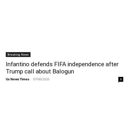
Breaking News
Infantino defends FIFA independence after
Trump call about Balogun
Us News Times
-
07/06/2026
0