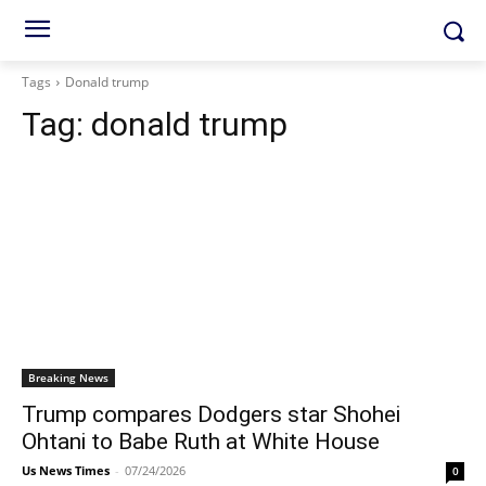
Tags
Donald trump
Tag:
donald trump
Breaking News
Trump compares Dodgers star Shohei
Ohtani to Babe Ruth at White House
Us News Times
-
07/24/2026
0