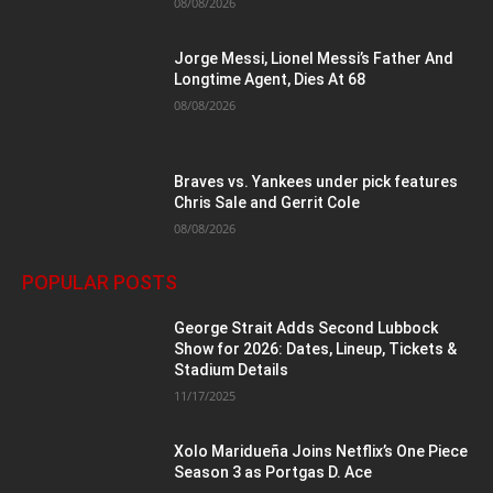
08/08/2026
Jorge Messi, Lionel Messi’s Father And
Longtime Agent, Dies At 68
08/08/2026
Braves vs. Yankees under pick features
Chris Sale and Gerrit Cole
08/08/2026
POPULAR POSTS
George Strait Adds Second Lubbock
Show for 2026: Dates, Lineup, Tickets &
Stadium Details
11/17/2025
Xolo Maridueña Joins Netflix’s One Piece
Season 3 as Portgas D. Ace