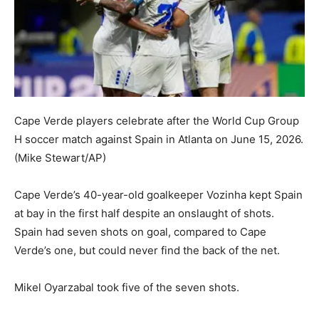
Cape Verde players celebrate after the World Cup Group
H soccer match against Spain in Atlanta on June 15, 2026.
(Mike Stewart/AP)
Cape Verde’s 40-year-old goalkeeper Vozinha kept Spain
at bay in the first half despite an onslaught of shots.
Spain had seven shots on goal, compared to Cape
Verde’s one, but could never find the back of the net.
Mikel Oyarzabal took five of the seven shots.