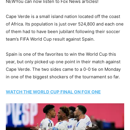
NEW
You can now listen to Fox News articles!
Cape Verde is a small island nation located off the coast
of Africa. Its population is just over 524,800 and each one
of them had to have been jubilant following their soccer
team’s FIFA World Cup result against Spain.
Spain is one of the favorites to win the World Cup this
year, but only picked up one point in their match against
Cape Verde. The two sides came to a 0-0 tie on Monday
in one of the biggest shockers of the tournament so far.
WATCH THE WORLD CUP FINAL ON FOX ONE