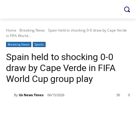
Home
Breaking News
Spain held to shocking 0-0 draw by Cape Verde
in FIFA World...
Breaking News
Sports
Spain held to shocking 0-0
draw by Cape Verde in FIFA
World Cup group play
By
Us News Times
06/15/2026
30
0