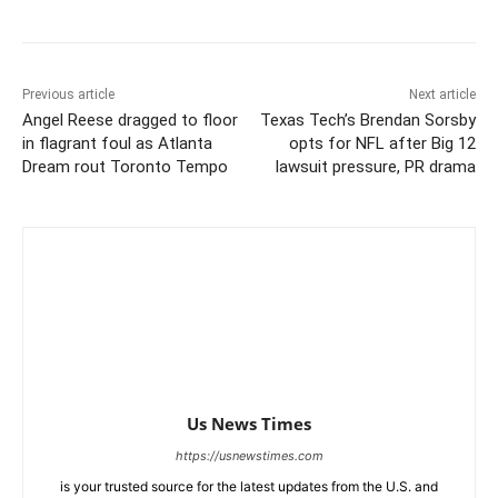
Previous article
Next article
Angel Reese dragged to floor
Texas Tech’s Brendan Sorsby
in flagrant foul as Atlanta
opts for NFL after Big 12
Dream rout Toronto Tempo
lawsuit pressure, PR drama
Us News Times
https://usnewstimes.com
is your trusted source for the latest updates from the U.S. and