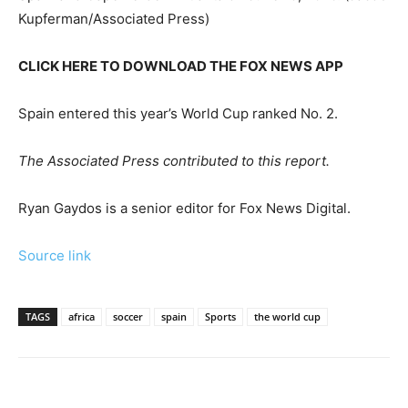
Kupferman/Associated Press)
CLICK HERE TO DOWNLOAD THE FOX NEWS APP
Spain entered this year’s World Cup ranked No. 2.
The Associated Press contributed to this report.
Ryan Gaydos is a senior editor for Fox News Digital.
Source link
TAGS
africa
soccer
spain
Sports
the world cup