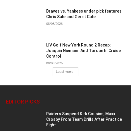
Braves vs. Yankees under pick features
Chris Sale and Gerrit Cole
08/08/2026
LIV Golf New York Round 2 Recap:
Joaquin Niemann And Torque In Cruise
Control
08/08/2026
Load more
EDITOR PICKS
Raiders Suspend Kirk Cousins, Maxx
Crosby From Team Drills After Practice
Fight