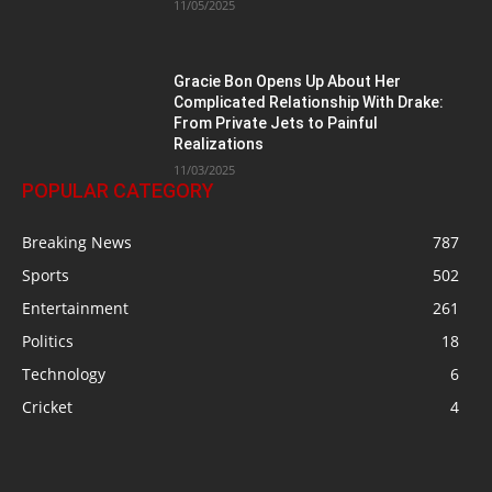
11/05/2025
Gracie Bon Opens Up About Her
Complicated Relationship With Drake:
From Private Jets to Painful
Realizations
11/03/2025
POPULAR CATEGORY
Breaking News
787
Sports
502
Entertainment
261
Politics
18
Technology
6
Cricket
4