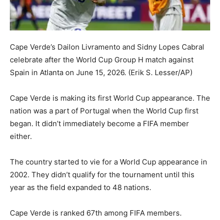
Cape Verde’s Dailon Livramento and Sidny Lopes Cabral
celebrate after the World Cup Group H match against
Spain in Atlanta on June 15, 2026.
(Erik S. Lesser/AP)
Cape Verde is making its first World Cup appearance. The
nation was a part of Portugal when the World Cup first
began. It didn’t immediately become a FIFA member
either.
The country started to vie for a World Cup appearance in
2002. They didn’t qualify for the tournament until this
year as the field expanded to 48 nations.
Cape Verde is ranked 67th among FIFA members.