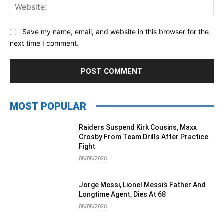
Web
Save my name, email, and website in this browser for the
next time I comment.
MOST POPULAR
Raiders Suspend Kirk Cousins, Maxx
Crosby From Team Drills After Practice
Fight
08/08/2026
Jorge Messi, Lionel Messi’s Father And
Longtime Agent, Dies At 68
08/08/2026