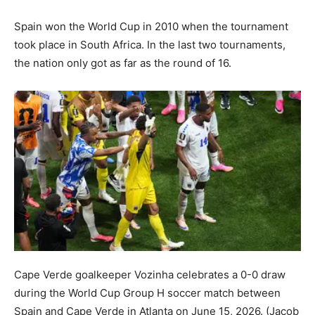
Spain won the World Cup in 2010 when the tournament
took place in South Africa. In the last two tournaments,
the nation only got as far as the round of 16.
Cape Verde goalkeeper Vozinha celebrates a 0-0 draw
during the World Cup Group H soccer match between
Spain and Cape Verde in Atlanta on June 15, 2026.
(Jacob