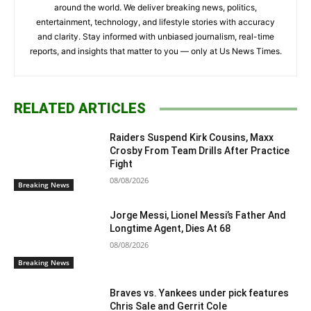
around the world. We deliver breaking news, politics,
entertainment, technology, and lifestyle stories with accuracy
and clarity. Stay informed with unbiased journalism, real-time
reports, and insights that matter to you — only at Us News Times.
RELATED ARTICLES
Raiders Suspend Kirk Cousins, Maxx
Crosby From Team Drills After Practice
Fight
08/08/2026
Breaking News
Jorge Messi, Lionel Messi’s Father And
Longtime Agent, Dies At 68
08/08/2026
Breaking News
Braves vs. Yankees under pick features
Chris Sale and Gerrit Cole