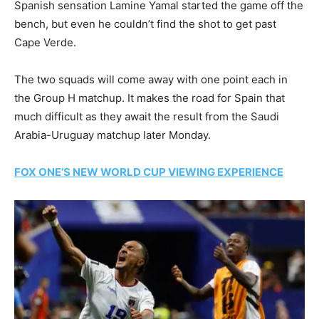
Spanish sensation Lamine Yamal started the game off the
bench, but even he couldn’t find the shot to get past
Cape Verde.
The two squads will come away with one point each in
the Group H matchup. It makes the road for Spain that
much difficult as they await the result from the Saudi
Arabia-Uruguay matchup later Monday.
FOX ONE’S NEW WORLD CUP VIEWING EXPERIENCE