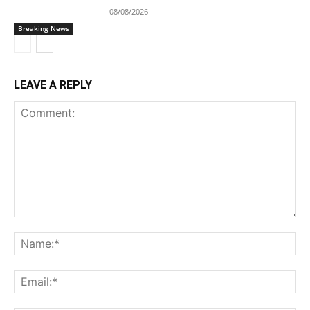
08/08/2026
Breaking News
LEAVE A REPLY
Comment:
Na
Ema