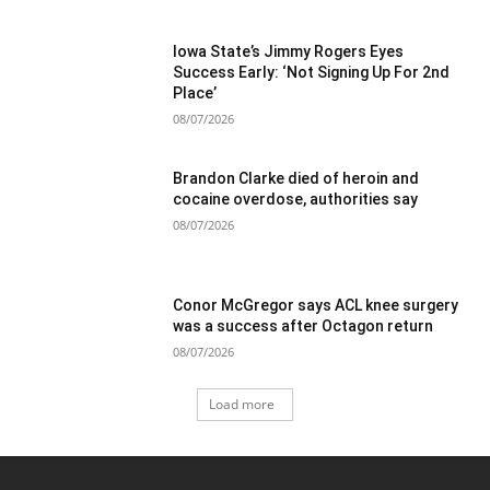
Iowa State’s Jimmy Rogers Eyes
Success Early: ‘Not Signing Up For 2nd
Place’
08/07/2026
Brandon Clarke died of heroin and
cocaine overdose, authorities say
08/07/2026
Conor McGregor says ACL knee surgery
was a success after Octagon return
08/07/2026
Load more