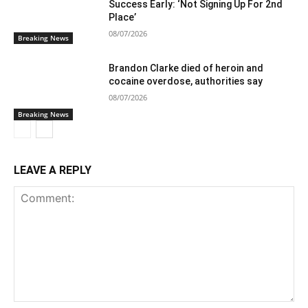
Success Early: ‘Not Signing Up For 2nd
Place’
08/07/2026
Breaking News
Brandon Clarke died of heroin and
cocaine overdose, authorities say
08/07/2026
Breaking News
LEAVE A REPLY