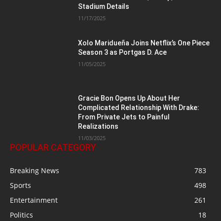
Stadium Details
11/17/2025
Xolo Maridueña Joins Netflix’s One Piece
Season 3 as Portgas D. Ace
11/05/2025
Gracie Bon Opens Up About Her
Complicated Relationship With Drake:
From Private Jets to Painful
Realizations
11/03/2025
POPULAR CATEGORY
Breaking News
783
Sports
498
Entertainment
261
Politics
18