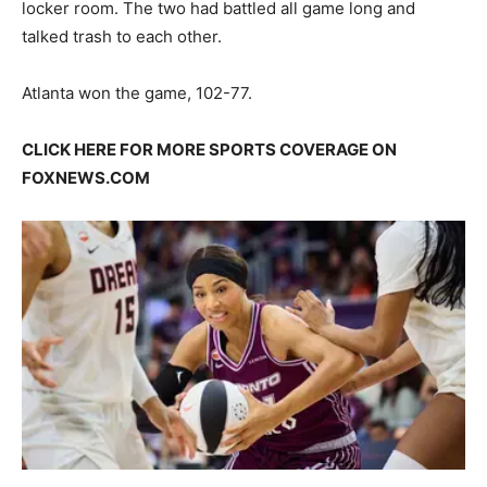
locker room. The two had battled all game long and
talked trash to each other.
Atlanta won the game, 102-77.
CLICK HERE FOR MORE SPORTS COVERAGE ON
FOXNEWS.COM