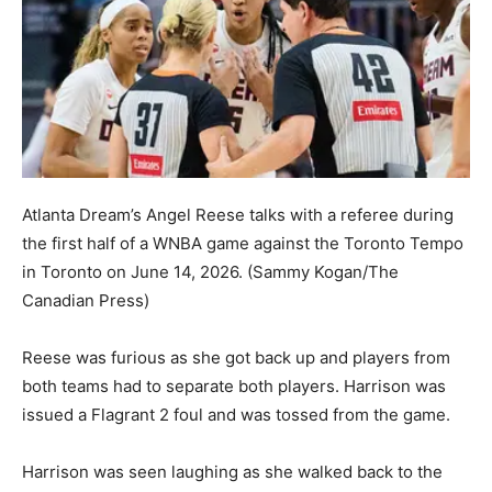
Atlanta Dream’s Angel Reese talks with a referee during
the first half of a WNBA game against the Toronto Tempo
in Toronto on June 14, 2026.
(Sammy Kogan/The
Canadian Press)
Reese was furious as she got back up and players from
both teams had to separate both players. Harrison was
issued a Flagrant 2 foul and was tossed from the game.
Harrison was seen laughing as she walked back to the