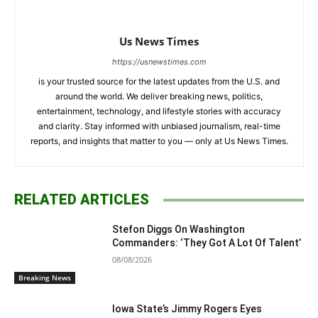
Us News Times
https://usnewstimes.com
is your trusted source for the latest updates from the U.S. and
around the world. We deliver breaking news, politics,
entertainment, technology, and lifestyle stories with accuracy
and clarity. Stay informed with unbiased journalism, real-time
reports, and insights that matter to you — only at Us News Times.
RELATED ARTICLES
Stefon Diggs On Washington
Commanders: ‘They Got A Lot Of Talent’
08/08/2026
Breaking News
Iowa State’s Jimmy Rogers Eyes