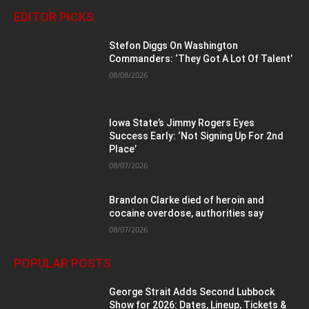
EDITOR PICKS
Stefon Diggs On Washington
Commanders: ‘They Got A Lot Of Talent’
08/08/2026
Iowa State’s Jimmy Rogers Eyes
Success Early: ‘Not Signing Up For 2nd
Place’
08/07/2026
Brandon Clarke died of heroin and
cocaine overdose, authorities say
08/07/2026
POPULAR POSTS
George Strait Adds Second Lubbock
Show for 2026: Dates, Lineup, Tickets &