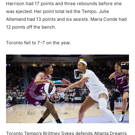
Harrison had 17 points and three rebounds before she
was ejected. Her point total led the Tempo. Julie
Allemand had 13 points and six assists. Maria Conde had
12 points off the bench.
Toronto fell to 7-7 on the year.
Toronto Tempo’s Brittney Sykes defends Atlanta Dream’s