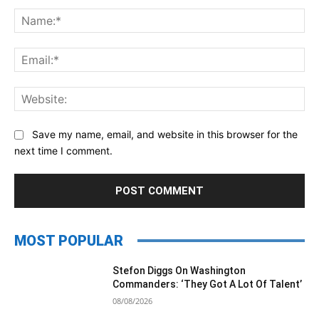
Comment:
Na
Ema
Web
Save my name, email, and website in this browser for the
next time I comment.
MOST POPULAR
Stefon Diggs On Washington
Commanders: ‘They Got A Lot Of Talent’
08/08/2026