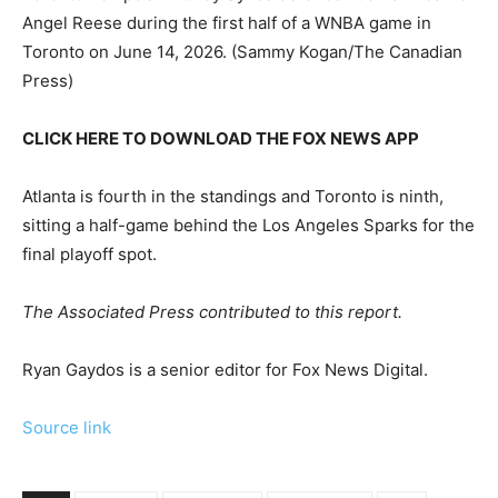
Angel Reese during the first half of a WNBA game in
Toronto on June 14, 2026.
(Sammy Kogan/The Canadian
Press)
CLICK HERE TO DOWNLOAD THE FOX NEWS APP
Atlanta is fourth in the standings and Toronto is ninth,
sitting a half-game behind the Los Angeles Sparks for the
final playoff spot.
The Associated Press contributed to this report.
Ryan Gaydos is a senior editor for Fox News Digital.
Source link