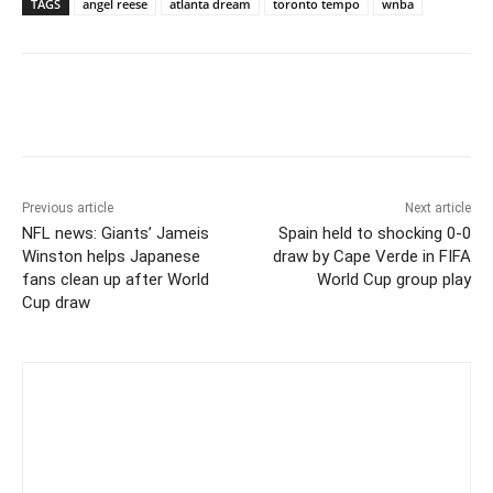
TAGS
angel reese
atlanta dream
toronto tempo
wnba
Previous article
Next article
NFL news: Giants’ Jameis
Spain held to shocking 0-0
Winston helps Japanese
draw by Cape Verde in FIFA
fans clean up after World
World Cup group play
Cup draw