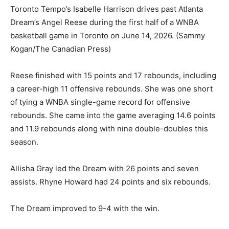
Toronto Tempo’s Isabelle Harrison drives past Atlanta
Dream’s Angel Reese during the first half of a WNBA
basketball game in Toronto on June 14, 2026.
(Sammy
Kogan/The Canadian Press)
Reese finished with 15 points and 17 rebounds, including
a career-high 11 offensive rebounds. She was one short
of tying a WNBA single-game record for offensive
rebounds. She came into the game averaging 14.6 points
and 11.9 rebounds along with nine double-doubles this
season.
Allisha Gray led the Dream with 26 points and seven
assists. Rhyne Howard had 24 points and six rebounds.
The Dream improved to 9-4 with the win.