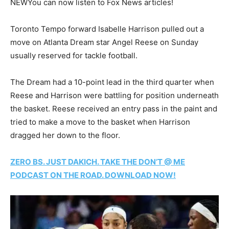
NEW
You can now listen to Fox News articles!
Toronto Tempo forward Isabelle Harrison pulled out a
move on Atlanta Dream star Angel Reese on Sunday
usually reserved for tackle football.
The Dream had a 10-point lead in the third quarter when
Reese and Harrison were battling for position underneath
the basket. Reese received an entry pass in the paint and
tried to make a move to the basket when Harrison
dragged her down to the floor.
ZERO BS. JUST DAKICH. TAKE THE DON’T @ ME
PODCAST ON THE ROAD. DOWNLOAD NOW!