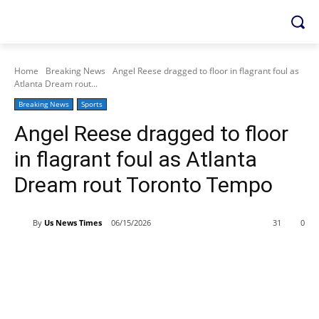
Home
Breaking News
Angel Reese dragged to floor in flagrant foul as
Atlanta Dream rout...
Breaking News
Sports
Angel Reese dragged to floor
in flagrant foul as Atlanta
Dream rout Toronto Tempo
By
Us News Times
06/15/2026
31
0