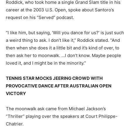
Roddick, who took home a single Grand Slam title in his
career at the 2003 U.S. Open, spoke about Santoro’s
request on his “Served” podcast.
“I like him, but saying, ‘Will you dance for us?’ is just such
a weird thing to ask. I don’t like it,” Roddick stated. “And
then when she does it a little bit and it’s kind of over, to
then ask her to moonwalk. …I don’t know. Maybe people
loved it, and I might be in the minority.”
TENNIS STAR MOCKS JEERING CROWD WITH
PROVOCATIVE DANCE AFTER AUSTRALIAN OPEN
VICTORY
The moonwalk ask came from Michael Jackson’s
“Thriller” playing over the speakers at Court Philippe-
Chatrier.