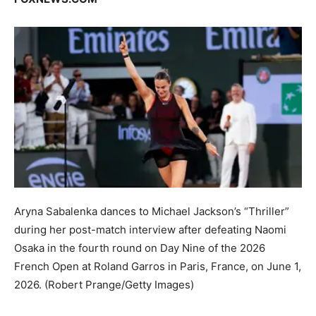
Aryna Sabalenka dances to Michael Jackson’s “Thriller”
during her post-match interview after defeating Naomi
Osaka in the fourth round on Day Nine of the 2026
French Open at Roland Garros in Paris, France, on June 1,
2026.
(Robert Prange/Getty Images)