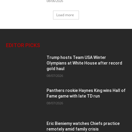
08/06/2026
Load more
EDITOR PICKS
Trump hosts Team USA Winter
Olympians at White House after record
gold haul
08/07/2026
Panthers rookie Haynes King wins Hall of
Fame game with late TD run
08/07/2026
Eric Bieniemy watches Chiefs practice
remotely amid family crisis