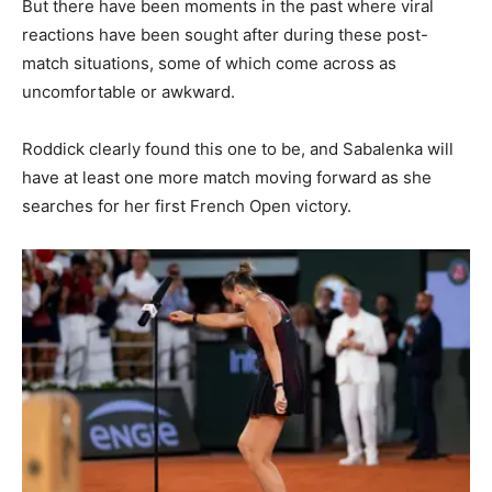
But there have been moments in the past where viral
reactions have been sought after during these post-
match situations, some of which come across as
uncomfortable or awkward.
Roddick clearly found this one to be, and Sabalenka will
have at least one more match moving forward as she
searches for her first French Open victory.