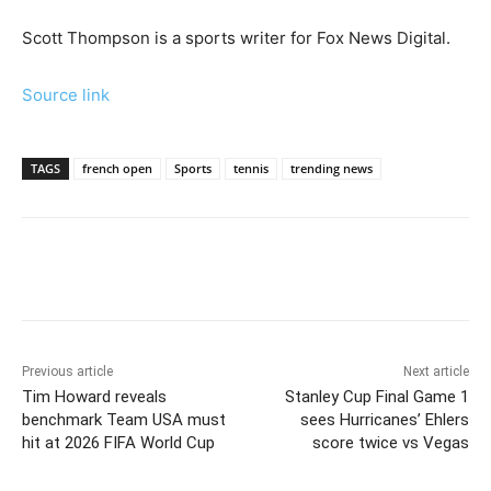
Scott Thompson is a sports writer for Fox News Digital.
Source link
TAGS
french open
Sports
tennis
trending news
Previous article
Next article
Tim Howard reveals
Stanley Cup Final Game 1
benchmark Team USA must
sees Hurricanes’ Ehlers
hit at 2026 FIFA World Cup
score twice vs Vegas