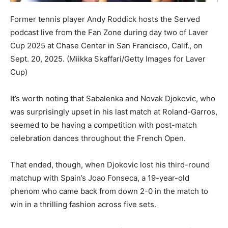
Former tennis player Andy Roddick hosts the Served
podcast live from the Fan Zone during day two of Laver
Cup 2025 at Chase Center in San Francisco, Calif., on
Sept. 20, 2025.
(Miikka Skaffari/Getty Images for Laver
Cup)
It’s worth noting that Sabalenka and Novak Djokovic, who
was surprisingly upset in his last match at Roland-Garros,
seemed to be having a competition with post-match
celebration dances throughout the French Open.
That ended, though, when Djokovic lost his third-round
matchup with Spain’s Joao Fonseca, a 19-year-old
phenom who came back from down 2-0 in the match to
win in a thrilling fashion across five sets.