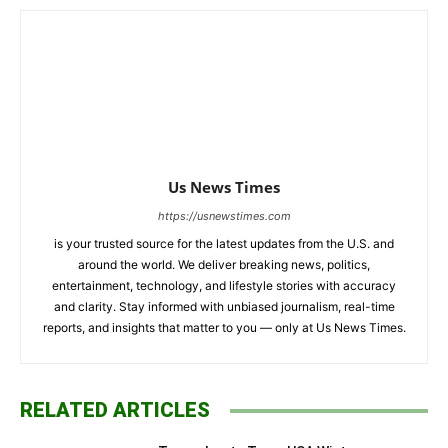
Us News Times
https://usnewstimes.com
is your trusted source for the latest updates from the U.S. and
around the world. We deliver breaking news, politics,
entertainment, technology, and lifestyle stories with accuracy
and clarity. Stay informed with unbiased journalism, real-time
reports, and insights that matter to you — only at Us News Times.
RELATED ARTICLES