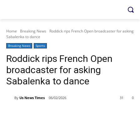
Home
Breaking News
Roddick rips French Open broadcaster for asking
Sabalenka to dance
Breaking News
Sports
Roddick rips French Open
broadcaster for asking
Sabalenka to dance
By
Us News Times
06/02/2026
31
0