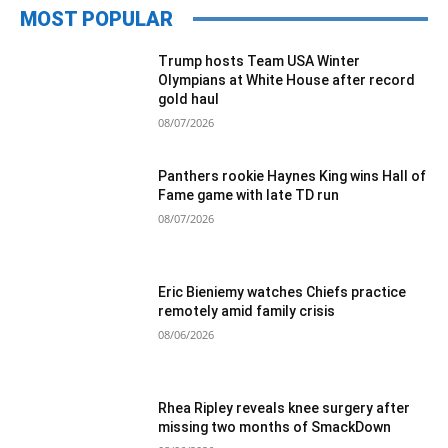
MOST POPULAR
Trump hosts Team USA Winter
Olympians at White House after record
gold haul
08/07/2026
Panthers rookie Haynes King wins Hall of
Fame game with late TD run
08/07/2026
Eric Bieniemy watches Chiefs practice
remotely amid family crisis
08/06/2026
Rhea Ripley reveals knee surgery after
missing two months of SmackDown