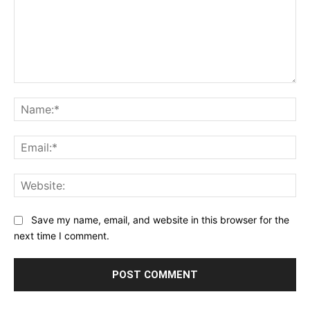
Comment:
Na
Ema
Web
Save my name, email, and website in this browser for the
next time I comment.