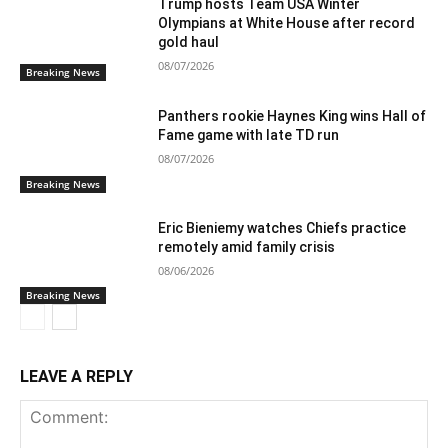
Trump hosts Team USA Winter
Olympians at White House after record
gold haul
08/07/2026
Breaking News
Panthers rookie Haynes King wins Hall of
Fame game with late TD run
08/07/2026
Breaking News
Eric Bieniemy watches Chiefs practice
remotely amid family crisis
08/06/2026
Breaking News
LEAVE A REPLY