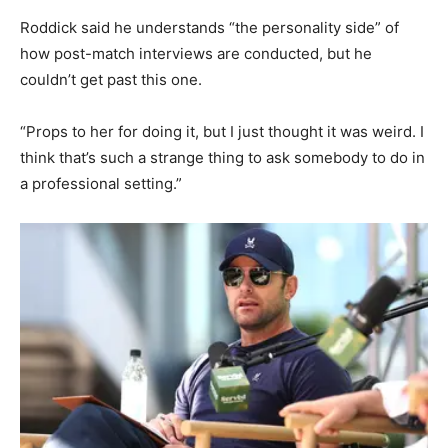
Roddick said he understands “the personality side” of
how post-match interviews are conducted, but he
couldn’t get past this one.
“Props to her for doing it, but I just thought it was weird. I
think that’s such a strange thing to ask somebody to do in
a professional setting.”