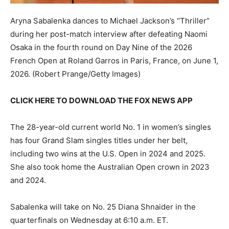
Aryna Sabalenka dances to Michael Jackson’s “Thriller”
during her post-match interview after defeating Naomi
Osaka in the fourth round on Day Nine of the 2026
French Open at Roland Garros in Paris, France, on June 1,
2026.
(Robert Prange/Getty Images)
CLICK HERE TO DOWNLOAD THE FOX NEWS APP
The 28-year-old current world No. 1 in women’s singles
has four Grand Slam singles titles under her belt,
including two wins at the U.S. Open in 2024 and 2025.
She also took home the Australian Open crown in 2023
and 2024.
Sabalenka will take on No. 25 Diana Shnaider in the
quarterfinals on Wednesday at 6:10 a.m. ET.