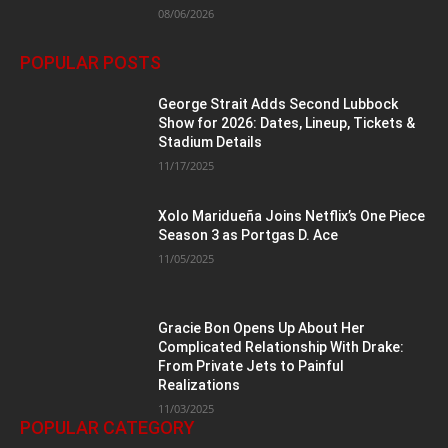
08/06/2026
POPULAR POSTS
George Strait Adds Second Lubbock
Show for 2026: Dates, Lineup, Tickets &
Stadium Details
11/17/2025
Xolo Maridueña Joins Netflix’s One Piece
Season 3 as Portgas D. Ace
11/05/2025
Gracie Bon Opens Up About Her
Complicated Relationship With Drake:
From Private Jets to Painful
Realizations
11/03/2025
POPULAR CATEGORY