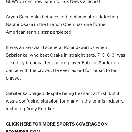
NEW
You can now listen to Fox News articles!
Aryna Sabalenka being asked to dance after defeating
Naomi Osaka in the French Open has one former
American tennis star perplexed.
It was an awkward scene at Roland-Garros when
Sabalenka, who beat Osaka in straight sets, 7-5, 6-3, was
asked by broadcaster and ex-player Fabrice Santoro to
dance with the crowd. He even asked for music to be
played.
Sabalenka obliged despite being hesitant at first, but it
was a confusing situation for many in the tennis industry,
including Andy Roddick.
CLICK HERE FOR MORE SPORTS COVERAGE ON
FOXNEWS.COM