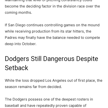
become the deciding factor in the division race over the
coming months.
If San Diego continues controlling games on the mound
while receiving production from its star hitters, the
Padres may finally have the balance needed to compete
deep into October.
Dodgers Still Dangerous Despite
Setback
While the loss dropped Los Angeles out of first place, the
season remains far from decided.
The Dodgers possess one of the deepest rosters in
baseball and have repeatedly proven capable of