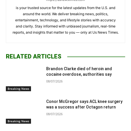
is your trusted source for the latest updates from the U.S. and
around the world. We deliver breaking news, politics,
entertainment, technology, and lifestyle stories with accuracy
and clarity. Stay informed with unbiased journalism, real-time
reports, and insights that matter to you — only at Us News Times.
RELATED ARTICLES
Brandon Clarke died of heroin and
cocaine overdose, authorities say
08/07/2026
Breaking News
Conor McGregor says ACL knee surgery
was a success after Octagon return
08/07/2026
Breaking News