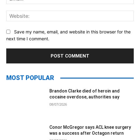
Web
Save my name, email, and website in this browser for the
next time I comment.
MOST POPULAR
Brandon Clarke died of heroin and
cocaine overdose, authorities say
08/07/2026
Conor McGregor says ACL knee surgery
was a success after Octagon return