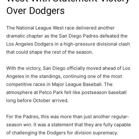
Over Dodgers
The National League West race delivered another
dramatic chapter as the San Diego Padres defeated the
Los Angeles Dodgers in a high-pressure divisional clash
that could shape the rest of the season.
With the victory, San Diego officially moved ahead of Los
Angeles in the standings, continuing one of the most
competitive races in Major League Baseball. The
atmosphere at Petco Park felt like postseason baseball
long before October arrived.
For the Padres, this was more than just another regular-
season win. It was a statement that they are fully capable
of challenging the Dodgers for division supremacy.