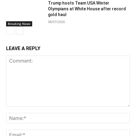
Trump hosts Team USA Winter
Olympians at White House after record
gold haul
08/07/2026
Breaking News
LEAVE A REPLY
Comment:
Na
Ema