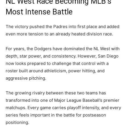
NL West Race Becoming MLB’s
Most Intense Battle
The victory pushed the Padres into first place and added
even more tension to an already heated division race.
For years, the Dodgers have dominated the NL West with
depth, star power, and consistency. However, San Diego
now looks prepared to challenge that control with a
roster built around athleticism, power hitting, and
aggressive pitching.
The growing rivalry between these two teams has
transformed into one of Major League Baseball’s premier
matchups. Every game carries playoff intensity, and every
series feels important in the battle for postseason
positioning.