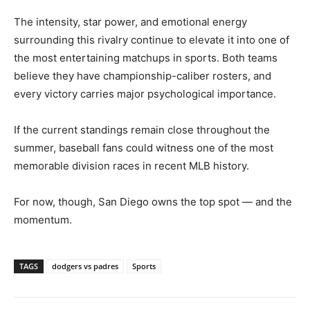
The intensity, star power, and emotional energy
surrounding this rivalry continue to elevate it into one of
the most entertaining matchups in sports. Both teams
believe they have championship-caliber rosters, and
every victory carries major psychological importance.
If the current standings remain close throughout the
summer, baseball fans could witness one of the most
memorable division races in recent MLB history.
For now, though, San Diego owns the top spot — and the
momentum.
TAGS
dodgers vs padres
Sports