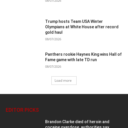
08/07/2026
Trump hosts Team USA Winter
Olympians at White House after record
gold haul
08/07/2026
Panthers rookie Haynes King wins Hall of
Fame game with late TD run
08/07/2026
Load more
EDITOR PICKS
Brandon Clarke died of heroin and
cocaine overdose, authorities say