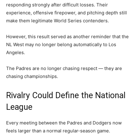
responding strongly after difficult losses. Their
experience, offensive firepower, and pitching depth still
make them legitimate World Series contenders.
However, this result served as another reminder that the
NL West may no longer belong automatically to Los
Angeles.
The Padres are no longer chasing respect — they are
chasing championships.
Rivalry Could Define the National
League
Every meeting between the Padres and Dodgers now
feels larger than a normal regular-season game.