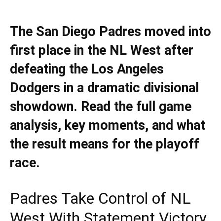
The San Diego Padres moved into
first place in the NL West after
defeating the Los Angeles
Dodgers in a dramatic divisional
showdown. Read the full game
analysis, key moments, and what
the result means for the playoff
race.
Padres Take Control of NL
West With Statement Victory