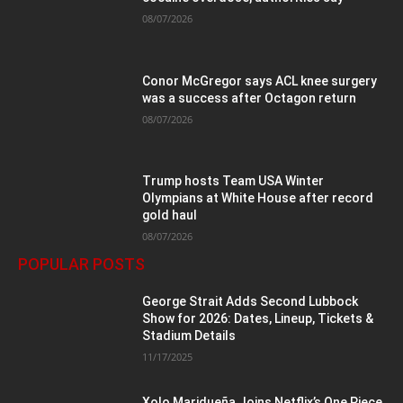
08/07/2026
Conor McGregor says ACL knee surgery
was a success after Octagon return
08/07/2026
Trump hosts Team USA Winter
Olympians at White House after record
gold haul
08/07/2026
POPULAR POSTS
George Strait Adds Second Lubbock
Show for 2026: Dates, Lineup, Tickets &
Stadium Details
11/17/2025
Xolo Maridueña Joins Netflix’s One Piece