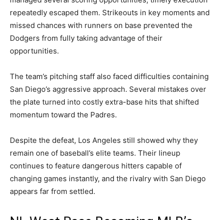
repeatedly escaped them. Strikeouts in key moments and
missed chances with runners on base prevented the
Dodgers from fully taking advantage of their
opportunities.
The team’s pitching staff also faced difficulties containing
San Diego’s aggressive approach. Several mistakes over
the plate turned into costly extra-base hits that shifted
momentum toward the Padres.
Despite the defeat, Los Angeles still showed why they
remain one of baseball’s elite teams. Their lineup
continues to feature dangerous hitters capable of
changing games instantly, and the rivalry with San Diego
appears far from settled.