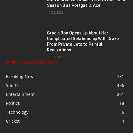
Season 3 as Portgas D. Ace
11/05/2025
Gracie Bon Opens Up About Her
Complicated Relationship With Drake:
From Private Jets to Painful
Realizations
11/03/2025
POPULAR CATEGORY
Breaking News
781
Sports
496
Entertainment
261
Politics
18
Technology
6
Cricket
4