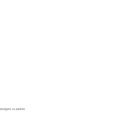
dodgers vs padres