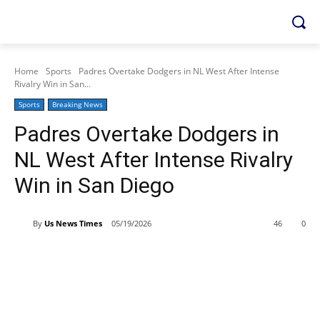
Home
Sports
Padres Overtake Dodgers in NL West After Intense
Rivalry Win in San...
Sports
Breaking News
Padres Overtake Dodgers in
NL West After Intense Rivalry
Win in San Diego
By
Us News Times
05/19/2026
46
0