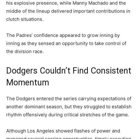
his explosive presence, while Manny Machado and the
middle of the lineup delivered important contributions in
clutch situations.
The Padres’ confidence appeared to grow inning by
inning as they sensed an opportunity to take control of
the division race.
Dodgers Couldn’t Find Consistent
Momentum
The Dodgers entered the series carrying expectations of
another dominant season, but they struggled to establish
rhythm offensively during critical stretches of the game.
Although Los Angeles showed flashes of power and
managed several scoring opportunities, timely execution