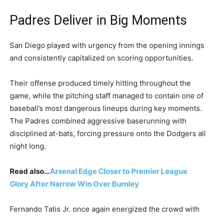
Padres Deliver in Big Moments
San Diego played with urgency from the opening innings
and consistently capitalized on scoring opportunities.
Their offense produced timely hitting throughout the
game, while the pitching staff managed to contain one of
baseball’s most dangerous lineups during key moments.
The Padres combined aggressive baserunning with
disciplined at-bats, forcing pressure onto the Dodgers all
night long.
Read also…
Arsenal Edge Closer to Premier League
Glory After Narrow Win Over Burnley
Fernando Tatis Jr. once again energized the crowd with