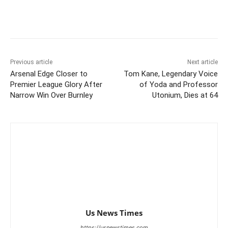
Previous article
Next article
Arsenal Edge Closer to
Tom Kane, Legendary Voice
Premier League Glory After
of Yoda and Professor
Narrow Win Over Burnley
Utonium, Dies at 64
Us News Times
https://usnewstimes.com