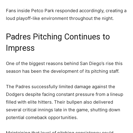
Fans inside Petco Park responded accordingly, creating a
loud playoff-like environment throughout the night.
Padres Pitching Continues to
Impress
One of the biggest reasons behind San Diego’s rise this
season has been the development of its pitching staff.
The Padres successfully limited damage against the
Dodgers despite facing constant pressure from a lineup
filled with elite hitters. Their bullpen also delivered
several critical innings late in the game, shutting down
potential comeback opportunities.
Maintaining that level of pitching consistency could