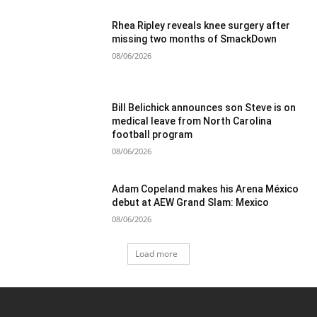
Rhea Ripley reveals knee surgery after
missing two months of SmackDown
08/06/2026
Bill Belichick announces son Steve is on
medical leave from North Carolina
football program
08/06/2026
Adam Copeland makes his Arena México
debut at AEW Grand Slam: Mexico
08/06/2026
Load more