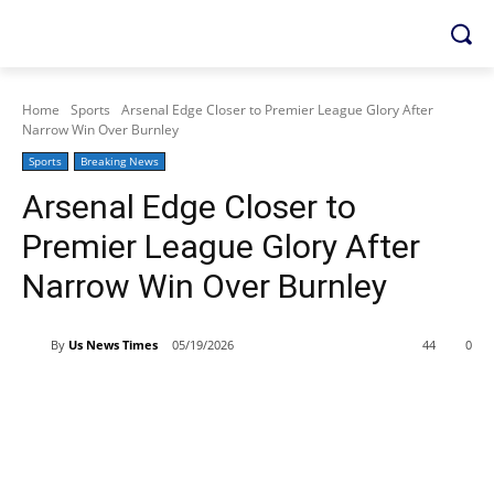
Home
Sports
Arsenal Edge Closer to Premier League Glory After
Narrow Win Over Burnley
Sports
Breaking News
Arsenal Edge Closer to
Premier League Glory After
Narrow Win Over Burnley
By
Us News Times
05/19/2026
44
0