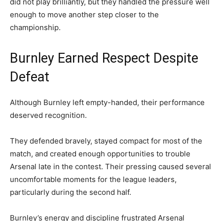
did not play brilliantly, but they handled the pressure well
enough to move another step closer to the
championship.
Burnley Earned Respect Despite
Defeat
Although Burnley left empty-handed, their performance
deserved recognition.
They defended bravely, stayed compact for most of the
match, and created enough opportunities to trouble
Arsenal late in the contest. Their pressing caused several
uncomfortable moments for the league leaders,
particularly during the second half.
Burnley’s energy and discipline frustrated Arsenal