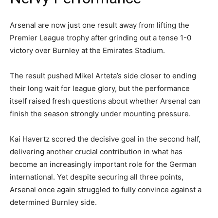
Arsenal are now just one result away from lifting the
Premier League trophy after grinding out a tense 1-0
victory over Burnley at the Emirates Stadium.
The result pushed Mikel Arteta’s side closer to ending
their long wait for league glory, but the performance
itself raised fresh questions about whether Arsenal can
finish the season strongly under mounting pressure.
Kai Havertz scored the decisive goal in the second half,
delivering another crucial contribution in what has
become an increasingly important role for the German
international. Yet despite securing all three points,
Arsenal once again struggled to fully convince against a
determined Burnley side.