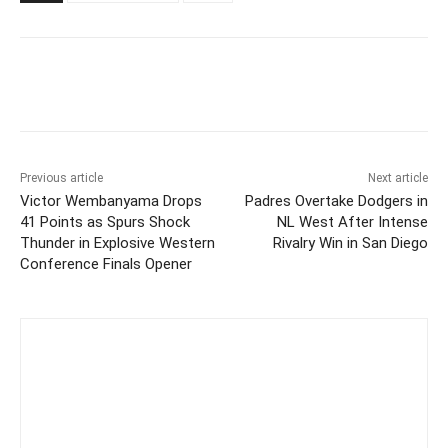
Previous article
Next article
Victor Wembanyama Drops
Padres Overtake Dodgers in
41 Points as Spurs Shock
NL West After Intense
Thunder in Explosive Western
Rivalry Win in San Diego
Conference Finals Opener