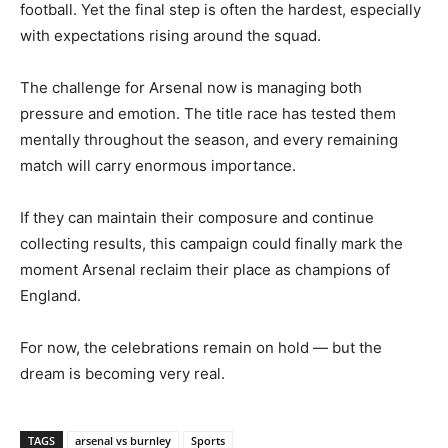
football. Yet the final step is often the hardest, especially
with expectations rising around the squad.
The challenge for Arsenal now is managing both
pressure and emotion. The title race has tested them
mentally throughout the season, and every remaining
match will carry enormous importance.
If they can maintain their composure and continue
collecting results, this campaign could finally mark the
moment Arsenal reclaim their place as champions of
England.
For now, the celebrations remain on hold — but the
dream is becoming very real.
TAGS
arsenal vs burnley
Sports