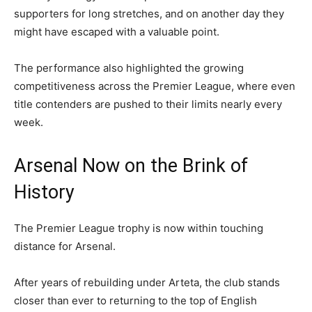
supporters for long stretches, and on another day they
might have escaped with a valuable point.
The performance also highlighted the growing
competitiveness across the Premier League, where even
title contenders are pushed to their limits nearly every
week.
Arsenal Now on the Brink of
History
The Premier League trophy is now within touching
distance for Arsenal.
After years of rebuilding under Arteta, the club stands
closer than ever to returning to the top of English