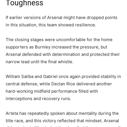
Toughness
If earlier versions of Arsenal might have dropped points
in this situation, this team showed resilience.
The closing stages were uncomfortable for the home
supporters as Burnley increased the pressure, but
Arsenal defended with determination and protected their
narrow lead until the final whistle.
William Saliba and Gabriel once again provided stability in
central defense, while Declan Rice delivered another
hard-working midfield performance filled with
interceptions and recovery runs.
Arteta has repeatedly spoken about mentality during the
title race, and this victory reflected that mindset. Arsenal