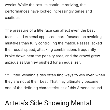
weeks. While the results continue arriving, the
performances have looked increasingly tense and
cautious.
The pressure of a title race can affect even the best
teams, and Arsenal appeared more focused on avoiding
mistakes than fully controlling the match. Passes lacked
their usual speed, attacking combinations frequently
broke down near the penalty area, and the crowd grew
anxious as Burnley pushed for an equalizer.
Still, title-winning sides often find ways to win even when
they are not at their best. That may ultimately become
one of the defining characteristics of this Arsenal squad.
Arteta’s Side Showing Mental