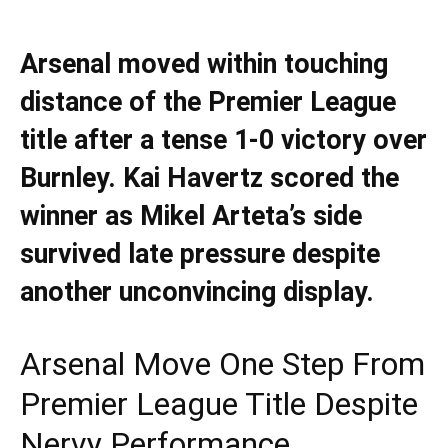
Arsenal moved within touching
distance of the Premier League
title after a tense 1-0 victory over
Burnley. Kai Havertz scored the
winner as Mikel Arteta’s side
survived late pressure despite
another unconvincing display.
Arsenal Move One Step From
Premier League Title Despite
Nervy Performance