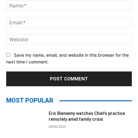
Na
Ema
Web
Save my name, email, and website in this browser for the
next time I comment.
MOST POPULAR
Eric Bieniemy watches Chiefs practice
remotely amid family crisis
08/06/2026