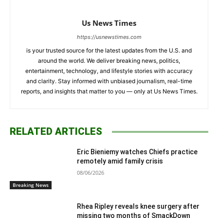
Us News Times
https://usnewstimes.com
is your trusted source for the latest updates from the U.S. and
around the world. We deliver breaking news, politics,
entertainment, technology, and lifestyle stories with accuracy
and clarity. Stay informed with unbiased journalism, real-time
reports, and insights that matter to you — only at Us News Times.
RELATED ARTICLES
Eric Bieniemy watches Chiefs practice
remotely amid family crisis
08/06/2026
Breaking News
Rhea Ripley reveals knee surgery after
missing two months of SmackDown