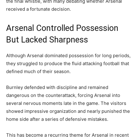
the final whistle, with many debating whether Arsenal
received a fortunate decision.
Arsenal Controlled Possession
But Lacked Sharpness
Although Arsenal dominated possession for long periods,
they struggled to produce the fluid attacking football that
defined much of their season.
Burnley defended with discipline and remained
dangerous on the counterattack, forcing Arsenal into
several nervous moments late in the game. The visitors
showed impressive organization and nearly punished the
home side after a series of defensive mistakes.
This has become a recurring theme for Arsenal in recent