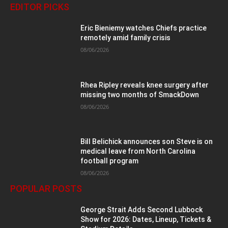
EDITOR PICKS
Eric Bieniemy watches Chiefs practice
remotely amid family crisis
08/06/2026
Rhea Ripley reveals knee surgery after
missing two months of SmackDown
08/06/2026
Bill Belichick announces son Steve is on
medical leave from North Carolina
football program
08/06/2026
POPULAR POSTS
George Strait Adds Second Lubbock
Show for 2026: Dates, Lineup, Tickets &