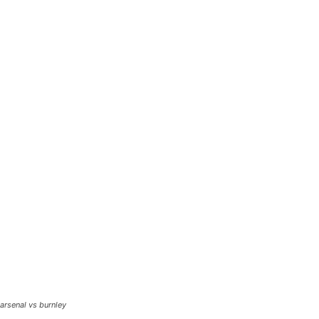
arsenal vs burnley