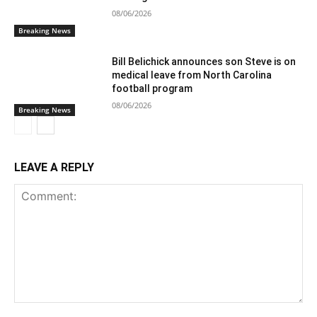
08/06/2026
Breaking News
Bill Belichick announces son Steve is on
medical leave from North Carolina
football program
08/06/2026
Breaking News
LEAVE A REPLY
Comment: