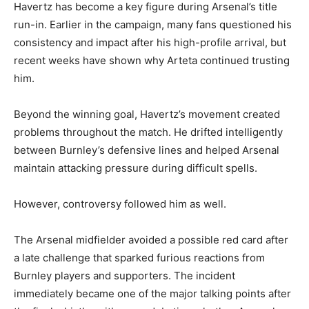
Havertz has become a key figure during Arsenal’s title
run-in. Earlier in the campaign, many fans questioned his
consistency and impact after his high-profile arrival, but
recent weeks have shown why Arteta continued trusting
him.
Beyond the winning goal, Havertz’s movement created
problems throughout the match. He drifted intelligently
between Burnley’s defensive lines and helped Arsenal
maintain attacking pressure during difficult spells.
However, controversy followed him as well.
The Arsenal midfielder avoided a possible red card after
a late challenge that sparked furious reactions from
Burnley players and supporters. The incident
immediately became one of the major talking points after