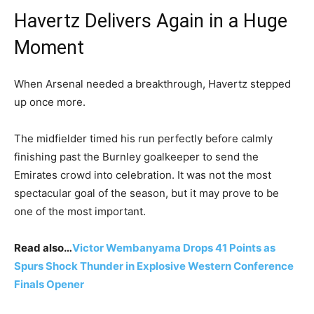
Havertz Delivers Again in a Huge
Moment
When Arsenal needed a breakthrough, Havertz stepped
up once more.
The midfielder timed his run perfectly before calmly
finishing past the Burnley goalkeeper to send the
Emirates crowd into celebration. It was not the most
spectacular goal of the season, but it may prove to be
one of the most important.
Read also…
Victor Wembanyama Drops 41 Points as
Spurs Shock Thunder in Explosive Western Conference
Finals Opener