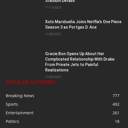
Stadium Details
11/17/2025
Xolo Maridueña Joins Netflix’s One Piece
Season 3 as Portgas D. Ace
11/05/2025
Gracie Bon Opens Up About Her
Complicated Relationship With Drake:
From Private Jets to Painful
Realizations
11/03/2025
POPULAR CATEGORY
Breaking News
777
Sports
492
Entertainment
261
Politics
18