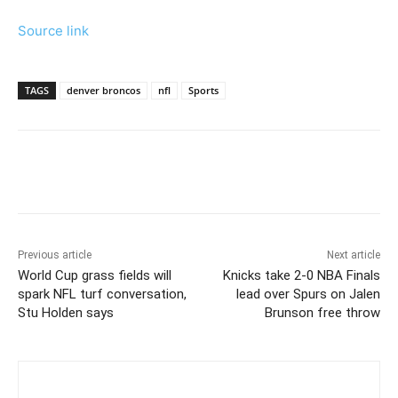
Source link
TAGS
denver broncos
nfl
Sports
Previous article
Next article
World Cup grass fields will
Knicks take 2-0 NBA Finals
spark NFL turf conversation,
lead over Spurs on Jalen
Stu Holden says
Brunson free throw