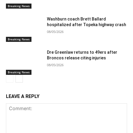
Breaking News
Washburn coach Brett Ballard
hospitalized after Topeka highway crash
08/05/2026
Breaking News
Dre Greenlaw returns to 49ers after
Broncos release citing injuries
08/05/2026
Breaking News
LEAVE A REPLY