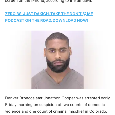
screen on the iPhone, according to the affidavit.
ZERO BS. JUST DAKICH. TAKE THE DON’T @ ME
PODCAST ON THE ROAD. DOWNLOAD NOW!
Denver Broncos star Jonathon Cooper was arrested early
Friday morning on suspicion of two counts of domestic
violence and one count of criminal mischief in Colorado.