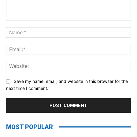
Comment:
Na
Ema
Web
Save my name, email, and website in this browser for the
next time I comment.
MOST POPULAR