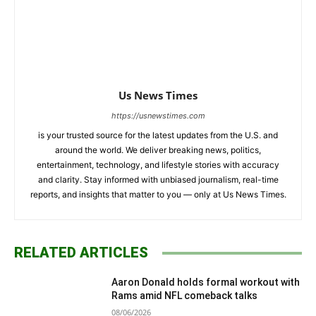
Us News Times
https://usnewstimes.com
is your trusted source for the latest updates from the U.S. and
around the world. We deliver breaking news, politics,
entertainment, technology, and lifestyle stories with accuracy
and clarity. Stay informed with unbiased journalism, real-time
reports, and insights that matter to you — only at Us News Times.
RELATED ARTICLES
Aaron Donald holds formal workout with
Rams amid NFL comeback talks
08/06/2026