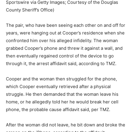
Sportswire via Getty Images; Courtesy of the Douglas
County Sheriff’s Office)
The pair, who have been seeing each other on and off for
years, were hanging out at Cooper’s residence when she
confronted him over his alleged infidelity. The woman
grabbed Cooper’s phone and threw it against a wall, and
then eventually regained control of the device to go
through it, the arrest affidavit said, according to TMZ.
Cooper and the woman then struggled for the phone,
which Cooper eventually retrieved after a physical
struggle. He then demanded that the woman leave his
home, or he allegedly told her he would break her cell
phone, the probable cause affidavit said, per TMZ.
After the woman did not leave, he bit down and broke the