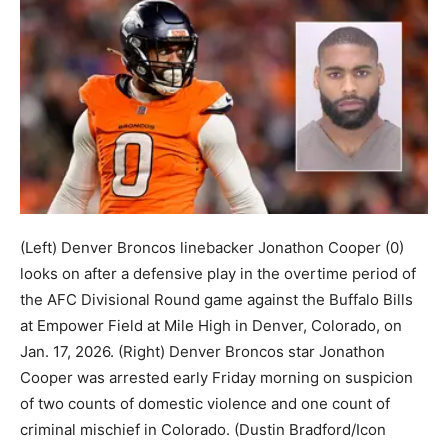
(Left) Denver Broncos linebacker Jonathon Cooper (0)
looks on after a defensive play in the overtime period of
the AFC Divisional Round game against the Buffalo Bills
at Empower Field at Mile High in Denver, Colorado, on
Jan. 17, 2026. (Right) Denver Broncos star Jonathon
Cooper was arrested early Friday morning on suspicion
of two counts of domestic violence and one count of
criminal mischief in Colorado.
(Dustin Bradford/Icon