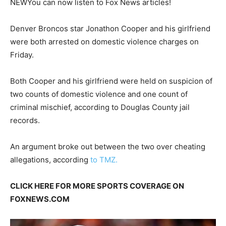
NEW
You can now listen to Fox News articles!
Denver Broncos star Jonathon Cooper and his girlfriend
were both arrested on domestic violence charges on
Friday.
Both Cooper and his girlfriend were held on suspicion of
two counts of domestic violence and one count of
criminal mischief, according to Douglas County jail
records.
An argument broke out between the two over cheating
allegations, according
to TMZ.
CLICK HERE FOR MORE SPORTS COVERAGE ON
FOXNEWS.COM