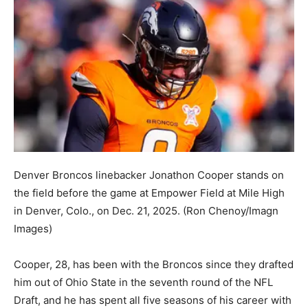
Denver Broncos linebacker Jonathon Cooper stands on
the field before the game at Empower Field at Mile High
in Denver, Colo., on Dec. 21, 2025.
(Ron Chenoy/Imagn
Images)
Cooper, 28, has been with the Broncos since they drafted
him out of Ohio State in the seventh round of the NFL
Draft, and he has spent all five seasons of his career with