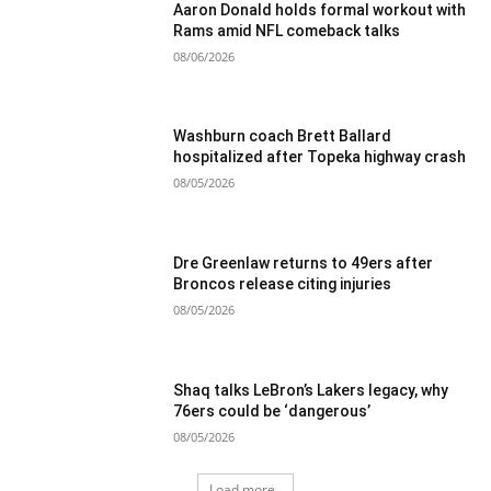
Aaron Donald holds formal workout with
Rams amid NFL comeback talks
08/06/2026
Washburn coach Brett Ballard
hospitalized after Topeka highway crash
08/05/2026
Dre Greenlaw returns to 49ers after
Broncos release citing injuries
08/05/2026
Shaq talks LeBron’s Lakers legacy, why
76ers could be ‘dangerous’
08/05/2026
Load more