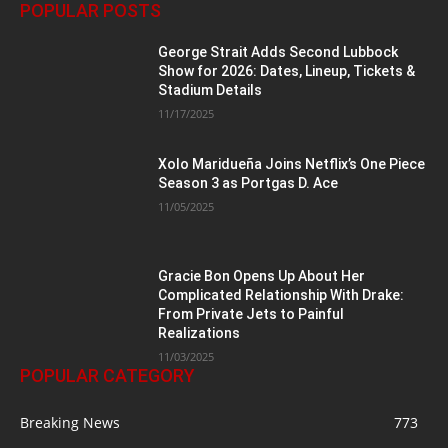
POPULAR POSTS
George Strait Adds Second Lubbock
Show for 2026: Dates, Lineup, Tickets &
Stadium Details
11/17/2025
Xolo Maridueña Joins Netflix’s One Piece
Season 3 as Portgas D. Ace
11/05/2025
Gracie Bon Opens Up About Her
Complicated Relationship With Drake:
From Private Jets to Painful
Realizations
11/03/2025
POPULAR CATEGORY
Breaking News
773