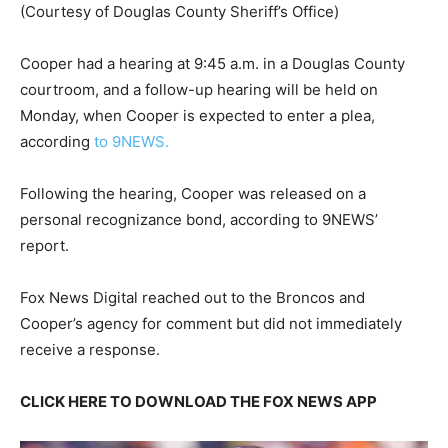
(Courtesy of Douglas County Sheriff’s Office)
Cooper had a hearing at 9:45 a.m. in a Douglas County
courtroom, and a follow-up hearing will be held on
Monday, when Cooper is expected to enter a plea,
according
to 9NEWS.
Following the hearing, Cooper was released on a
personal recognizance bond, according to 9NEWS’
report.
Fox News Digital reached out to the Broncos and
Cooper’s agency for comment but did not immediately
receive a response.
CLICK HERE TO DOWNLOAD THE FOX NEWS APP