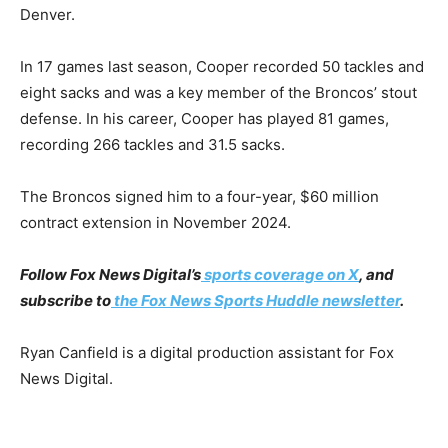
Denver.
In 17 games last season, Cooper recorded 50 tackles and
eight sacks and was a key member of the Broncos’ stout
defense. In his career, Cooper has played 81 games,
recording 266 tackles and 31.5 sacks.
The Broncos signed him to a four-year, $60 million
contract extension in November 2024.
Follow Fox News Digital’s
sports coverage on X
, and
subscribe to
the Fox News Sports Huddle newsletter
.
Ryan Canfield is a digital production assistant for Fox
News Digital.