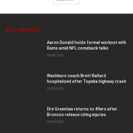
EDITOR PICKS
Aaron Donald holds formal workout with
Rams amid NFL comeback talks
08/06/2026
Washburn coach Brett Ballard
hospitalized after Topeka highway crash
08/05/2026
Dre Greenlaw returns to 49ers after
Broncos release citing injuries
08/05/2026