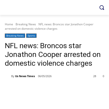
Home
Breaking News
NFL news: Broncos star Jonathon Cooper
arrested on domestic violence charges
Breaking News
Sports
NFL news: Broncos star
Jonathon Cooper arrested on
domestic violence charges
By
Us News Times
06/05/2026
28
0