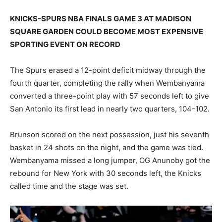
KNICKS-SPURS NBA FINALS GAME 3 AT MADISON
SQUARE GARDEN COULD BECOME MOST EXPENSIVE
SPORTING EVENT ON RECORD
The Spurs erased a 12-point deficit midway through the
fourth quarter, completing the rally when Wembanyama
converted a three-point play with 57 seconds left to give
San Antonio its first lead in nearly two quarters, 104-102.
Brunson scored on the next possession, just his seventh
basket in 24 shots on the night, and the game was tied.
Wembanyama missed a long jumper, OG Anunoby got the
rebound for New York with 30 seconds left, the Knicks
called time and the stage was set.