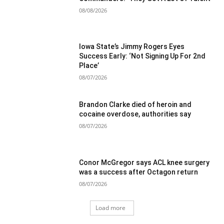
08/08/2026
Iowa State’s Jimmy Rogers Eyes
Success Early: ‘Not Signing Up For 2nd
Place’
08/07/2026
Brandon Clarke died of heroin and
cocaine overdose, authorities say
08/07/2026
Conor McGregor says ACL knee surgery
was a success after Octagon return
08/07/2026
Load more