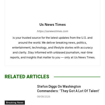
Us News Times
https://usnewstimes.com
is your trusted source for the latest updates from the U.S. and
around the world. We deliver breaking news, politics,
entertainment, technology, and lifestyle stories with accuracy
and clarity. Stay informed with unbiased journalism, real-time
reports, and insights that matter to you — only at Us News Times.
RELATED ARTICLES
Stefon Diggs On Washington
Commanders: ‘They Got A Lot Of Talent’
08/08/2026
Breaking News