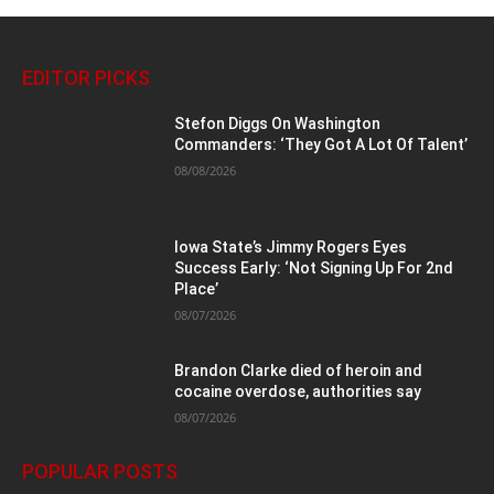
EDITOR PICKS
Stefon Diggs On Washington
Commanders: ‘They Got A Lot Of Talent’
08/08/2026
Iowa State’s Jimmy Rogers Eyes
Success Early: ‘Not Signing Up For 2nd
Place’
08/07/2026
Brandon Clarke died of heroin and
cocaine overdose, authorities say
08/07/2026
POPULAR POSTS