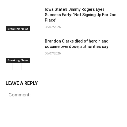
Iowa State’s Jimmy Rogers Eyes
Success Early: ‘Not Signing Up For 2nd
Place’
08/07/2026
Breaking News
Brandon Clarke died of heroin and
cocaine overdose, authorities say
08/07/2026
Breaking News
LEAVE A REPLY