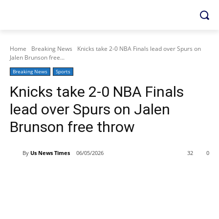
Home
Breaking News
Knicks take 2-0 NBA Finals lead over Spurs on
Jalen Brunson free...
Breaking News
Sports
Knicks take 2-0 NBA Finals
lead over Spurs on Jalen
Brunson free throw
By
Us News Times
06/05/2026
32
0