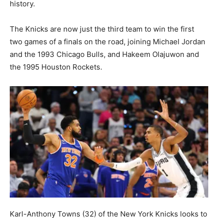
history.
The Knicks are now just the third team to win the first
two games of a finals on the road, joining Michael Jordan
and the 1993 Chicago Bulls, and Hakeem Olajuwon and
the 1995 Houston Rockets.
Karl-Anthony Towns (32) of the New York Knicks looks to