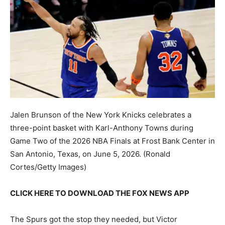
Jalen Brunson of the New York Knicks celebrates a
three-point basket with Karl-Anthony Towns during
Game Two of the 2026 NBA Finals at Frost Bank Center in
San Antonio, Texas, on June 5, 2026.
(Ronald
Cortes/Getty Images)
CLICK HERE TO DOWNLOAD THE FOX NEWS APP
The Spurs got the stop they needed, but Victor