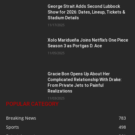
George Strait Adds Second Lubbock
Show for 2026: Dates, Lineup, Tickets &
Stadium Details
11/17/2025
Xolo Maridueña Joins Netflix’s One Piece
Season 3 as Portgas D. Ace
11/05/2025
Gracie Bon Opens Up About Her
Complicated Relationship With Drake:
From Private Jets to Painful
Realizations
11/03/2025
POPULAR CATEGORY
Breaking News
783
Sports
498