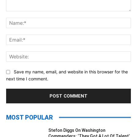
Comment:
Na
Ema
Web
Save my name, email, and website in this browser for the
next time I comment.
MOST POPULAR
Stefon Diggs On Washington
Commanders: ‘They Got A Lot Of Talent’