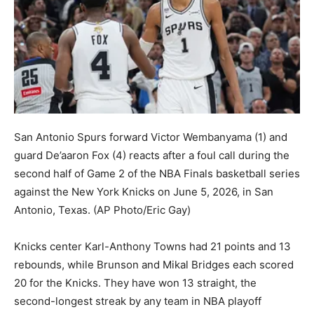
San Antonio Spurs forward Victor Wembanyama (1) and
guard De’aaron Fox (4) reacts after a foul call during the
second half of Game 2 of the NBA Finals basketball series
against the New York Knicks on June 5, 2026, in San
Antonio, Texas.
(AP Photo/Eric Gay)
Knicks center Karl-Anthony Towns had 21 points and 13
rebounds, while Brunson and Mikal Bridges each scored
20 for the Knicks. They have won 13 straight, the
second-longest streak by any team in NBA playoff