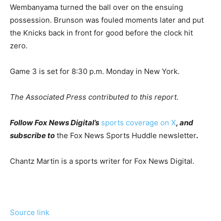
Wembanyama turned the ball over on the ensuing
possession. Brunson was fouled moments later and put
the Knicks back in front for good before the clock hit
zero.
Game 3 is set for 8:30 p.m. Monday in New York.
The Associated Press contributed to this report.
Follow Fox News Digital’s
sports coverage on X
, and
subscribe to
the Fox News Sports Huddle newsletter
.
Chantz Martin is a sports writer for Fox News Digital.
Source link