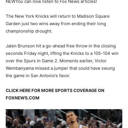
NEW
You can now listen to Fox News articles!
The New York Knicks will return to Madison Square
Garden just two wins away from ending their long
championship drought.
Jalen Brunson hit a go-ahead free throw in the closing
seconds Friday night, lifting the Knicks to a 105-104 win
over the Spurs in Game 2. Moments earlier, Victor
Wembanyama missed a jumper that could have swung
the game in San Antonio’s favor.
CLICK HERE FOR MORE SPORTS COVERAGE ON
FOXNEWS.COM