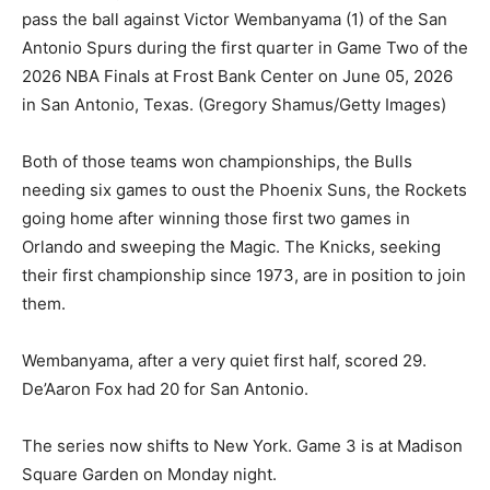
pass the ball against Victor Wembanyama (1) of the San
Antonio Spurs during the first quarter in Game Two of the
2026 NBA Finals at Frost Bank Center on June 05, 2026
in San Antonio, Texas.
(Gregory Shamus/Getty Images)
Both of those teams won championships, the Bulls
needing six games to oust the Phoenix Suns, the Rockets
going home after winning those first two games in
Orlando and sweeping the Magic. The Knicks, seeking
their first championship since 1973, are in position to join
them.
Wembanyama, after a very quiet first half, scored 29.
De’Aaron Fox had 20 for San Antonio.
The series now shifts to New York. Game 3 is at Madison
Square Garden on Monday night.