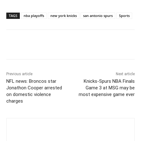
TAGS
nba playoffs
new york knicks
san antonio spurs
Sports
Previous article
Next article
NFL news: Broncos star
Knicks-Spurs NBA Finals
Jonathon Cooper arrested
Game 3 at MSG may be
on domestic violence
most expensive game ever
charges