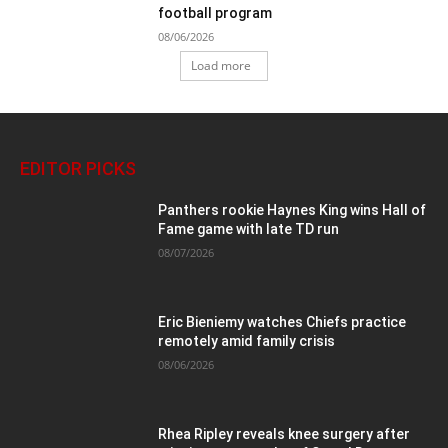
football program
08/06/2026
Load more
EDITOR PICKS
Panthers rookie Haynes King wins Hall of
Fame game with late TD run
08/07/2026
Eric Bieniemy watches Chiefs practice
remotely amid family crisis
08/06/2026
Rhea Ripley reveals knee surgery after