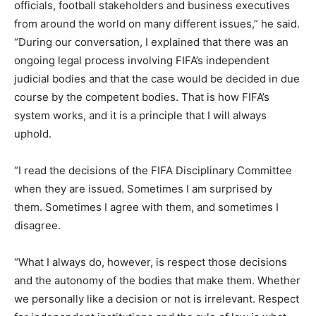
officials, football stakeholders and business executives
from around the world on many different issues,” he said.
“During our conversation, I explained that there was an
ongoing legal process involving FIFA’s independent
judicial bodies and that the case would be decided in due
course by the competent bodies. That is how FIFA’s
system works, and it is a principle that I will always
uphold.
“I read the decisions of the FIFA Disciplinary Committee
when they are issued. Sometimes I am surprised by
them. Sometimes I agree with them, and sometimes I
disagree.
“What I always do, however, is respect those decisions
and the autonomy of the bodies that make them. Whether
we personally like a decision or not is irrelevant. Respect