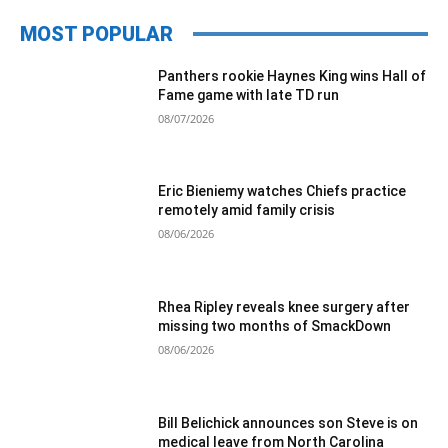
MOST POPULAR
Panthers rookie Haynes King wins Hall of
Fame game with late TD run
08/07/2026
Eric Bieniemy watches Chiefs practice
remotely amid family crisis
08/06/2026
Rhea Ripley reveals knee surgery after
missing two months of SmackDown
08/06/2026
Bill Belichick announces son Steve is on
medical leave from North Carolina