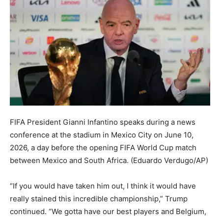
FIFA President Gianni Infantino speaks during a news
conference at the stadium in Mexico City on June 10,
2026, a day before the opening FIFA World Cup match
between Mexico and South Africa.
(Eduardo Verdugo/AP)
“If you would have taken him out, I think it would have
really stained this incredible championship,” Trump
continued. “We gotta have our best players and Belgium,