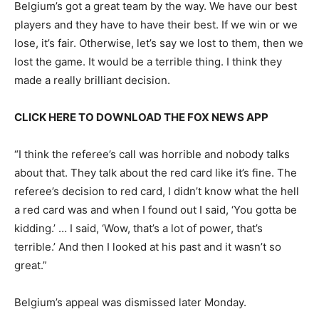
Belgium’s got a great team by the way. We have our best
players and they have to have their best. If we win or we
lose, it’s fair. Otherwise, let’s say we lost to them, then we
lost the game. It would be a terrible thing. I think they
made a really brilliant decision.
CLICK HERE TO DOWNLOAD THE FOX NEWS APP
“I think the referee’s call was horrible and nobody talks
about that. They talk about the red card like it’s fine. The
referee’s decision to red card, I didn’t know what the hell
a red card was and when I found out I said, ‘You gotta be
kidding.’ … I said, ‘Wow, that’s a lot of power, that’s
terrible.’ And then I looked at his past and it wasn’t so
great.”
Belgium’s appeal was dismissed later Monday.