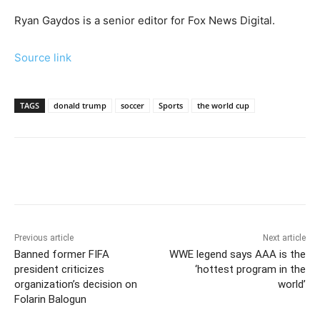
Ryan Gaydos is a senior editor for Fox News Digital.
Source link
TAGS
donald trump
soccer
Sports
the world cup
Previous article
Next article
Banned former FIFA
WWE legend says AAA is the
president criticizes
‘hottest program in the
organization’s decision on
world’
Folarin Balogun