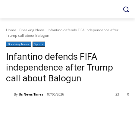
Home
Breaking News
Infantino defends FIFA independence after
Trump call about Balogun
Breaking News
Sports
Infantino defends FIFA
independence after Trump
call about Balogun
By
Us News Times
07/06/2026
23
0