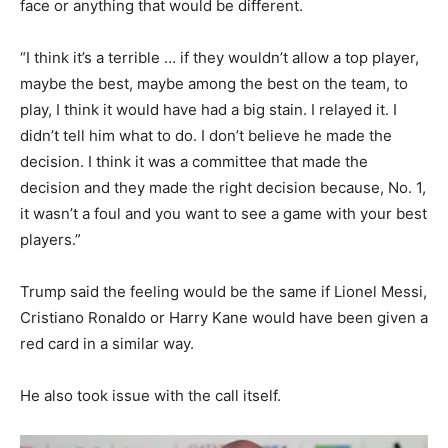
face or anything that would be different.
“I think it’s a terrible … if they wouldn’t allow a top player,
maybe the best, maybe among the best on the team, to
play, I think it would have had a big stain. I relayed it. I
didn’t tell him what to do. I don’t believe he made the
decision. I think it was a committee that made the
decision and they made the right decision because, No. 1,
it wasn’t a foul and you want to see a game with your best
players.”
Trump said the feeling would be the same if Lionel Messi,
Cristiano Ronaldo or Harry Kane would have been given a
red card in a similar way.
He also took issue with the call itself.