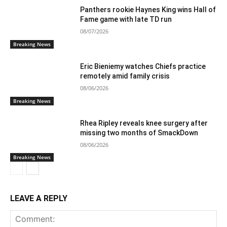
Panthers rookie Haynes King wins Hall of
Fame game with late TD run
08/07/2026
Breaking News
Eric Bieniemy watches Chiefs practice
remotely amid family crisis
08/06/2026
Breaking News
Rhea Ripley reveals knee surgery after
missing two months of SmackDown
08/06/2026
Breaking News
LEAVE A REPLY