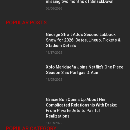
missing two months of SmackDown
08/06/2026
POPULAR POSTS
George Strait Adds Second Lubbock
Show for 2026: Dates, Lineup, Tickets &
Stadium Details
11/17/2025
Xolo Maridueña Joins Netflix’s One Piece
Season 3 as Portgas D. Ace
11/05/2025
Gracie Bon Opens Up About Her
Complicated Relationship With Drake:
From Private Jets to Painful
Realizations
11/03/2025
POPULAR CATEGORY