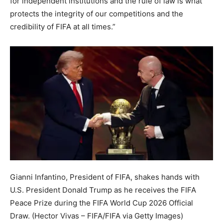
for independent institutions and the rule of law is what
protects the integrity of our competitions and the
credibility of FIFA at all times.”
Gianni Infantino, President of FIFA, shakes hands with
U.S. President Donald Trump as he receives the FIFA
Peace Prize during the FIFA World Cup 2026 Official
Draw.
(Hector Vivas – FIFA/FIFA via Getty Images)