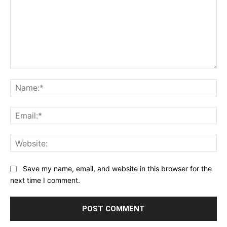
Comment:
Na
Ema
Web
Save my name, email, and website in this browser for the
next time I comment.