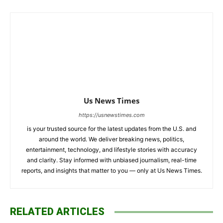
Us News Times
https://usnewstimes.com
is your trusted source for the latest updates from the U.S. and
around the world. We deliver breaking news, politics,
entertainment, technology, and lifestyle stories with accuracy
and clarity. Stay informed with unbiased journalism, real-time
reports, and insights that matter to you — only at Us News Times.
RELATED ARTICLES