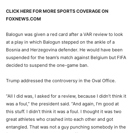
CLICK HERE FOR MORE SPORTS COVERAGE ON
FOXNEWS.COM
Balogun was given a red card after a VAR review to look
at a play in which Balogun stepped on the ankle of a
Bosnia and Herzegovina defender. He would have been
suspended for the team’s match against Belgium but FIFA
decided to suspend the one-game ban.
Trump addressed the controversy in the Oval Office.
“All I did was, I asked for a review, because I didn’t think it
was a foul,” the president said. “And again, I’m good at
this stuff. I didn’t think it was a foul. I thought it was two
great athletes who crashed into each other and got
entangled. That was not a guy punching somebody in the