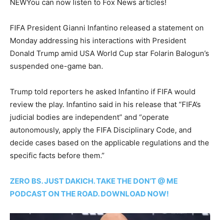
NEW
You can now listen to Fox News articles!
FIFA President Gianni Infantino released a statement on
Monday addressing his interactions with President
Donald Trump amid USA World Cup star Folarin Balogun’s
suspended one-game ban.
Trump told reporters he asked Infantino if FIFA would
review the play. Infantino said in his release that “FIFA’s
judicial bodies are independent” and “operate
autonomously, apply the FIFA Disciplinary Code, and
decide cases based on the applicable regulations and the
specific facts before them.”
ZERO BS. JUST DAKICH. TAKE THE DON’T @ ME
PODCAST ON THE ROAD. DOWNLOAD NOW!