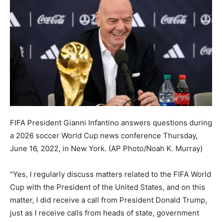
FIFA President Gianni Infantino answers questions during
a 2026 soccer World Cup news conference Thursday,
June 16, 2022, in New York.
(AP Photo/Noah K. Murray)
“Yes, I regularly discuss matters related to the FIFA World
Cup with the President of the United States, and on this
matter, I did receive a call from President Donald Trump,
just as I receive calls from heads of state, government