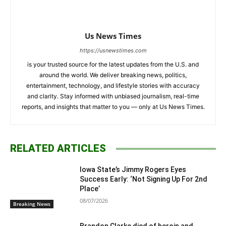
Us News Times
https://usnewstimes.com
is your trusted source for the latest updates from the U.S. and
around the world. We deliver breaking news, politics,
entertainment, technology, and lifestyle stories with accuracy
and clarity. Stay informed with unbiased journalism, real-time
reports, and insights that matter to you — only at Us News Times.
RELATED ARTICLES
Iowa State’s Jimmy Rogers Eyes
Success Early: ‘Not Signing Up For 2nd
Place’
08/07/2026
Breaking News
Brandon Clarke died of heroin and