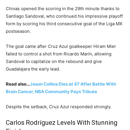
Chivas opened the scoring in the 29th minute thanks to
Santiago Sandoval, who continued his impressive playoff
form by scoring his third consecutive goal of the Liga MX
postseason.
The goal came after Cruz Azul goalkeeper Hiram Mier
failed to control a shot from Ricardo Marín, allowing
Sandoval to capitalize on the rebound and give
Guadalajara the early lead.
Read also…
Jason Collins Dies at 47 After Battle With
Brain Cancer, NBA Community Pays Tribute
Despite the setback, Cruz Azul responded strongly.
Carlos Rodríguez Levels With Stunning