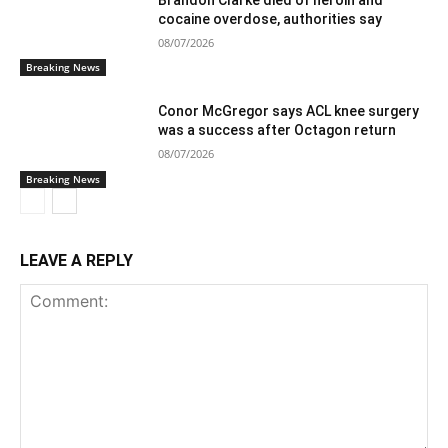
cocaine overdose, authorities say
08/07/2026
Breaking News
Conor McGregor says ACL knee surgery
was a success after Octagon return
08/07/2026
Breaking News
LEAVE A REPLY