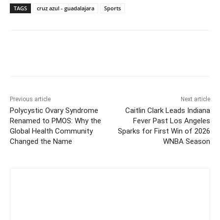
TAGS
cruz azul - guadalajara
Sports
Previous article
Next article
Polycystic Ovary Syndrome
Caitlin Clark Leads Indiana
Renamed to PMOS: Why the
Fever Past Los Angeles
Global Health Community
Sparks for First Win of 2026
Changed the Name
WNBA Season