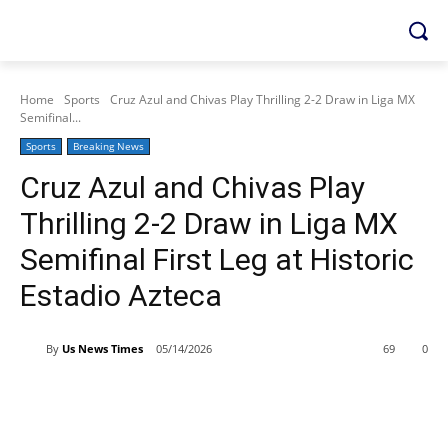
Home
Sports
Cruz Azul and Chivas Play Thrilling 2-2 Draw in Liga MX
Semifinal...
Sports
Breaking News
Cruz Azul and Chivas Play
Thrilling 2-2 Draw in Liga MX
Semifinal First Leg at Historic
Estadio Azteca
By
Us News Times
05/14/2026
69
0