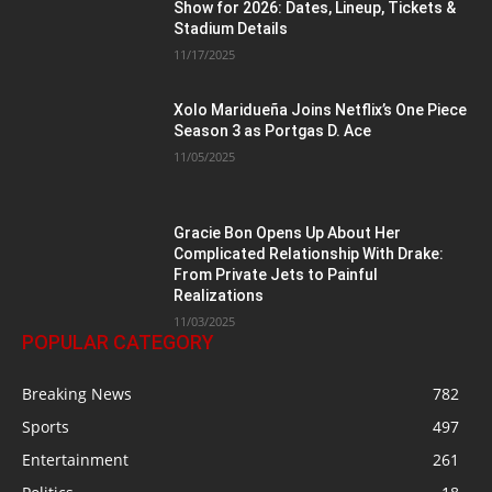
Show for 2026: Dates, Lineup, Tickets &
Stadium Details
11/17/2025
Xolo Maridueña Joins Netflix’s One Piece
Season 3 as Portgas D. Ace
11/05/2025
Gracie Bon Opens Up About Her
Complicated Relationship With Drake:
From Private Jets to Painful
Realizations
11/03/2025
POPULAR CATEGORY
Breaking News
782
Sports
497
Entertainment
261