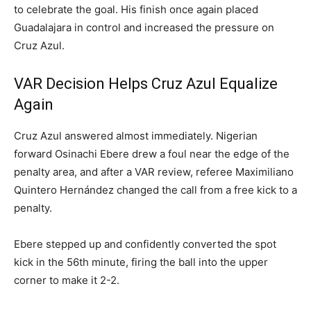
to celebrate the goal. His finish once again placed
Guadalajara in control and increased the pressure on
Cruz Azul.
VAR Decision Helps Cruz Azul Equalize
Again
Cruz Azul answered almost immediately. Nigerian
forward Osinachi Ebere drew a foul near the edge of the
penalty area, and after a VAR review, referee Maximiliano
Quintero Hernández changed the call from a free kick to a
penalty.
Ebere stepped up and confidently converted the spot
kick in the 56th minute, firing the ball into the upper
corner to make it 2-2.