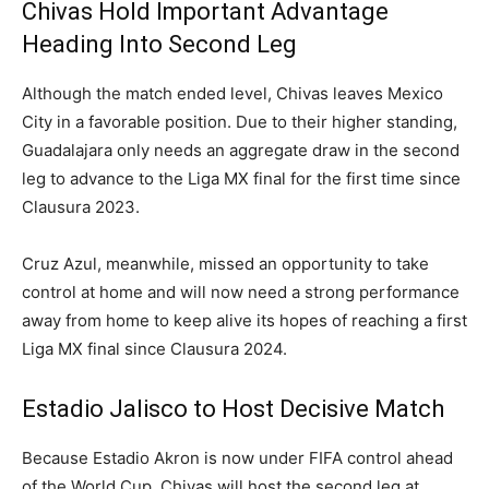
Chivas Hold Important Advantage
Heading Into Second Leg
Although the match ended level, Chivas leaves Mexico
City in a favorable position. Due to their higher standing,
Guadalajara only needs an aggregate draw in the second
leg to advance to the Liga MX final for the first time since
Clausura 2023.
Cruz Azul, meanwhile, missed an opportunity to take
control at home and will now need a strong performance
away from home to keep alive its hopes of reaching a first
Liga MX final since Clausura 2024.
Estadio Jalisco to Host Decisive Match
Because Estadio Akron is now under FIFA control ahead
of the World Cup, Chivas will host the second leg at