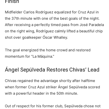
Finish
Midfielder Carlos Rodríguez equalized for Cruz Azul in
the 37th minute with one of the best goals of the night.
After receiving a perfectly timed pass from José Paradela
on the right wing, Rodríguez calmly lifted a beautiful chip
shot over goalkeeper Óscar Whalley.
The goal energized the home crowd and restored
momentum for “La Máquina.”
Ángel Sepúlveda Restores Chivas’ Lead
Chivas regained the advantage shortly after halftime
when former Cruz Azul striker Ángel Sepúlveda scored
with a powerful header in the 50th minute.
Out of respect for his former club, Sepúlveda chose not