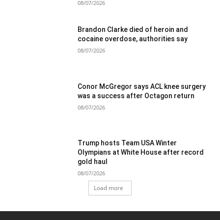
08/07/2026
Brandon Clarke died of heroin and
cocaine overdose, authorities say
08/07/2026
Conor McGregor says ACL knee surgery
was a success after Octagon return
08/07/2026
Trump hosts Team USA Winter
Olympians at White House after record
gold haul
08/07/2026
Load more