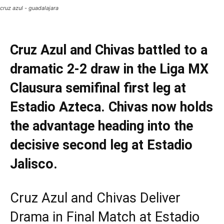
cruz azul - guadalajara
Cruz Azul and Chivas battled to a
dramatic 2-2 draw in the Liga MX
Clausura semifinal first leg at
Estadio Azteca. Chivas now holds
the advantage heading into the
decisive second leg at Estadio
Jalisco.
Cruz Azul and Chivas Deliver
Drama in Final Match at Estadio