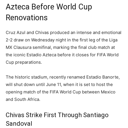
Azteca Before World Cup
Renovations
Cruz Azul and Chivas produced an intense and emotional
2-2 draw on Wednesday night in the first leg of the Liga
MX Clausura semifinal, marking the final club match at
the iconic Estadio Azteca before it closes for FIFA World
Cup preparations.
The historic stadium, recently renamed Estadio Banorte,
will shut down until June 11, when it is set to host the
opening match of the FIFA World Cup between Mexico
and South Africa.
Chivas Strike First Through Santiago
Sandoval