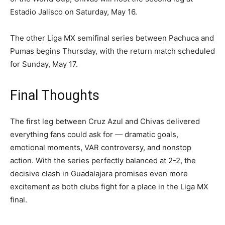
Estadio Jalisco on Saturday, May 16.
The other Liga MX semifinal series between Pachuca and
Pumas begins Thursday, with the return match scheduled
for Sunday, May 17.
Final Thoughts
The first leg between Cruz Azul and Chivas delivered
everything fans could ask for — dramatic goals,
emotional moments, VAR controversy, and nonstop
action. With the series perfectly balanced at 2-2, the
decisive clash in Guadalajara promises even more
excitement as both clubs fight for a place in the Liga MX
final.