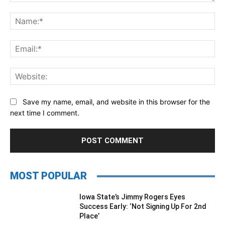
Comment:
Na
Ema
Web
Save my name, email, and website in this browser for the
next time I comment.
MOST POPULAR
Iowa State’s Jimmy Rogers Eyes
Success Early: ‘Not Signing Up For 2nd
Place’