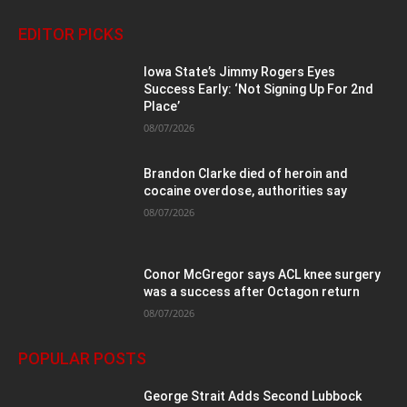
EDITOR PICKS
Iowa State’s Jimmy Rogers Eyes
Success Early: ‘Not Signing Up For 2nd
Place’
08/07/2026
Brandon Clarke died of heroin and
cocaine overdose, authorities say
08/07/2026
Conor McGregor says ACL knee surgery
was a success after Octagon return
08/07/2026
POPULAR POSTS
George Strait Adds Second Lubbock