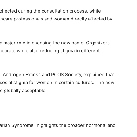
lected during the consultation process, while
thcare professionals and women directly affected by
d a major role in choosing the new name. Organizers
ccurate while also reducing stigma in different
nal Androgen Excess and PCOS Society, explained that
social stigma for women in certain cultures. The new
 globally acceptable.
rian Syndrome” highlights the broader hormonal and