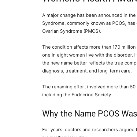
A major change has been announced in the 
Syndrome, commonly known as PCOS, has of
Ovarian Syndrome (PMOS).
The condition affects more than 170 million
one in eight women live with the disorder. 
the new name better reflects the true compl
diagnosis, treatment, and long-term care.
The renaming effort involved more than 50 i
including the Endocrine Society.
Why the Name PCOS Was
For years, doctors and researchers argued 