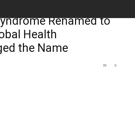
M
 Syndrome Renamed to
obal Health
ed the Name
39
0