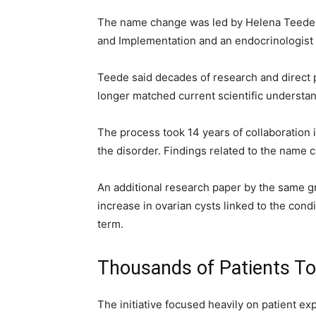
The name change was led by Helena Teede, 
and Implementation and an endocrinologist
Teede said decades of research and direct 
longer matched current scientific understan
The process took 14 years of collaboration 
the disorder. Findings related to the name
An additional research paper by the same g
increase in ovarian cysts linked to the cond
term.
Thousands of Patients To
The initiative focused heavily on patient e