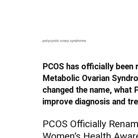
polycystic ovary syndrome
PCOS has officially bee
Metabolic Ovarian Syndro
changed the name, what 
improve diagnosis and tr
PCOS Officially Renam
Women’s Health Awar