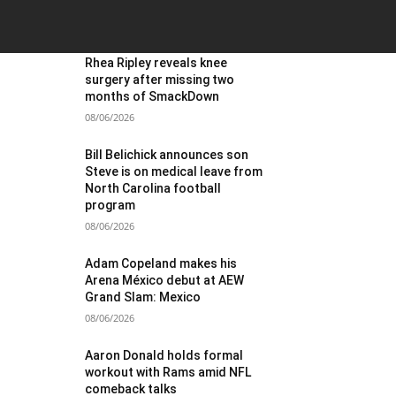
OST POPULAR
Rhea Ripley reveals knee
surgery after missing two
months of SmackDown
08/06/2026
Bill Belichick announces son
Steve is on medical leave from
North Carolina football
program
08/06/2026
Adam Copeland makes his
Arena México debut at AEW
Grand Slam: Mexico
08/06/2026
Aaron Donald holds formal
workout with Rams amid NFL
comeback talks