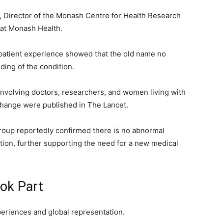
Director of the Monash Centre for Health Research
 at Monash Health.
patient experience showed that the old name no
ding of the condition.
involving doctors, researchers, and women living with
 change were published in The Lancet.
roup reportedly confirmed there is no abnormal
ition, further supporting the need for a new medical
ok Part
xperiences and global representation.