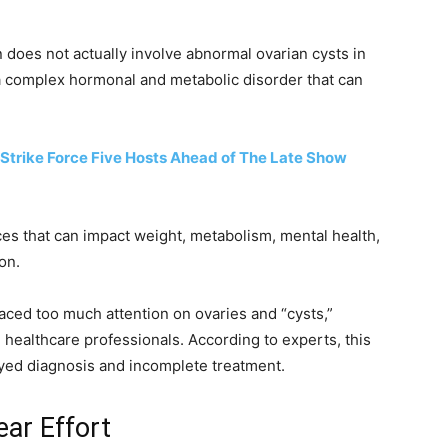
 does not actually involve abnormal ovarian cysts in
 a complex hormonal and metabolic disorder that can
Strike Force Five Hosts Ahead of The Late Show
s that can impact weight, metabolism, mental health,
ion.
ced too much attention on ovaries and “cysts,”
healthcare professionals. According to experts, this
yed diagnosis and incomplete treatment.
ear Effort