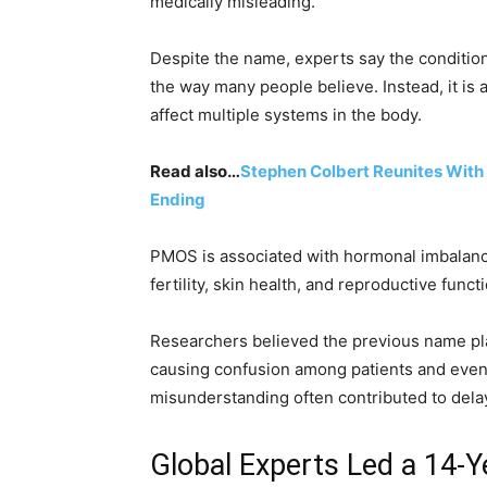
medically misleading.
Despite the name, experts say the condition
the way many people believe. Instead, it is
affect multiple systems in the body.
Read also…
Stephen Colbert Reunites With 
Ending
PMOS is associated with hormonal imbalance
fertility, skin health, and reproductive funct
Researchers believed the previous name pla
causing confusion among patients and even 
misunderstanding often contributed to dela
Global Experts Led a 14-Y