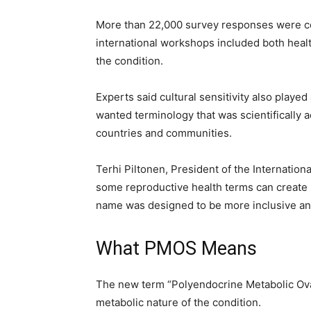
More than 22,000 survey responses were col
international workshops included both heal
the condition.
Experts said cultural sensitivity also playe
wanted terminology that was scientifically a
countries and communities.
Terhi Piltonen, President of the Internatio
some reproductive health terms can create 
name was designed to be more inclusive and
What PMOS Means
The new term “Polyendocrine Metabolic Ova
metabolic nature of the condition.