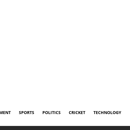
Disclaimer
Terms and Conditions
Contact Us
NMENT
SPORTS
POLITICS
CRICKET
TECHNOLOGY
named to PMOS: Why the Global Health Community Changed...