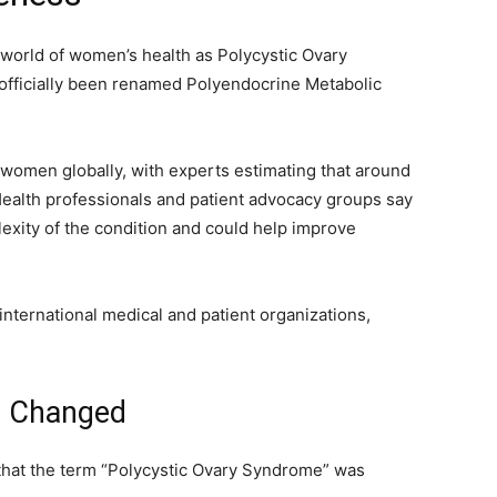
world of women’s health as Polycystic Ovary
ficially been renamed Polyendocrine Metabolic
 women globally, with experts estimating that around
Health professionals and patient advocacy groups say
exity of the condition and could help improve
nternational medical and patient organizations,
 Changed
that the term “Polycystic Ovary Syndrome” was