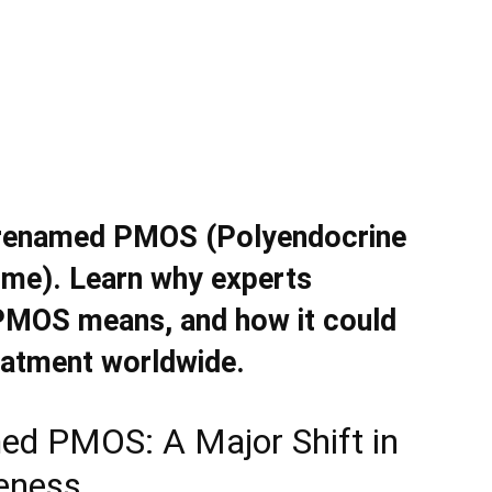
n renamed PMOS (Polyendocrine
me). Learn why experts
PMOS means, and how it could
eatment worldwide.
ed PMOS: A Major Shift in
eness