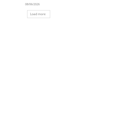
08/06/2026
Load more