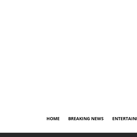
Thursday, August 6, 2026
About Us
Privacy Policy
HOME
BREAKING NEWS
ENTERTAI
Home
Breaking News
Polycystic Ovary Syndrome Re