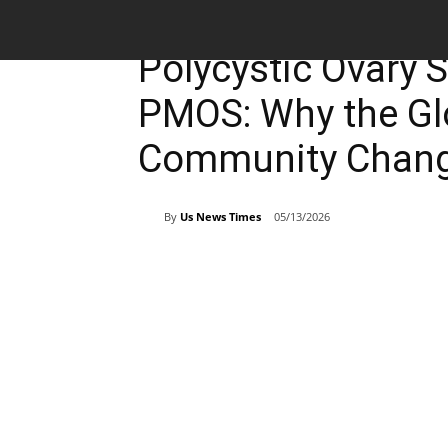
Breaking News
Polycystic Ovary
PMOS: Why the Gl
Community Chang
By
Us News Times
05/13/2026
Share