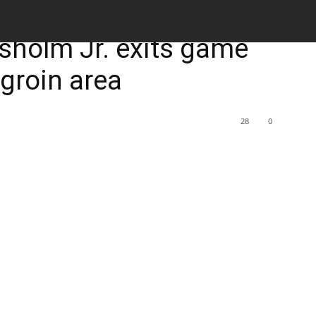
M
sholm Jr. exits game
s groin area
28
0