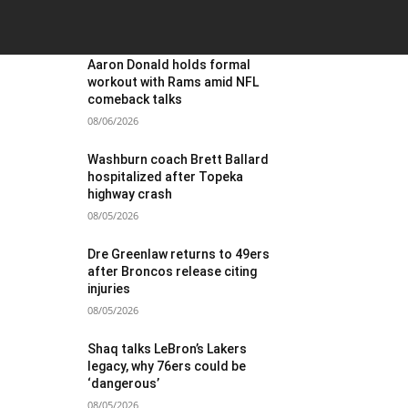
OST POPULAR
Aaron Donald holds formal
workout with Rams amid NFL
comeback talks
08/06/2026
Washburn coach Brett Ballard
hospitalized after Topeka
highway crash
08/05/2026
Dre Greenlaw returns to 49ers
after Broncos release citing
injuries
08/05/2026
Shaq talks LeBron’s Lakers
legacy, why 76ers could be
‘dangerous’
08/05/2026