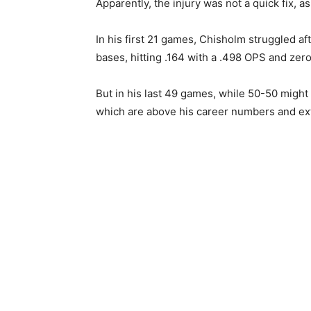
Apparently, the injury was not a quick fix, a
In his first 21 games, Chisholm struggled af
bases, hitting .164 with a .498 OPS and zer
But in his last 49 games, while 50-50 might b
which are above his career numbers and extr