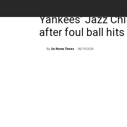
Breaking News
Sports
Yankees’ Jazz Chi
after foul ball hit
By
Us News Times
06/19/2026
Share