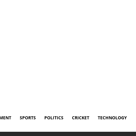
Disclaimer
Terms and Conditions
Contact Us
NMENT
SPORTS
POLITICS
CRICKET
TECHNOLOGY
 game after foul ball hits groin area