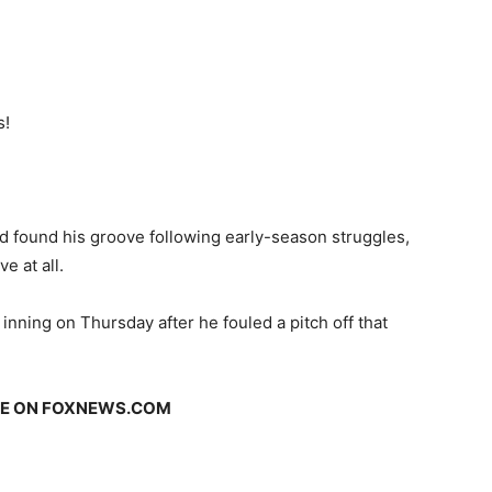
s!
found his groove following early-season struggles,
e at all.
 inning on Thursday after he fouled a pitch off that
GE ON FOXNEWS.COM