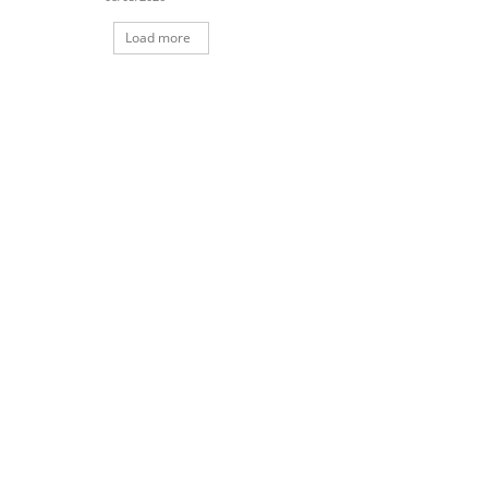
Load more