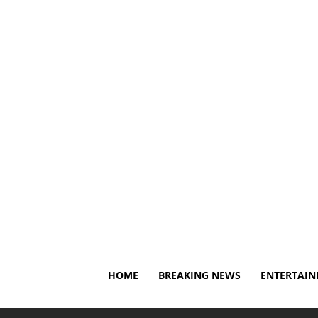
Thursday, August 6, 2026
About Us
Privacy Policy
HOME
BREAKING NEWS
ENTERTAI
Home
Breaking News
Yankees' Jazz Chisholm Jr. exits