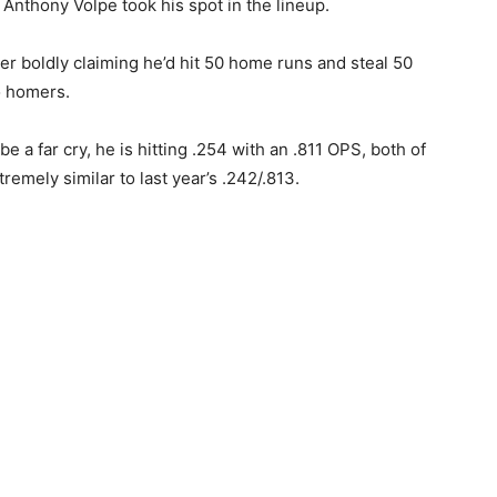
s Anthony Volpe took his spot in the lineup.
ter boldly claiming he’d hit 50 home runs and steal 50
o homers.
e a far cry, he is hitting .254 with an .811 OPS, both of
emely similar to last year’s .242/.813.