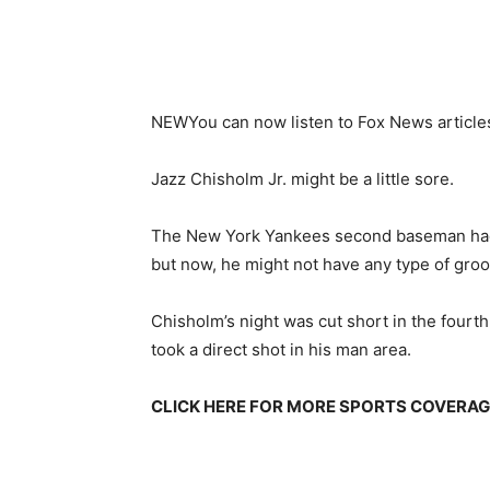
NEW
You can now listen to Fox News article
Jazz Chisholm Jr. might be a little sore.
The New York Yankees second baseman had 
but now, he might not have any type of groov
Chisholm’s night was cut short in the fourth
took a direct shot in his man area.
CLICK HERE FOR MORE SPORTS COVERA