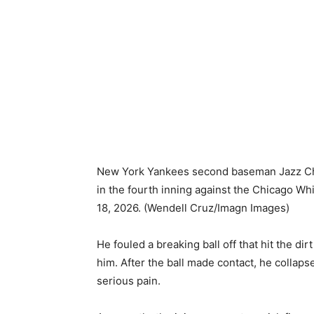
New York Yankees second baseman Jazz Chisho
in the fourth inning against the Chicago W
18, 2026.
(Wendell Cruz/Imagn Images)
He fouled a breaking ball off that hit the d
him. After the ball made contact, he collaps
serious pain.