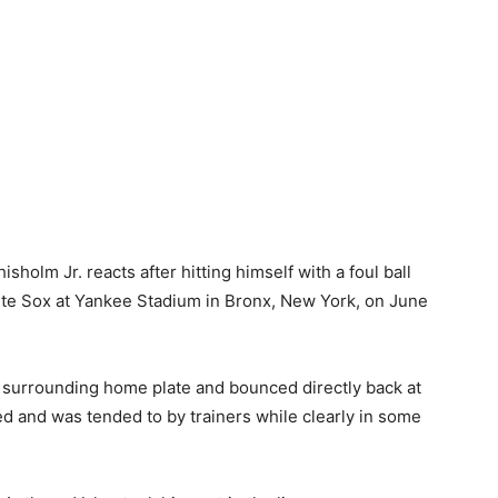
lm Jr. reacts after hitting himself with a foul ball
hite Sox at Yankee Stadium in Bronx, New York, on June
irt surrounding home plate and bounced directly back at
ed and was tended to by trainers while clearly in some