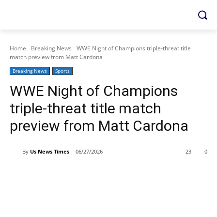
Home
Breaking News
WWE Night of Champions triple-threat title
match preview from Matt Cardona
Breaking News
Sports
WWE Night of Champions
triple-threat title match
preview from Matt Cardona
By
Us News Times
06/27/2026
23
0