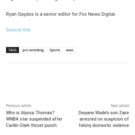
Ryan Gaydos is a senior editor for Fox News Digital.
Source link
TAGS
pro wrestling
Sports
wwe
Previous article
Next article
Who is Alyssa Thomas?
Dwyane Wade’s son Zaire
WNBA star suspended after
arrested on suspicion of
Caitlin Clark throat punch
felony domestic violence