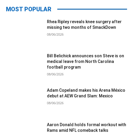
MOST POPULAR
Rhea Ripley reveals knee surgery after
missing two months of SmackDown
08/06/2026
Bill Belichick announces son Steve is on
medical leave from North Carolina
football program
08/06/2026
Adam Copeland makes his Arena México
debut at AEW Grand Slam: Mexico
08/06/2026
Aaron Donald holds formal workout with
Rams amid NFL comeback talks