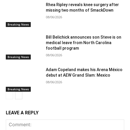
Rhea Ripley reveals knee surgery after
missing two months of SmackDown
08/06/2026
Breaking News
Bill Belichick announces son Steve is on
medical leave from North Carolina
football program
08/06/2026
Breaking News
Adam Copeland makes his Arena México
debut at AEW Grand Slam: Mexico
08/06/2026
Breaking News
LEAVE A REPLY