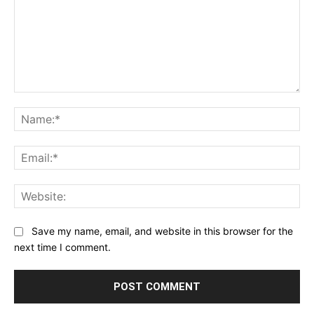
Comment:
Na
Ema
Web
Save my name, email, and website in this browser for the
next time I comment.