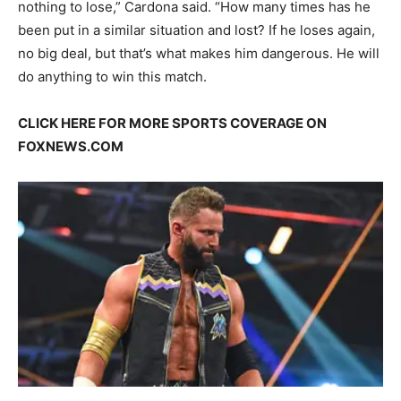
nothing to lose,” Cardona said. “How many times has he
been put in a similar situation and lost? If he loses again,
no big deal, but that’s what makes him dangerous. He will
do anything to win this match.
CLICK HERE FOR MORE SPORTS COVERAGE ON
FOXNEWS.COM