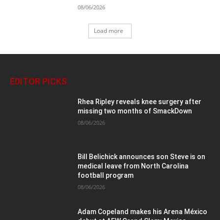
08/06/2026
Load more
EDITOR PICKS
Rhea Ripley reveals knee surgery after
missing two months of SmackDown
08/06/2026
Bill Belichick announces son Steve is on
medical leave from North Carolina
football program
08/06/2026
Adam Copeland makes his Arena México