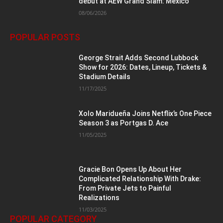
debut at AEW Grand Slam: Mexico
08/06/2026
POPULAR POSTS
George Strait Adds Second Lubbock
Show for 2026: Dates, Lineup, Tickets &
Stadium Details
11/17/2025
Xolo Maridueña Joins Netflix’s One Piece
Season 3 as Portgas D. Ace
11/05/2025
Gracie Bon Opens Up About Her
Complicated Relationship With Drake:
From Private Jets to Painful
Realizations
11/03/2025
POPULAR CATEGORY