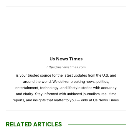
Us News Times
https://usnewstimes.com
is your trusted source for the latest updates from the U.S. and
around the world. We deliver breaking news, politics,
entertainment, technology, and lifestyle stories with accuracy
and clarity. Stay informed with unbiased journalism, real-time
reports, and insights that matter to you — only at Us News Times.
RELATED ARTICLES