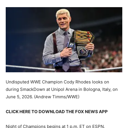
Undisputed WWE Champion Cody Rhodes looks on
during SmackDown at Unipol Arena in Bologna, Italy, on
June 5, 2026.
(Andrew Timms/WWE)
CLICK HERE TO DOWNLOAD THE FOX NEWS APP
Night of Champions begins at 1 p.m. ET on ESPN.