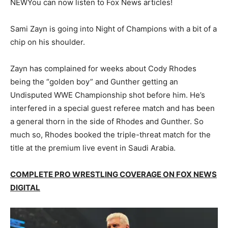
NEW
You can now listen to Fox News articles!
Sami Zayn is going into Night of Champions with a bit of a
chip on his shoulder.
Zayn has complained for weeks about Cody Rhodes
being the “golden boy” and Gunther getting an
Undisputed WWE Championship shot before him. He’s
interfered in a special guest referee match and has been
a general thorn in the side of Rhodes and Gunther. So
much so, Rhodes booked the triple-threat match for the
title at the premium live event in Saudi Arabia.
COMPLETE PRO WRESTLING COVERAGE ON FOX NEWS
DIGITAL