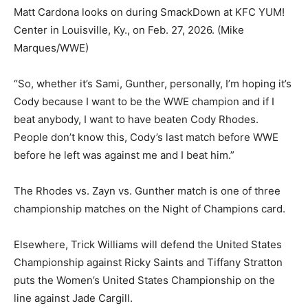
Matt Cardona looks on during SmackDown at KFC YUM!
Center in Louisville, Ky., on Feb. 27, 2026.
(Mike
Marques/WWE)
“So, whether it’s Sami, Gunther, personally, I’m hoping it’s
Cody because I want to be the WWE champion and if I
beat anybody, I want to have beaten Cody Rhodes.
People don’t know this, Cody’s last match before WWE
before he left was against me and I beat him.”
The Rhodes vs. Zayn vs. Gunther match is one of three
championship matches on the Night of Champions card.
Elsewhere, Trick Williams will defend the United States
Championship against Ricky Saints and Tiffany Stratton
puts the Women’s United States Championship on the
line against Jade Cargill.