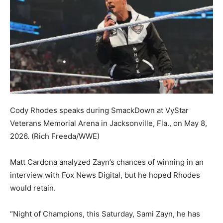
Cody Rhodes speaks during SmackDown at VyStar
Veterans Memorial Arena in Jacksonville, Fla., on May 8,
2026.
(Rich Freeda/WWE)
Matt Cardona analyzed Zayn’s chances of winning in an
interview with Fox News Digital, but he hoped Rhodes
would retain.
“Night of Champions, this Saturday, Sami Zayn, he has