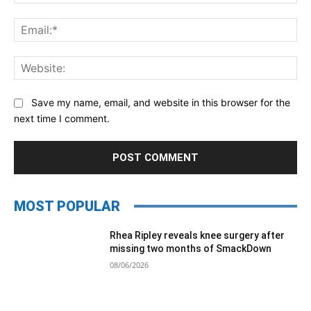
Ema
Web
Save my name, email, and website in this browser for the
next time I comment.
MOST POPULAR
Rhea Ripley reveals knee surgery after
missing two months of SmackDown
08/06/2026