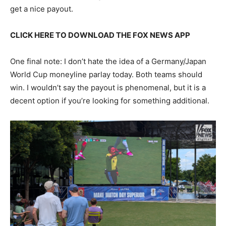
get a nice payout.
CLICK HERE TO DOWNLOAD THE FOX NEWS APP
One final note: I don’t hate the idea of a Germany/Japan
World Cup moneyline parlay today. Both teams should
win. I wouldn’t say the payout is phenomenal, but it is a
decent option if you’re looking for something additional.