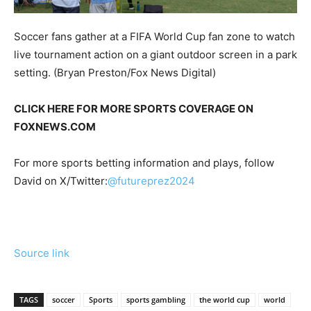
Soccer fans gather at a FIFA World Cup fan zone to watch
live tournament action on a giant outdoor screen in a park
setting.
(Bryan Preston/Fox News Digital)
CLICK HERE FOR MORE SPORTS COVERAGE ON
FOXNEWS.COM
For more sports betting information and plays, follow
David on X/Twitter:
@futureprez2024
Source link
TAGS
soccer
Sports
sports gambling
the world cup
world