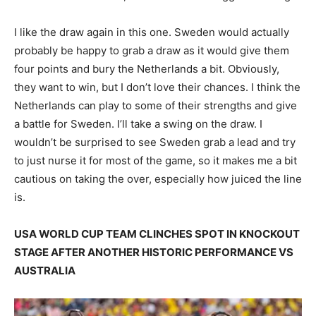
I like the draw again in this one. Sweden would actually
probably be happy to grab a draw as it would give them
four points and bury the Netherlands a bit. Obviously,
they want to win, but I don’t love their chances. I think the
Netherlands can play to some of their strengths and give
a battle for Sweden. I’ll take a swing on the draw. I
wouldn’t be surprised to see Sweden grab a lead and try
to just nurse it for most of the game, so it makes me a bit
cautious on taking the over, especially how juiced the line
is.
USA WORLD CUP TEAM CLINCHES SPOT IN KNOCKOUT
STAGE AFTER ANOTHER HISTORIC PERFORMANCE VS
AUSTRALIA