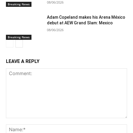
08/06/2026
Breaking News
Adam Copeland makes his Arena México
debut at AEW Grand Slam: Mexico
08/06/2026
Breaking News
LEAVE A REPLY
Comment:
Na