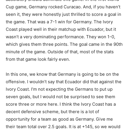
Cup game, Germany rocked Curacao. And, if you haven’t
seen it, they were honestly just thrilled to score a goal in
the game. That was a 7-1 win for Germany. The Ivory
Coast played well in their matchup with Ecuador, but it
wasn’t a very dominating performance. They won 1-0,
which gives them three points. The goal came in the 90th
minute of the game. Outside of that, most of the stats
from that game look fairly even.
In this one, we know that Germany is going to be on the
offensive. I wouldn’t say that Ecuador did that against the
Ivory Coast. I’m not expecting the Germans to put up
seven goals, but I would not be surprised to see them
score three or more here. I think the Ivory Coast has a
decent defensive scheme, but there is a lot of
opportunity for a team as good as Germany. Give me
their team total over 2.5 goals. It is at +145, so we would