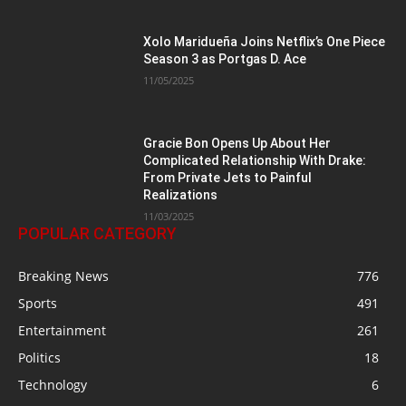
Xolo Maridueña Joins Netflix’s One Piece
Season 3 as Portgas D. Ace
11/05/2025
Gracie Bon Opens Up About Her
Complicated Relationship With Drake:
From Private Jets to Painful
Realizations
11/03/2025
POPULAR CATEGORY
Breaking News
776
Sports
491
Entertainment
261
Politics
18
Technology
6