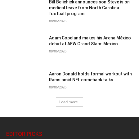
Bill Belichick announces son Steve is on
medical leave from North Carolina
football program
08/06/2026
Adam Copeland makes his Arena México
debut at AEW Grand Slam: Mexico
08/06/2026
Aaron Donald holds formal workout with
Rams amid NFL comeback talks
08/06/2026
Load more
EDITOR PICKS