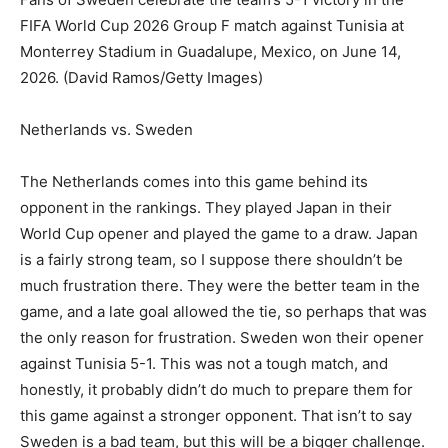
FIFA World Cup 2026 Group F match against Tunisia at
Monterrey Stadium in Guadalupe, Mexico, on June 14,
2026.
(David Ramos/Getty Images)
Netherlands vs. Sweden
The Netherlands comes into this game behind its
opponent in the rankings. They played Japan in their
World Cup opener and played the game to a draw. Japan
is a fairly strong team, so I suppose there shouldn’t be
much frustration there. They were the better team in the
game, and a late goal allowed the tie, so perhaps that was
the only reason for frustration. Sweden won their opener
against Tunisia 5-1. This was not a tough match, and
honestly, it probably didn’t do much to prepare them for
this game against a stronger opponent. That isn’t to say
Sweden is a bad team, but this will be a bigger challenge.