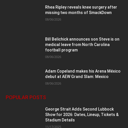
Rhea Ripley reveals knee surgery after
missing two months of SmackDown
08/06/2026
Bill Belichick announces son Steve is on
medical leave from North Carolina
football program
08/06/2026
Adam Copeland makes his Arena México
debut at AEW Grand Slam: Mexico
08/06/2026
POPULAR POSTS
George Strait Adds Second Lubbock
Show for 2026: Dates, Lineup, Tickets &
Stadium Details
11/17/2025