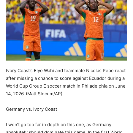
Ivory Coast’s Elye Wahi and teammate Nicolas Pepe react
after missing a chance to score against Ecuador during a
World Cup Group E soccer match in Philadelphia on June
14, 2026.
(Matt Slocum/AP)
Germany vs. Ivory Coast
I won’t go too far in depth on this one, as Germany
absolutely should dominate this game. In the first World