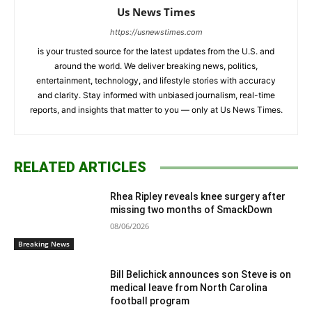
Us News Times
https://usnewstimes.com
is your trusted source for the latest updates from the U.S. and
around the world. We deliver breaking news, politics,
entertainment, technology, and lifestyle stories with accuracy
and clarity. Stay informed with unbiased journalism, real-time
reports, and insights that matter to you — only at Us News Times.
RELATED ARTICLES
Rhea Ripley reveals knee surgery after
missing two months of SmackDown
08/06/2026
Breaking News
Bill Belichick announces son Steve is on
medical leave from North Carolina
football program