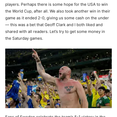
players. Perhaps there is some hope for the USA to win
the World Cup, after all. We also took another win in their
game as it ended 2-0, giving us some cash on the under
— this was a bet that Geoff Clark and I both liked and
shared with all readers. Let’s try to get some money in
the Saturday games.
Fans of Sweden celebrate the team’s 5-1 victory in the