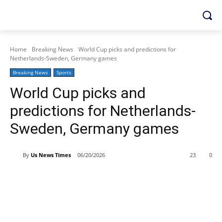
Home
Breaking News
World Cup picks and predictions for
Netherlands-Sweden, Germany games
Breaking News
Sports
World Cup picks and
predictions for Netherlands-
Sweden, Germany games
By
Us News Times
06/20/2026
23
0