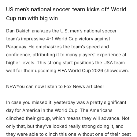
US men’s national soccer team kicks off World
Cup run with big win
Dan Dakich analyzes the U.S. men’s national soccer
team’s impressive 4-1 World Cup victory against
Paraguay. He emphasizes the team’s speed and
confidence, attributing it to many players’ experience at
higher levels. This strong start positions the USA team
well for their upcoming FIFA World Cup 2026 showdown.
NEW
You can now listen to Fox News articles!
In case you missed it, yesterday was a pretty significant
day for America in the World Cup. The Americans
clinched their group, which means they will advance. Not
only that, but they’ve looked really strong doing it, and
they were able to clinch this one without one of their best