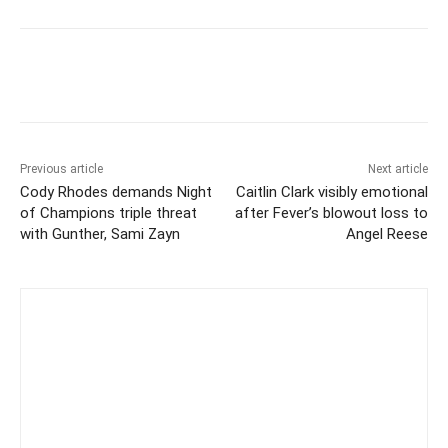
Previous article
Next article
Cody Rhodes demands Night
Caitlin Clark visibly emotional
of Champions triple threat
after Fever’s blowout loss to
with Gunther, Sami Zayn
Angel Reese