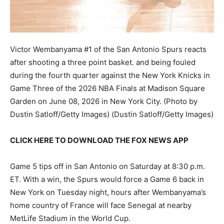
Victor Wembanyama #1 of the San Antonio Spurs reacts
after shooting a three point basket. and being fouled
during the fourth quarter against the New York Knicks in
Game Three of the 2026 NBA Finals at Madison Square
Garden on June 08, 2026 in New York City. (Photo by
Dustin Satloff/Getty Images)
(Dustin Satloff/Getty Images)
CLICK HERE TO DOWNLOAD THE FOX NEWS APP
Game 5 tips off in San Antonio on Saturday at 8:30 p.m.
ET. With a win, the Spurs would force a Game 6 back in
New York on Tuesday night, hours after Wembanyama’s
home country of France will face Senegal at nearby
MetLife Stadium in the World Cup.