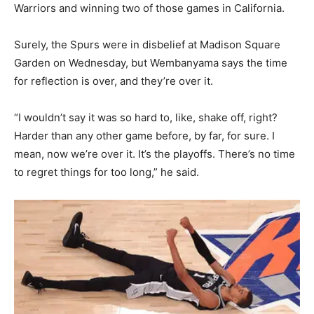
Warriors and winning two of those games in California.
Surely, the Spurs were in disbelief at Madison Square
Garden on Wednesday, but Wembanyama says the time
for reflection is over, and they’re over it.
“I wouldn’t say it was so hard to, like, shake off, right?
Harder than any other game before, by far, for sure. I
mean, now we’re over it. It’s the playoffs. There’s no time
to regret things for too long,” he said.