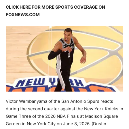
CLICK HERE FOR MORE SPORTS COVERAGE ON
FOXNEWS.COM
Victor Wembanyama of the San Antonio Spurs reacts
during the second quarter against the New York Knicks in
Game Three of the 2026 NBA Finals at Madison Square
Garden in New York City on June 8, 2026.
(Dustin