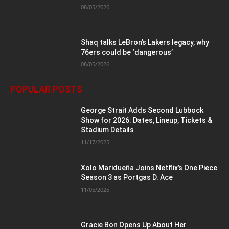
08/05/2026
Shaq talks LeBron’s Lakers legacy, why
76ers could be ‘dangerous’
08/05/2026
POPULAR POSTS
George Strait Adds Second Lubbock
Show for 2026: Dates, Lineup, Tickets &
Stadium Details
11/17/2025
Xolo Maridueña Joins Netflix’s One Piece
Season 3 as Portgas D. Ace
11/05/2025
Gracie Bon Opens Up About Her