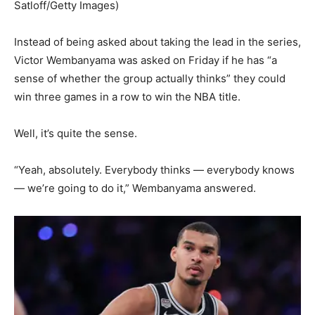
Satloff/Getty Images)
Instead of being asked about taking the lead in the series,
Victor Wembanyama was asked on Friday if he has “a
sense of whether the group actually thinks” they could
win three games in a row to win the NBA title.
Well, it’s quite the sense.
“Yeah, absolutely. Everybody thinks — everybody knows
— we’re going to do it,” Wembanyama answered.