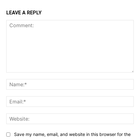
LEAVE A REPLY
Comment:
Na
Ema
Web
Save my name, email, and website in this browser for the