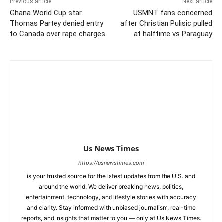
Previous article
Next article
Ghana World Cup star
USMNT fans concerned
Thomas Partey denied entry
after Christian Pulisic pulled
to Canada over rape charges
at halftime vs Paraguay
Us News Times
https://usnewstimes.com
is your trusted source for the latest updates from the U.S. and
around the world. We deliver breaking news, politics,
entertainment, technology, and lifestyle stories with accuracy
and clarity. Stay informed with unbiased journalism, real-time
reports, and insights that matter to you — only at Us News Times.