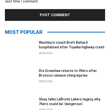
next time I comment.
MOST POPULAR
Washburn coach Brett Ballard
hospitalized after Topeka highway crash
08/05/2026
Dre Greenlaw returns to 49ers after
Broncos release citing injuries
08/05/2026
Shaq talks LeBron’s Lakers legacy, why
76ers could be ‘dangerous’
08/05/2026