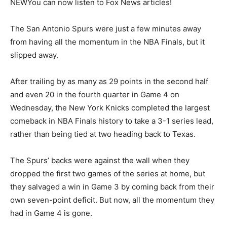
NEW
You can now listen to Fox News articles!
The San Antonio Spurs were just a few minutes away
from having all the momentum in the NBA Finals, but it
slipped away.
After trailing by as many as 29 points in the second half
and even 20 in the fourth quarter in Game 4 on
Wednesday, the New York Knicks completed the largest
comeback in NBA Finals history to take a 3-1 series lead,
rather than being tied at two heading back to Texas.
The Spurs’ backs were against the wall when they
dropped the first two games of the series at home, but
they salvaged a win in Game 3 by coming back from their
own seven-point deficit. But now, all the momentum they
had in Game 4 is gone.