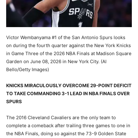
Victor Wembanyama #1 of the San Antonio Spurs looks
on during the fourth quarter against the New York Knicks
in Game Three of the 2026 NBA Finals at Madison Square
Garden on June 08, 2026 in New York City.
(Al
Bello/Getty Images)
KNICKS MIRACULOUSLY OVERCOME 29-POINT DEFICIT
TO TAKE COMMANDING 3-1 LEAD IN NBA FINALS OVER
SPURS
The 2016 Cleveland Cavaliers are the only team to
complete a comeback after trailing three games to one in
the NBA Finals, doing so against the 73-9 Golden State