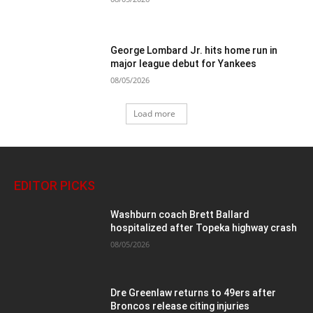
George Lombard Jr. hits home run in
major league debut for Yankees
08/05/2026
Load more
EDITOR PICKS
Washburn coach Brett Ballard
hospitalized after Topeka highway crash
08/05/2026
Dre Greenlaw returns to 49ers after
Broncos release citing injuries