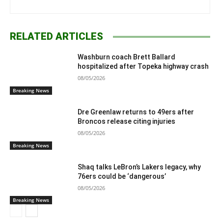
RELATED ARTICLES
Washburn coach Brett Ballard
hospitalized after Topeka highway crash
08/05/2026
Breaking News
Dre Greenlaw returns to 49ers after
Broncos release citing injuries
08/05/2026
Breaking News
Shaq talks LeBron’s Lakers legacy, why
76ers could be ‘dangerous’
08/05/2026
Breaking News