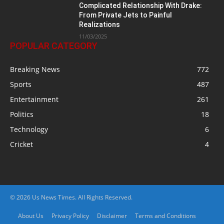
Complicated Relationship With Drake:
From Private Jets to Painful
Realizations
11/03/2025
POPULAR CATEGORY
Breaking News
772
Sports
487
Entertainment
261
Politics
18
Technology
6
Cricket
4
© 2026 Us News Times. All Rights Reserved.
About Us
Privacy Policy
Disclaimer
Terms and Conditions