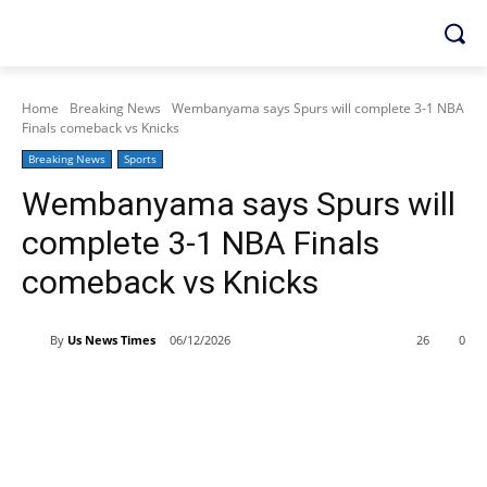
Home
Breaking News
Wembanyama says Spurs will complete 3-1 NBA
Finals comeback vs Knicks
Breaking News
Sports
Wembanyama says Spurs will
complete 3-1 NBA Finals
comeback vs Knicks
By
Us News Times
06/12/2026
26
0