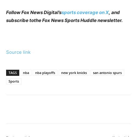
Follow Fox News Digital’s
sports coverage on X
, and
subscribe to
the Fox News Sports Huddle newsletter
.
Source link
TAGS
nba
nba playoffs
new york knicks
san antonio spurs
Sports