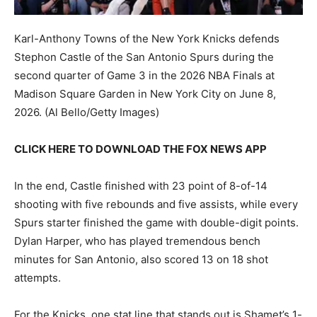
Karl-Anthony Towns of the New York Knicks defends
Stephon Castle of the San Antonio Spurs during the
second quarter of Game 3 in the 2026 NBA Finals at
Madison Square Garden in New York City on June 8,
2026.
(Al Bello/Getty Images)
CLICK HERE TO DOWNLOAD THE FOX NEWS APP
In the end, Castle finished with 23 point of 8-of-14
shooting with five rebounds and five assists, while every
Spurs starter finished the game with double-digit points.
Dylan Harper, who has played tremendous bench
minutes for San Antonio, also scored 13 on 18 shot
attempts.
For the Knicks, one stat line that stands out is Shamet’s 1-