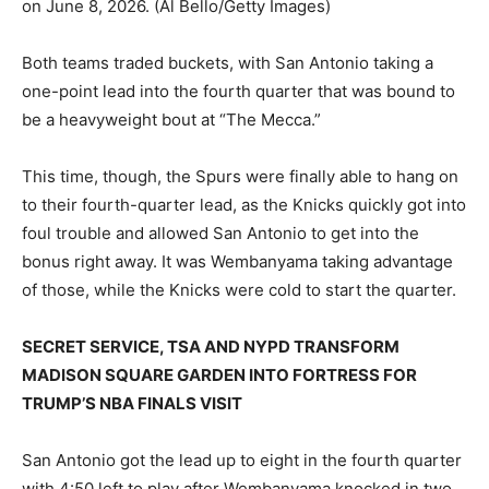
on June 8, 2026.
(Al Bello/Getty Images)
Both teams traded buckets, with San Antonio taking a
one-point lead into the fourth quarter that was bound to
be a heavyweight bout at “The Mecca.”
This time, though, the Spurs were finally able to hang on
to their fourth-quarter lead, as the Knicks quickly got into
foul trouble and allowed San Antonio to get into the
bonus right away. It was Wembanyama taking advantage
of those, while the Knicks were cold to start the quarter.
SECRET SERVICE, TSA AND NYPD TRANSFORM
MADISON SQUARE GARDEN INTO FORTRESS FOR
TRUMP’S NBA FINALS VISIT
San Antonio got the lead up to eight in the fourth quarter
with 4:50 left to play after Wembanyama knocked in two