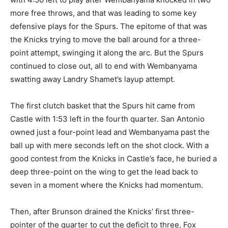
more free throws, and that was leading to some key
defensive plays for the Spurs. The epitome of that was
the Knicks trying to move the ball around for a three-
point attempt, swinging it along the arc. But the Spurs
continued to close out, all to end with Wembanyama
swatting away Landry Shamet’s layup attempt.
The first clutch basket that the Spurs hit came from
Castle with 1:53 left in the fourth quarter. San Antonio
owned just a four-point lead and Wembanyama past the
ball up with mere seconds left on the shot clock. With a
good contest from the Knicks in Castle’s face, he buried a
deep three-point on the wing to get the lead back to
seven in a moment where the Knicks had momentum.
Then, after Brunson drained the Knicks’ first three-
pointer of the quarter to cut the deficit to three, Fox