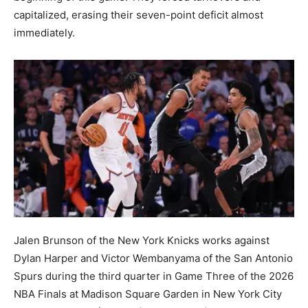
capitalized, erasing their seven-point deficit almost
immediately.
Jalen Brunson of the New York Knicks works against
Dylan Harper and Victor Wembanyama of the San Antonio
Spurs during the third quarter in Game Three of the 2026
NBA Finals at Madison Square Garden in New York City