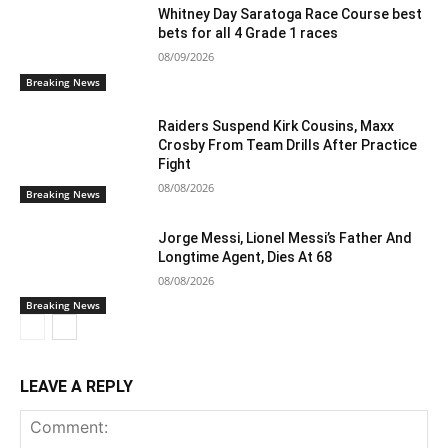
Whitney Day Saratoga Race Course best
bets for all 4 Grade 1 races
08/09/2026
Breaking News
Raiders Suspend Kirk Cousins, Maxx
Crosby From Team Drills After Practice
Fight
08/08/2026
Breaking News
Jorge Messi, Lionel Messi’s Father And
Longtime Agent, Dies At 68
08/08/2026
Breaking News
LEAVE A REPLY