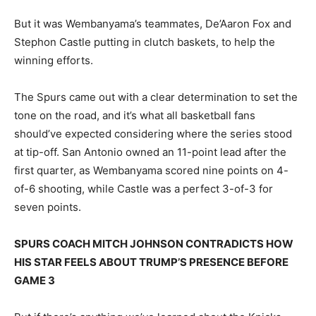
But it was Wembanyama’s teammates, De’Aaron Fox and
Stephon Castle putting in clutch baskets, to help the
winning efforts.
The Spurs came out with a clear determination to set the
tone on the road, and it’s what all basketball fans
should’ve expected considering where the series stood
at tip-off. San Antonio owned an 11-point lead after the
first quarter, as Wembanyama scored nine points on 4-
of-6 shooting, while Castle was a perfect 3-of-3 for
seven points.
SPURS COACH MITCH JOHNSON CONTRADICTS HOW
HIS STAR FEELS ABOUT TRUMP’S PRESENCE BEFORE
GAME 3