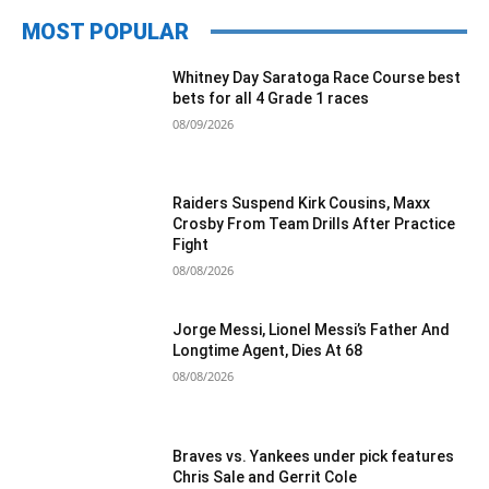
MOST POPULAR
Whitney Day Saratoga Race Course best
bets for all 4 Grade 1 races
08/09/2026
Raiders Suspend Kirk Cousins, Maxx
Crosby From Team Drills After Practice
Fight
08/08/2026
Jorge Messi, Lionel Messi’s Father And
Longtime Agent, Dies At 68
08/08/2026
Braves vs. Yankees under pick features
Chris Sale and Gerrit Cole