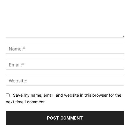
Comment:
Na
Ema
Web
Save my name, email, and website in this browser for the
next time I comment.