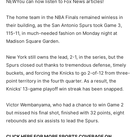
NEW
You can now listen to Fox News articles!
The home team in the NBA Finals remained winless in
their building, as the San Antonio Spurs took Game 3,
115-11, in much-needed fashion on Monday night at
Madison Square Garden.
New York still owns the lead, 2-1, in the series, but the
Spurs closed out thanks to tremendous defense, timely
buckets, and forcing the Knicks to go 2-of-12 from three-
point territory in the fourth quarter. As a result, the
Knicks’ 13-game playoff win streak has been snapped.
Victor Wembanyama, who had a chance to win Game 2
but missed his final shot, finished with 32 points, eight
rebounds and six assists to lead the Spurs.
CLICK HERE FOR MORE SPORTS COVERAGE ON