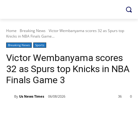
Home
Breaking News
Victor Wembanyama scores 32 as Spurs top
Knicks in NBA Finals Game...
Breaking News
Sports
Victor Wembanyama scores
32 as Spurs top Knicks in NBA
Finals Game 3
By
Us News Times
06/08/2026
36
0