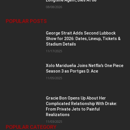
08/08/2026
POPULAR POSTS
George Strait Adds Second Lubbock
Show for 2026: Dates, Lineup, Tickets &
Stadium Details
11/17/2025
Xolo Maridueña Joins Netflix’s One Piece
Season 3 as Portgas D. Ace
11/05/2025
Gracie Bon Opens Up About Her
Complicated Relationship With Drake:
From Private Jets to Painful
Realizations
11/03/2025
POPULAR CATEGORY