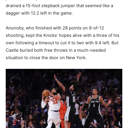
drained a 15-foot stepback jumper that seemed like a
dagger with 12.2 left in the game.
Anunoby, who finished with 28 points on 9-of-12
shooting, kept the Knicks’ hopes alive with a three of his
own following a timeout to cut it to two with 9.4 left. But
Castle buried both free throws in a much-needed
situation to close the door on New York.