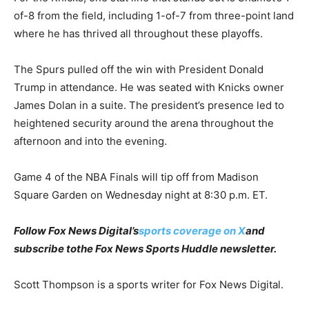
of-8 from the field, including 1-of-7 from three-point land
where he has thrived all throughout these playoffs.
The Spurs pulled off the win with President Donald
Trump in attendance. He was seated with Knicks owner
James Dolan in a suite. The president’s presence led to
heightened security around the arena throughout the
afternoon and into the evening.
Game 4 of the NBA Finals will tip off from Madison
Square Garden on Wednesday night at 8:30 p.m. ET.
Follow Fox News Digital’s
sports coverage on X
and
subscribe to
the Fox News Sports Huddle newsletter
.
Scott Thompson is a sports writer for Fox News Digital.