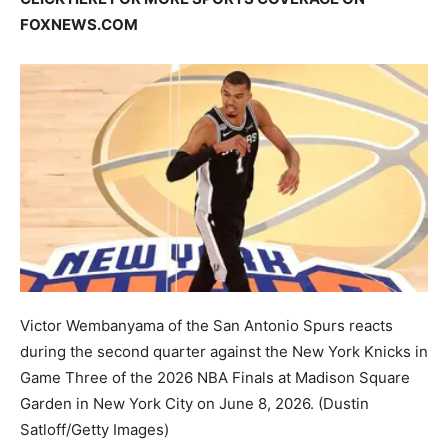
FOXNEWS.COM
Victor Wembanyama of the San Antonio Spurs reacts
during the second quarter against the New York Knicks in
Game Three of the 2026 NBA Finals at Madison Square
Garden in New York City on June 8, 2026.
(Dustin
Satloff/Getty Images)