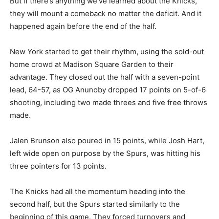
But if there’s anything we’ve learned about the Knicks,
they will mount a comeback no matter the deficit. And it
happened again before the end of the half.
New York started to get their rhythm, using the sold-out
home crowd at Madison Square Garden to their
advantage. They closed out the half with a seven-point
lead, 64-57, as OG Anunoby dropped 17 points on 5-of-6
shooting, including two made threes and five free throws
made.
Jalen Brunson also poured in 15 points, while Josh Hart,
left wide open on purpose by the Spurs, was hitting his
three pointers for 13 points.
The Knicks had all the momentum heading into the
second half, but the Spurs started similarly to the
beginning of this game. They forced turnovers and