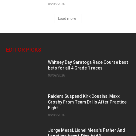
08/08/2026
Load more
EDITOR PICKS
Whitney Day Saratoga Race Course best
bets for all 4 Grade 1 races
08/09/2026
Raiders Suspend Kirk Cousins, Maxx
Crosby From Team Drills After Practice
Fight
08/08/2026
Jorge Messi, Lionel Messi’s Father And
Longtime Agent, Dies At 68