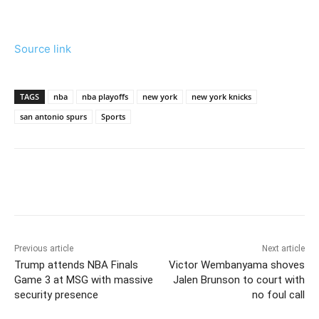
Source link
TAGS
nba
nba playoffs
new york
new york knicks
san antonio spurs
Sports
Previous article
Next article
Trump attends NBA Finals
Victor Wembanyama shoves
Game 3 at MSG with massive
Jalen Brunson to court with
security presence
no foul call