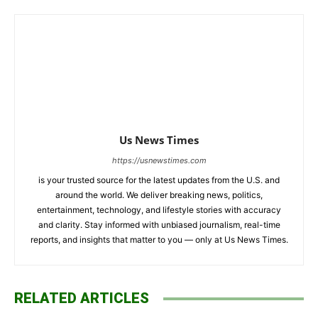
Us News Times
https://usnewstimes.com
is your trusted source for the latest updates from the U.S. and
around the world. We deliver breaking news, politics,
entertainment, technology, and lifestyle stories with accuracy
and clarity. Stay informed with unbiased journalism, real-time
reports, and insights that matter to you — only at Us News Times.
RELATED ARTICLES