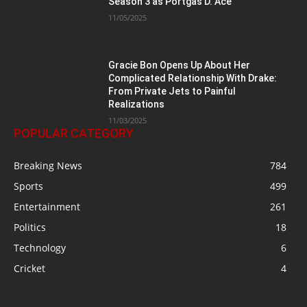
Season 3 as Portgas D. Ace
11/05/2025
Gracie Bon Opens Up About Her
Complicated Relationship With Drake:
From Private Jets to Painful
Realizations
11/03/2025
POPULAR CATEGORY
Breaking News
784
Sports
499
Entertainment
261
Politics
18
Technology
6
Cricket
4