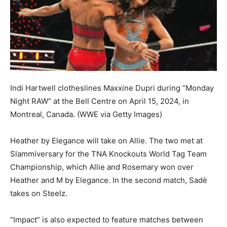
Indi Hartwell clotheslines Maxxine Dupri during “Monday
Night RAW” at the Bell Centre on April 15, 2024, in
Montreal, Canada.
(WWE via Getty Images)
Heather by Elegance will take on Allie. The two met at
Slammiversary for the TNA Knockouts World Tag Team
Championship, which Allie and Rosemary won over
Heather and M by Elegance. In the second match, Sadè
takes on Steelz.
“Impact” is also expected to feature matches between