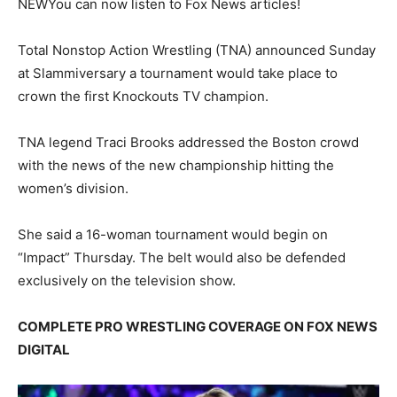
NEW
You can now listen to Fox News articles!
Total Nonstop Action Wrestling (TNA) announced Sunday
at Slammiversary a tournament would take place to
crown the first Knockouts TV champion.
TNA legend Traci Brooks addressed the Boston crowd
with the news of the new championship hitting the
women’s division.
She said a 16-woman tournament would begin on
“Impact” Thursday. The belt would also be defended
exclusively on the television show.
COMPLETE PRO WRESTLING COVERAGE ON FOX NEWS
DIGITAL