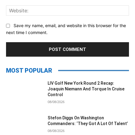
Web
Save my name, email, and website in this browser for the
next time I comment.
MOST POPULAR
LIV Golf New York Round 2 Recap:
Joaquin Niemann And Torque In Cruise
Control
08/08/2026
Stefon Diggs On Washington
Commanders: ‘They Got A Lot Of Talent’
08/08/2026