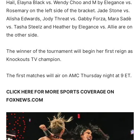
Hail, Elayna Black vs. Wendy Choo and M by Elegance vs.
Rosemary on the left side of the bracket. Jade Stone vs.
Alisha Edwards, Jody Threat vs. Gabby Forza, Mara Sadè
vs. Tasha Steelz and Heather by Elegance vs. Allie are on
the other side.
The winner of the tournament will begin her first reign as
Knockouts TV champion.
The first matches will air on AMC Thursday night at 9 ET.
CLICK HERE FOR MORE SPORTS COVERAGE ON
FOXNEWS.COM