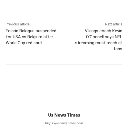
Previous article
Next article
Folarin Balogun suspended
Vikings coach Kevin
for USA vs Belgium after
O’Connell says NFL
World Cup red card
streaming must reach all
fans
Us News Times
https://usnewstimes.com