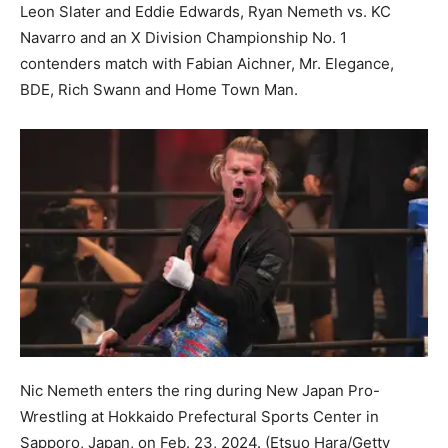
Leon Slater and Eddie Edwards, Ryan Nemeth vs. KC
Navarro and an X Division Championship No. 1
contenders match with Fabian Aichner, Mr. Elegance,
BDE, Rich Swann and Home Town Man.
Nic Nemeth enters the ring during New Japan Pro-
Wrestling at Hokkaido Prefectural Sports Center in
Sapporo, Japan, on Feb. 23, 2024.
(Etsuo Hara/Getty