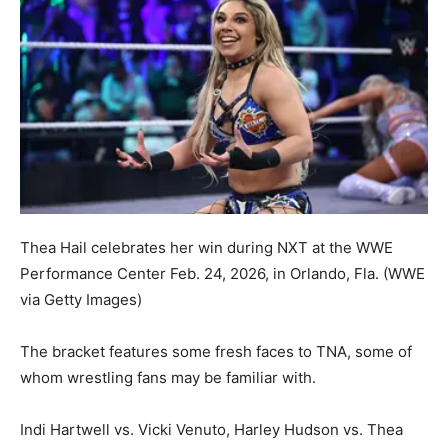
Thea Hail celebrates her win during NXT at the WWE
Performance Center Feb. 24, 2026, in Orlando, Fla.
(WWE
via Getty Images)
The bracket features some fresh faces to TNA, some of
whom wrestling fans may be familiar with.
Indi Hartwell vs. Vicki Venuto, Harley Hudson vs. Thea