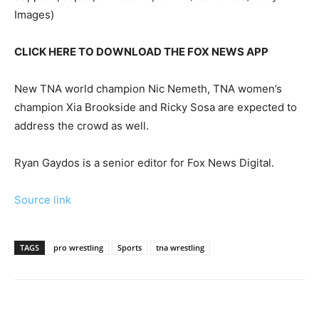
Images)
CLICK HERE TO DOWNLOAD THE FOX NEWS APP
New TNA world champion Nic Nemeth, TNA women’s
champion Xia Brookside and Ricky Sosa are expected to
address the crowd as well.
Ryan Gaydos is a senior editor for Fox News Digital.
Source link
TAGS
pro wrestling
Sports
tna wrestling