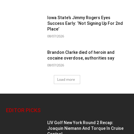
Iowa State’s Jimmy Rogers Eyes
Success Early: ‘Not Signing Up For 2nd
Place’
08/07/2026
Brandon Clarke died of heroin and
cocaine overdose, authorities say
08/07/2026
Load more
EDITOR PICKS
LIV Golf New York Round 2 Recap:
Joaquin Niemann And Torque In Cruise