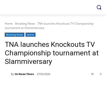
Home
Breaking News
TNA launches Knockouts TV Championship
tournament at Slammiversary
Breaking News
Sports
TNA launches Knockouts TV
Championship tournament at
Slammiversary
By
Us News Times
07/02/2026
18
0