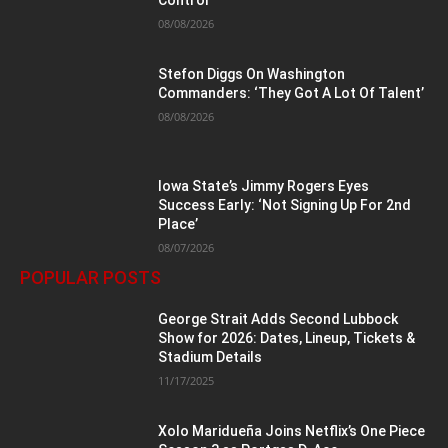
Control
08/08/2026
Stefon Diggs On Washington
Commanders: ‘They Got A Lot Of Talent’
08/08/2026
Iowa State’s Jimmy Rogers Eyes
Success Early: ‘Not Signing Up For 2nd
Place’
08/07/2026
POPULAR POSTS
George Strait Adds Second Lubbock
Show for 2026: Dates, Lineup, Tickets &
Stadium Details
11/17/2025
Xolo Maridueña Joins Netflix’s One Piece