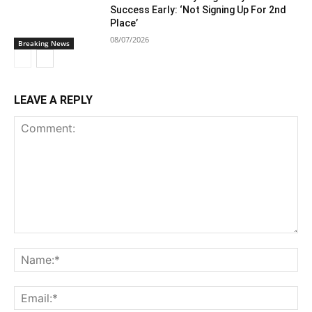
Success Early: ‘Not Signing Up For 2nd
Place’
08/07/2026
Breaking News
LEAVE A REPLY
Comment:
Na
Ema