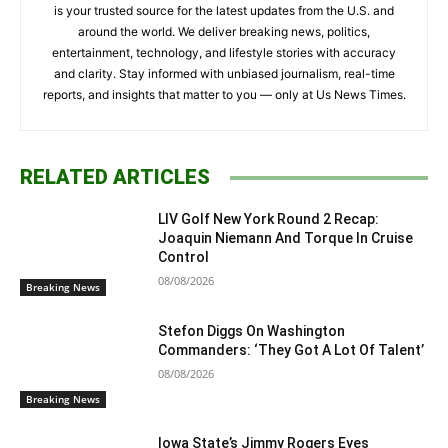
is your trusted source for the latest updates from the U.S. and
around the world. We deliver breaking news, politics,
entertainment, technology, and lifestyle stories with accuracy
and clarity. Stay informed with unbiased journalism, real-time
reports, and insights that matter to you — only at Us News Times.
RELATED ARTICLES
LIV Golf New York Round 2 Recap:
Joaquin Niemann And Torque In Cruise
Control
08/08/2026
Breaking News
Stefon Diggs On Washington
Commanders: ‘They Got A Lot Of Talent’
08/08/2026
Breaking News
Iowa State’s Jimmy Rogers Eyes