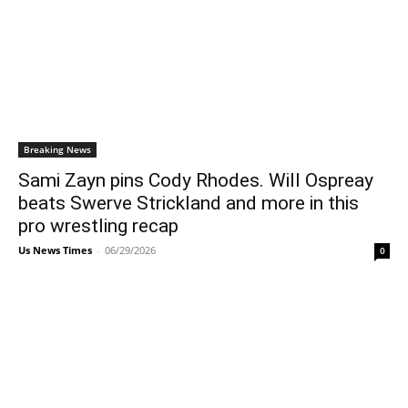
Breaking News
Sami Zayn pins Cody Rhodes. Will Ospreay
beats Swerve Strickland and more in this
pro wrestling recap
Us News Times
-
06/29/2026
0