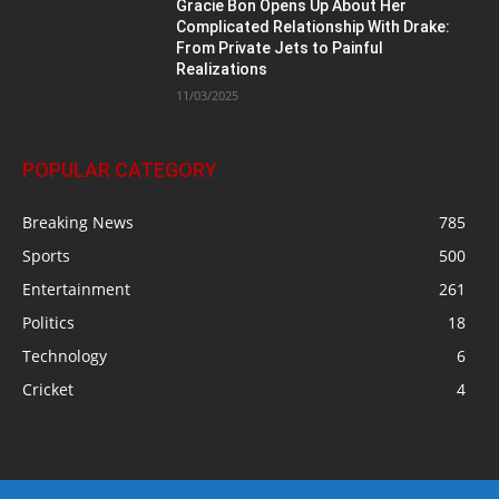
Gracie Bon Opens Up About Her
Complicated Relationship With Drake:
From Private Jets to Painful
Realizations
11/03/2025
POPULAR CATEGORY
Breaking News
785
Sports
500
Entertainment
261
Politics
18
Technology
6
Cricket
4