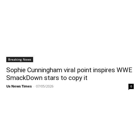
Breaking News
Sophie Cunningham viral point inspires WWE
SmackDown stars to copy it
Us News Times
-
07/05/2026
0