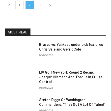
1
2
3
MOST READ
Braves vs. Yankees under pick features
Chris Sale and Gerrit Cole
08/08/2026
LIV Golf New York Round 2 Recap:
Joaquin Niemann And Torque In Cruise
Control
08/08/2026
Stefon Diggs On Washington
Commanders: ‘They Got A Lot Of Talent’
08/08/2026