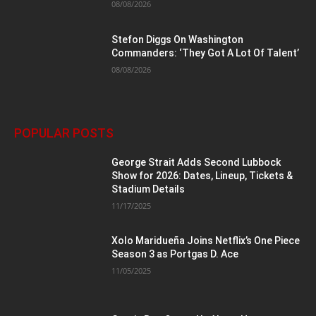
08/08/2026
Stefon Diggs On Washington
Commanders: ‘They Got A Lot Of Talent’
08/08/2026
POPULAR POSTS
George Strait Adds Second Lubbock
Show for 2026: Dates, Lineup, Tickets &
Stadium Details
11/17/2025
Xolo Maridueña Joins Netflix’s One Piece
Season 3 as Portgas D. Ace
11/05/2025