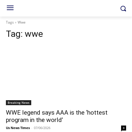
Tags
Wwe
Tag:
wwe
Breaking News
WWE legend says AAA is the ‘hottest
program in the world’
Us News Times
-
07/06/2026
0