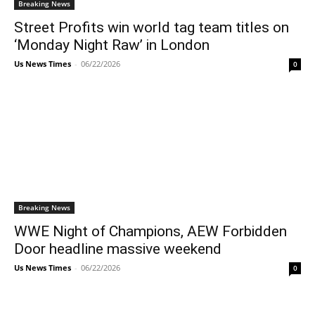
Breaking News
Street Profits win world tag team titles on
‘Monday Night Raw’ in London
Us News Times
-
06/22/2026
0
Breaking News
WWE Night of Champions, AEW Forbidden
Door headline massive weekend
Us News Times
-
06/22/2026
0