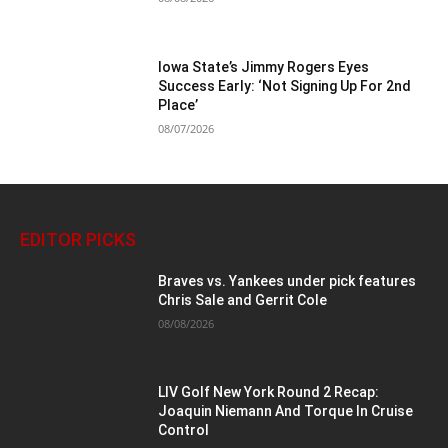
Iowa State’s Jimmy Rogers Eyes
Success Early: ‘Not Signing Up For 2nd
Place’
08/07/2026
EDITOR PICKS
Braves vs. Yankees under pick features
Chris Sale and Gerrit Cole
08/08/2026
LIV Golf New York Round 2 Recap:
Joaquin Niemann And Torque In Cruise
Control