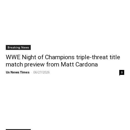
Breaking News
WWE Night of Champions triple-threat title
match preview from Matt Cardona
Us News Times
-
06/27/2026
0