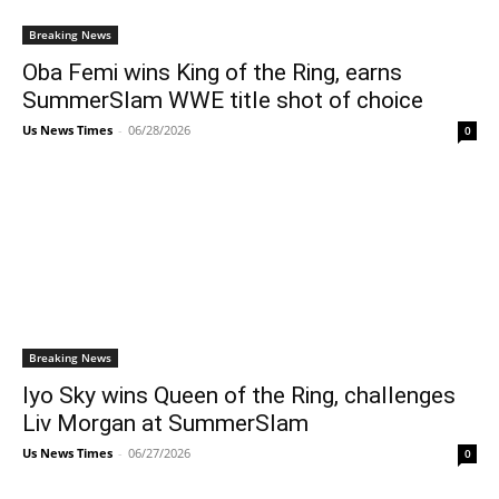
Breaking News
Oba Femi wins King of the Ring, earns
SummerSlam WWE title shot of choice
Us News Times
-
06/28/2026
0
Breaking News
Iyo Sky wins Queen of the Ring, challenges
Liv Morgan at SummerSlam
Us News Times
-
06/27/2026
0