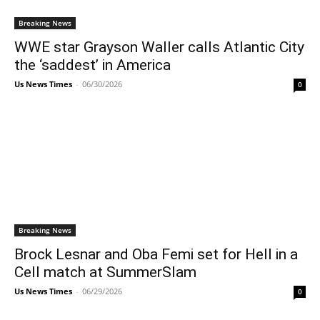
Breaking News
WWE star Grayson Waller calls Atlantic City
the ‘saddest’ in America
Us News Times
-
06/30/2026
0
Breaking News
Brock Lesnar and Oba Femi set for Hell in a
Cell match at SummerSlam
Us News Times
-
06/29/2026
0