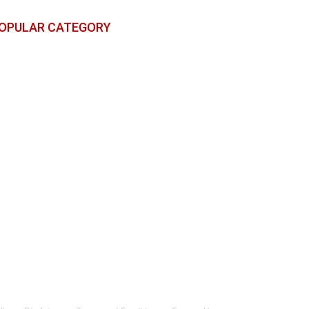
OPULAR CATEGORY
reaking News
783
ports
498
ntertainment
261
litics
18
echnology
6
icket
4