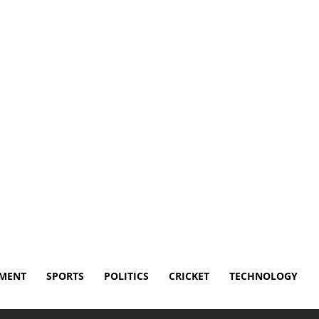
Disclaimer
Terms and Conditions
Contact Us
NMENT
SPORTS
POLITICS
CRICKET
TECHNOLOGY