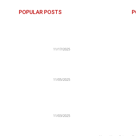
POPULAR POSTS
P
George Strait Adds Second
B
t
Lubbock Show for 2026: Dates,
S
Lineup, Tickets & Stadium
Details
E
11/17/2025
Po
Xolo Maridueña Joins Netflix’s
T
One Piece Season 3 as Portgas
Cr
D. Ace
11/05/2025
n
Gracie Bon Opens Up About Her
Complicated Relationship With
Drake: From Private Jets to
Painful Realizations
11/03/2025