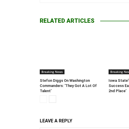
RELATED ARTICLES
Breaking News
Breaking Ne
Stefon Diggs On Washington
Iowa State’
Commanders: ‘They Got A Lot Of
Success Ear
Talent’
2nd Place’
LEAVE A REPLY