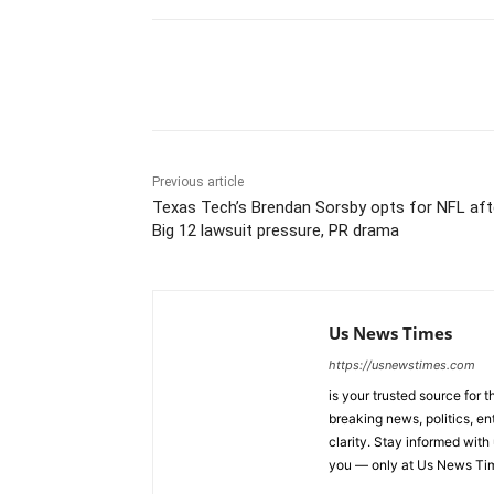
Share
Previous article
Texas Tech’s Brendan Sorsby opts for NFL aft
Big 12 lawsuit pressure, PR drama
Us News Times
https://usnewstimes.com
is your trusted source for 
breaking news, politics, en
clarity. Stay informed with
you — only at Us News Ti