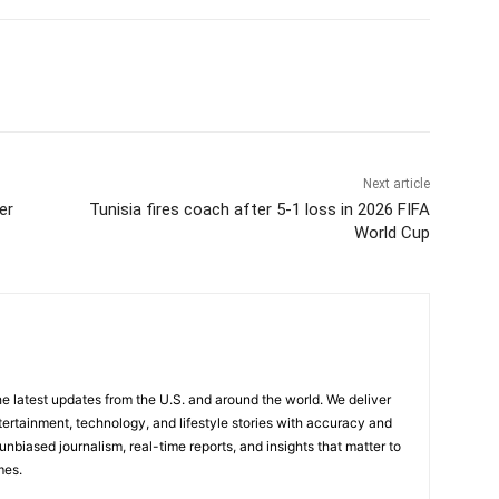
Next article
er
Tunisia fires coach after 5-1 loss in 2026 FIFA
World Cup
the latest updates from the U.S. and around the world. We deliver
tertainment, technology, and lifestyle stories with accuracy and
 unbiased journalism, real-time reports, and insights that matter to
mes.