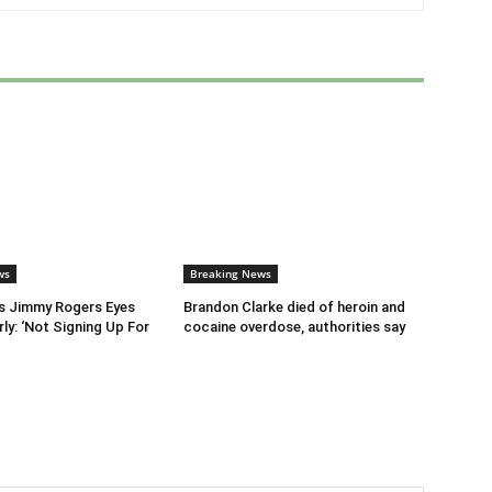
ws
Breaking News
s Jimmy Rogers Eyes
Brandon Clarke died of heroin and
ly: ‘Not Signing Up For
cocaine overdose, authorities say