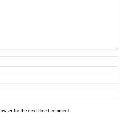
Name:*
Email:*
Website:
rowser for the next time I comment.