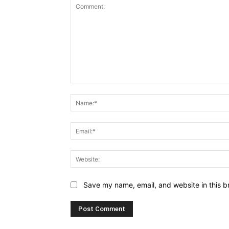
Comment:
Save my name, email, and website in this b