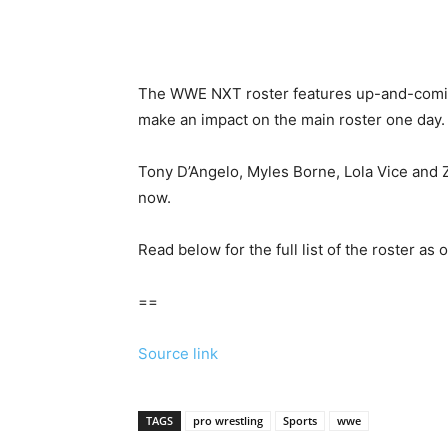
The WWE NXT roster features up-and-coming
make an impact on the main roster one day.
Tony D’Angelo, Myles Borne, Lola Vice and Z
now.
Read below for the full list of the roster as 
==
Source link
TAGS
pro wrestling
Sports
wwe