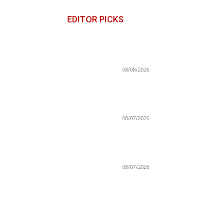
EDITOR PICKS
Stefon Diggs On Washington
Commanders: ‘They Got A Lo
Of Talent’
08/08/2026
Iowa State’s Jimmy Rogers
Eyes Success Early: ‘Not
Signing Up For 2nd Place’
08/07/2026
Brandon Clarke died of heroi
and cocaine overdose,
authorities say
08/07/2026