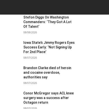
OST POPULAR
Stefon Diggs On Washington
Commanders: ‘They Got A Lot
Of Talent’
08/08/2026
Iowa State’s Jimmy Rogers Eyes
Success Early: ‘Not Signing Up
For 2nd Place’
08/07/2026
Brandon Clarke died of heroin
and cocaine overdose,
authorities say
08/07/2026
Conor McGregor says ACL knee
surgery was a success after
Octagon return
08/07/2026