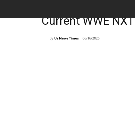
Breaking News
Sports
Current WWE NXT 
By
Us News Times
06/16/2026
Share