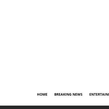
Saturday, August 8, 2026
About Us
Privacy Policy
HOME
BREAKING NEWS
ENTERTAI
Home
Breaking News
Current WWE NXT roster