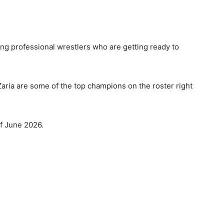
 professional wrestlers who are getting ready to
aria are some of the top champions on the roster right
of June 2026.