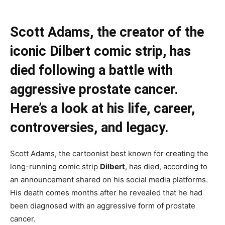
Scott Adams, the creator of the
iconic Dilbert comic strip, has
died following a battle with
aggressive prostate cancer.
Here’s a look at his life, career,
controversies, and legacy.
Scott Adams, the cartoonist best known for creating the
long-running comic strip
Dilbert
, has died, according to
an announcement shared on his social media platforms.
His death comes months after he revealed that he had
been diagnosed with an aggressive form of prostate
cancer.