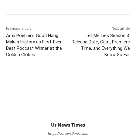
Previous article
Next article
Amy Poehler’s Good Hang
Tell Me Lies Season 3:
Makes History as First-Ever
Release Date, Cast, Premiere
Best Podcast Winner at the
Time, and Everything We
Golden Globes
Know So Far
Us News Times
https://usnewstimes.com