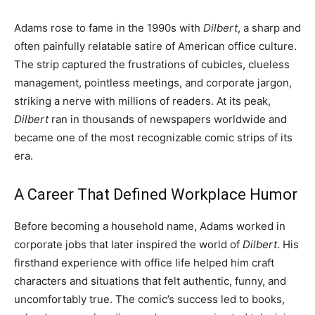
Adams rose to fame in the 1990s with
Dilbert
, a sharp and
often painfully relatable satire of American office culture.
The strip captured the frustrations of cubicles, clueless
management, pointless meetings, and corporate jargon,
striking a nerve with millions of readers. At its peak,
Dilbert
ran in thousands of newspapers worldwide and
became one of the most recognizable comic strips of its
era.
A Career That Defined Workplace Humor
Before becoming a household name, Adams worked in
corporate jobs that later inspired the world of
Dilbert
. His
firsthand experience with office life helped him craft
characters and situations that felt authentic, funny, and
uncomfortably true. The comic’s success led to books,