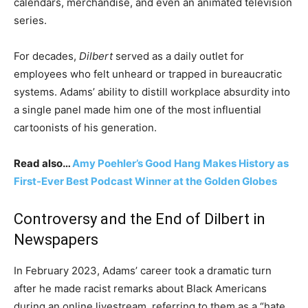
calendars, merchandise, and even an animated television
series.
For decades,
Dilbert
served as a daily outlet for
employees who felt unheard or trapped in bureaucratic
systems. Adams’ ability to distill workplace absurdity into
a single panel made him one of the most influential
cartoonists of his generation.
Read also…
Amy Poehler’s Good Hang Makes History as
First-Ever Best Podcast Winner at the Golden Globes
Controversy and the End of Dilbert in
Newspapers
In February 2023, Adams’ career took a dramatic turn
after he made racist remarks about Black Americans
during an online livestream, referring to them as a “hate