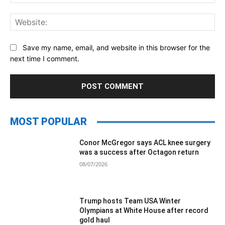
Web
Save my name, email, and website in this browser for the
next time I comment.
MOST POPULAR
Conor McGregor says ACL knee surgery
was a success after Octagon return
08/07/2026
Trump hosts Team USA Winter
Olympians at White House after record
gold haul