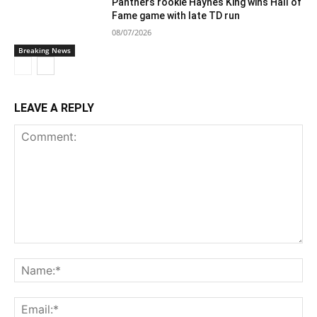
Panthers rookie Haynes King wins Hall of
Fame game with late TD run
08/07/2026
Breaking News
LEAVE A REPLY
Comment:
Na
Ema