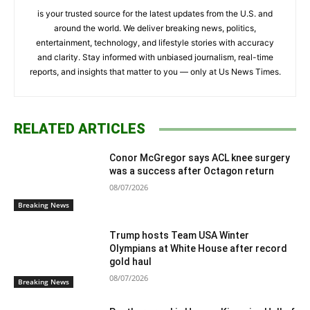
is your trusted source for the latest updates from the U.S. and
around the world. We deliver breaking news, politics,
entertainment, technology, and lifestyle stories with accuracy
and clarity. Stay informed with unbiased journalism, real-time
reports, and insights that matter to you — only at Us News Times.
RELATED ARTICLES
Conor McGregor says ACL knee surgery
was a success after Octagon return
08/07/2026
Breaking News
Trump hosts Team USA Winter
Olympians at White House after record
gold haul
08/07/2026
Breaking News