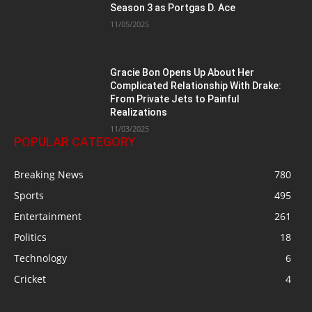
Season 3 as Portgas D. Ace
11/05/2025
Gracie Bon Opens Up About Her
Complicated Relationship With Drake:
From Private Jets to Painful
Realizations
11/03/2025
POPULAR CATEGORY
Breaking News
780
Sports
495
Entertainment
261
Politics
18
Technology
6
Cricket
4