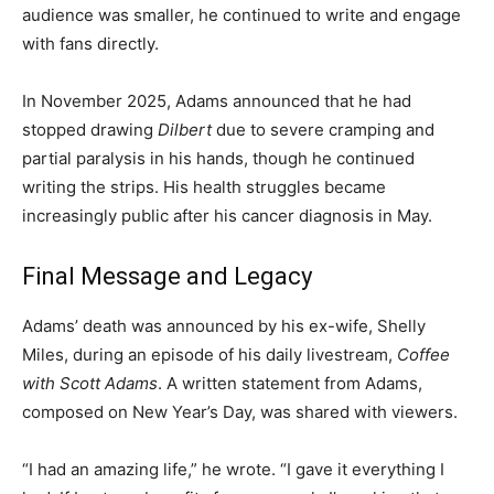
audience was smaller, he continued to write and engage
with fans directly.
In November 2025, Adams announced that he had
stopped drawing
Dilbert
due to severe cramping and
partial paralysis in his hands, though he continued
writing the strips. His health struggles became
increasingly public after his cancer diagnosis in May.
Final Message and Legacy
Adams’ death was announced by his ex-wife, Shelly
Miles, during an episode of his daily livestream,
Coffee
with Scott Adams
. A written statement from Adams,
composed on New Year’s Day, was shared with viewers.
“I had an amazing life,” he wrote. “I gave it everything I