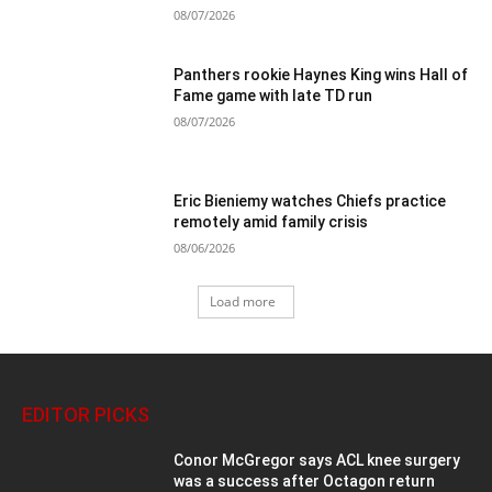
08/07/2026
Panthers rookie Haynes King wins Hall of
Fame game with late TD run
08/07/2026
Eric Bieniemy watches Chiefs practice
remotely amid family crisis
08/06/2026
Load more
EDITOR PICKS
Conor McGregor says ACL knee surgery
was a success after Octagon return