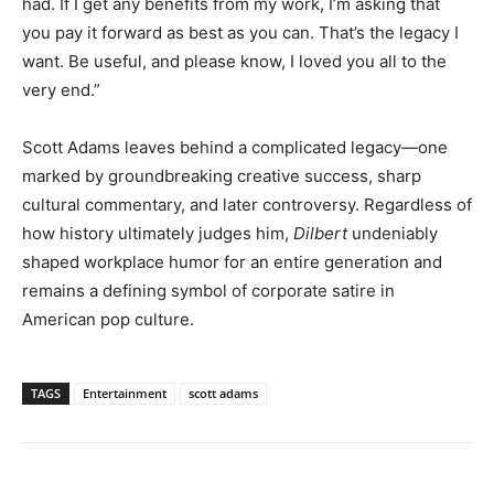
had. If I get any benefits from my work, I’m asking that
you pay it forward as best as you can. That’s the legacy I
want. Be useful, and please know, I loved you all to the
very end.”
Scott Adams leaves behind a complicated legacy—one
marked by groundbreaking creative success, sharp
cultural commentary, and later controversy. Regardless of
how history ultimately judges him,
Dilbert
undeniably
shaped workplace humor for an entire generation and
remains a defining symbol of corporate satire in
American pop culture.
TAGS
Entertainment
scott adams