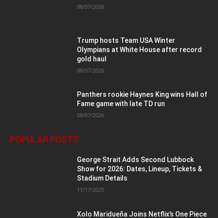
08/07/2026
Trump hosts Team USA Winter
Olympians at White House after record
gold haul
08/07/2026
Panthers rookie Haynes King wins Hall of
Fame game with late TD run
08/07/2026
POPULAR POSTS
George Strait Adds Second Lubbock
Show for 2026: Dates, Lineup, Tickets &
Stadium Details
11/17/2025
Xolo Maridueña Joins Netflix’s One Piece