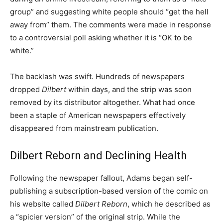
group” and suggesting white people should “get the hell
away from” them. The comments were made in response
to a controversial poll asking whether it is “OK to be
white.”
The backlash was swift. Hundreds of newspapers
dropped
Dilbert
within days, and the strip was soon
removed by its distributor altogether. What had once
been a staple of American newspapers effectively
disappeared from mainstream publication.
Dilbert Reborn and Declining Health
Following the newspaper fallout, Adams began self-
publishing a subscription-based version of the comic on
his website called
Dilbert Reborn
, which he described as
a “spicier version” of the original strip. While the