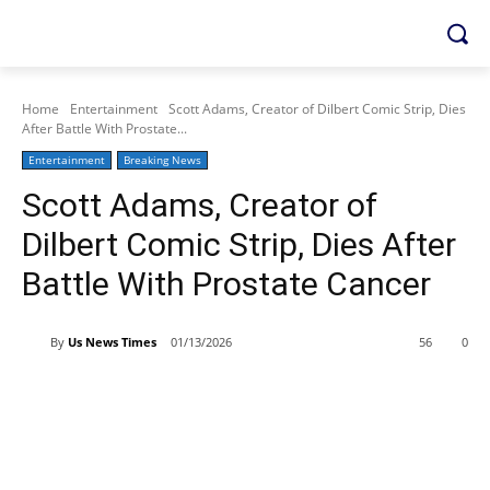
Home
Entertainment
Scott Adams, Creator of Dilbert Comic Strip, Dies
After Battle With Prostate...
Entertainment
Breaking News
Scott Adams, Creator of
Dilbert Comic Strip, Dies After
Battle With Prostate Cancer
By
Us News Times
01/13/2026
56
0