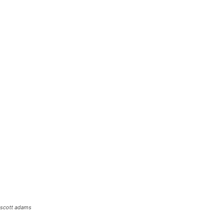
scott adams