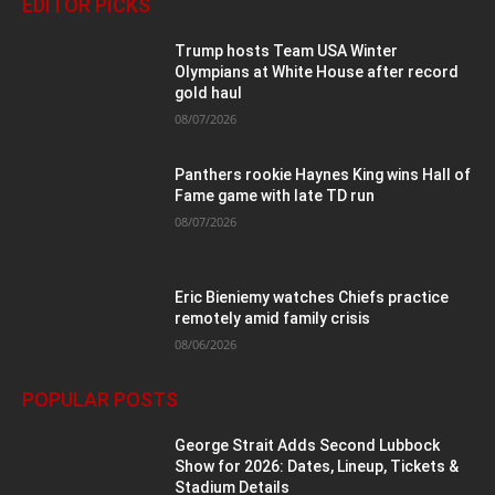
EDITOR PICKS
Trump hosts Team USA Winter
Olympians at White House after record
gold haul
08/07/2026
Panthers rookie Haynes King wins Hall of
Fame game with late TD run
08/07/2026
Eric Bieniemy watches Chiefs practice
remotely amid family crisis
08/06/2026
POPULAR POSTS
George Strait Adds Second Lubbock
Show for 2026: Dates, Lineup, Tickets &
Stadium Details