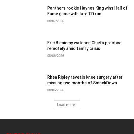
Panthers rookie Haynes King wins Hall of
Fame game with late TD run
08/07/2026
Eric Bieniemy watches Chiefs practice
remotely amid family crisis
08/06/2026
Rhea Ripley reveals knee surgery after
missing two months of SmackDown
08/06/2026
Load more