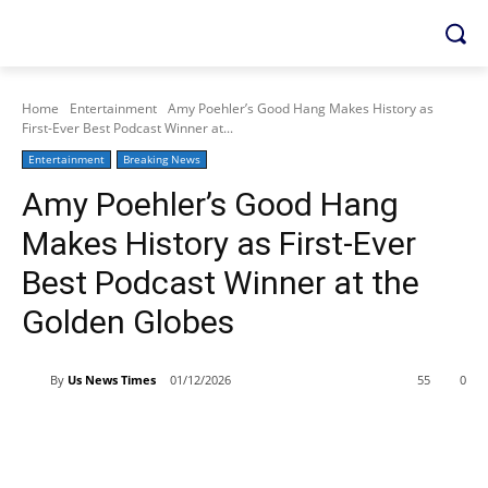
Home
Entertainment
Amy Poehler’s Good Hang Makes History as
First-Ever Best Podcast Winner at...
Entertainment
Breaking News
Amy Poehler’s Good Hang
Makes History as First-Ever
Best Podcast Winner at the
Golden Globes
By
Us News Times
01/12/2026
55
0