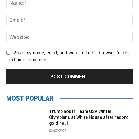
Na
Ema
Web
Save my name, email, and website in this browser for the
next time I comment.
MOST POPULAR
Trump hosts Team USA Winter
Olympians at White House after record
gold haul
08/07/2026