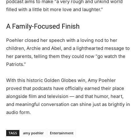
podcast aims to make “a very rough and unkind world
filled with a little bit more love and laughter.”
A Family-Focused Finish
Poehler closed her speech with a loving nod to her
children, Archie and Abel, and a lighthearted message to
her parents, telling them they could now “go watch the
Patriots.”
With this historic Golden Globes win, Amy Poehler
proved that podcasts have officially earned their place
alongside film and television — and that humor, heart,
and meaningful conversation can shine just as brightly in
audio form.
TAGS
amy poehler
Entertainment