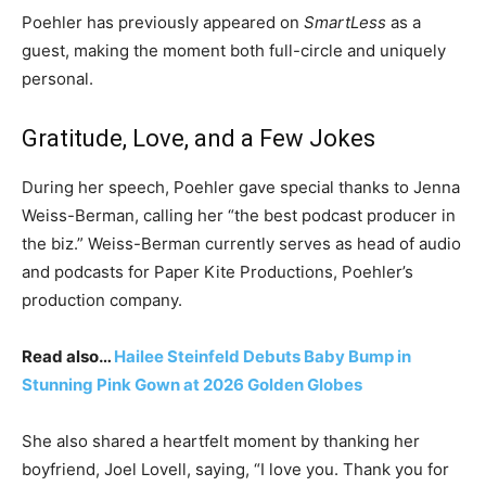
Poehler has previously appeared on
SmartLess
as a
guest, making the moment both full-circle and uniquely
personal.
Gratitude, Love, and a Few Jokes
During her speech, Poehler gave special thanks to Jenna
Weiss-Berman, calling her “the best podcast producer in
the biz.” Weiss-Berman currently serves as head of audio
and podcasts for Paper Kite Productions, Poehler’s
production company.
Read also…
Hailee Steinfeld Debuts Baby Bump in
Stunning Pink Gown at 2026 Golden Globes
She also shared a heartfelt moment by thanking her
boyfriend, Joel Lovell, saying, “I love you. Thank you for