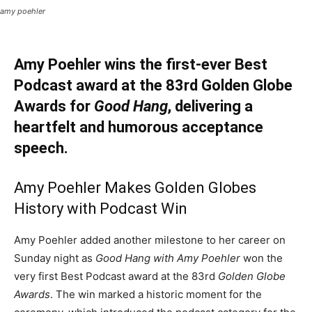
amy poehler
Amy Poehler wins the first-ever Best
Podcast award at the 83rd Golden Globe
Awards for
Good Hang
, delivering a
heartfelt and humorous acceptance
speech.
Amy Poehler Makes Golden Globes
History with Podcast Win
Amy Poehler added another milestone to her career on
Sunday night as
Good Hang with Amy Poehler
won the
very first Best Podcast award at the 83rd
Golden Globe
Awards
. The win marked a historic moment for the