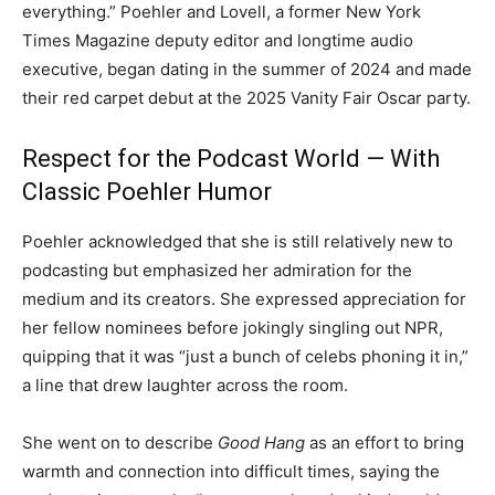
everything.” Poehler and Lovell, a former New York
Times Magazine deputy editor and longtime audio
executive, began dating in the summer of 2024 and made
their red carpet debut at the 2025 Vanity Fair Oscar party.
Respect for the Podcast World — With
Classic Poehler Humor
Poehler acknowledged that she is still relatively new to
podcasting but emphasized her admiration for the
medium and its creators. She expressed appreciation for
her fellow nominees before jokingly singling out NPR,
quipping that it was “just a bunch of celebs phoning it in,”
a line that drew laughter across the room.
She went on to describe
Good Hang
as an effort to bring
warmth and connection into difficult times, saying the