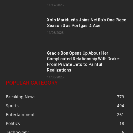
11/17/2025
Xolo Maridueña Joins Netflix’s One Piece
Season 3 as Portgas D. Ace
11/05/2025
Gracie Bon Opens Up About Her
Complicated Relationship With Drake:
From Private Jets to Painful
Realizations
11/03/2025
POPULAR CATEGORY
Breaking News
779
Sports
494
Entertainment
261
Politics
18
Technology
6