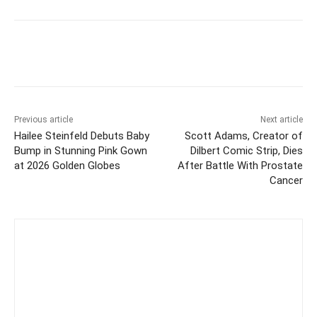
Previous article
Next article
Hailee Steinfeld Debuts Baby
Scott Adams, Creator of
Bump in Stunning Pink Gown
Dilbert Comic Strip, Dies
at 2026 Golden Globes
After Battle With Prostate
Cancer