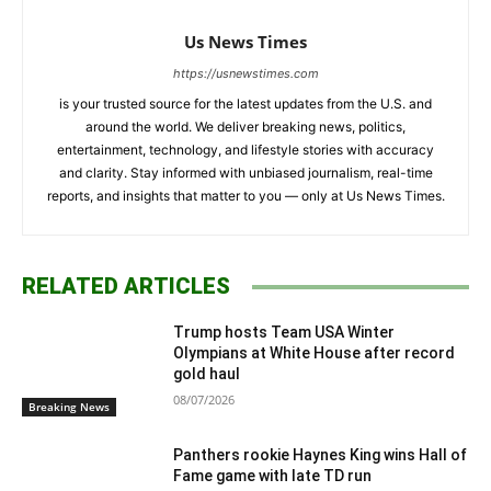
Us News Times
https://usnewstimes.com
is your trusted source for the latest updates from the U.S. and
around the world. We deliver breaking news, politics,
entertainment, technology, and lifestyle stories with accuracy
and clarity. Stay informed with unbiased journalism, real-time
reports, and insights that matter to you — only at Us News Times.
RELATED ARTICLES
Trump hosts Team USA Winter
Olympians at White House after record
gold haul
08/07/2026
Breaking News
Panthers rookie Haynes King wins Hall of
Fame game with late TD run