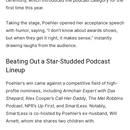
ceremony, which introduced the podcast category for the
first time this year.
Taking the stage, Poehler opened her acceptance speech
with humor, saying, “I don’t know about awards shows,
but when they get it right, it makes sense,” instantly
drawing laughs from the audience.
Beating Out a Star-Studded Podcast
Lineup
Poehler’s win came against a competitive field of high-
profile nominees, including
Armchair Expert with Dax
Shepard
, Alex Cooper’s
Call Her Daddy
,
The Mel Robbins
Podcast
, NPR’s
Up First
, and
SmartLess
. Notably,
SmartLess
is co-hosted by Poehler’s ex-husband, Will
Arnett, whom she shares two children with.