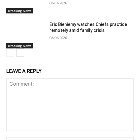
08/07/2026
Breaking News
Eric Bieniemy watches Chiefs practice
remotely amid family crisis
08/06/2026
Breaking News
LEAVE A REPLY
Comment: