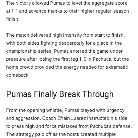
The victory allowed Pumas to level the aggregate score
at 1-1 and advance thanks to their higher regular-season
finish.
The match delivered high intensity from start to finish,
with both sides fighting desperately for a place in the
championship series. Pumas entered the game under
pressure after losing the first leg 1-0 in Pachuca, but the
home crowd provided the energy needed for a dramatic
comeback.
Pumas Finally Break Through
From the opening whistle, Pumas played with urgency
and aggression. Coach Efraín Juárez instructed his side
to press high and force mistakes from Pachuca’s defense.
The strategy paid off as the hosts created multiple