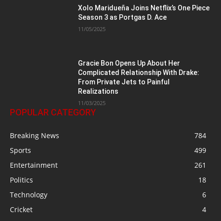
Xolo Maridueña Joins Netflix’s One Piece
Season 3 as Portgas D. Ace
11/05/2025
Gracie Bon Opens Up About Her
Complicated Relationship With Drake:
From Private Jets to Painful
Realizations
11/03/2025
POPULAR CATEGORY
Breaking News
784
Sports
499
Entertainment
261
Politics
18
Technology
6
Cricket
4