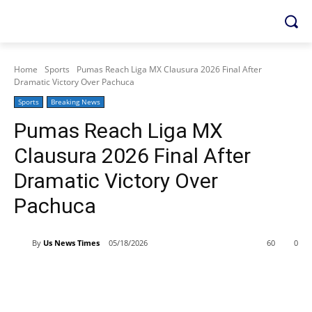
Home
Sports
Pumas Reach Liga MX Clausura 2026 Final After
Dramatic Victory Over Pachuca
Sports
Breaking News
Pumas Reach Liga MX
Clausura 2026 Final After
Dramatic Victory Over
Pachuca
By
Us News Times
05/18/2026
60
0