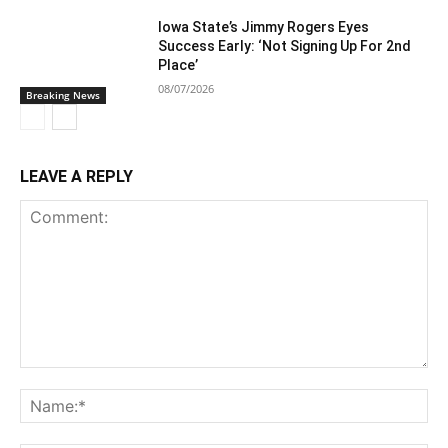
Iowa State’s Jimmy Rogers Eyes
Success Early: ‘Not Signing Up For 2nd
Place’
08/07/2026
Breaking News
LEAVE A REPLY
Comment:
Na