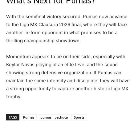
What’s Next for Pumas?
With the semifinal victory secured, Pumas now advance
to the Liga MX Clausura 2026 final, where they will face
another in-form opponent in what promises to be a
thrilling championship showdown.
Momentum appears to be on their side, especially with
Keylor Navas playing at an elite level and the squad
showing strong defensive organization. If Pumas can
maintain the same intensity and discipline, they will have
a strong opportunity to capture another historic Liga MX
trophy.
TAGS
Pumas
pumas - pachuca
Sports