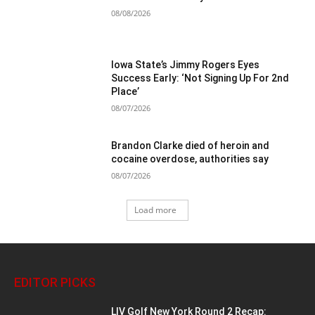
08/08/2026
Iowa State’s Jimmy Rogers Eyes
Success Early: ‘Not Signing Up For 2nd
Place’
08/07/2026
Brandon Clarke died of heroin and
cocaine overdose, authorities say
08/07/2026
Load more
EDITOR PICKS
LIV Golf New York Round 2 Recap: