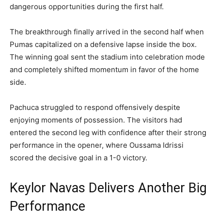
dangerous opportunities during the first half.
The breakthrough finally arrived in the second half when
Pumas capitalized on a defensive lapse inside the box.
The winning goal sent the stadium into celebration mode
and completely shifted momentum in favor of the home
side.
Pachuca struggled to respond offensively despite
enjoying moments of possession. The visitors had
entered the second leg with confidence after their strong
performance in the opener, where Oussama Idrissi
scored the decisive goal in a 1-0 victory.
Keylor Navas Delivers Another Big
Performance