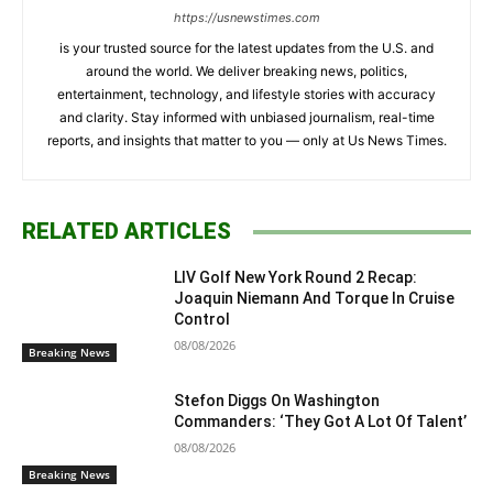
https://usnewstimes.com
is your trusted source for the latest updates from the U.S. and
around the world. We deliver breaking news, politics,
entertainment, technology, and lifestyle stories with accuracy
and clarity. Stay informed with unbiased journalism, real-time
reports, and insights that matter to you — only at Us News Times.
RELATED ARTICLES
LIV Golf New York Round 2 Recap:
Joaquin Niemann And Torque In Cruise
Control
08/08/2026
Breaking News
Stefon Diggs On Washington
Commanders: ‘They Got A Lot Of Talent’
08/08/2026
Breaking News