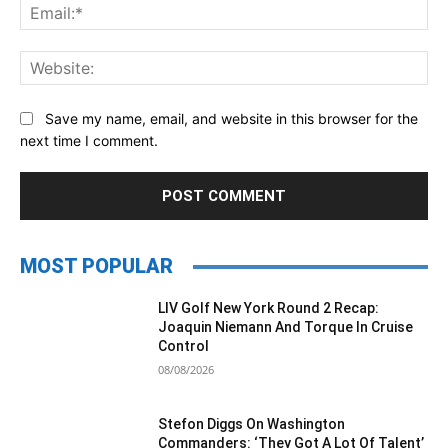
Ema
Web
Save my name, email, and website in this browser for the
next time I comment.
MOST POPULAR
LIV Golf New York Round 2 Recap:
Joaquin Niemann And Torque In Cruise
Control
08/08/2026
Stefon Diggs On Washington
Commanders: ‘They Got A Lot Of Talent’