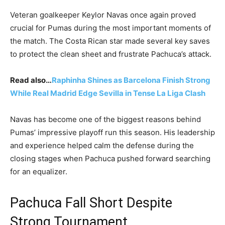
Veteran goalkeeper Keylor Navas once again proved
crucial for Pumas during the most important moments of
the match. The Costa Rican star made several key saves
to protect the clean sheet and frustrate Pachuca’s attack.
Read also…
Raphinha Shines as Barcelona Finish Strong
While Real Madrid Edge Sevilla in Tense La Liga Clash
Navas has become one of the biggest reasons behind
Pumas’ impressive playoff run this season. His leadership
and experience helped calm the defense during the
closing stages when Pachuca pushed forward searching
for an equalizer.
Pachuca Fall Short Despite
Strong Tournament