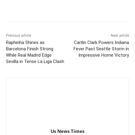
Previous article
Next article
Raphinha Shines as
Caitlin Clark Powers Indiana
Barcelona Finish Strong
Fever Past Seattle Storm in
While Real Madrid Edge
Impressive Home Victory
Sevilla in Tense La Liga Clash
Us News Times