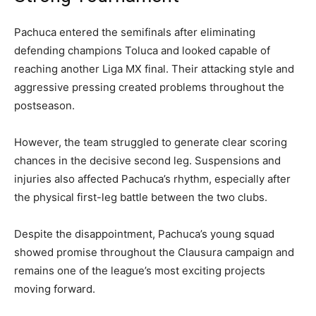
Pachuca entered the semifinals after eliminating
defending champions Toluca and looked capable of
reaching another Liga MX final. Their attacking style and
aggressive pressing created problems throughout the
postseason.
However, the team struggled to generate clear scoring
chances in the decisive second leg. Suspensions and
injuries also affected Pachuca’s rhythm, especially after
the physical first-leg battle between the two clubs.
Despite the disappointment, Pachuca’s young squad
showed promise throughout the Clausura campaign and
remains one of the league’s most exciting projects
moving forward.