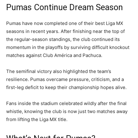
Pumas Continue Dream Season
Pumas have now completed one of their best Liga MX
seasons in recent years. After finishing near the top of
the regular-season standings, the club continued its
momentum in the playoffs by surviving difficult knockout
matches against Club América and Pachuca.
The semifinal victory also highlighted the team’s
resilience. Pumas overcame pressure, criticism, and a
first-leg deficit to keep their championship hopes alive.
Fans inside the stadium celebrated wildly after the final
whistle, knowing the club is now just two matches away
from lifting the Liga MX title.