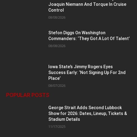
Joaquin Niemann And Torque In Cruise
Control
08/08/2026
Stefon Diggs On Washington
Commanders: ‘They Got A Lot Of Talent’
08/08/2026
Iowa State’s Jimmy Rogers Eyes
Success Early: ‘Not Signing Up For 2nd
Place’
08/07/2026
POPULAR POSTS
George Strait Adds Second Lubbock
Show for 2026: Dates, Lineup, Tickets &
Stadium Details
11/17/2025