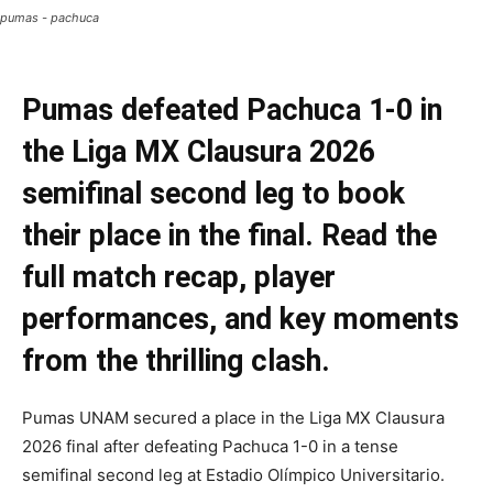
pumas - pachuca
Pumas defeated Pachuca 1-0 in
the Liga MX Clausura 2026
semifinal second leg to book
their place in the final. Read the
full match recap, player
performances, and key moments
from the thrilling clash.
Pumas UNAM secured a place in the Liga MX Clausura
2026 final after defeating Pachuca 1-0 in a tense
semifinal second leg at Estadio Olímpico Universitario.