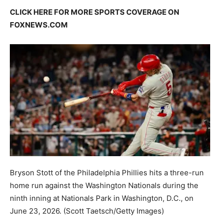
CLICK HERE FOR MORE SPORTS COVERAGE ON
FOXNEWS.COM
Bryson Stott of the Philadelphia Phillies hits a three-run
home run against the Washington Nationals during the
ninth inning at Nationals Park in Washington, D.C., on
June 23, 2026.
(Scott Taetsch/Getty Images)