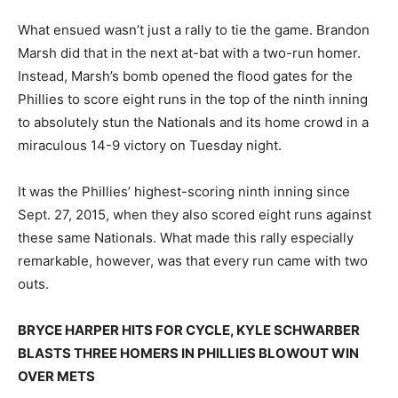
What ensued wasn’t just a rally to tie the game. Brandon
Marsh did that in the next at-bat with a two-run homer.
Instead, Marsh’s bomb opened the flood gates for the
Phillies to score eight runs in the top of the ninth inning
to absolutely stun the Nationals and its home crowd in a
miraculous 14-9 victory on Tuesday night.
It was the Phillies’ highest-scoring ninth inning since
Sept. 27, 2015, when they also scored eight runs against
these same Nationals. What made this rally especially
remarkable, however, was that every run came with two
outs.
BRYCE HARPER HITS FOR CYCLE, KYLE SCHWARBER
BLASTS THREE HOMERS IN PHILLIES BLOWOUT WIN
OVER METS