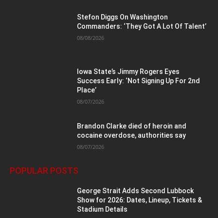
Stefon Diggs On Washington
Commanders: ‘They Got A Lot Of Talent’
08/08/2026
Iowa State’s Jimmy Rogers Eyes
Success Early: ‘Not Signing Up For 2nd
Place’
08/07/2026
Brandon Clarke died of heroin and
cocaine overdose, authorities say
08/07/2026
POPULAR POSTS
George Strait Adds Second Lubbock
Show for 2026: Dates, Lineup, Tickets &
Stadium Details