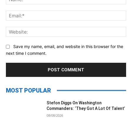
Ema
Web
Save my name, email, and website in this browser for the
next time I comment.
MOST POPULAR
Stefon Diggs On Washington
Commanders: ‘They Got A Lot Of Talent’
08/08/2026