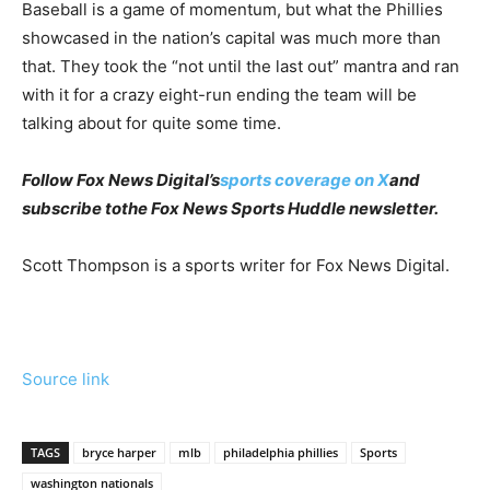
Baseball is a game of momentum, but what the Phillies
showcased in the nation’s capital was much more than
that. They took the “not until the last out” mantra and ran
with it for a crazy eight-run ending the team will be
talking about for quite some time.
Follow Fox News Digital’s
sports coverage on X
and
subscribe to
the Fox News Sports Huddle newsletter
.
Scott Thompson is a sports writer for Fox News Digital.
Source link
TAGS
bryce harper
mlb
philadelphia phillies
Sports
washington nationals