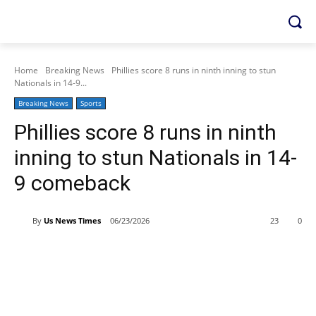
Home
Breaking News
Phillies score 8 runs in ninth inning to stun
Nationals in 14-9...
Breaking News
Sports
Phillies score 8 runs in ninth
inning to stun Nationals in 14-
9 comeback
By
Us News Times
06/23/2026
23
0