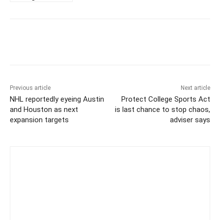
Previous article
Next article
NHL reportedly eyeing Austin
Protect College Sports Act
and Houston as next
is last chance to stop chaos,
expansion targets
adviser says