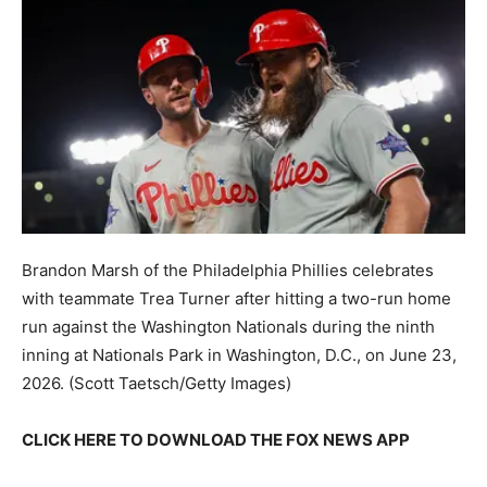
Brandon Marsh of the Philadelphia Phillies celebrates
with teammate Trea Turner after hitting a two-run home
run against the Washington Nationals during the ninth
inning at Nationals Park in Washington, D.C., on June 23,
2026.
(Scott Taetsch/Getty Images)
CLICK HERE TO DOWNLOAD THE FOX NEWS APP