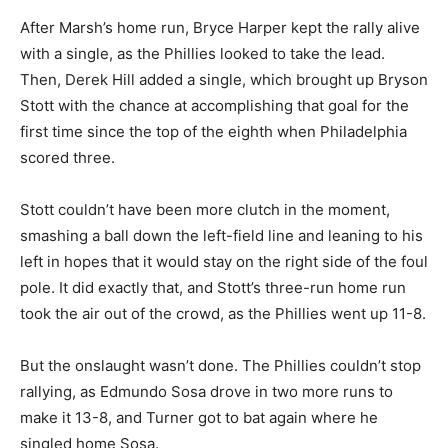
After Marsh’s home run, Bryce Harper kept the rally alive
with a single, as the Phillies looked to take the lead.
Then, Derek Hill added a single, which brought up Bryson
Stott with the chance at accomplishing that goal for the
first time since the top of the eighth when Philadelphia
scored three.
Stott couldn’t have been more clutch in the moment,
smashing a ball down the left-field line and leaning to his
left in hopes that it would stay on the right side of the foul
pole. It did exactly that, and Stott’s three-run home run
took the air out of the crowd, as the Phillies went up 11-8.
But the onslaught wasn’t done. The Phillies couldn’t stop
rallying, as Edmundo Sosa drove in two more runs to
make it 13-8, and Turner got to bat again where he
singled home Sosa.