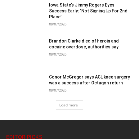
Iowa State’s Jimmy Rogers Eyes
Success Early: ‘Not Signing Up For 2nd
Place’
08/07/2026
Brandon Clarke died of heroin and
cocaine overdose, authorities say
08/07/2026
Conor McGregor says ACL knee surgery
was a success after Octagon return
08/07/2026
Load more
EDITOR PICKS