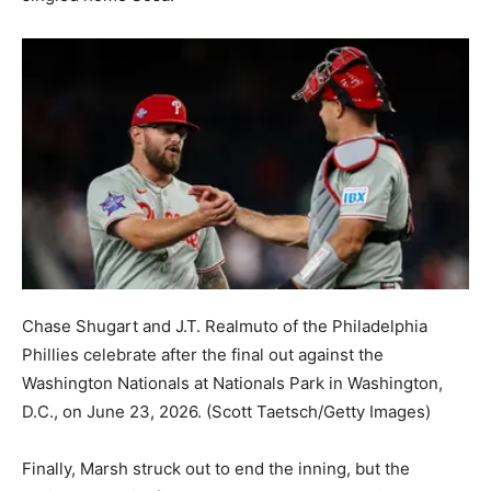
Chase Shugart and J.T. Realmuto of the Philadelphia
Phillies celebrate after the final out against the
Washington Nationals at Nationals Park in Washington,
D.C., on June 23, 2026.
(Scott Taetsch/Getty Images)
Finally, Marsh struck out to end the inning, but the