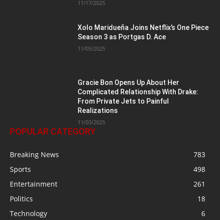
11/17/2025
Xolo Maridueña Joins Netflix’s One Piece
Season 3 as Portgas D. Ace
11/05/2025
Gracie Bon Opens Up About Her
Complicated Relationship With Drake:
From Private Jets to Painful
Realizations
11/03/2025
POPULAR CATEGORY
Breaking News
783
Sports
498
Entertainment
261
Politics
18
Technology
6