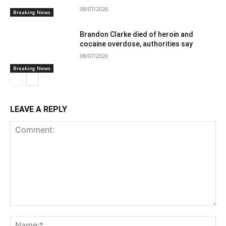
08/07/2026
Breaking News
Brandon Clarke died of heroin and
cocaine overdose, authorities say
08/07/2026
Breaking News
LEAVE A REPLY
Comment:
Na