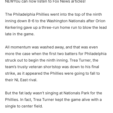
NEW
You can now listen to Fox News articles!
The Philadelphia Phillies went into the top of the ninth
inning down 8-6 to the Washington Nationals after Orion
Kerkering gave up a three-run home run to blow the lead
late in the game.
All momentum was washed away, and that was even
more the case when the first two batters for Philadelphia
struck out to begin the ninth inning. Trea Turner, the
team’s trusty veteran shortstop was down to his final
strike, as it appeared the Phillies were going to fall to
their NL East rival.
But the fat lady wasn’t singing at Nationals Park for the
Phillies. In fact, Trea Turner kept the game alive with a
single to center field.