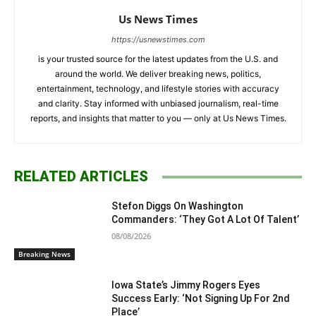
Us News Times
https://usnewstimes.com
is your trusted source for the latest updates from the U.S. and
around the world. We deliver breaking news, politics,
entertainment, technology, and lifestyle stories with accuracy
and clarity. Stay informed with unbiased journalism, real-time
reports, and insights that matter to you — only at Us News Times.
RELATED ARTICLES
Stefon Diggs On Washington
Commanders: ‘They Got A Lot Of Talent’
08/08/2026
Breaking News
Iowa State’s Jimmy Rogers Eyes
Success Early: ‘Not Signing Up For 2nd
Place’