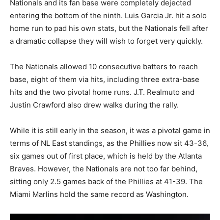
Nationals and its fan base were completely dejected
entering the bottom of the ninth. Luis Garcia Jr. hit a solo
home run to pad his own stats, but the Nationals fell after
a dramatic collapse they will wish to forget very quickly.
The Nationals allowed 10 consecutive batters to reach
base, eight of them via hits, including three extra-base
hits and the two pivotal home runs. J.T. Realmuto and
Justin Crawford also drew walks during the rally.
While it is still early in the season, it was a pivotal game in
terms of NL East standings, as the Phillies now sit 43-36,
six games out of first place, which is held by the Atlanta
Braves. However, the Nationals are not too far behind,
sitting only 2.5 games back of the Phillies at 41-39. The
Miami Marlins hold the same record as Washington.