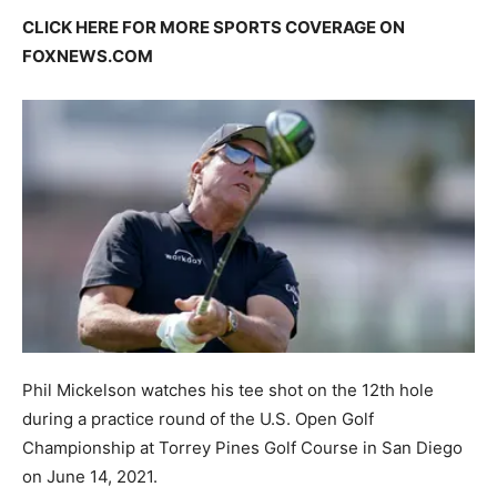
CLICK HERE FOR MORE SPORTS COVERAGE ON
FOXNEWS.COM
Phil Mickelson watches his tee shot on the 12th hole
during a practice round of the U.S. Open Golf
Championship at Torrey Pines Golf Course in San Diego
on June 14, 2021.