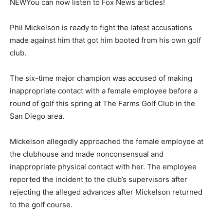
NEW
You can now listen to Fox News articles!
Phil Mickelson is ready to fight the latest accusations
made against him that got him booted from his own golf
club.
The six-time major champion was accused of making
inappropriate contact with a female employee before a
round of golf this spring at The Farms Golf Club in the
San Diego area.
Mickelson allegedly approached the female employee at
the clubhouse and made nonconsensual and
inappropriate physical contact with her. The employee
reported the incident to the club’s supervisors after
rejecting the alleged advances after Mickelson returned
to the golf course.