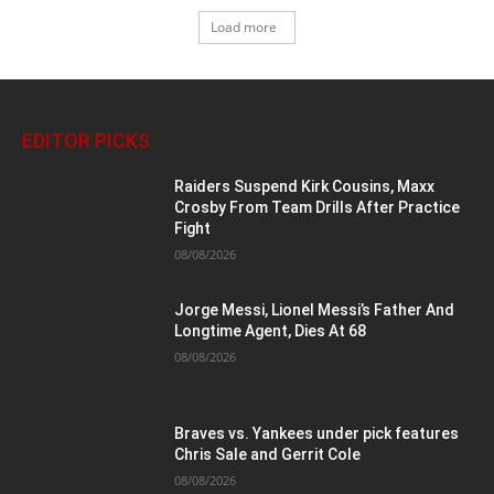
Load more
EDITOR PICKS
Raiders Suspend Kirk Cousins, Maxx
Crosby From Team Drills After Practice
Fight
08/08/2026
Jorge Messi, Lionel Messi’s Father And
Longtime Agent, Dies At 68
08/08/2026
Braves vs. Yankees under pick features
Chris Sale and Gerrit Cole
08/08/2026