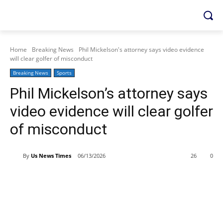
Home
Breaking News
Phil Mickelson's attorney says video evidence
will clear golfer of misconduct
Breaking News
Sports
Phil Mickelson’s attorney says
video evidence will clear golfer
of misconduct
By
Us News Times
06/13/2026
26
0