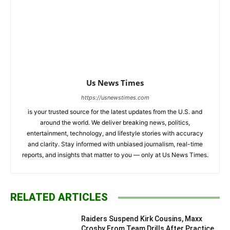
Us News Times
https://usnewstimes.com
is your trusted source for the latest updates from the U.S. and
around the world. We deliver breaking news, politics,
entertainment, technology, and lifestyle stories with accuracy
and clarity. Stay informed with unbiased journalism, real-time
reports, and insights that matter to you — only at Us News Times.
RELATED ARTICLES
Raiders Suspend Kirk Cousins, Maxx
Crosby From Team Drills After Practice