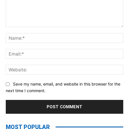
Comment:
Na
Ema
Web
Save my name, email, and website in this browser for the
next time I comment.
MOST POPULAR