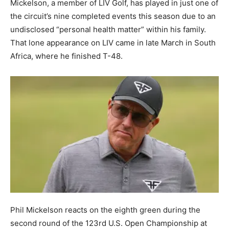
Mickelson, a member of LIV Golf, has played in just one of
the circuit’s nine completed events this season due to an
undisclosed “personal health matter” within his family.
That lone appearance on LIV came in late March in South
Africa, where he finished T-48.
Phil Mickelson reacts on the eighth green during the
second round of the 123rd U.S. Open Championship at