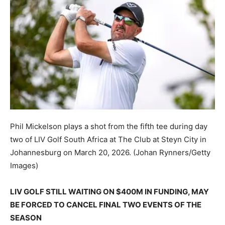
Phil Mickelson plays a shot from the fifth tee during day
two of LIV Golf South Africa at The Club at Steyn City in
Johannesburg on March 20, 2026.
(Johan Rynners/Getty
Images)
LIV GOLF STILL WAITING ON $400M IN FUNDING, MAY
BE FORCED TO CANCEL FINAL TWO EVENTS OF THE
SEASON