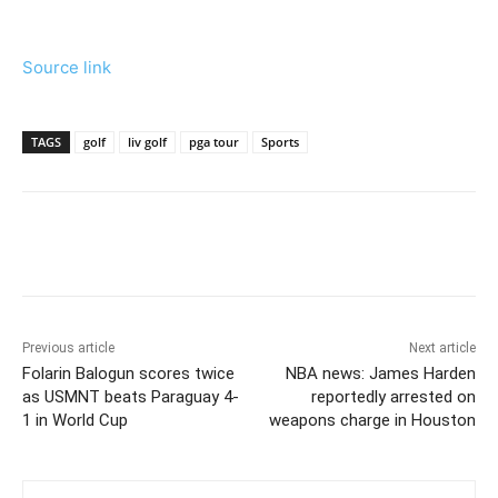
Source link
TAGS
golf
liv golf
pga tour
Sports
Previous article
Next article
Folarin Balogun scores twice
NBA news: James Harden
as USMNT beats Paraguay 4-
reportedly arrested on
1 in World Cup
weapons charge in Houston