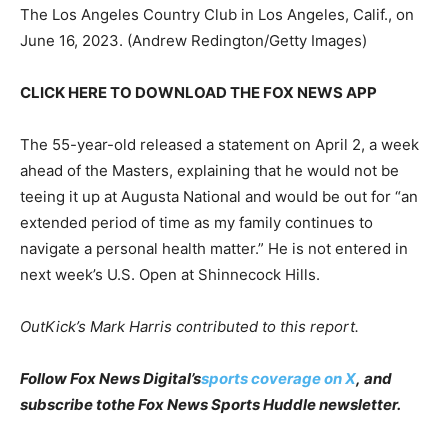
The Los Angeles Country Club in Los Angeles, Calif., on
June 16, 2023.
(Andrew Redington/Getty Images)
CLICK HERE TO DOWNLOAD THE FOX NEWS APP
The 55-year-old released a statement on April 2, a week
ahead of the Masters, explaining that he would not be
teeing it up at Augusta National and would be out for “an
extended period of time as my family continues to
navigate a personal health matter.” He is not entered in
next week’s U.S. Open at Shinnecock Hills.
OutKick’s Mark Harris contributed to this report.
Follow Fox News Digital’s
sports coverage on X
, and
subscribe to
the Fox News Sports Huddle newsletter
.