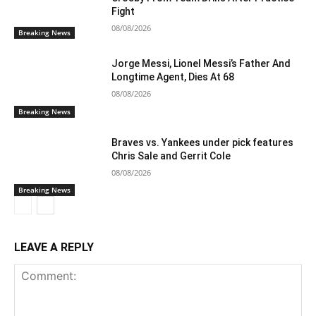
Fight
08/08/2026
Breaking News
Jorge Messi, Lionel Messi’s Father And
Longtime Agent, Dies At 68
08/08/2026
Breaking News
Braves vs. Yankees under pick features
Chris Sale and Gerrit Cole
08/08/2026
Breaking News
LEAVE A REPLY