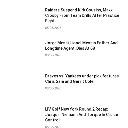
Raiders Suspend Kirk Cousins, Maxx
Crosby From Team Drills After Practice
Fight
08/08/2026
Jorge Messi, Lionel Messi’s Father And
Longtime Agent, Dies At 68
08/08/2026
Braves vs. Yankees under pick features
Chris Sale and Gerrit Cole
08/08/2026
LIV Golf New York Round 2 Recap:
Joaquin Niemann And Torque In Cruise
Control
08/08/2026