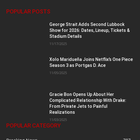
POPULAR POSTS
George Strait Adds Second Lubbock
Show for 2026: Dates, Lineup, Tickets &
Stadium Details
11/17/2025
Xolo Maridueña Joins Netflix’s One Piece
Season 3 as Portgas D. Ace
11/05/2025
Gracie Bon Opens Up About Her
Complicated Relationship With Drake:
From Private Jets to Painful
Realizations
11/03/2025
POPULAR CATEGORY