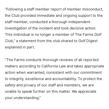
“Following a staff member report of member misconduct,
the Club provided immediate and ongoing support to the
staff member, conducted a thorough independent
investigation of the incident and took decisive action.
This individual is no longer a member of The Farms Golf
Club,” a statement from the club shared to Golf Digest
explained in part.
“The Farms conducts thorough reviews of all reported
matters according to California Law and takes appropriate
action when warranted, consistent with our commitment
to integrity, excellence and accountability. To protect the
safety and privacy of our staff and members, we are
unable to speak further on this matter. We appreciate
your understanding.”