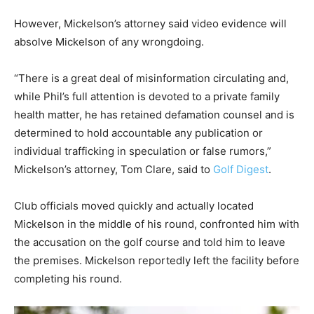
However, Mickelson’s attorney said video evidence will
absolve Mickelson of any wrongdoing.
“There is a great deal of misinformation circulating and,
while Phil’s full attention is devoted to a private family
health matter, he has retained defamation counsel and is
determined to hold accountable any publication or
individual trafficking in speculation or false rumors,”
Mickelson’s attorney, Tom Clare, said to
Golf Digest
.
Club officials moved quickly and actually located
Mickelson in the middle of his round, confronted him with
the accusation on the golf course and told him to leave
the premises. Mickelson reportedly left the facility before
completing his round.