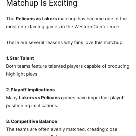
Matchup Is Exciting
The
Pelicans vs Lakers
matchup has become one of the
most entertaining games in the Western Conference.
There are several reasons why fans love this matchup:
1. Star Talent
Both teams feature talented players capable of producing
highlight plays.
2. Playoff Implications
Many
Lakers vs Pelicans
games have important playoff
positioning implications.
3. Competitive Balance
The teams are often evenly matched, creating close