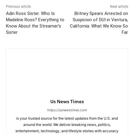
Previous article
Next article
Adin Ross Sister: Who Is
Britney Spears Arrested on
Madeline Ross? Everything to
Suspicion of DUI in Ventura,
Know About the Streamer’s
California: What We Know So
Sister
Far
Us News Times
https://usnewstimes.com
is your trusted source for the latest updates from the U.S. and
around the world. We deliver breaking news, politics,
entertainment, technology, and lifestyle stories with accuracy