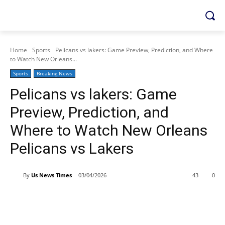
Home
Sports
Pelicans vs lakers: Game Preview, Prediction, and Where
to Watch New Orleans...
Sports
Breaking News
Pelicans vs lakers: Game
Preview, Prediction, and
Where to Watch New Orleans
Pelicans vs Lakers
By
Us News Times
03/04/2026
43
0