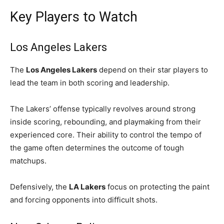
Key Players to Watch
Los Angeles Lakers
The
Los Angeles Lakers
depend on their star players to
lead the team in both scoring and leadership.
The Lakers’ offense typically revolves around strong
inside scoring, rebounding, and playmaking from their
experienced core. Their ability to control the tempo of
the game often determines the outcome of tough
matchups.
Defensively, the
LA Lakers
focus on protecting the paint
and forcing opponents into difficult shots.