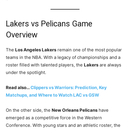
Lakers vs Pelicans Game
Overview
The
Los Angeles Lakers
remain one of the most popular
teams in the NBA. With a legacy of championships and a
roster filled with talented players, the
Lakers
are always
under the spotlight.
Read also…
Clippers vs Warriors: Prediction, Key
Matchups, and Where to Watch LAC vs GSW
On the other side, the
New Orleans Pelicans
have
emerged as a competitive force in the Western
Conference. With young stars and an athletic roster, the