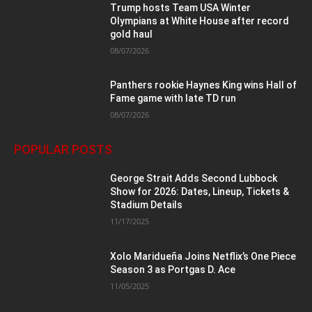
Trump hosts Team USA Winter
Olympians at White House after record
gold haul
08/07/2026
Panthers rookie Haynes King wins Hall of
Fame game with late TD run
08/07/2026
POPULAR POSTS
George Strait Adds Second Lubbock
Show for 2026: Dates, Lineup, Tickets &
Stadium Details
11/17/2025
Xolo Maridueña Joins Netflix’s One Piece
Season 3 as Portgas D. Ace
11/05/2025