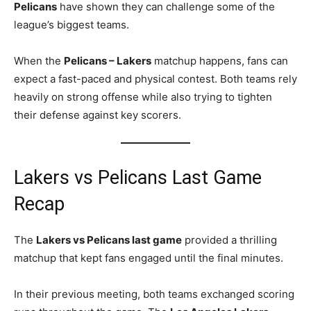
Pelicans
have shown they can challenge some of the
league’s biggest teams.
When the
Pelicans – Lakers
matchup happens, fans can
expect a fast-paced and physical contest. Both teams rely
heavily on strong offense while also trying to tighten
their defense against key scorers.
Lakers vs Pelicans Last Game
Recap
The
Lakers vs Pelicans last game
provided a thrilling
matchup that kept fans engaged until the final minutes.
In their previous meeting, both teams exchanged scoring