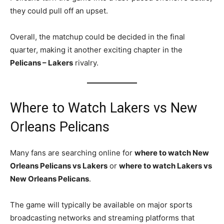
they could pull off an upset.
Overall, the matchup could be decided in the final
quarter, making it another exciting chapter in the
Pelicans – Lakers
rivalry.
Where to Watch Lakers vs New
Orleans Pelicans
Many fans are searching online for
where to watch New
Orleans Pelicans vs Lakers
or
where to watch Lakers vs
New Orleans Pelicans
.
The game will typically be available on major sports
broadcasting networks and streaming platforms that