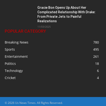
Gracie Bon Opens Up About Her
Complicated Relationship With Drake:
From Private Jets to Painful
Realizations
11/03/2025
POPULAR CATEGORY
Breaking News
780
Sports
495
Entertainment
261
Politics
18
Technology
6
Cricket
4
© 2026 Us News Times. All Rights Reserved.