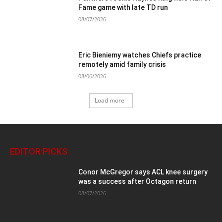
Fame game with late TD run
08/07/2026
Eric Bieniemy watches Chiefs practice
remotely amid family crisis
08/06/2026
Load more
EDITOR PICKS
Conor McGregor says ACL knee surgery
was a success after Octagon return
08/07/2026