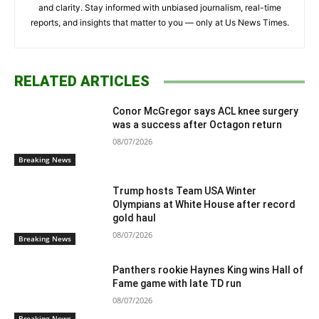
and clarity. Stay informed with unbiased journalism, real-time
reports, and insights that matter to you — only at Us News Times.
RELATED ARTICLES
Conor McGregor says ACL knee surgery
was a success after Octagon return
08/07/2026
Breaking News
Trump hosts Team USA Winter
Olympians at White House after record
gold haul
08/07/2026
Breaking News
Panthers rookie Haynes King wins Hall of
Fame game with late TD run
08/07/2026
Breaking News