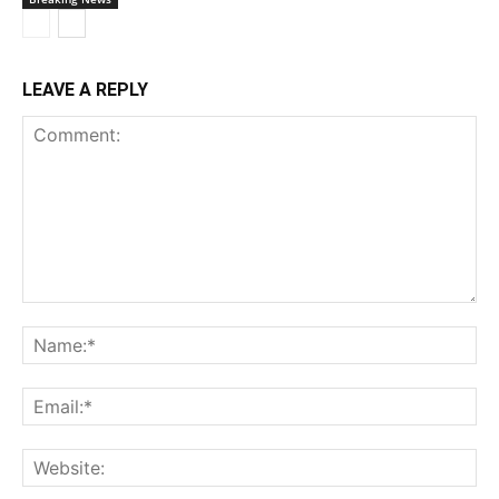
LEAVE A REPLY
Comment:
Na
Ema
Web