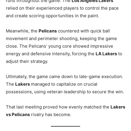
runs throughout the game. The
Los Angeles Lakers
relied on their experienced players to control the pace
and create scoring opportunities in the paint.
Meanwhile, the
Pelicans
countered with quick ball
movement and perimeter shooting, keeping the game
close. The Pelicans’ young core showed impressive
energy and defensive intensity, forcing the
LA Lakers
to
adjust their strategy.
Ultimately, the game came down to late-game execution.
The
Lakers
managed to capitalize on crucial
possessions, using veteran leadership to secure the win.
That last meeting proved how evenly matched the
Lakers
vs Pelicans
rivalry has become.