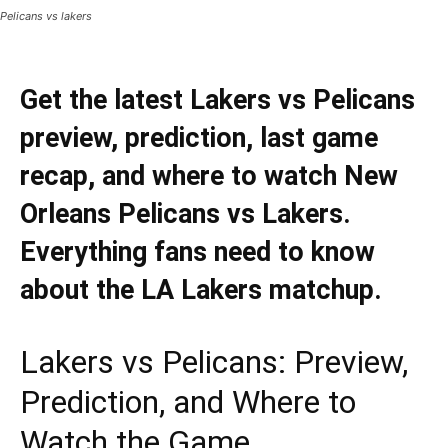
Pelicans vs lakers
Get the latest Lakers vs Pelicans
preview, prediction, last game
recap, and where to watch New
Orleans Pelicans vs Lakers.
Everything fans need to know
about the LA Lakers matchup.
Lakers vs Pelicans: Preview,
Prediction, and Where to
Watch the Game