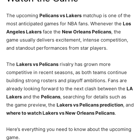
The upcoming
Pelicans vs Lakers
matchup is one of the
most anticipated games for NBA fans. Whenever the
Los
Angeles Lakers
face the
New Orleans Pelicans
, the
game usually delivers excitement, intense competition,
and standout performances from star players.
The
Lakers vs Pelicans
rivalry has grown more
competitive in recent seasons, as both teams continue
building strong rosters and playoff ambitions. Fans are
already looking forward to the next clash between the
LA
Lakers
and the
Pelicans
, searching for details such as
the game preview, the
Lakers vs Pelicans prediction
, and
where to watch Lakers vs New Orleans Pelicans
.
Here’s everything you need to know about the upcoming
game.