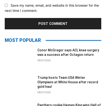
Save my name, email, and website in this browser for the
next time I comment.
MOST POPULAR
Conor McGregor says ACL knee surgery
was a success after Octagon return
08/07/2026
Trump hosts Team USA Winter
Olympians at White House after record
gold haul
08/07/2026
Panthers rookie Haynes King wins Hall of