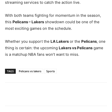
streaming services to catch the action live.
With both teams fighting for momentum in the season,
this
Pelicans – Lakers
showdown could be one of the
most exciting games on the schedule.
Whether you support the
LA Lakers
or the
Pelicans
, one
thing is certain: the upcoming
Lakers vs Pelicans
game
is a matchup NBA fans won’t want to miss.
TAGS
Pelicans vs lakers
Sports