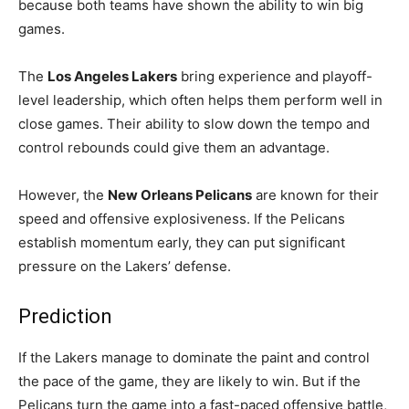
because both teams have shown the ability to win big
games.
The
Los Angeles Lakers
bring experience and playoff-
level leadership, which often helps them perform well in
close games. Their ability to slow down the tempo and
control rebounds could give them an advantage.
However, the
New Orleans Pelicans
are known for their
speed and offensive explosiveness. If the Pelicans
establish momentum early, they can put significant
pressure on the Lakers’ defense.
Prediction
If the Lakers manage to dominate the paint and control
the pace of the game, they are likely to win. But if the
Pelicans turn the game into a fast-paced offensive battle,