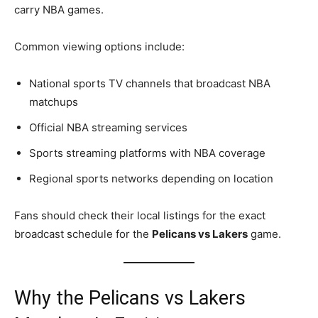
carry NBA games.
Common viewing options include:
National sports TV channels that broadcast NBA
matchups
Official NBA streaming services
Sports streaming platforms with NBA coverage
Regional sports networks depending on location
Fans should check their local listings for the exact
broadcast schedule for the
Pelicans vs Lakers
game.
Why the Pelicans vs Lakers