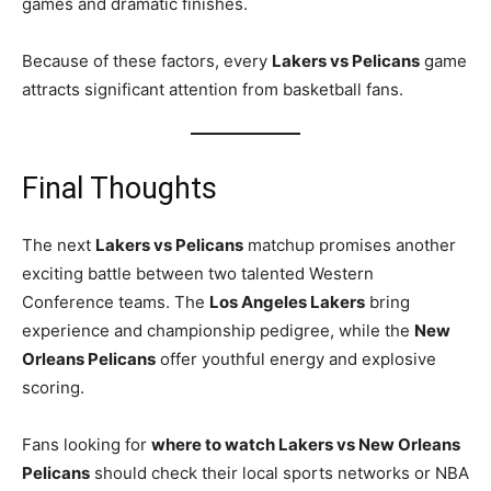
games and dramatic finishes.
Because of these factors, every
Lakers vs Pelicans
game
attracts significant attention from basketball fans.
Final Thoughts
The next
Lakers vs Pelicans
matchup promises another
exciting battle between two talented Western
Conference teams. The
Los Angeles Lakers
bring
experience and championship pedigree, while the
New
Orleans Pelicans
offer youthful energy and explosive
scoring.
Fans looking for
where to watch Lakers vs New Orleans
Pelicans
should check their local sports networks or NBA