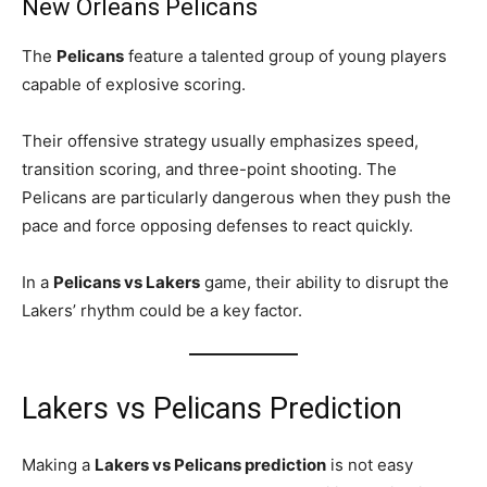
New Orleans Pelicans
The
Pelicans
feature a talented group of young players
capable of explosive scoring.
Their offensive strategy usually emphasizes speed,
transition scoring, and three-point shooting. The
Pelicans are particularly dangerous when they push the
pace and force opposing defenses to react quickly.
In a
Pelicans vs Lakers
game, their ability to disrupt the
Lakers’ rhythm could be a key factor.
Lakers vs Pelicans Prediction
Making a
Lakers vs Pelicans prediction
is not easy